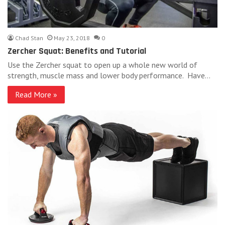
Chad Stan
May 23, 2018
0
Zercher Squat: Benefits and Tutorial
Use the Zercher squat to open up a whole new world of
strength, muscle mass and lower body performance. Have…
Read More »