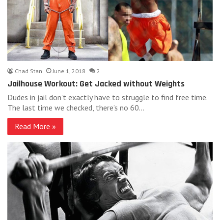
Chad Stan
June 1, 2018
2
Jailhouse Workout: Get Jacked without Weights
Dudes in jail don’t exactly have to struggle to find free time.
The last time we checked, there’s no 60…
Read More »