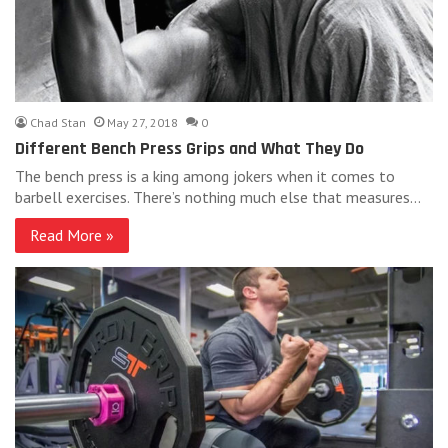
Chad Stan
May 27, 2018
0
Different Bench Press Grips and What They Do
The bench press is a king among jokers when it comes to
barbell exercises. There’s nothing much else that measures…
Read More »