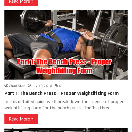
Read More »
Chad Stan
July 10, 2018
0
Part 1: The Bench Press – Proper Weightlifting Form
In this detailed guide we’ll break down the science of proper
weightlifting form for the bench press. The ‘big three’…
Read More »