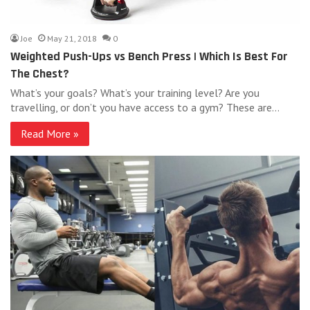
Joe
May 21, 2018
0
Weighted Push-Ups vs Bench Press | Which Is Best For
The Chest?
What’s your goals? What’s your training level? Are you
travelling, or don’t you have access to a gym? These are…
Read More »