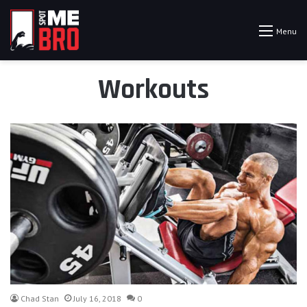
Menu
Workouts
Chad Stan
July 16, 2018
0