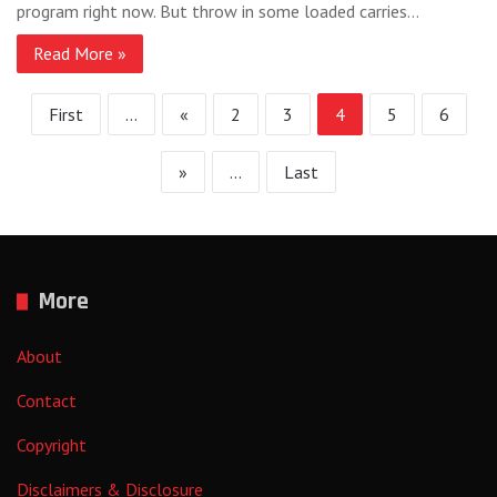
program right now. But throw in some loaded carries…
Read More »
First
...
«
2
3
4
5
6
»
...
Last
More
About
Contact
Copyright
Disclaimers & Disclosure