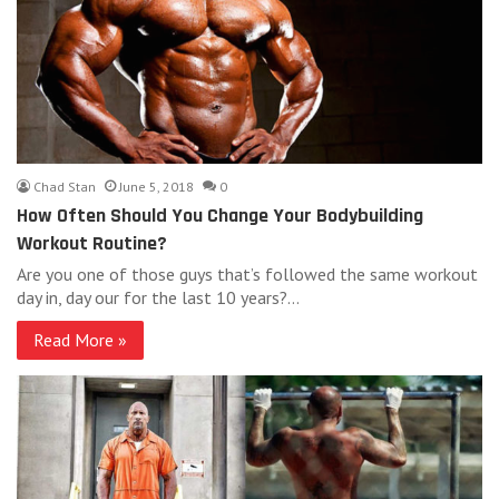
Chad Stan
June 5, 2018
0
How Often Should You Change Your Bodybuilding
Workout Routine?
Are you one of those guys that’s followed the same workout
day in, day our for the last 10 years?…
Read More »