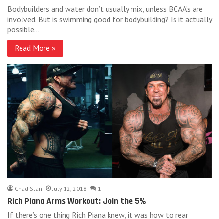
Bodybuilders and water don’t usually mix, unless BCAA’s are
involved. But is swimming good for bodybuilding? Is it actually
possible…
Read More »
Chad Stan
July 12, 2018
1
Rich Piana Arms Workout: Join the 5%
If there’s one thing Rich Piana knew, it was how to rear