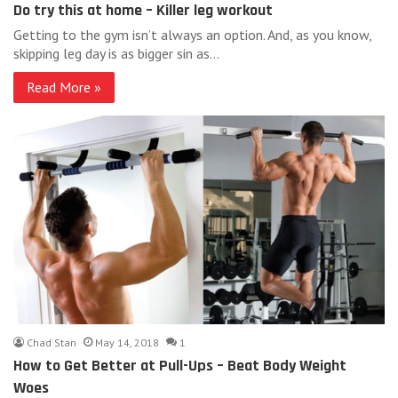
Do try this at home – Killer leg workout
Getting to the gym isn’t always an option. And, as you know,
skipping leg day is as bigger sin as…
Read More »
Chad Stan
May 14, 2018
1
How to Get Better at Pull-Ups – Beat Body Weight
Woes