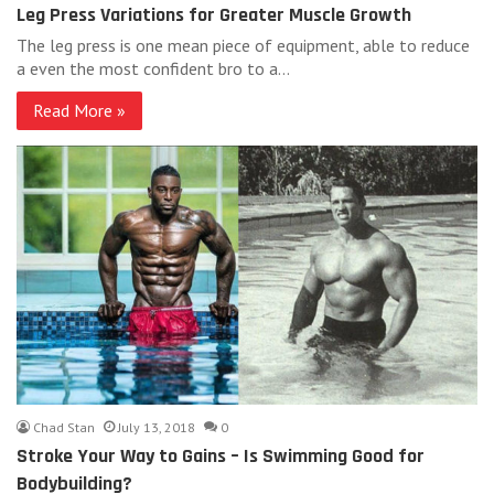
Leg Press Variations for Greater Muscle Growth
The leg press is one mean piece of equipment, able to reduce
a even the most confident bro to a…
Read More »
Chad Stan
July 13, 2018
0
Stroke Your Way to Gains – Is Swimming Good for
Bodybuilding?