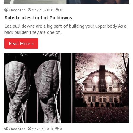
Chad Stan
May 21, 2018
0
Substitutes for Lat Pulldowns
Lat pull downs are a big part of building your upper body. As a
back builder, they are one of…
Read More »
Chad Stan
May 17, 2018
0