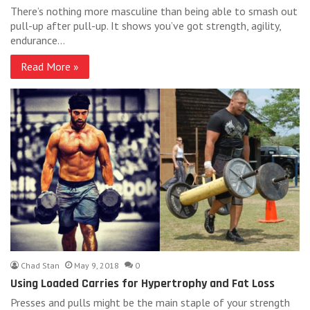
There’s nothing more masculine than being able to smash out
pull-up after pull-up. It shows you’ve got strength, agility,
endurance…
Read More »
Chad Stan
May 9, 2018
0
Using Loaded Carries for Hypertrophy and Fat Loss
Presses and pulls might be the main staple of your strength