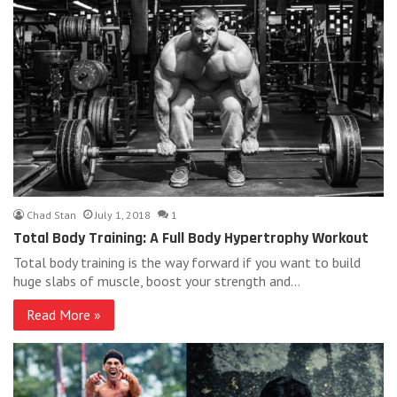
Chad Stan
July 1, 2018
1
Total Body Training: A Full Body Hypertrophy Workout
Total body training is the way forward if you want to build
huge slabs of muscle, boost your strength and…
Read More »