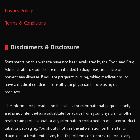
Privacy Policy
Terms & Conditions
Disclaimers & Disclosure
Statements on this website have not been evaluated by the Food and Drug
Administration. Products are not intended to diagnose, treat, cure or
prevent any disease. If you are pregnant, nursing, taking medications, or
have a medical condition, consult your physician before using our
products.
The information provided on this site is for informational purposes only
and is not intended as a substitute for advice from your physician or other
health care professional or any information contained on or in any product
label or packaging. You should not use the information on this site for
diagnosis or treatment of any health problems or for prescription of any