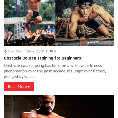
Chad Stan
June 12, 2018
0
Obstacle Course Training for Beginners
Obstacle course racing has become a worldwide fitness
phenomenon over the past decade. It’s leapt over flames,
plunged icy waters…
Read More »