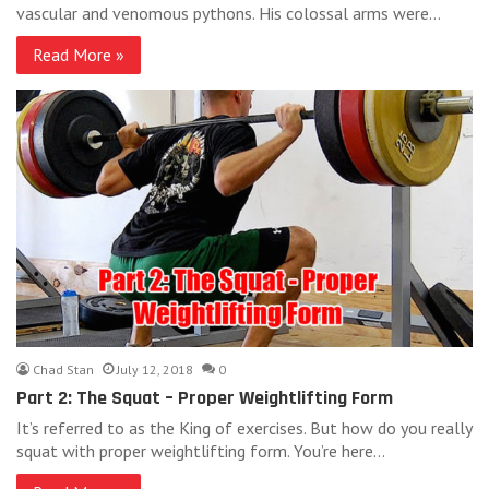
vascular and venomous pythons. His colossal arms were…
Read More »
Chad Stan
July 12, 2018
0
Part 2: The Squat – Proper Weightlifting Form
It’s referred to as the King of exercises. But how do you really
squat with proper weightlifting form. You’re here…