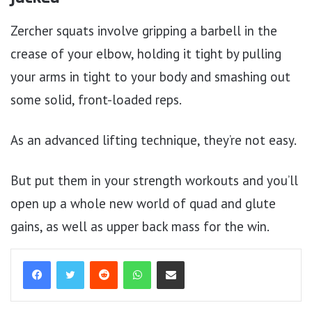
Zercher squats involve gripping a barbell in the
crease of your elbow, holding it tight by pulling
your arms in tight to your body and smashing out
some solid, front-loaded reps.
As an advanced lifting technique, they’re not easy.
But put them in your strength workouts and you’ll
open up a whole new world of quad and glute
gains, as well as upper back mass for the win.
Reddit
WhatsApp
Share via Email