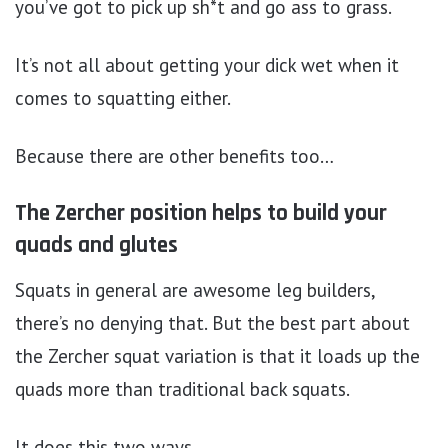
you’ve got to pick up sh*t and go ass to grass.
It’s not all about getting your dick wet when it
comes to squatting either.
Because there are other benefits too…
The Zercher position helps to build your
quads and glutes
Squats in general are awesome leg builders,
there’s no denying that. But the best part about
the Zercher squat variation is that it loads up the
quads more than traditional back squats.
It does this two ways.