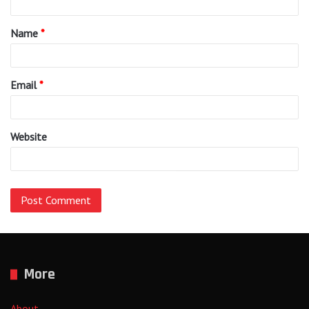
t
Name
*
*
Email
*
Website
More
About