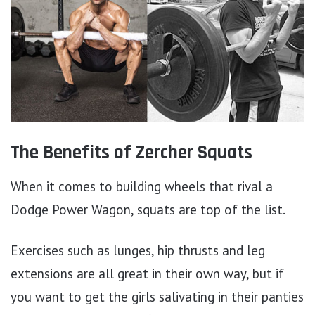
The Benefits of Zercher Squats
When it comes to building wheels that rival a
Dodge Power Wagon, squats are top of the list.
Exercises such as lunges, hip thrusts and leg
extensions are all great in their own way, but if
you want to get the girls salivating in their panties