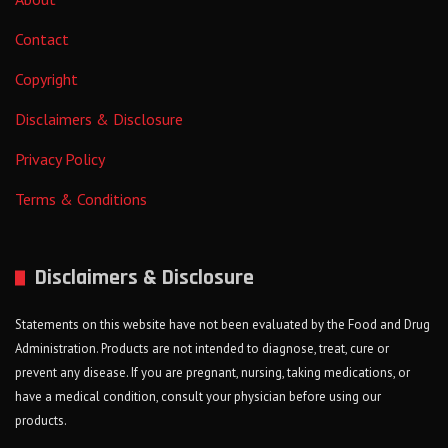
Contact
Copyright
Disclaimers & Disclosure
Privacy Policy
Terms & Conditions
Disclaimers & Disclosure
Statements on this website have not been evaluated by the Food and Drug
Administration. Products are not intended to diagnose, treat, cure or
prevent any disease. If you are pregnant, nursing, taking medications, or
have a medical condition, consult your physician before using our
products.