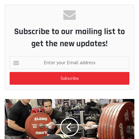
Subscribe to our mailing list to
get the new updates!
Enter
your
Email
address