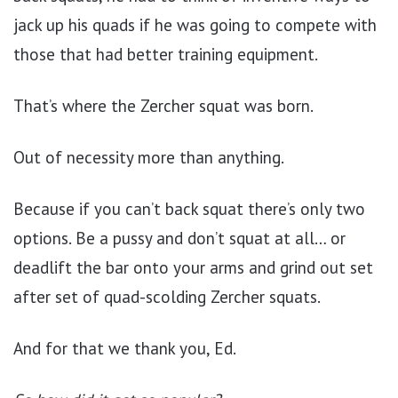
jack up his quads if he was going to compete with
those that had better training equipment.
That’s where the Zercher squat was born.
Out of necessity more than anything.
Because if you can’t back squat there’s only two
options. Be a pussy and don’t squat at all… or
deadlift the bar onto your arms and grind out set
after set of quad-scolding Zercher squats.
And for that we thank you, Ed.