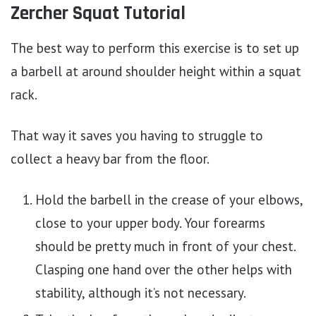
Zercher Squat Tutorial
The best way to perform this exercise is to set up
a barbell at around shoulder height within a squat
rack.
That way it saves you having to struggle to
collect a heavy bar from the floor.
Hold the barbell in the crease of your elbows,
close to your upper body. Your forearms
should be pretty much in front of your chest.
Clasping one hand over the other helps with
stability, although it’s not necessary.