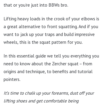
that or you’re just into BBWs bro.
Lifting heavy loads in the crook of your elbows is
a great alternative to front squatting. And if you
want to jack up your traps and build impressive
wheels, this is the squat pattern for you.
In this essential guide we tell you everything you
need to know about the Zercher squat – from
origins and technique, to benefits and tutorial
pointers.
It’s time to chalk up your forearms, dust off your
lifting shoes and get comfortable being