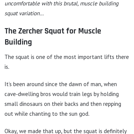
uncomfortable with this brutal, muscle building
squat variation…
The Zercher Squat for Muscle
Building
The squat is one of the most important lifts there
is.
It’s been around since the dawn of man, when
cave-dwelling bros would train legs by holding
small dinosaurs on their backs and then repping
out while chanting to the sun god.
Okay, we made that up, but the squat is definitely