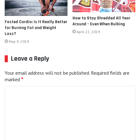
How to Stay Shredded All Year
Fasted Cardio: Is It Really Better
Around – Even When Bulking
for Burning Fat and Weight
April 22, 2019
Loss?
May 9, 2019
Leave a Reply
Your email address will not be published.
Required fields are
marked
*
C
o
m
m
e
n