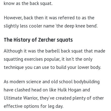
know as the back squat.
However, back then it was referred to as the
slightly less cooler name ‘the deep knee bend’.
The History of Zercher squats
Although it was the barbell back squat that made
squatting exercises popular, it isn’t the only
technique you can use to build your lower body.
As modern science and old school bodybuilding
have clashed head on like Hulk Hogan and
Ultimate Warrior, they’ve created plenty of other
effective options for leg day.