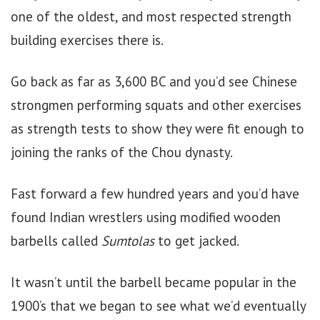
one of the oldest, and most respected strength
building exercises there is.
Go back as far as 3,600 BC and you’d see Chinese
strongmen performing squats and other exercises
as strength tests to show they were fit enough to
joining the ranks of the Chou dynasty.
Fast forward a few hundred years and you’d have
found Indian wrestlers using modified wooden
barbells called
Sumtolas
to get jacked.
It wasn’t until the barbell
became popular in the
1900’s that we began to see what we’d eventually