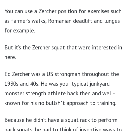
You can use a Zercher position for exercises such
as farmer’s walks, Romanian deadlift and lunges
for example.
But it’s the Zercher squat that we’re interested in
here.
Ed Zercher was a US strongman throughout the
1930s and 40s. He was your typical junkyard
monster strength athlete back then and well-
known for his no bullsh*t approach to training.
Because he didn’t have a squat rack to perform
back squats, he had to think of inventive ways to