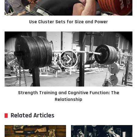
Use Cluster Sets for Size and Power
Strength Training and Cognitive Function: The
Relationship
Related Articles