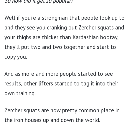
So how did it get so popular?
Well if you’re a strongman that people look up to
and they see you cranking out Zercher squats and
your thighs are thicker than Kardashian bootay,
they’ll put two and two together and start to
copy you.
And as more and more people started to see
results, other lifters started to tag it into their
own training.
Zercher squats are now pretty common place in
the iron houses up and down the world.