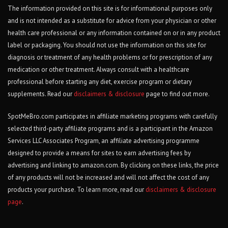
The information provided on this site is for informational purposes only
and is not intended as a substitute for advice from your physician or other
health care professional or any information contained on or in any product
label or packaging. You should not use the information on this site for
diagnosis or treatment of any health problems or for prescription of any
medication or other treatment. Always consult with a healthcare
professional before starting any diet, exercise program or dietary
supplements. Read our
disclaimers & disclosure
page to find out more.
SpotMeBro.com participates in affiliate marketing programs with carefully
selected third-party affiliate programs and is a participant in the Amazon
Services LLC Associates Program, an affiliate advertising programme
designed to provide a means for sites to earn advertising fees by
advertising and linking to amazon.com. By clicking on these links, the price
of any products will not be increased and will not affect the cost of any
products your purchase. To learn more, read our
disclaimers & disclosure
page
.