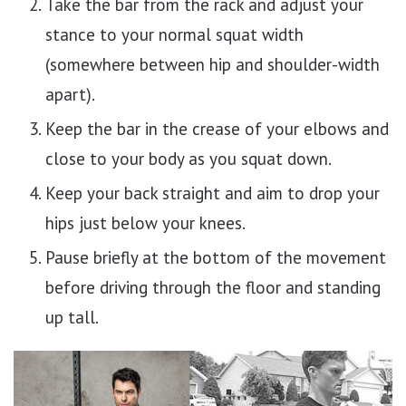
Take the bar from the rack and adjust your
stance to your normal squat width
(somewhere between hip and shoulder-width
apart).
Keep the bar in the crease of your elbows and
close to your body as you squat down.
Keep your back straight and aim to drop your
hips just below your knees.
Pause briefly at the bottom of the movement
before driving through the floor and standing
up tall.