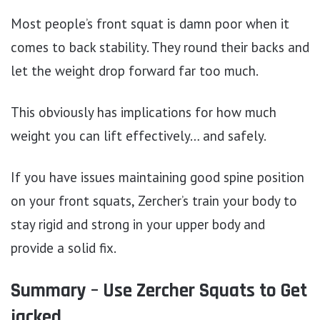
Most people’s front squat is damn poor when it
comes to back stability. They round their backs and
let the weight drop forward far too much.
This obviously has implications for how much
weight you can lift effectively… and safely.
If you have issues maintaining good spine position
on your front squats, Zercher’s train your body to
stay rigid and strong in your upper body and
provide a solid fix.
Summary – Use Zercher Squats to Get
jacked