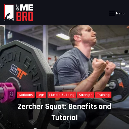
Menu
Workouts
Legs
Muscle Building
Strength
Training
Zercher Squat: Benefits and
Tutorial