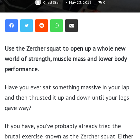
Chad Stan
May 23, 2018
0
Reddit
WhatsApp
Share via Email
Use the Zercher squat to open up a whole new
world of strength, muscle mass and lower body
performance.
Have you ever sat something massive in your lap
and then thrusted it up and down until your legs
gave way?
If you have, you’ve probably already tried the
brutal exercise known as the Zercher squat. Either