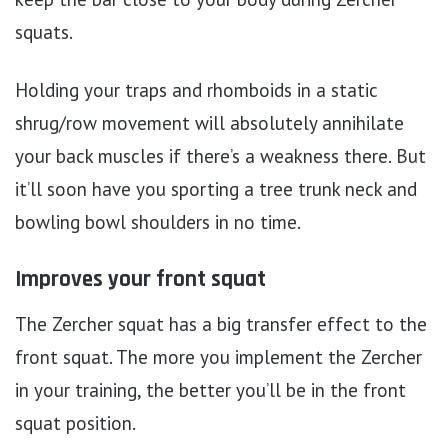
squats.
Holding your traps and rhomboids in a static
shrug/row movement will absolutely annihilate
your back muscles if there’s a weakness there. But
it’ll soon have you sporting a tree trunk neck and
bowling bowl shoulders in no time.
Improves your front squat
The Zercher squat has a big transfer effect to the
front squat. The more you implement the Zercher
in your training, the better you’ll be in the front
squat position.