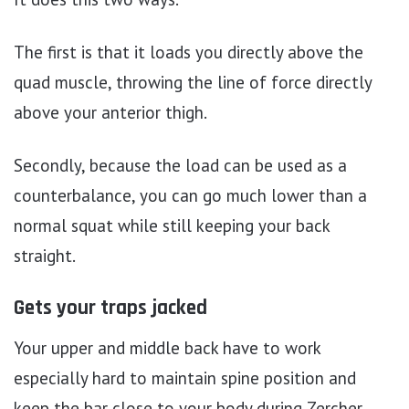
The first is that it loads you directly above the
quad muscle, throwing the line of force directly
above your anterior thigh.
Secondly, because the load can be used as a
counterbalance, you can go much lower than a
normal squat while still keeping your back
straight.
Gets your traps jacked
Your upper and middle back have to work
especially hard to maintain spine position and
keep the bar close to your body during Zercher