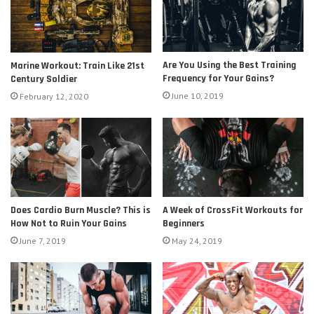
Are You Using the Best Training
Marine Workout: Train Like 21st
Frequency for Your Gains?
Century Soldier
June 10, 2019
February 12, 2020
Does Cardio Burn Muscle? This is
A Week of CrossFit Workouts for
How Not to Ruin Your Gains
Beginners
June 7, 2019
May 24, 2019