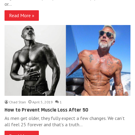
or…
Read More »
Chad Stan
April 5, 2019
1
How to Prevent Muscle Loss After 50
As men get older, they fully expect a few changes. We can’t
all feel 25 forever and that’s a truth…