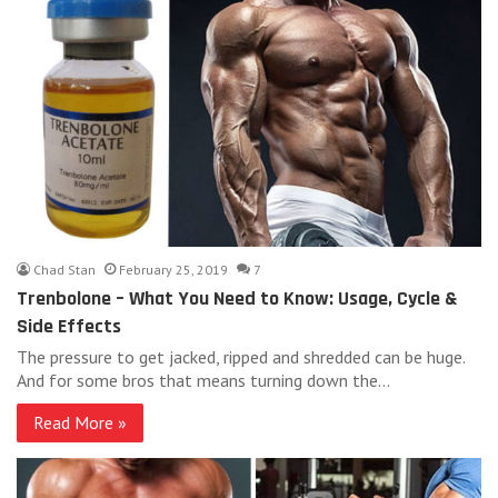
Chad Stan
February 25, 2019
7
Trenbolone – What You Need to Know: Usage, Cycle &
Side Effects
The pressure to get jacked, ripped and shredded can be huge.
And for some bros that means turning down the…
Read More »