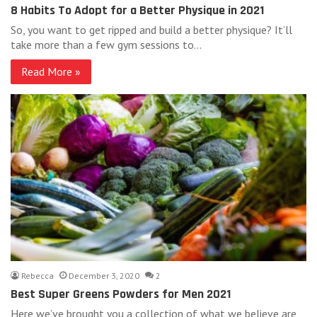
8 Habits To Adopt for a Better Physique in 2021
So, you want to get ripped and build a better physique? It’ll
take more than a few gym sessions to…
Read More »
Rebecca
December 3, 2020
2
Best Super Greens Powders for Men 2021
Here we’ve brought you a collection of what we believe are