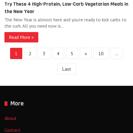
Try These 4 High-Protein, Low-Carb Vegetarian Meals in
the New Year
The New Year is almost here and you’re ready to kick carbs to
the curb. All you need now is…
Read More »
1
2
3
4
5
»
10
...
Last
More
About
Contact