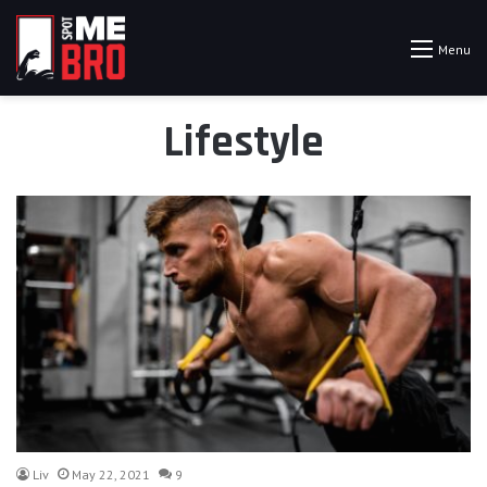
Menu
Lifestyle
Liv
May 22, 2021
9