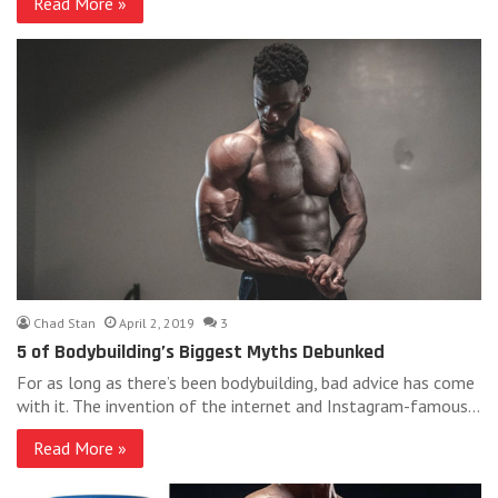
Read More »
Chad Stan
April 2, 2019
3
5 of Bodybuilding’s Biggest Myths Debunked
For as long as there’s been bodybuilding, bad advice has come
with it. The invention of the internet and Instagram-famous…
Read More »