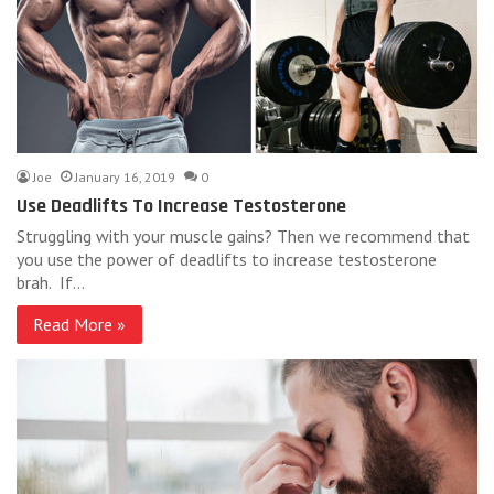
Joe
January 16, 2019
0
Use Deadlifts To Increase Testosterone
Struggling with your muscle gains? Then we recommend that
you use the power of deadlifts to increase testosterone
brah. If…
Read More »