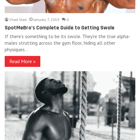
Chad Stan
January 7, 2019
0
SpotMeBro’s Complete Guide to Getting Swole
If there’s something to be its swole. They’re the true alpha-
males strutting across the gym floor, hiding all other
physiques…
Read More »