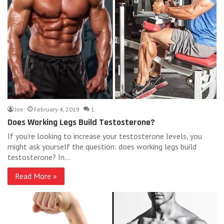
Joe
February 4, 2019
1
Does Working Legs Build Testosterone?
If you’re looking to increase your testosterone levels, you
might ask yourself the question: does working legs build
testosterone? In…
Read More »