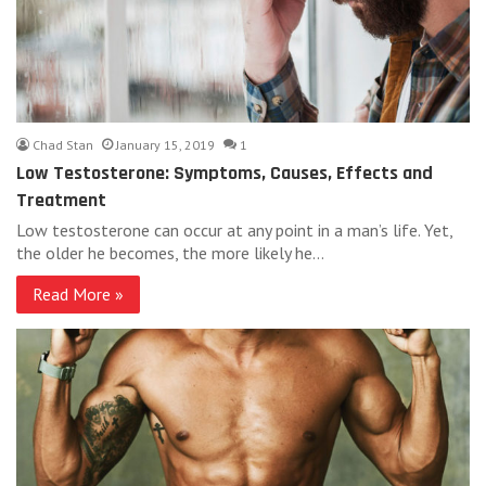
Chad Stan
January 15, 2019
1
Low Testosterone: Symptoms, Causes, Effects and
Treatment
Low testosterone can occur at any point in a man’s life. Yet,
the older he becomes, the more likely he…
Read More »