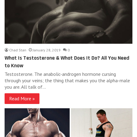
Chad Stan
January 28, 2019
0
What Is Testosterone & What Does It Do? All You Need
to Know
Testosterone. The anabolic-androgen hormone cursing
through your veins; the thing that makes you the alpha-male
you are. All talk of…
Read More »