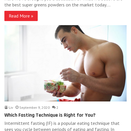
the best super greens powders on the market today.…
Read More »
Liv
September 9, 2020
2
Which Fasting Technique is Right for You?
Intermittent fasting (IF) is a popular eating technique that
sees you cycle between periods of eating and fasting. In