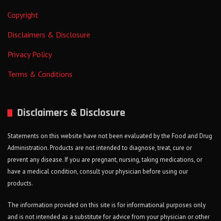
Copyright
Disclaimers & Disclosure
Privacy Policy
Terms & Conditions
Disclaimers & Disclosure
Statements on this website have not been evaluated by the Food and Drug
Administration. Products are not intended to diagnose, treat, cure or
prevent any disease. If you are pregnant, nursing, taking medications, or
have a medical condition, consult your physician before using our
products.
The information provided on this site is for informational purposes only
and is not intended as a substitute for advice from your physician or other