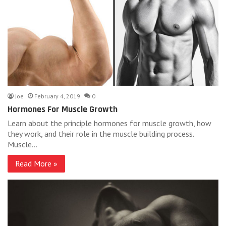
Joe
February 4, 2019
0
Hormones For Muscle Growth
Learn about the principle hormones for muscle growth, how
they work, and their role in the muscle building process.
Muscle…
Read More »