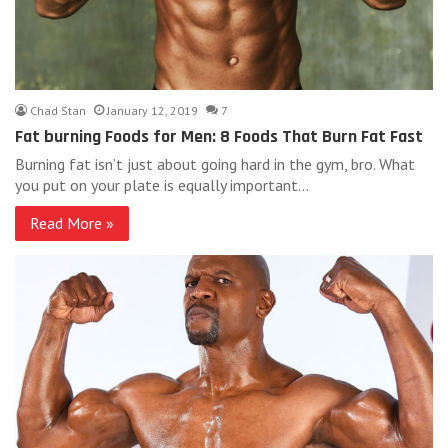
Chad Stan
January 12, 2019
7
Fat burning Foods for Men: 8 Foods That Burn Fat Fast
Burning fat isn’t just about going hard in the gym, bro. What
you put on your plate is equally important…
Read More »