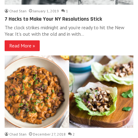
Chad Stan
January 1, 2019
1
7 Hacks to Make Your NY Resolutions Stick
The clock strikes midnight and you’re ready to hit the New
Year. It’s out with the old and in with…
Read More »
Chad Stan
December 27, 2018
2