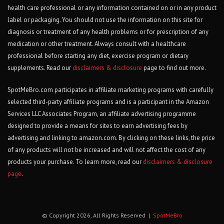
health care professional or any information contained on or in any product
label or packaging. You should not use the information on this site for
diagnosis or treatment of any health problems or for prescription of any
medication or other treatment. Always consult with a healthcare
professional before starting any diet, exercise program or dietary
supplements. Read our
disclaimers & disclosure
page to find out more.
SpotMeBro.com participates in affiliate marketing programs with carefully
selected third-party affiliate programs and is a participant in the Amazon
Services LLC Associates Program, an affiliate advertising programme
designed to provide a means for sites to earn advertising fees by
advertising and linking to amazon.com. By clicking on these links, the price
of any products will not be increased and will not affect the cost of any
products your purchase. To learn more, read our
disclaimers & disclosure
page
.
© Copyright 2026, All Rights Reserved |
SpotMeBro