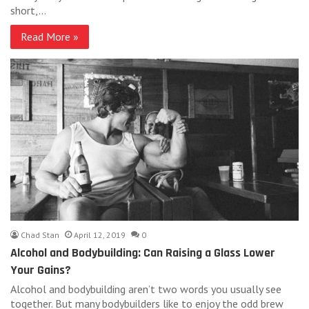
short,…
Read More »
Chad Stan
April 12, 2019
0
Alcohol and Bodybuilding: Can Raising a Glass Lower
Your Gains?
Alcohol and bodybuilding aren’t two words you usually see
together. But many bodybuilders like to enjoy the odd brew