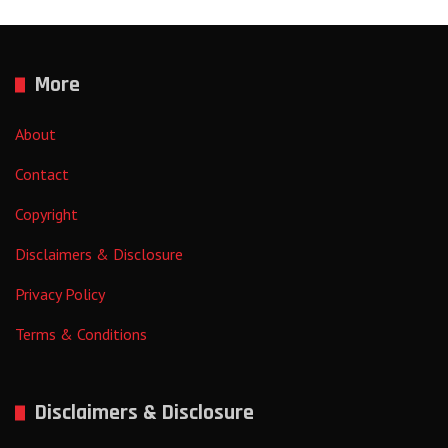
More
About
Contact
Copyright
Disclaimers & Disclosure
Privacy Policy
Terms & Conditions
Disclaimers & Disclosure