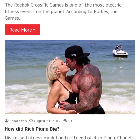
The Reebok CrossFit Games is one of the most electric
fitness events on the planet. According to Forbes, the
Games…
Read More »
Chad Stan
August 31, 2017
11
How did Rich Piana Die?
Distressed fitness model and girlfriend of Rich Piana, Chanel