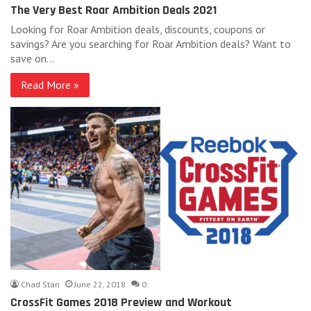
The Very Best Roar Ambition Deals 2021
Looking for Roar Ambition deals, discounts, coupons or
savings? Are you searching for Roar Ambition deals? Want to
save on…
Read More »
Chad Stan
June 22, 2018
0
CrossFit Games 2018 Preview and Workout