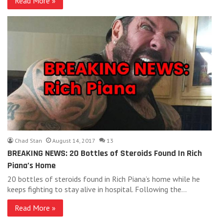
Read More »
Chad Stan
August 14, 2017
13
BREAKING NEWS: 20 Bottles of Steroids Found In Rich
Piana’s Home
20 bottles of steroids found in Rich Piana’s home while he
keeps fighting to stay alive in hospital. Following the…
Read More »