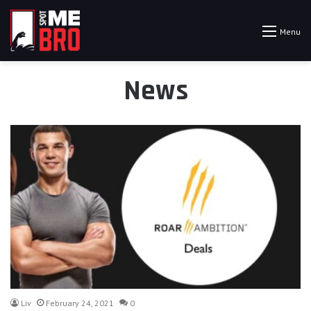
Menu
News
Liv
February 24, 2021
0