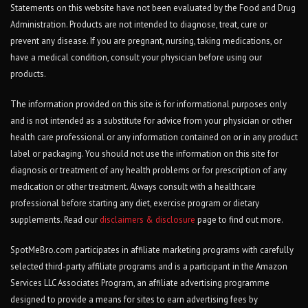
Statements on this website have not been evaluated by the Food and Drug
Administration. Products are not intended to diagnose, treat, cure or
prevent any disease. If you are pregnant, nursing, taking medications, or
have a medical condition, consult your physician before using our
products.
The information provided on this site is for informational purposes only
and is not intended as a substitute for advice from your physician or other
health care professional or any information contained on or in any product
label or packaging. You should not use the information on this site for
diagnosis or treatment of any health problems or for prescription of any
medication or other treatment. Always consult with a healthcare
professional before starting any diet, exercise program or dietary
supplements. Read our
disclaimers & disclosure
page to find out more.
SpotMeBro.com participates in affiliate marketing programs with carefully
selected third-party affiliate programs and is a participant in the Amazon
Services LLC Associates Program, an affiliate advertising programme
designed to provide a means for sites to earn advertising fees by