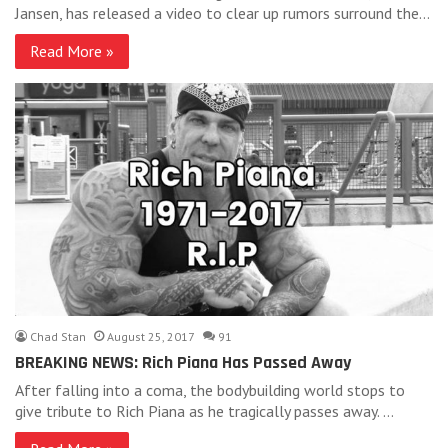
Jansen, has released a video to clear up rumors surround the…
Read More »
Chad Stan
August 25, 2017
91
BREAKING NEWS: Rich Piana Has Passed Away
After falling into a coma, the bodybuilding world stops to
give tribute to Rich Piana as he tragically passes away. …