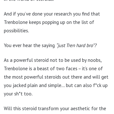
And if you’ve done your research you find that
Trenbolone keeps popping up on the list of
possibilities.
You ever hear the saying
“just Tren hard bro”?
As a powerful steroid not to be used by noobs,
Trenbolone is a beast of two faces – it’s one of
the most powerful steroids out there and will get
you jacked plain and simple… but can also f*ck up
your sh*t too.
Will this steroid transform your aesthetic for the