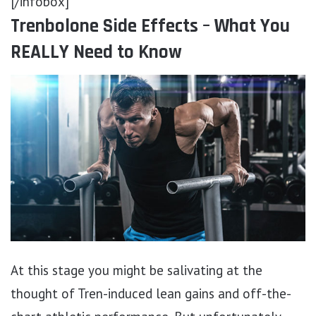
[/infobox]
Trenbolone Side Effects – What You
REALLY Need to Know
At this stage you might be salivating at the
thought of Tren-induced lean gains and off-the-