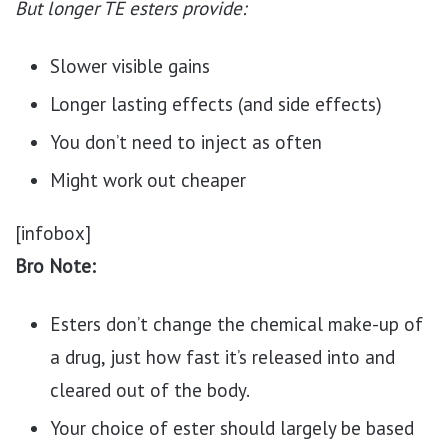
But longer TE esters provide:
Slower visible gains
Longer lasting effects (and side effects)
You don’t need to inject as often
Might work out cheaper
[infobox]
Bro Note:
Esters don’t change the chemical make-up of
a drug, just how fast it’s released into and
cleared out of the body.
Your choice of ester should largely be based