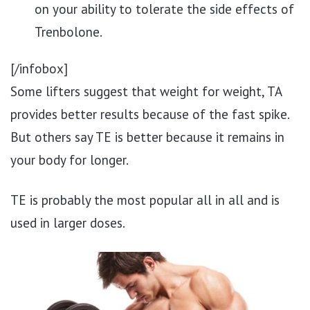
on your ability to tolerate the side effects of
Trenbolone.
[/infobox]
Some lifters suggest that weight for weight, TA
provides better results because of the fast spike.
But others say TE is better because it remains in
your body for longer.
TE is probably the most popular all in all and is
used in larger doses.