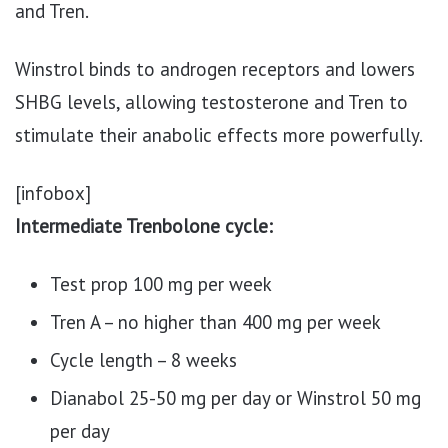
and Tren.
Winstrol binds to androgen receptors and lowers
SHBG levels, allowing testosterone and Tren to
stimulate their anabolic effects more powerfully.
[infobox]
Intermediate Trenbolone cycle:
Test prop 100 mg per week
Tren A – no higher than 400 mg per week
Cycle length – 8 weeks
Dianabol 25-50 mg per day or Winstrol 50 mg
per day