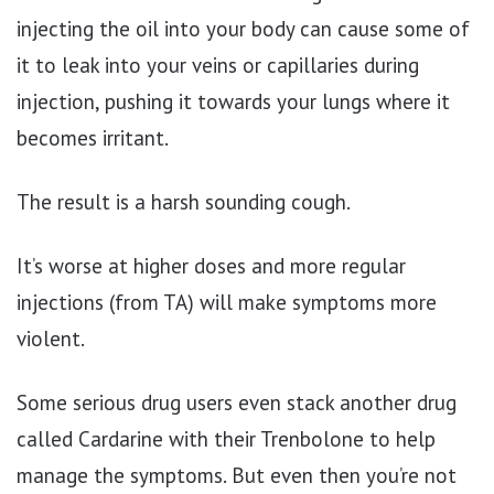
injecting the oil into your body can cause some of
it to leak into your veins or capillaries during
injection, pushing it towards your lungs where it
becomes irritant.
The result is a harsh sounding cough.
It’s worse at higher doses and more regular
injections (from TA) will make symptoms more
violent.
Some serious drug users even stack another drug
called Cardarine with their Trenbolone to help
manage the symptoms. But even then you’re not