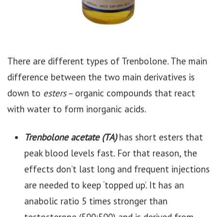
There are different types of Trenbolone. The main
difference between the two main derivatives is
down to
esters
– organic compounds that react
with water to form inorganic acids.
Trenbolone acetate (TA)
has short esters that
peak blood levels fast. For that reason, the
effects don’t last long and frequent injections
are needed to keep ‘topped up’. It has an
anabolic ratio 5 times stronger than
testosterone (500:500) and is derived from