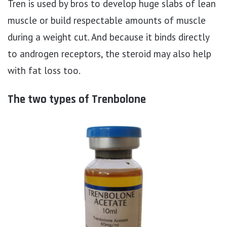
Tren is used by bros to develop huge slabs of lean
muscle or build respectable amounts of muscle
during a weight cut. And because it binds directly
to androgen receptors, the steroid may also help
with fat loss too.
The two types of Trenbolone