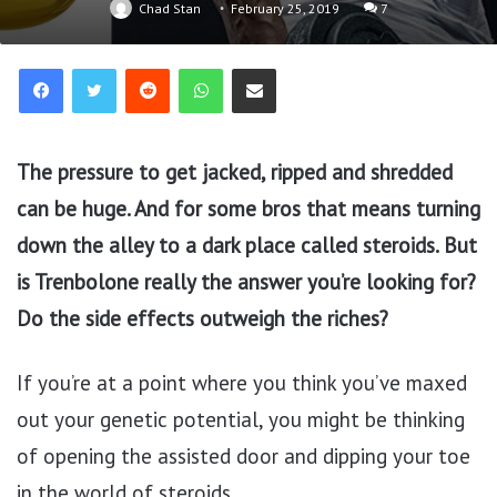
Chad Stan
February 25, 2019
7
Reddit
WhatsApp
Share via Email
The pressure to get jacked, ripped and shredded
can be huge. And for some bros that means turning
down the alley to a dark place called steroids. But
is Trenbolone really the answer you’re looking for?
Do the side effects outweigh the riches?
If you’re at a point where you think you’ve maxed
out your genetic potential, you might be thinking
of opening the assisted door and dipping your toe
in the world of steroids.