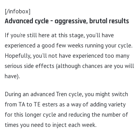
[/infobox]
Advanced cycle – aggressive, brutal results
If you’re still here at this stage, you’ll have
experienced a good few weeks running your cycle.
Hopefully, you’ll not have experienced too many
serious side effects (although chances are you will
have).
During an advanced Tren cycle, you might switch
from TA to TE esters as a way of adding variety
for this longer cycle and reducing the number of
times you need to inject each week.