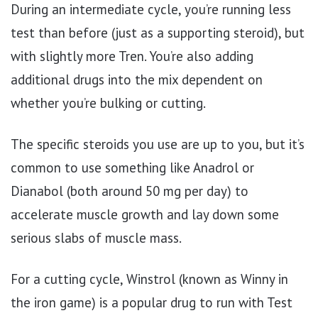
During an intermediate cycle, you’re running less
test than before (just as a supporting steroid), but
with slightly more Tren. You’re also adding
additional drugs into the mix dependent on
whether you’re bulking or cutting.
The specific steroids you use are up to you, but it’s
common to use something like Anadrol or
Dianabol (both around 50 mg per day) to
accelerate muscle growth and lay down some
serious slabs of muscle mass.
For a cutting cycle, Winstrol (known as Winny in
the iron game) is a popular drug to run with Test