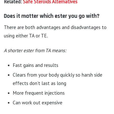
Related:
Safe Steroids Alternatives
Does it matter which ester you go with?
There are both advantages and disadvantages to
using either TA or TE.
A shorter ester from TA means:
Fast gains and results
Clears from your body quickly so harsh side
effects don’t last as long
More frequent injections
Can work out expensive