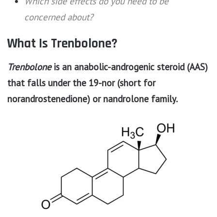
Which side effects do you need to be
concerned about?
What Is Trenbolone?
Trenbolone
is an anabolic-androgenic steroid (AAS)
that falls under the 19-nor (short for
norandrostenedione) or nandrolone family.