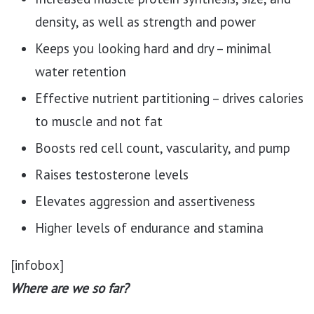
density, as well as strength and power
Keeps you looking hard and dry – minimal
water retention
Effective nutrient partitioning – drives calories
to muscle and not fat
Boosts red cell count, vascularity, and pump
Raises testosterone levels
Elevates aggression and assertiveness
Higher levels of endurance and stamina
[infobox]
Where are we so far?