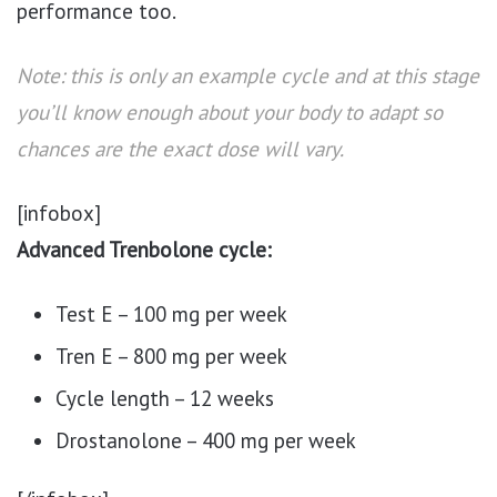
performance too.
Note: this is only an example cycle and at this stage
you’ll know enough about your body to adapt so
chances are the exact dose will vary.
[infobox]
Advanced Trenbolone cycle:
Test E – 100 mg per week
Tren E – 800 mg per week
Cycle length – 12 weeks
Drostanolone – 400 mg per week