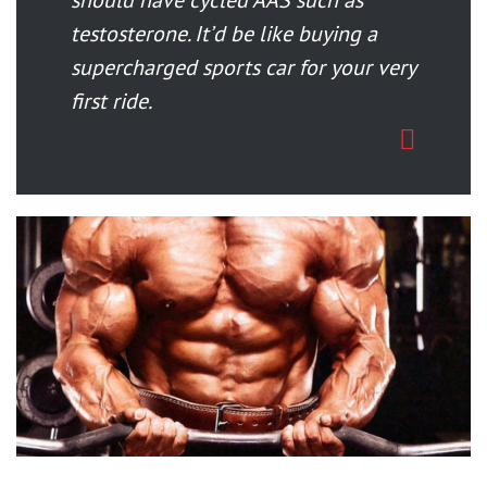
should have cycled AAS such as
testosterone. It’d be like buying a
supercharged sports car for your very
first ride.