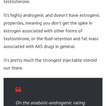
testosterone.
It’s highly androgenic and doesn’t have estrogenic
properties, meaning you don’t get the spike in
estrogen associated with other forms of
testosterone, or the fluid retention and fat mass
associated with AAS drugs in general.
It’s pretty much the strongest injectable steroid
out there.
On the anabolic-androgenic rating