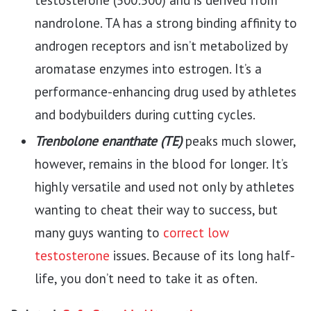
nandrolone. TA has a strong binding affinity to
androgen receptors and isn’t metabolized by
aromatase enzymes into estrogen. It’s a
performance-enhancing drug used by athletes
and bodybuilders during cutting cycles.
Trenbolone enanthate (TE)
peaks much slower,
however, remains in the blood for longer. It’s
highly versatile and used not only by athletes
wanting to cheat their way to success, but
many guys wanting to
correct low
testosterone
issues. Because of its long half-
life, you don’t need to take it as often.