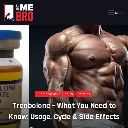
Menu
Supplements
Health
Steroids
Trenbolone – What You Need to
Know: Usage, Cycle & Side Effects