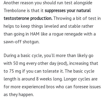
Another reason you should run test alongside
Trenbolone is that it
suppresses your natural
testosterone production.
Throwing a bit of test in
helps to keep things leveled and stable rather
than going in HAM like a rogue renegade with a
sawn-off shotgun.
During a basic cycle, you’ll more than likely go
with 50 mg every other day (eod), increasing that
to 75 mg if you can tolerate it. The basic cycle
length is around 8 weeks long. Longer cycles are
for more experienced bros who can foresee issues
as they happen.