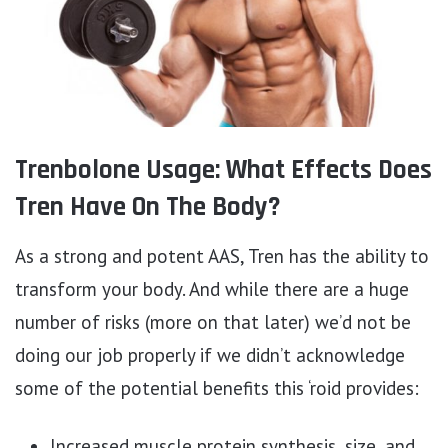
Trenbolone Usage: What Effects Does
Tren Have On The Body?
As a strong and potent AAS, Tren has the ability to
transform your body. And while there are a huge
number of risks (more on that later) we’d not be
doing our job properly if we didn’t acknowledge
some of the potential benefits this ‘roid provides:
Increased muscle protein synthesis, size, and