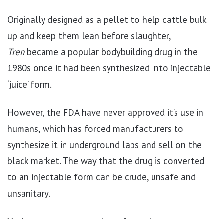
Originally designed as a pellet to help cattle bulk
up and keep them lean before slaughter,
Tren
became a popular bodybuilding drug in the
1980s once it had been synthesized into injectable
‘juice’ form.
However, the FDA have never approved it’s use in
humans, which has forced manufacturers to
synthesize it in underground labs and sell on the
black market. The way that the drug is converted
to an injectable form can be crude, unsafe and
unsanitary.