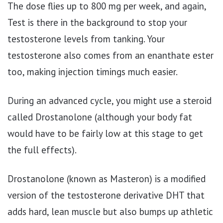
The dose flies up to 800 mg per week, and again,
Test is there in the background to stop your
testosterone levels from tanking. Your
testosterone also comes from an enanthate ester
too, making injection timings much easier.
During an advanced cycle, you might use a steroid
called Drostanolone (although your body fat
would have to be fairly low at this stage to get
the full effects).
Drostanolone (known as Masteron) is a modified
version of the testosterone derivative DHT that
adds hard, lean muscle but also bumps up athletic