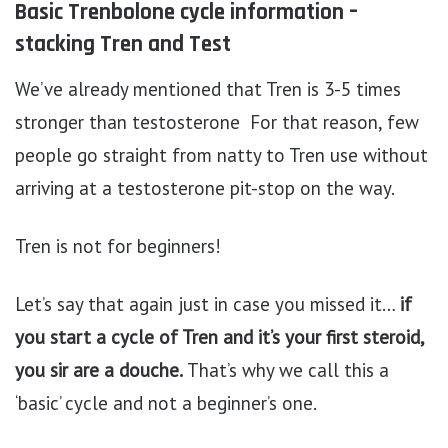
Basic Trenbolone cycle information –
stacking Tren and Test
We’ve already mentioned that Tren is 3-5 times
stronger than testosterone For that reason, few
people go straight from natty to Tren use without
arriving at a testosterone pit-stop on the way.
Tren is not for beginners!
Let’s say that again just in case you missed it…
if
you start a cycle of Tren and it’s your first steroid,
you sir are a douche.
That’s why we call this a
‘basic’ cycle and not a beginner’s one.