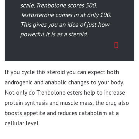
scale, Trenbolone scores 500.
Testosterone comes in at only 100.
This gives you an idea of just how
powerful it is as a steroid.
If you cycle this steroid you can expect both
androgenic and anabolic changes to your body.
Not only do Trenbolone esters help to increase
protein synthesis and muscle mass, the drug also
boosts appetite and reduces catabolism at a
cellular level.