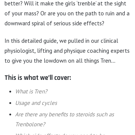
better? Will it make the girls ‘trenble’ at the sight
of your mass? Or are you on the path to ruin and a
downward spiral of serious side effects?
In this detailed guide, we pulled in our clinical
physiologist, lifting and physique coaching experts
to give you the lowdown on all things Tren…
This is what we’ll cover:
What is Tren?
Usage and cycles
Are there any benefits to steroids such as
Trenbolone?