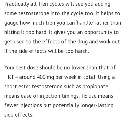
Practically all Tren cycles will see you adding
some testosterone into the cycle too. It helps to
gauge how much tren you can ‘handle’ rather than
hitting it too hard. It gives you an opportunity to
get used to the effects of the drug and work out
if the side effects will be too harsh.
Your test dose should be no lower than that of
TRT – around 400 mg per week in total. Using a
short ester testosterone such as propionate
means ease of injection timings. TE use means
fewer injections but potentially longer-lasting
side effects.