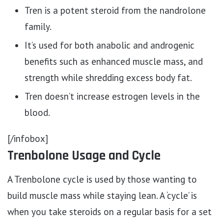
Tren is a potent steroid from the nandrolone
family.
It’s used for both anabolic and androgenic
benefits such as enhanced muscle mass, and
strength while shredding excess body fat.
Tren doesn’t increase estrogen levels in the
blood.
[/infobox]
Trenbolone Usage and Cycle
A Trenbolone cycle is used by those wanting to
build muscle mass while staying lean. A ‘cycle’ is
when you take steroids on a regular basis for a set