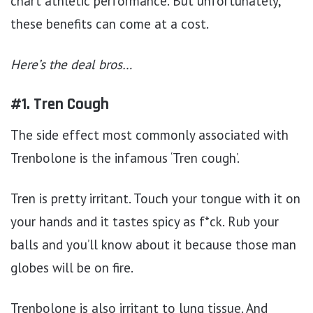
chart athletic performance. But unfortunately,
these benefits can come at a cost.
Here’s the deal bros…
#1. Tren Cough
The side effect most commonly associated with
Trenbolone is the infamous ‘Tren cough’.
Tren is pretty irritant. Touch your tongue with it on
your hands and it tastes spicy as f*ck. Rub your
balls and you’ll know about it because those man
globes will be on fire.
Trenbolone is also irritant to lung tissue. And