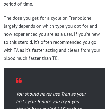
period of time.
The dose you get for a cycle on Trenbolone
largely depends on which type you opt for and
how experienced you are as a user. If you’re new
to this steroid, it’s often recommended you go
with TA as it’s faster acting and clears from your
blood much faster than TE.
You should never use Tren as your
first cycle. Before you try it you