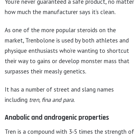
You’re never guaranteed a safe product, no matter
how much the manufacturer says it’s clean.
As one of the more popular steroids on the
market, Trenbolone is used by both athletes and
physique enthusiasts who’re wanting to shortcut
their way to gains or develop monster mass that
surpasses their measly genetics.
It has a number of street and slang names
including
tren, fina and para.
Anabolic and androgenic properties
Tren is a compound with 3-5 times the strength of