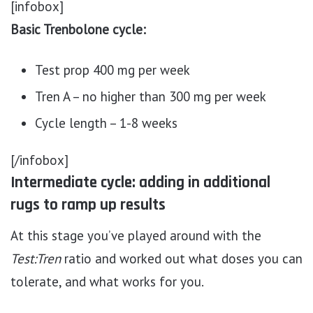
[infobox]
Basic Trenbolone cycle:
Test prop 400 mg per week
Tren A – no higher than 300 mg per week
Cycle length – 1-8 weeks
[/infobox]
Intermediate cycle: adding in additional
rugs to ramp up results
At this stage you’ve played around with the
Test:Tren
ratio and worked out what doses you can
tolerate, and what works for you.