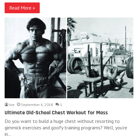
Read More »
Joe
September 6, 2018
1
Ultimate Old-School Chest Workout for Mass
Do you want to build a huge chest without resorting to
gimmick exercises and goofy training programs? Well, you’re
in…