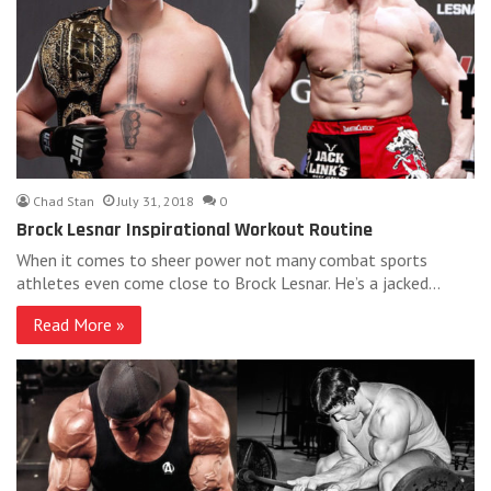
Chad Stan
July 31, 2018
0
Brock Lesnar Inspirational Workout Routine
When it comes to sheer power not many combat sports
athletes even come close to Brock Lesnar. He’s a jacked…
Read More »