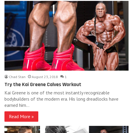
Chad Stan
August 23, 2018
1
Try the Kai Greene Calves Workout
Kai Greene is one of the most instantly recognizable
bodybuilders of the modern era. His long dreadlocks have
earned him…
Read More »