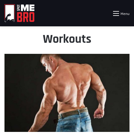
Menu
Workouts