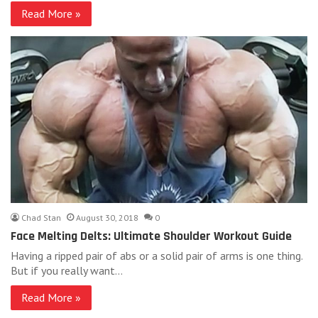
Read More »
Chad Stan
August 30, 2018
0
Face Melting Delts: Ultimate Shoulder Workout Guide
Having a ripped pair of abs or a solid pair of arms is one thing.
But if you really want…
Read More »