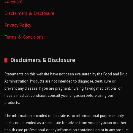
Copyright
Disclaimers & Disclosure
Privacy Policy
Terms & Conditions
Disclaimers & Disclosure
Statements on this website have not been evaluated by the Food and Drug
Administration. Products are not intended to diagnose, treat, cure or
prevent any disease. If you are pregnant, nursing, taking medications, or
have a medical condition, consult your physician before using our
products.
The information provided on this site is for informational purposes only
and is not intended as a substitute for advice from your physician or other
health care professional or any information contained on or in any product