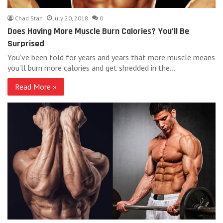
Chad Stan
July 20, 2018
0
Does Having More Muscle Burn Calories? You’ll Be
Surprised
You’ve been told for years and years that more muscle means
you’ll burn more calories and get shredded in the…
Read More »