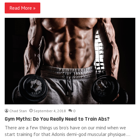
Read More »
Chad Stan
September 4, 2018
0
Gym Myths: Do You Really Need to Train Abs?
There are a few things us bro’s have on our mind when we
start training for that Adonis demi-god muscular physique.…