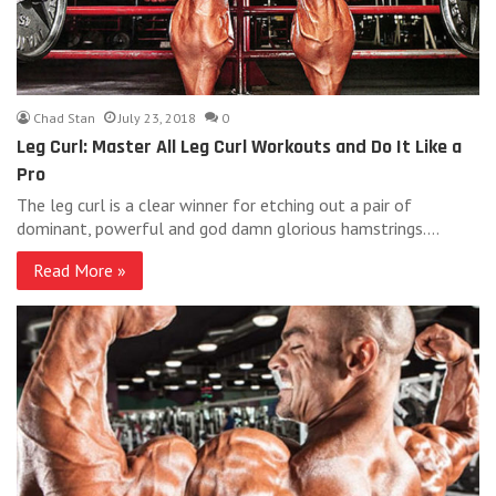
Chad Stan
July 23, 2018
0
Leg Curl: Master All Leg Curl Workouts and Do It Like a
Pro
The leg curl is a clear winner for etching out a pair of
dominant, powerful and god damn glorious hamstrings.…
Read More »