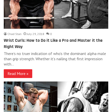
Chad Stan
July 29, 2018
0
Wrist Curls: How to Do it Like a Pro and Master it the
Right Way
There’s no truer indication of who’s the dominant alpha male
than grip strength. Whether it’s nailing that first impression
with…
Read More »