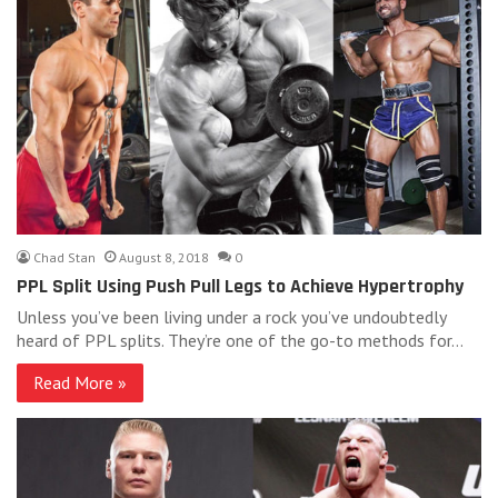
Chad Stan
August 8, 2018
0
PPL Split Using Push Pull Legs to Achieve Hypertrophy
Unless you’ve been living under a rock you’ve undoubtedly
heard of PPL splits. They’re one of the go-to methods for…
Read More »