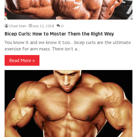
Chad Stan
July 21, 2018
0
Bicep Curls: How to Master Them the Right Way
You know it and we know it too… bicep curls are the ultimate
exercise for arm mass. There isn’t a…
Read More »