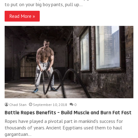
to put on your big boy pants, pull up…
Read More »
Chad Stan
September 10, 2018
0
Battle Ropes Benefits – Build Muscle and Burn Fat Fast
Ropes have played a pivotal part in mankind’s success for
thousands of years. Ancient Egyptians used them to haul
gargantuan…