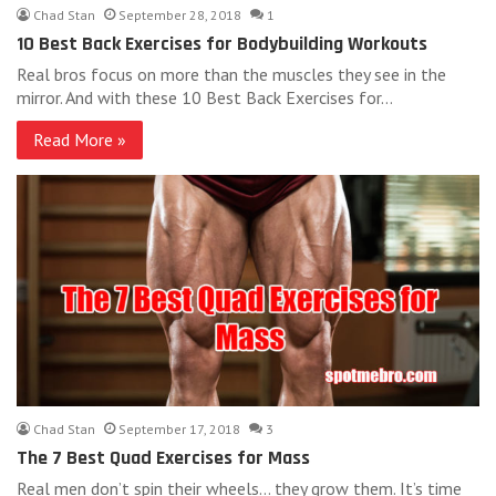
Chad Stan
September 28, 2018
1
10 Best Back Exercises for Bodybuilding Workouts
Real bros focus on more than the muscles they see in the
mirror. And with these 10 Best Back Exercises for…
Read More »
Chad Stan
September 17, 2018
3
The 7 Best Quad Exercises for Mass
Real men don’t spin their wheels… they grow them. It’s time