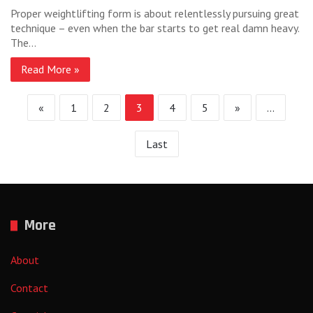
Proper weightlifting form is about relentlessly pursuing great
technique – even when the bar starts to get real damn heavy.
The…
Read More »
«
1
2
3
4
5
»
...
Last
More
About
Contact