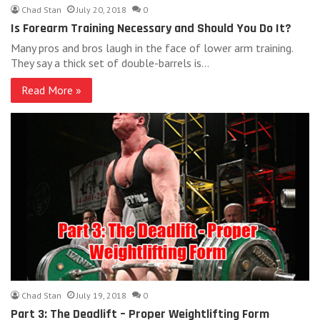
Chad Stan
July 20, 2018
0
Is Forearm Training Necessary and Should You Do It?
Many pros and bros laugh in the face of lower arm training.
They say a thick set of double-barrels is…
Read More »
Chad Stan
July 19, 2018
0
Part 3: The Deadlift – Proper Weightlifting Form