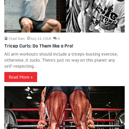
Chad Stan
July 26, 2018
0
Tricep Curls: Do Them like a Pro!
All arm workouts should include a triceps-busting exercise,
otherwise, it sucks. There’s just no way on this planet any
self-respecting…
Read More »