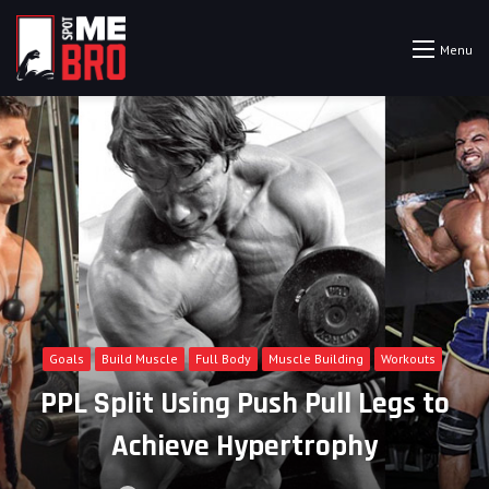
Menu
Goals
Build Muscle
Full Body
Muscle Building
Workouts
PPL Split Using Push Pull Legs to
Achieve Hypertrophy