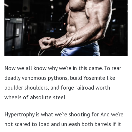
Now we all know why we’re in this game. To rear
deadly venomous pythons, build Yosemite like
boulder shoulders, and forge railroad worth
wheels of absolute steel.
Hypertrophy is what we’re shooting for. And we’re
not scared to load and unleash both barrels if it