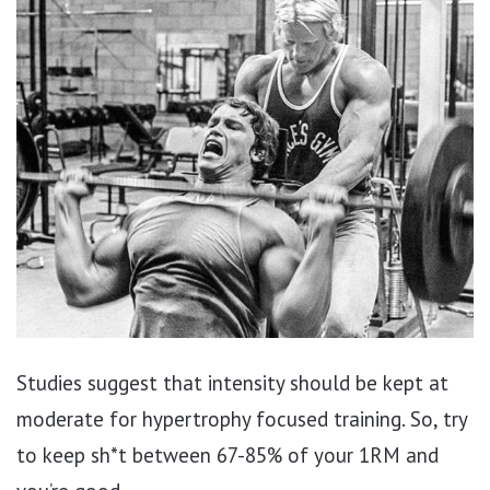
Studies suggest that intensity should be kept at
moderate for hypertrophy focused training. So, try
to keep sh*t between 67-85% of your 1RM and