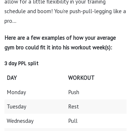
allow for a little flexibility in your training
schedule and boom! You’re push-pull-legging like a
pro…
Here are a few examples of how your average
gym bro could fit it into his workout week(s):
3 day PPL split
DAY
WORKOUT
Monday
Push
Tuesday
Rest
Wednesday
Pull