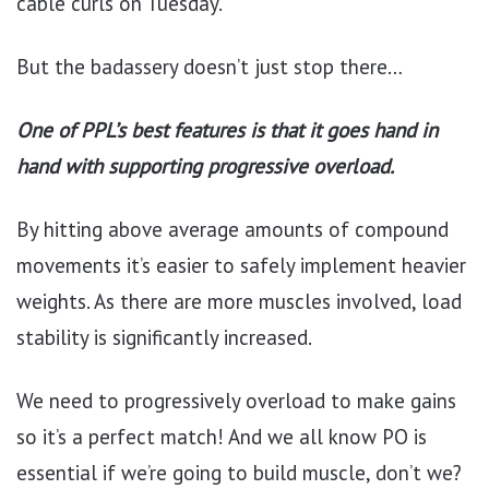
cable curls on Tuesday.
But the badassery doesn’t just stop there…
One of PPL’s best features is that it goes hand in
hand with supporting progressive overload.
By hitting above average amounts of compound
movements it’s easier to safely implement heavier
weights. As there are more muscles involved, load
stability is significantly increased.
We need to progressively overload to make gains
so it’s a perfect match! And we all know PO is
essential if we’re going to build muscle, don’t we?