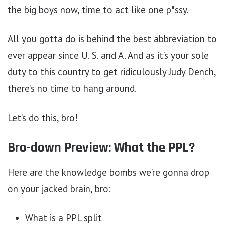
the big boys now, time to act like one p*ssy.
All you gotta do is behind the best abbreviation to
ever appear since U. S. and A. And as it’s your sole
duty to this country to get ridiculously Judy Dench,
there’s no time to hang around.
Let’s do this, bro!
Bro-down Preview: What the PPL?
Here are the knowledge bombs we’re gonna drop
on your jacked brain, bro:
What is a PPL split