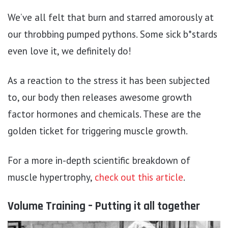
We’ve all felt that burn and starred amorously at
our throbbing pumped pythons. Some sick b*stards
even love it, we definitely do!
As a reaction to the stress it has been subjected
to, our body then releases awesome growth
factor hormones and chemicals. These are the
golden ticket for triggering muscle growth.
For a more in-depth scientific breakdown of
muscle hypertrophy,
check out this article
.
Volume Training – Putting it all together