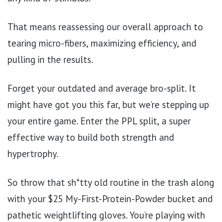
That means reassessing our overall approach to
tearing micro-fibers, maximizing efficiency, and
pulling in the results.
Forget your outdated and average bro-split. It
might have got you this far, but we’re stepping up
your entire game. Enter the PPL split, a super
effective way to build both strength and
hypertrophy.
So throw that sh*tty old routine in the trash along
with your $25 My-First-Protein-Powder bucket and
pathetic weightlifting gloves. You’re playing with