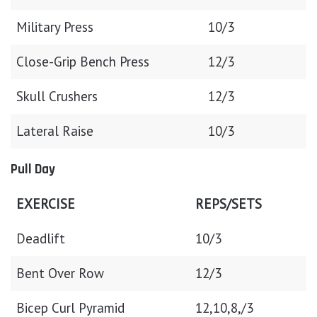
Military Press
10/3
Close-Grip Bench Press
12/3
Skull Crushers
12/3
Lateral Raise
10/3
Pull Day
EXERCISE
REPS/SETS
Deadlift
10/3
Bent Over Row
12/3
Bicep Curl Pyramid
12,10,8,/3