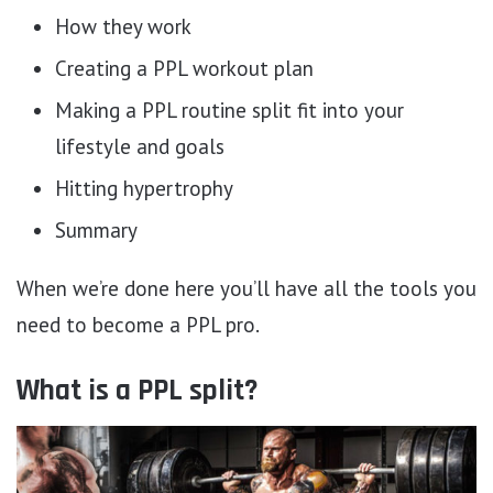
How they work
Creating a PPL workout plan
Making a PPL routine split fit into your
lifestyle and goals
Hitting hypertrophy
Summary
When we’re done here you’ll have all the tools you
need to become a PPL pro.
What is a PPL split?