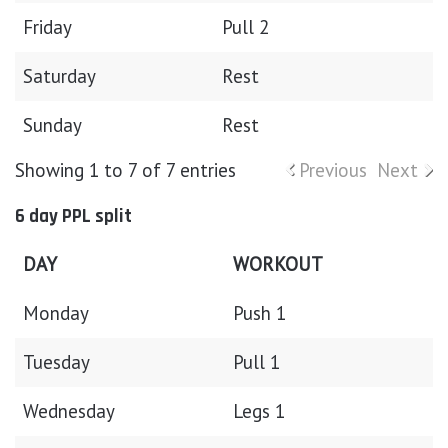
Friday
Pull 2
Saturday
Rest
Sunday
Rest
Showing 1 to 7 of 7 entries
Previous
Next
6 day PPL split
DAY
WORKOUT
Monday
Push 1
Tuesday
Pull 1
Wednesday
Legs 1