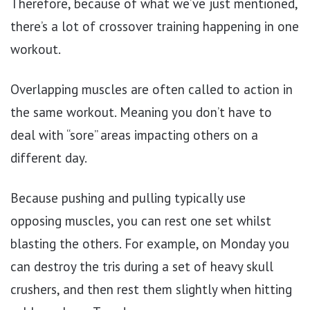
Therefore, because of what we’ve just mentioned,
there’s a lot of crossover training happening in one
workout.
Overlapping muscles are often called to action in
the same workout. Meaning you don’t have to
deal with “sore” areas impacting others on a
different day.
Because pushing and pulling typically use
opposing muscles, you can rest one set whilst
blasting the others. For example, on Monday you
can destroy the tris during a set of heavy skull
crushers, and then rest them slightly when hitting