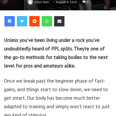
Chad Stan
August 8, 2018
0
Reddit
WhatsApp
Share via Email
Unless you’ve been living under a rock you’ve
undoubtedly heard of PPL splits. They’re one of
the go-to methods for taking bodies to the next
level for pros and amateurs alike.
Once we break past the beginner phase of fast-
gains, and things start to slow down, we need to
get smart. Our body has become much better
adapted to training and simply won’t react to just
any kind of stimulus.