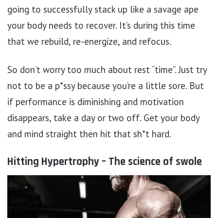
going to successfully stack up like a savage ape
your body needs to recover. It’s during this time
that we rebuild, re-energize, and refocus.
So don’t worry too much about rest “time”. Just try
not to be a p*ssy because you’re a little sore. But
if performance is diminishing and motivation
disappears, take a day or two off. Get your body
and mind straight then hit that sh*t hard.
Hitting Hypertrophy – The science of swole