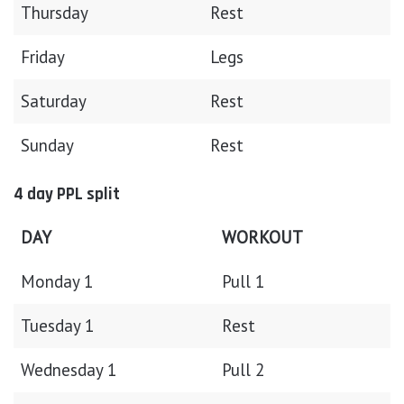
Thursday
Rest
Friday
Legs
Saturday
Rest
Sunday
Rest
4 day PPL split
DAY
WORKOUT
Monday 1
Pull 1
Tuesday 1
Rest
Wednesday 1
Pull 2