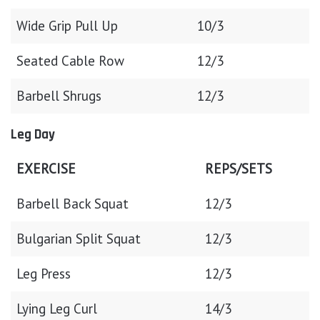
Wide Grip Pull Up
10/3
Seated Cable Row
12/3
Barbell Shrugs
12/3
Leg Day
EXERCISE
REPS/SETS
Barbell Back Squat
12/3
Bulgarian Split Squat
12/3
Leg Press
12/3
Lying Leg Curl
14/3