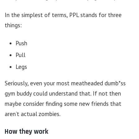
In the simplest of terms, PPL stands for three
things:
Push
Pull
Legs
Seriously, even your most meatheaded dumb*ss
gym buddy could understand that. If not then
maybe consider finding some new friends that
aren’t actual zombies.
How they work