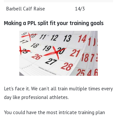
Barbell Calf Raise
14/3
Making a PPL split fit your training goals
Let’s face it. We can’t all train multiple times every
day like professional athletes.
You could have the most intricate training plan