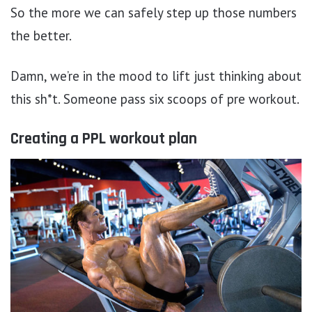
So the more we can safely step up those numbers
the better.
Damn, we’re in the mood to lift just thinking about
this sh*t. Someone pass six scoops of pre workout.
Creating a PPL workout plan