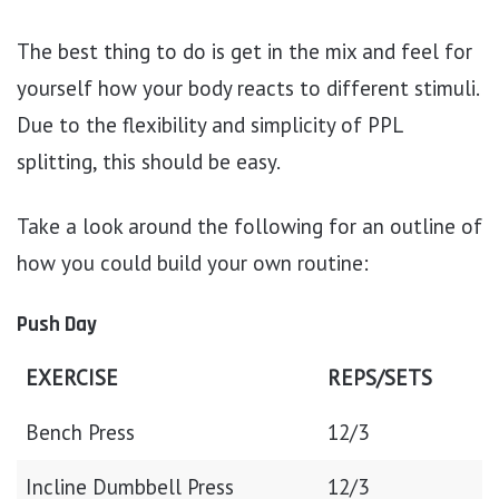
The best thing to do is get in the mix and feel for
yourself how your body reacts to different stimuli.
Due to the flexibility and simplicity of PPL
splitting, this should be easy.
Take a look around the following for an outline of
how you could build your own routine:
Push Day
EXERCISE
REPS/SETS
Bench Press
12/3
Incline Dumbbell Press
12/3