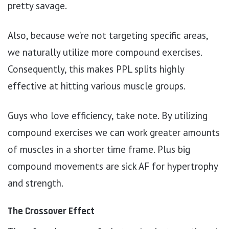
pretty savage.
Also, because we’re not targeting specific areas,
we naturally utilize more compound exercises.
Consequently, this makes PPL splits highly
effective at hitting various muscle groups.
Guys who love efficiency, take note. By utilizing
compound exercises we can work greater amounts
of muscles in a shorter time frame. Plus big
compound movements are sick AF for hypertrophy
and strength.
The Crossover Effect