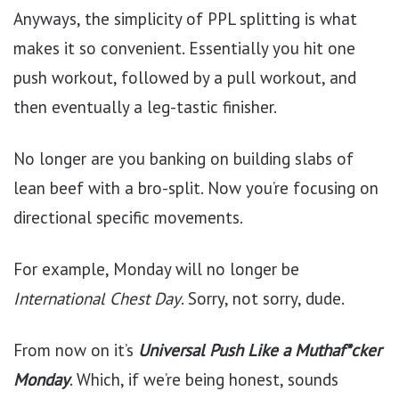
Anyways, the simplicity of PPL splitting is what
makes it so convenient. Essentially you hit one
push workout, followed by a pull workout, and
then eventually a leg-tastic finisher.
No longer are you banking on building slabs of
lean beef with a bro-split. Now you’re focusing on
directional specific movements.
For example, Monday will no longer be
International Chest Day
. Sorry, not sorry, dude.
From now on it’s
Universal Push Like a Muthaf*cker
Monday
. Which, if we’re being honest, sounds