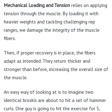
Mechanical Loading and Tension
relies on applying
tension through the muscle. By loading it with
heavier weights and tackling challenging rep
ranges, we damage the integrity of the muscle
fibers.
Then, if proper recovery is in place, the fibers
adapt as intended. They return thicker and
stronger than before, increasing the overall size of
the muscle.
An easy way of looking at is to imagine two
identical broskis are about to hit a set of hammer
curls. One guy is going to hit the exercise for 5,