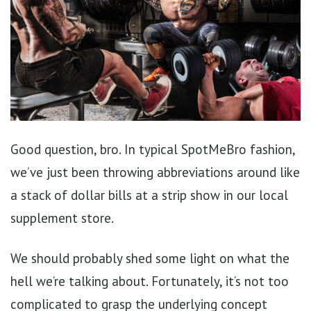
Good question, bro. In typical SpotMeBro fashion,
we’ve just been throwing abbreviations around like
a stack of dollar bills at a strip show in our local
supplement store.
We should probably shed some light on what the
hell we’re talking about. Fortunately, it’s not too
complicated to grasp the underlying concept