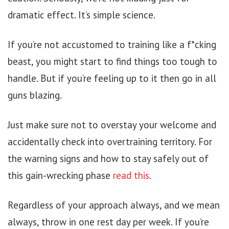
dramatic effect. It’s simple science.
If you’re not accustomed to training like a f*cking
beast, you might start to find things too tough to
handle. But if you’re feeling up to it then go in all
guns blazing.
Just make sure not to overstay your welcome and
accidentally check into overtraining territory. For
the warning signs and how to stay safely out of
this gain-wrecking phase
read this
.
Regardless of your approach always, and we mean
always, throw in one rest day per week. If you’re