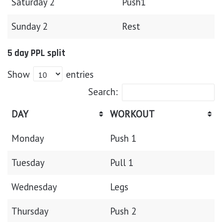
Saturday 2
Push1
Sunday 2
Rest
5 day PPL split
Show
entries
Search:
DAY
WORKOUT
Monday
Push 1
Tuesday
Pull 1
Wednesday
Legs
Thursday
Push 2