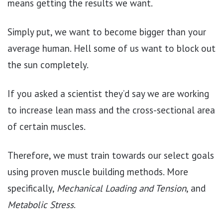
means getting the results we want.
Simply put, we want to become bigger than your
average human. Hell some of us want to block out
the sun completely.
If you asked a scientist they’d say we are working
to increase lean mass and the cross-sectional area
of certain muscles.
Therefore, we must train towards our select goals
using proven muscle building methods. More
specifically,
Mechanical Loading and Tension
, and
Metabolic Stress
.