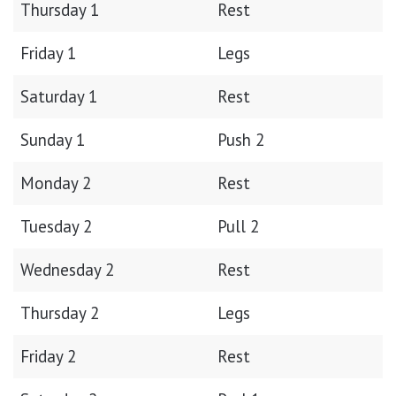
Thursday 1
Rest
Friday 1
Legs
Saturday 1
Rest
Sunday 1
Push 2
Monday 2
Rest
Tuesday 2
Pull 2
Wednesday 2
Rest
Thursday 2
Legs
Friday 2
Rest