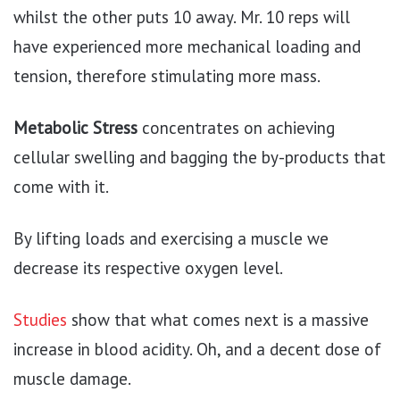
whilst the other puts 10 away. Mr. 10 reps will
have experienced more mechanical loading and
tension, therefore stimulating more mass.
Metabolic Stress
concentrates on achieving
cellular swelling and bagging the by-products that
come with it.
By lifting loads and exercising a muscle we
decrease its respective oxygen level.
Studies
show that what comes next is a massive
increase in blood acidity. Oh, and a decent dose of
muscle damage.