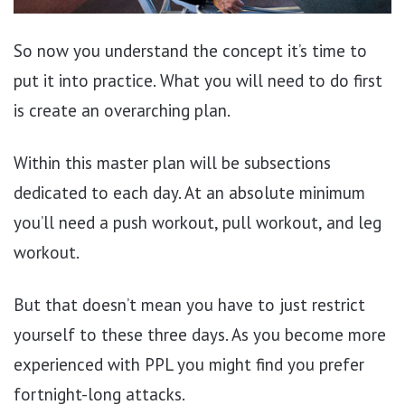
So now you understand the concept it’s time to
put it into practice. What you will need to do first
is create an overarching plan.
Within this master plan will be subsections
dedicated to each day. At an absolute minimum
you’ll need a push workout, pull workout, and leg
workout.
But that doesn’t mean you have to just restrict
yourself to these three days. As you become more
experienced with PPL you might find you prefer
fortnight-long attacks.