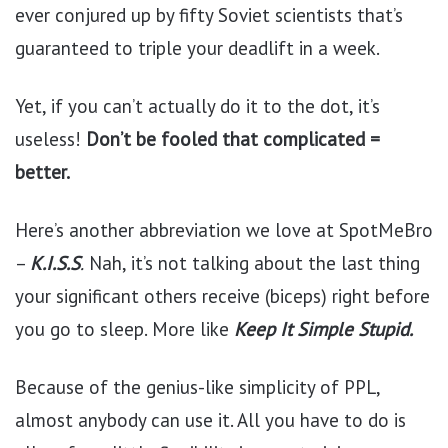
ever conjured up by fifty Soviet scientists that’s
guaranteed to triple your deadlift in a week.
Yet, if you can’t actually do it to the dot, it’s
useless!
Don’t be fooled that complicated =
better.
Here’s another abbreviation we love at SpotMeBro
–
K.I.S.S
.
Nah, it’s not talking about the last thing
your significant others receive (biceps) right before
you go to sleep. More like
Keep It Simple Stupid.
Because of the genius-like simplicity of PPL,
almost anybody can use it. All you have to do is