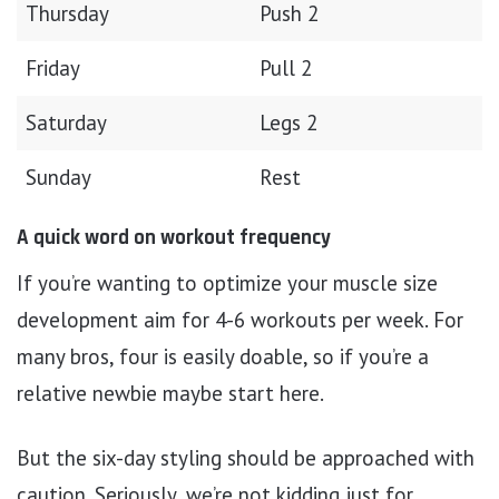
Thursday
Push 2
Friday
Pull 2
Saturday
Legs 2
Sunday
Rest
A quick word on workout frequency
If you’re wanting to optimize your muscle size
development aim for 4-6 workouts per week. For
many bros, four is easily doable, so if you’re a
relative newbie maybe start here.
But the six-day styling should be approached with
caution. Seriously, we’re not kidding just for