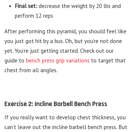
Final set:
decrease the weight by 20 lbs and
perform 12 reps
After performing this pyramid, you should feel like
you just got hit by a bus. Oh, but you’re not done
yet. You’re just getting started. Check out our
guide to
bench press grip variations
to target that
chest from all angles.
Exercise 2: Incline Barbell Bench Press
If you really want to develop chest thickness, you
can’t leave out the incline barbell bench press. But