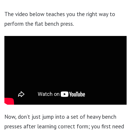
The video below teaches you the right way to
perform the flat bench press.
Now, don’t just jump into a set of heavy bench
presses after learning correct form; you first need