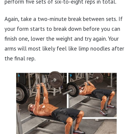
perform five sets of six-to-eight reps in total.
Again, take a two-minute break between sets. If
your form starts to break down before you can
finish one, lower the weight and try again. Your
arms will most likely feel like limp noodles after
the final rep.