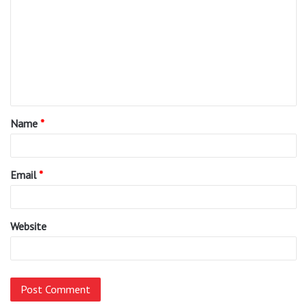
o
m
m
e
n
t
Name
*
*
Email
*
Website