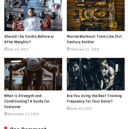
Should I Do Cardio Before or
Marine Workout: Train Like 21st
After Weights?
Century Soldier
July 14, 2023
February 12, 2020
Are You Using the Best Training
What Is Strength and
Frequency for Your Gains?
Conditioning? A Guide for
Everyone
June 10, 2019
December 23, 2019