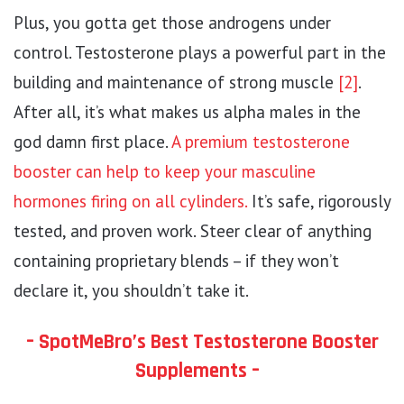
Plus, you gotta get those androgens under
control. Testosterone plays a powerful part in the
building and maintenance of strong muscle
[2]
.
After all, it’s what makes us alpha males in the
god damn first place.
A premium testosterone
booster can help to keep your masculine
hormones firing on all cylinders.
It’s safe, rigorously
tested, and proven work. Steer clear of anything
containing proprietary blends – if they won’t
declare it, you shouldn’t take it.
– SpotMeBro’s Best Testosterone Booster
Supplements –