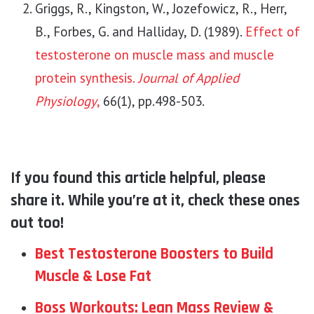
Griggs, R., Kingston, W., Jozefowicz, R., Herr,
B., Forbes, G. and Halliday, D. (1989).
Effect of
testosterone on muscle mass and muscle
protein synthesis.
Journal of Applied
Physiology
,
66(1), pp.498-503.
If you found this article helpful, please
share it. While you’re at it, check these ones
out too!
Best Testosterone Boosters to Build
Muscle & Lose Fat
Boss Workouts: Lean Mass Review &