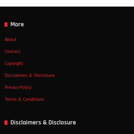
More
About
Contact
Copyright
Disclaimers & Disclosure
Privacy Policy
Terms & Conditions
Disclaimers & Disclosure