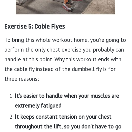
Exercise 5: Cable Flyes
To bring this whole workout home, you’re going to
perform the only chest exercise you probably can
handle at this point. Why this workout ends with
the cable fly instead of the dumbbell fly is for
three reasons:
It’s easier to handle when your muscles are
extremely fatigued
It keeps constant tension on your chest
throughout the lift, so you don’t have to go