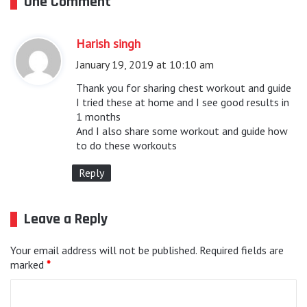
One Comment
Harish singh
s
a
January 19, 2019 at 10:10 am
y
Thank you for sharing chest workout and guide
s
I tried these at home and I see good results in
1 months
:
And I also share some workout and guide how
to do these workouts
Reply
Leave a Reply
Your email address will not be published.
Required fields are
marked
*
C