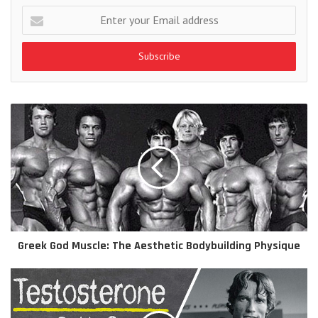
Enter
your
Email
address
Greek God Muscle: The Aesthetic Bodybuilding Physique