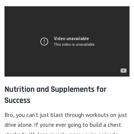
Nutrition and Supplements for
Success
Bro, you can’t just blast through workouts on just
drive alone. If you’re ever going to build a chest