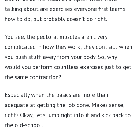
talking about are exercises everyone first learns
how to do, but probably doesn’t do right.
You see, the pectoral muscles aren’t very
complicated in how they work; they contract when
you push stuff away from your body. So, why
would you perform countless exercises just to get
the same contraction?
Especially when the basics are more than
adequate at getting the job done. Makes sense,
right? Okay, let’s jump right into it and kick back to
the old-school.