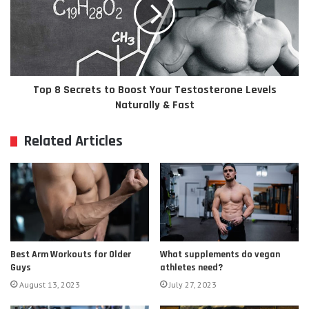
Top 8 Secrets to Boost Your Testosterone Levels
Naturally & Fast
Related Articles
Best Arm Workouts for Older
What supplements do vegan
Guys
athletes need?
August 13, 2023
July 27, 2023