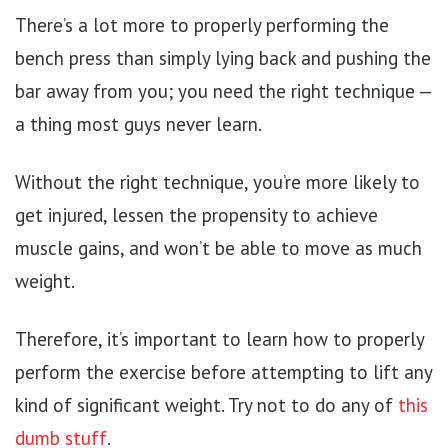
There’s a lot more to properly performing the
bench press than simply lying back and pushing the
bar away from you; you need the right technique —
a thing most guys never learn.
Without the right technique, you’re more likely to
get injured, lessen the propensity to achieve
muscle gains, and won’t be able to move as much
weight.
Therefore, it’s important to learn how to properly
perform the exercise before attempting to lift any
kind of significant weight. Try not to do any of
this
dumb stuff
.