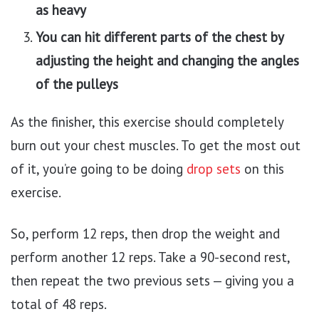
as heavy
You can hit different parts of the chest by
adjusting the height and changing the angles
of the pulleys
As the finisher, this exercise should completely
burn out your chest muscles. To get the most out
of it, you’re going to be doing
drop sets
on this
exercise.
So, perform 12 reps, then drop the weight and
perform another 12 reps. Take a 90-second rest,
then repeat the two previous sets — giving you a
total of 48 reps.