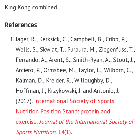
King Kong combined.
References
Jäger, R., Kerksick, C., Campbell, B., Cribb, P.,
Wells, S., Skwiat, T., Purpura, M., Ziegenfuss, T.,
Ferrando, A., Arent, S., Smith-Ryan, A., Stout, J.,
Arciero, P., Ormsbee, M., Taylor, L., Wilborn, C.,
Kalman, D., Kreider, R., Willoughby, D.,
Hoffman, J., Krzykowski, J. and Antonio, J.
(2017).
International Society of Sports
Nutrition Position Stand: protein and
exercise.
Journal of the International Society of
Sports Nutrition
, 14(1).