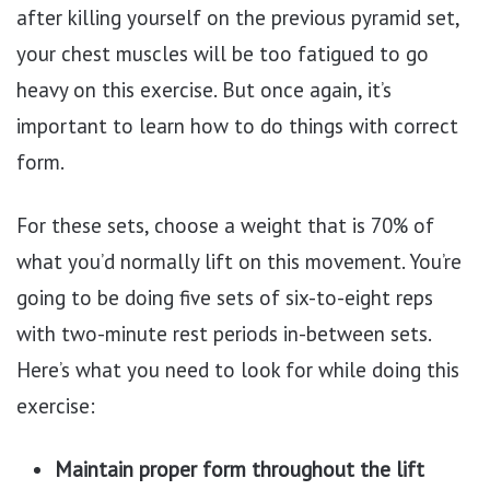
after killing yourself on the previous pyramid set,
your chest muscles will be too fatigued to go
heavy on this exercise. But once again, it’s
important to learn how to do things with correct
form.
For these sets, choose a weight that is 70% of
what you’d normally lift on this movement. You’re
going to be doing five sets of six-to-eight reps
with two-minute rest periods in-between sets.
Here’s what you need to look for while doing this
exercise:
Maintain proper form throughout the lift