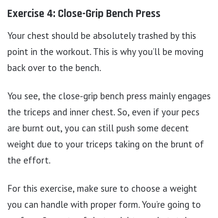
Exercise 4: Close-Grip Bench Press
Your chest should be absolutely trashed by this
point in the workout. This is why you’ll be moving
back over to the bench.
You see, the close-grip bench press mainly engages
the triceps and inner chest. So, even if your pecs
are burnt out, you can still push some decent
weight due to your triceps taking on the brunt of
the effort.
For this exercise, make sure to choose a weight
you can handle with proper form. You’re going to