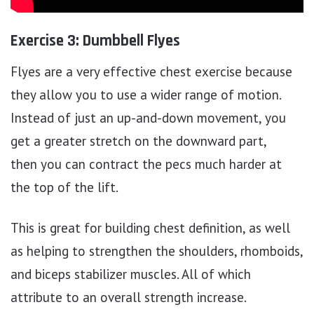
Exercise 3: Dumbbell Flyes
Flyes are a very effective chest exercise because
they allow you to use a wider range of motion.
Instead of just an up-and-down movement, you
get a greater stretch on the downward part,
then you can contract the pecs much harder at
the top of the lift.
This is great for building chest definition, as well
as helping to strengthen the shoulders, rhomboids,
and biceps stabilizer muscles. All of which
attribute to an overall strength increase.