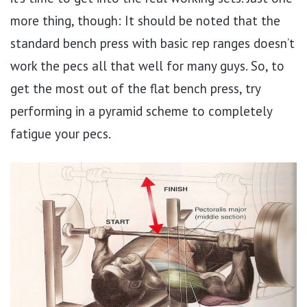
more thing, though: It should be noted that the
standard bench press with basic rep ranges doesn’t
work the pecs all that well for many guys. So, to
get the most out of the flat bench press, try
performing in a pyramid scheme to completely
fatigue your pecs.