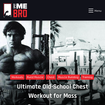
Menu
Workouts
Build Muscle
Chest
Muscle Building
Training
Ultimate Old-School Chest
Workout for Mass