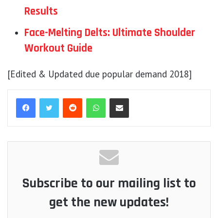
Results
Face-Melting Delts: Ultimate Shoulder
Workout Guide
[Edited & Updated due popular demand 2018]
Reddit
WhatsApp
Share via Email
Subscribe to our mailing list to
get the new updates!