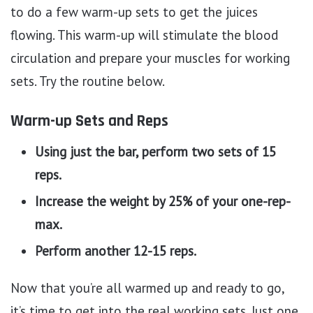
to do a few warm-up sets to get the juices
flowing. This warm-up will stimulate the blood
circulation and prepare your muscles for working
sets. Try the routine below.
Warm-up Sets and Reps
Using just the bar, perform two sets of 15
reps.
Increase the weight by 25% of your one-rep-
max.
Perform another 12-15 reps.
Now that you’re all warmed up and ready to go,
it’s time to get into the real working sets. Just one