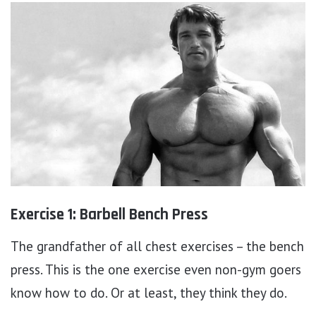
Exercise 1: Barbell Bench Press
The grandfather of all chest exercises – the bench
press. This is the one exercise even non-gym goers
know how to do. Or at least, they think they do.