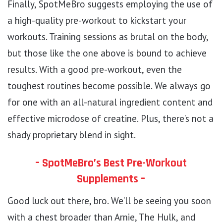
Finally, SpotMeBro suggests employing the use of
a high-quality pre-workout to kickstart your
workouts. Training sessions as brutal on the body,
but those like the one above is bound to achieve
results. With a good pre-workout, even the
toughest routines become possible. We always go
for one with an all-natural ingredient content and
effective microdose of creatine. Plus, there’s not a
shady proprietary blend in sight.
– SpotMeBro’s Best Pre-Workout
Supplements –
Good luck out there, bro. We’ll be seeing you soon
with a chest broader than Arnie, The Hulk, and