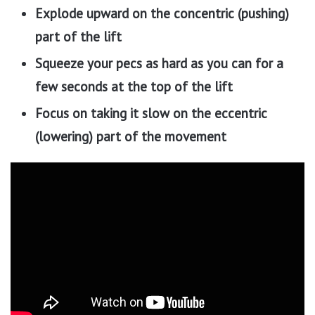
Explode upward on the concentric (pushing)
part of the lift
Squeeze your pecs as hard as you can for a
few seconds at the top of the lift
Focus on taking it slow on the eccentric
(lowering) part of the movement