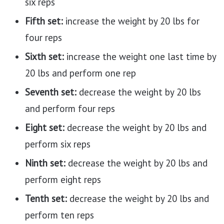
six reps
Fifth set:
increase the weight by 20 lbs for
four reps
Sixth set:
increase the weight one last time by
20 lbs and perform one rep
Seventh set:
decrease the weight by 20 lbs
and perform four reps
Eight set:
decrease the weight by 20 lbs and
perform six reps
Ninth set:
decrease the weight by 20 lbs and
perform eight reps
Tenth set:
decrease the weight by 20 lbs and
perform ten reps