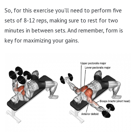
So, for this exercise you’ll need to perform five
sets of 8-12 reps, making sure to rest for two
minutes in between sets. And remember, form is
key for maximizing your gains.