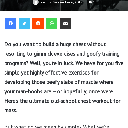
Joe
September 6, 2018
1
Reddit
WhatsApp
Share via Email
Do you want to build a huge chest without
resorting to gimmick exercises and goofy training
programs? Well, you’re in luck. We have for you five
simple yet highly effective exercises for
developing those beefy slabs of muscle where
your man-boobs are — or hopefully, once were.
Here’s the ultimate old-school chest workout for
mass.
But what do we mean by simple? What we’re