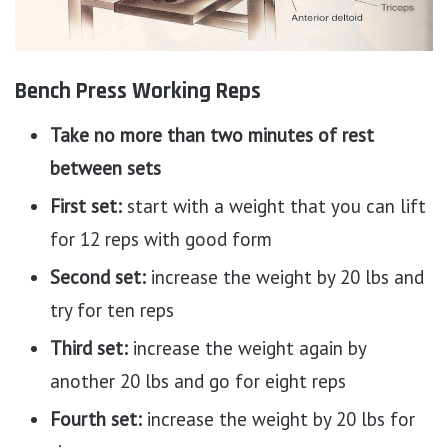
Bench Press Working Reps
Take no more than two minutes of rest
between sets
First set:
start with a weight that you can lift
for 12 reps with good form
Second set:
increase the weight by 20 lbs and
try for ten reps
Third set:
increase the weight again by
another 20 lbs and go for eight reps
Fourth set:
increase the weight by 20 lbs for