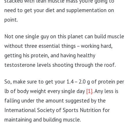
stacked with lean muscle mass you’re going to
need to get your diet and supplementation on
point.
Not one single guy on this planet can build muscle
without three essential things – working hard,
getting his protein, and having healthy
testosterone levels shooting through the roof.
So, make sure to get your 1.4 – 2.0 g of protein per
lb of body weight every single day
[1]
. Any less is
falling under the amount suggested by the
International Society of Sports Nutrition for
maintaining and building muscle.