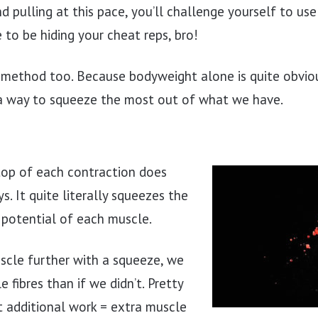
nd pulling at this pace, you’ll challenge yourself to us
e to be hiding your cheat reps, bro!
s method too. Because bodyweight alone is quite obviou
 a way to squeeze the most out of what we have.
top of each contraction does
s. It quite literally squeezes the
 potential of each muscle.
scle further with a squeeze, we
 fibres than if we didn’t. Pretty
t additional work = extra muscle