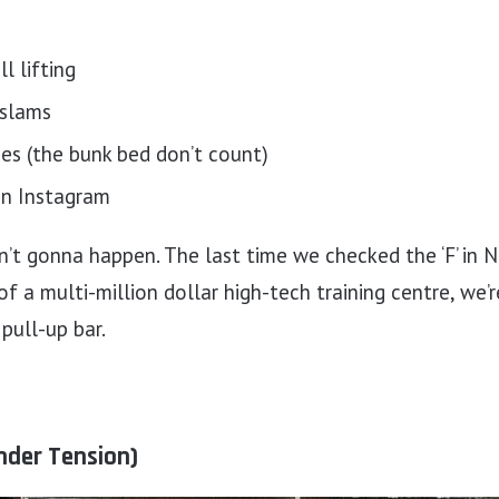
l lifting
 slams
es (the bunk bed don’t count)
on Instagram
ain’t gonna happen. The last time we checked the ‘F’ in N
 of a multi-million dollar high-tech training centre, we’
pull-up bar.
nder Tension)