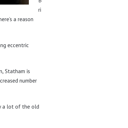
B
ri
here’s a reason
ing eccentric
n, Statham is
increased number
 a lot of the old