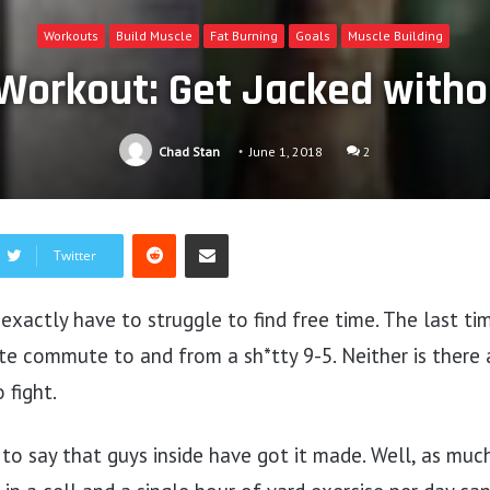
Workouts
Build Muscle
Fat Burning
Goals
Muscle Building
Workout: Get Jacked with
Chad Stan
June 1, 2018
2
Reddit
Share via Email
Twitter
t exactly have to struggle to find free time. The last t
te commute to and from a sh*tty 9-5. Neither is there 
 fight.
 to say that guys inside have got it made. Well, as mu