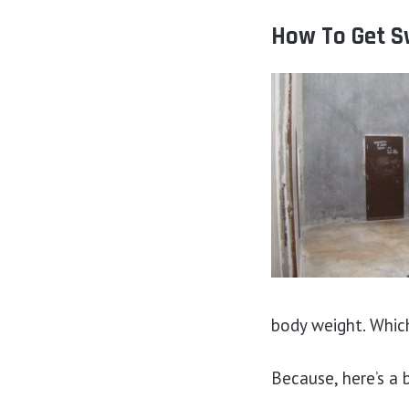
How To Get Sw
body weight. Which,
Because, here’s a