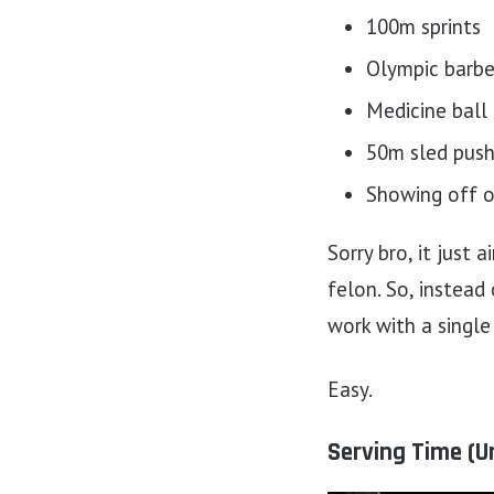
100m sprints
Olympic barbel
Medicine ball
50m sled push
Showing off 
Sorry bro, it just 
felon. So, instead
work with a single 
Easy.
Serving Time (U