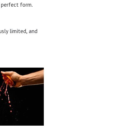
e perfect form.
sly limited, and