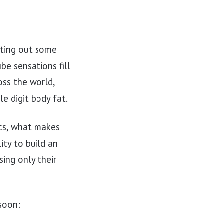
sting out some
be sensations fill
ss the world,
le digit body fat.
ics, what makes
lity to build an
sing only their
soon: