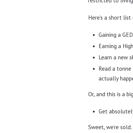
restricted to livin
Here’s a short list
Gaining a GED
Earning a Hig
Learn a new sk
Read a tonne 
actually happ
Or, and this is a b
Get absolutel
Sweet, we’re sold.