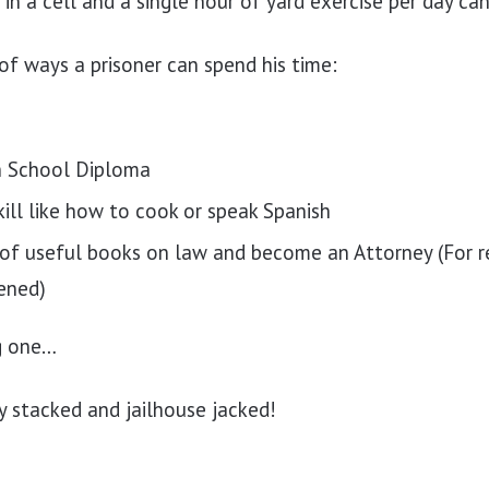
g in a cell and a single hour of yard exercise per day c
 of ways a prisoner can spend his time:
h School Diploma
ill like how to cook or speak Spanish
of useful books on law and become an Attorney (For re
ened)
ig one…
y stacked and jailhouse jacked!