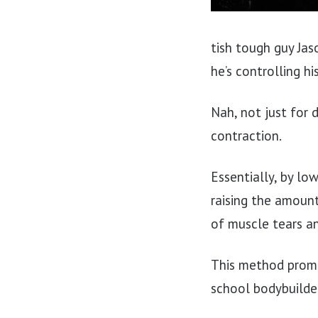
tish tough guy Jas
he’s controlling h
Nah, not just for 
contraction.
Essentially, by lo
raising the amoun
of muscle tears a
This method promo
school bodybuilder