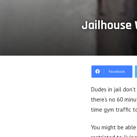
Jailhouse 
Facebook
Dudes in jail don’
there’s no 60 minu
time gym traffic to
You might be able