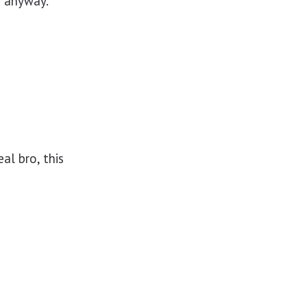
an anyway.
al bro, this