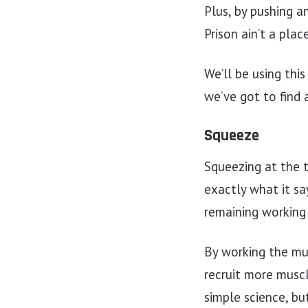
Plus, by pushing a
Prison ain’t a plac
We’ll be using thi
we’ve got to find
Squeeze
Squeezing at the 
exactly what it say
remaining working
By working the mu
recruit more muscle
simple science, bu