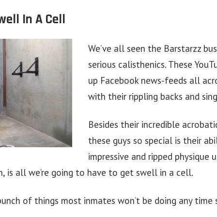
ell In A Cell
We’ve all seen the Barstarzz bu
serious calisthenics. These YouTu
up Facebook news-feeds all acro
with their rippling backs and sing
Besides their incredible acrobat
these guys so special is their abi
impressive and ripped physique u
 is all we’re going to have to get swell in a cell.
 bunch of things most inmates won’t be doing any time 