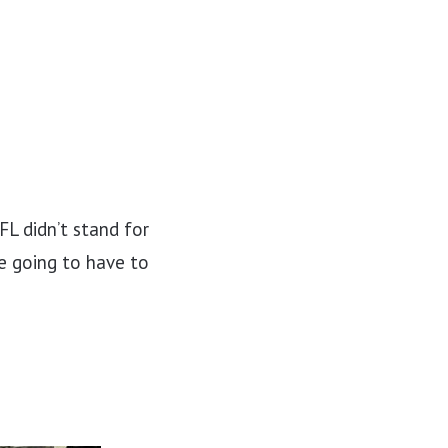
FL didn’t stand for
re going to have to