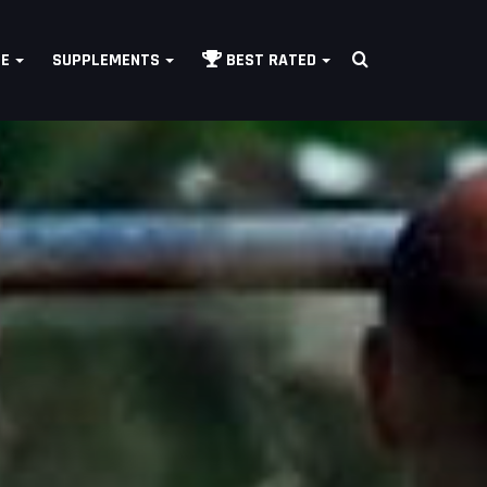
Search
LE
SUPPLEMENTS
BEST RATED
for