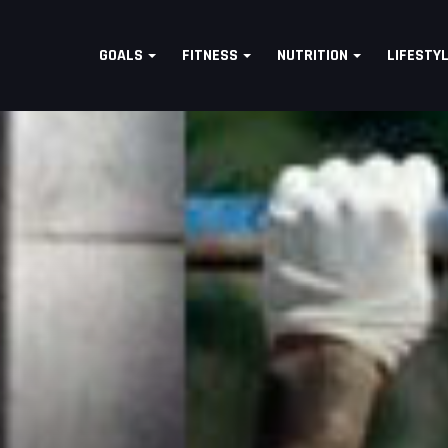
GOALS
FITNESS
NUTRITION
LIFESTY