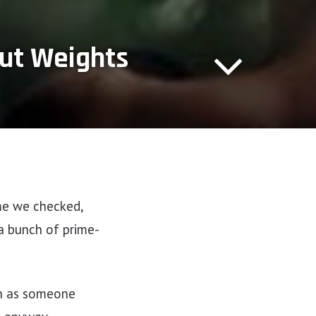
out Weights
ime we checked,
a bunch of prime-
ch as someone