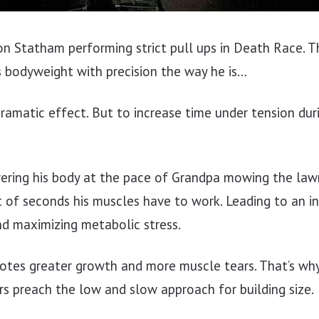
on Statham performing strict pull ups in Death Race. T
is bodyweight with precision the way he is…
dramatic effect. But to increase time under tension dur
wering his body at the pace of Grandpa mowing the law
t of seconds his muscles have to work. Leading to an 
nd maximizing metabolic stress.
tes greater growth and more muscle tears. That’s why
s preach the low and slow approach for building size.