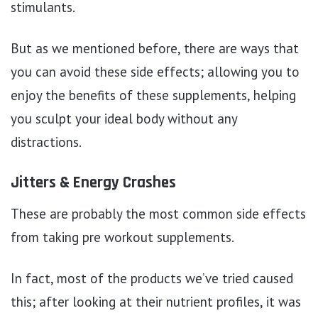
stimulants.
But as we mentioned before, there are ways that
you can avoid these side effects; allowing you to
enjoy the benefits of these supplements, helping
you sculpt your ideal body without any
distractions.
Jitters & Energy Crashes
These are probably the most common side effects
from taking pre workout supplements.
In fact, most of the products we’ve tried caused
this; after looking at their nutrient profiles, it was