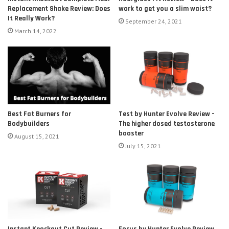
Replacement Shake Review: Does
work to get you a slim waist?
It Really Work?
September 24, 2021
March 14, 2022
Test by Hunter Evolve Review –
Best Fat Burners for
The higher dosed testosterone
Bodybuilders
booster
August 15, 2021
July 15, 2021