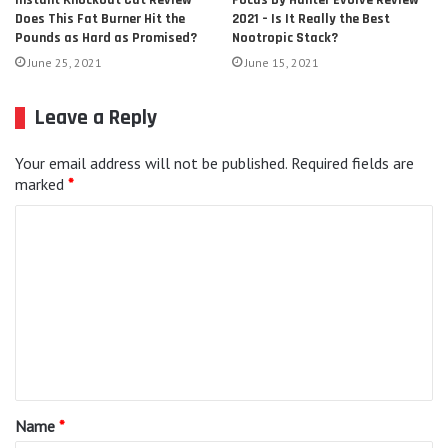
Focus by Hunter Evolve Review
Instant Knockout Cut Review –
2021 – Is It Really the Best
Does This Fat Burner Hit the
Nootropic Stack?
Pounds as Hard as Promised?
June 15, 2021
June 25, 2021
Leave a Reply
Your email address will not be published.
Required fields are
marked
*
C
o
m
m
e
n
t
Name
*
*