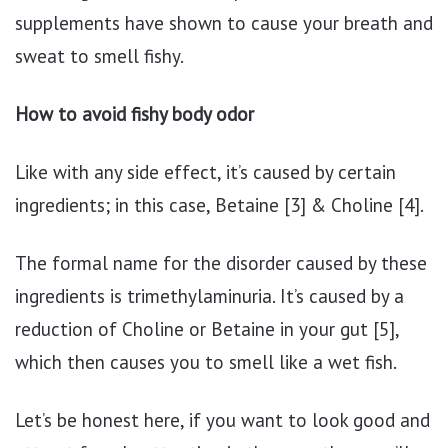
supplements have shown to cause your breath and
sweat to smell fishy.
How to avoid fishy body odor
Like with any side effect, it’s caused by certain
ingredients; in this case, Betaine [3] & Choline [4].
The formal name for the disorder caused by these
ingredients is trimethylaminuria. It’s caused by a
reduction of Choline or Betaine in your gut [5],
which then causes you to smell like a wet fish.
Let’s be honest here, if you want to look good and