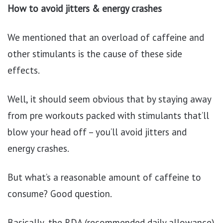
How to avoid jitters & energy crashes
We mentioned that an overload of caffeine and
other stimulants is the cause of these side
effects.
Well, it should seem obvious that by staying away
from pre workouts packed with stimulants that’ll
blow your head off – you’ll avoid jitters and
energy crashes.
But what’s a reasonable amount of caffeine to
consume? Good question.
Basically, the RDA (recommended daily allowance)