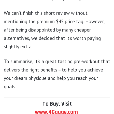
We can’t finish this short review without
mentioning the premium $45 price tag. However,
after being disappointed by many cheaper
alternatives, we decided that it’s worth paying
slightly extra.
To summarise, it’s a great tasting pre-workout that
delivers the right benefits – to help you achieve
your dream physique and help you reach your
goals.
To Buy, Visit
www.4Gauge.com