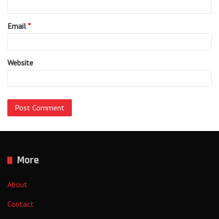
Email
*
Website
More
About
Contact