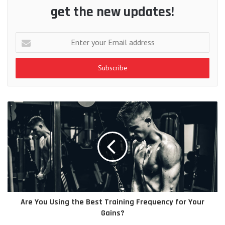
get the new updates!
Enter
your
Email
address
Are You Using the Best Training Frequency for Your
Gains?