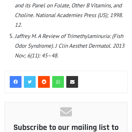
and its Panel on Folate, Other B Vitamins, and
Choline. National Academies Press (US); 1998.
12.
Jaffrey M. A Review of Trimethylaminuria: (Fish
Odor Syndrome). J Clin Aesthet Dermatol. 2013
Nov; 6(11): 45–48.
Reddit
WhatsApp
Share via Email
Subscribe to our mailing list to