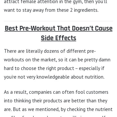
attract female attention in the gym, then you’ll
want to stay away from these 2 ingredients.
Best Pre-Workout That Doesn’t Cause
Side Effects
There are literally dozens of different pre-
workouts on the market, so it can be pretty damn
hard to choose the right product – especially if
you’re not very knowledgeable about nutrition.
As a result, companies can often fool customers
into thinking their products are better than they
are. But as we mentioned, by checking the nutrient