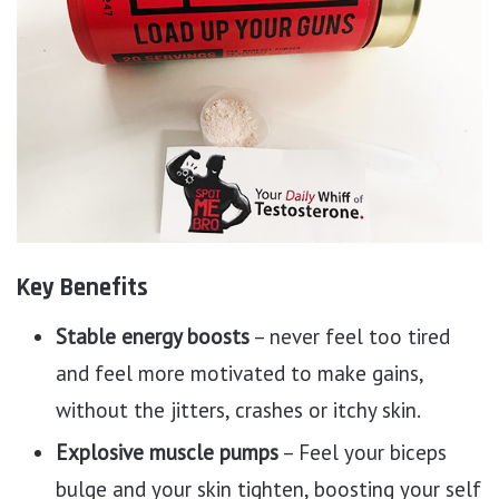
Key Benefits
Stable energy boosts
– never feel too tired
and feel more motivated to make gains,
without the jitters, crashes or itchy skin.
Explosive muscle pumps
– Feel your biceps
bulge and your skin tighten, boosting your self