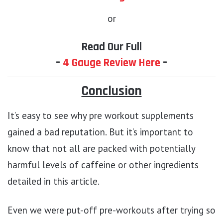
or
Read Our Full
–
4 Gauge Review Here
–
Conclusion
It’s easy to see why pre workout supplements
gained a bad reputation. But it’s important to
know that not all are packed with potentially
harmful levels of caffeine or other ingredients
detailed in this article.
Even we were put-off pre-workouts after trying so