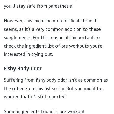
you’ll stay safe from paresthesia.
However, this might be more difficult than it
seems, as it’s a very common addition to these
supplements. For this reason, it’s important to
check the ingredient list of pre workouts you’re
interested in trying out.
Fishy Body Odor
Suffering from fishy body odor isn’t as common as
the other 2 on this list so far. But you might be
worried that it’s still reported.
Some ingredients found in pre workout