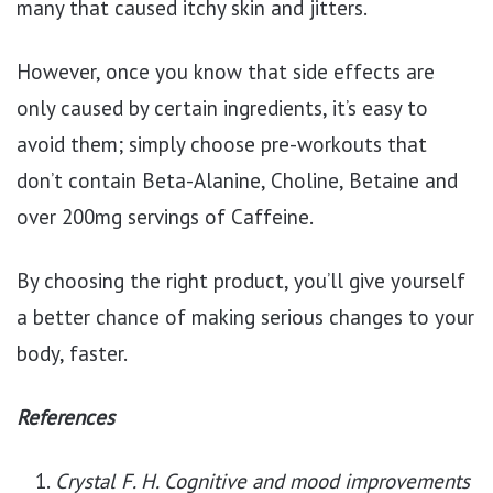
many that caused itchy skin and jitters.
However, once you know that side effects are
only caused by certain ingredients, it’s easy to
avoid them; simply choose pre-workouts that
don’t contain Beta-Alanine, Choline, Betaine and
over 200mg servings of Caffeine.
By choosing the right product, you’ll give yourself
a better chance of making serious changes to your
body, faster.
References
Crystal F. H. Cognitive and mood improvements