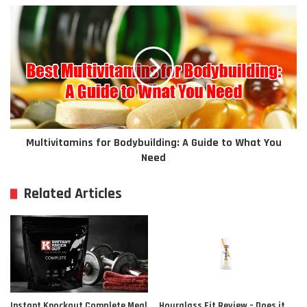
Multivitamins for Bodybuilding: A Guide to What You
Need
Related Articles
Instant Knockout Complete Meal
Hourglass Fit Review – Does it