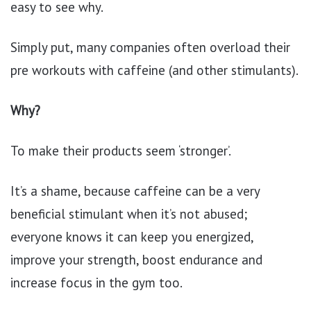
easy to see why.
Simply put, many companies often overload their
pre workouts with caffeine (and other stimulants).
Why?
To make their products seem ‘stronger’.
It’s a shame, because caffeine can be a very
beneficial stimulant when it’s not abused;
everyone knows it can keep you energized,
improve your strength, boost endurance and
increase focus in the gym too.