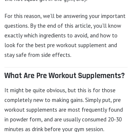
For this reason, we’ll be answering your important
questions. By the end of this article, you’ll know
exactly which ingredients to avoid, and how to
look for the best pre workout supplement and
stay safe from side effects.
What Are Pre Workout Supplements?
It might be quite obvious, but this is for those
completely new to making gains. Simply put, pre
workout supplements are most frequently found
in powder form, and are usually consumed 20-30
minutes as drink before your gym session.