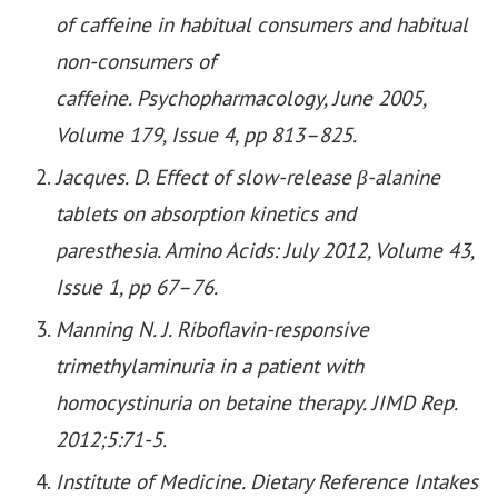
of caffeine in habitual consumers and habitual
non-consumers of
caffeine. Psychopharmacology, June 2005,
Volume 179, Issue 4, pp 813–825.
Jacques. D. Effect of slow-release β-alanine
tablets on absorption kinetics and
paresthesia. Amino Acids: July 2012, Volume 43,
Issue 1, pp 67–76.
Manning N. J. Riboflavin-responsive
trimethylaminuria in a patient with
homocystinuria on betaine therapy. JIMD Rep.
2012;5:71-5.
Institute of Medicine. Dietary Reference Intakes