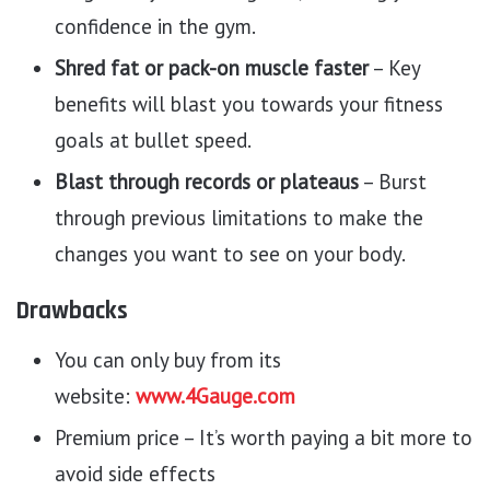
confidence in the gym.
Shred fat or pack-on muscle faster
– Key
benefits will blast you towards your fitness
goals at bullet speed.
Blast through records or plateaus
– Burst
through previous limitations to make the
changes you want to see on your body.
Drawbacks
You can only buy from its
website:
www.4Gauge.com
Premium price – It’s worth paying a bit more to
avoid side effects