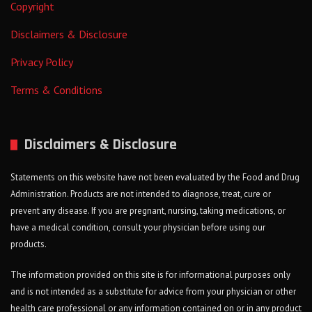
Copyright
Disclaimers & Disclosure
Privacy Policy
Terms & Conditions
Disclaimers & Disclosure
Statements on this website have not been evaluated by the Food and Drug
Administration. Products are not intended to diagnose, treat, cure or
prevent any disease. If you are pregnant, nursing, taking medications, or
have a medical condition, consult your physician before using our
products.
The information provided on this site is for informational purposes only
and is not intended as a substitute for advice from your physician or other
health care professional or any information contained on or in any product