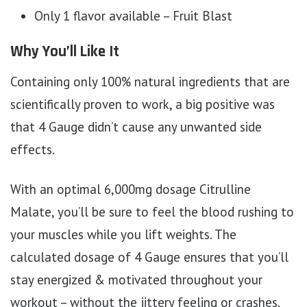
Only 1 flavor available – Fruit Blast
Why You’ll Like It
Containing only 100% natural ingredients that are
scientifically proven to work, a big positive was
that 4 Gauge didn’t cause any unwanted side
effects.
With an optimal 6,000mg dosage Citrulline
Malate, you’ll be sure to feel the blood rushing to
your muscles while you lift weights. The
calculated dosage of 4 Gauge ensures that you’ll
stay energized & motivated throughout your
workout – without the jittery feeling or crashes.