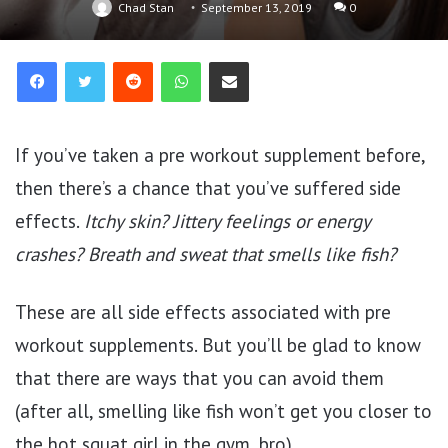
Chad Stan
September 13, 2019
0
Reddit
WhatsApp
Share via Email
If you’ve taken a pre workout supplement before,
then there’s a chance that you’ve suffered side
effects.
Itchy skin? Jittery feelings or energy
crashes? Breath and sweat that smells like fish?
These are all side effects associated with pre
workout supplements. But you’ll be glad to know
that there are ways that you can avoid them
(after all, smelling like fish won’t get you closer to
the hot squat girl in the gym, bro).