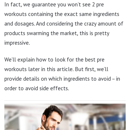
In fact, we guarantee you won’t see 2 pre
workouts containing the exact same ingredients
and dosages. And considering the crazy amount of
products swarming the market, this is pretty
impressive.
We’ll explain how to look for the best pre
workouts later in this article. But first, we’ll
provide details on which ingredients to avoid – in
order to avoid side effects.