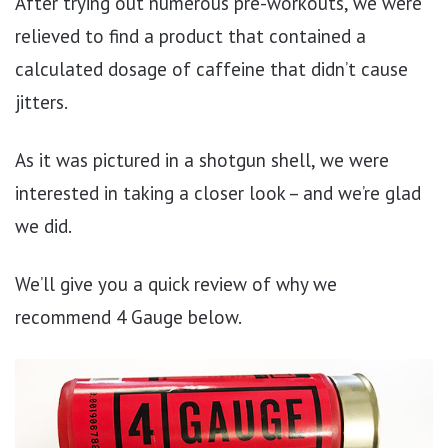
After trying out numerous pre-workouts, we were
relieved to find a product that contained a
calculated dosage of caffeine that didn’t cause
jitters.
As it was pictured in a shotgun shell, we were
interested in taking a closer look – and we’re glad
we did.
We’ll give you a quick review of why we
recommend 4 Gauge below.