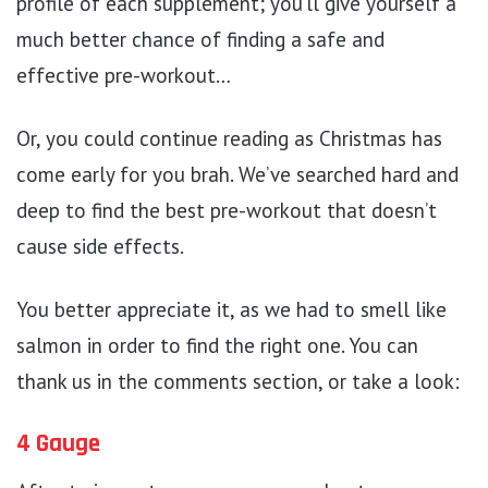
profile of each supplement; you’ll give yourself a
much better chance of finding a safe and
effective pre-workout…
Or, you could continue reading as Christmas has
come early for you brah. We’ve searched hard and
deep to find the best pre-workout that doesn’t
cause side effects.
You better appreciate it, as we had to smell like
salmon in order to find the right one. You can
thank us in the comments section, or take a look:
4 Gauge