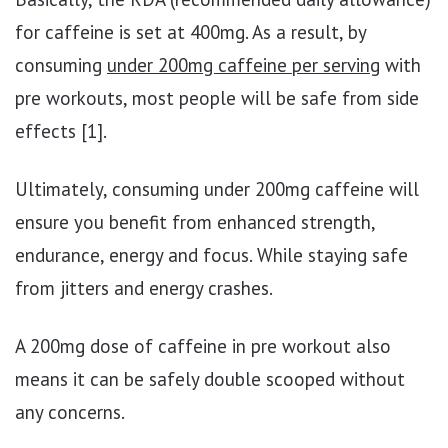
for caffeine is set at 400mg. As a result, by
consuming
under 200mg caffeine per serving
with
pre workouts, most people will be safe from side
effects [1].
Ultimately, consuming under 200mg caffeine will
ensure you benefit from enhanced strength,
endurance, energy and focus. While staying safe
from jitters and energy crashes.
A 200mg dose of caffeine in pre workout also
means it can be safely double scooped without
any concerns.