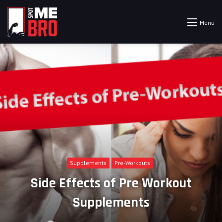
Menu
Supplements
Pre-Workouts
Side Effects of Pre Workout
Supplements