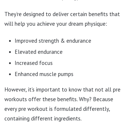
They’re designed to deliver certain benefits that
will help you achieve your dream physique:
Improved strength & endurance
Elevated endurance
Increased focus
Enhanced muscle pumps
However, it’s important to know that not all pre
workouts offer these benefits. Why? Because
every pre workout is formulated differently,
containing different ingredients.