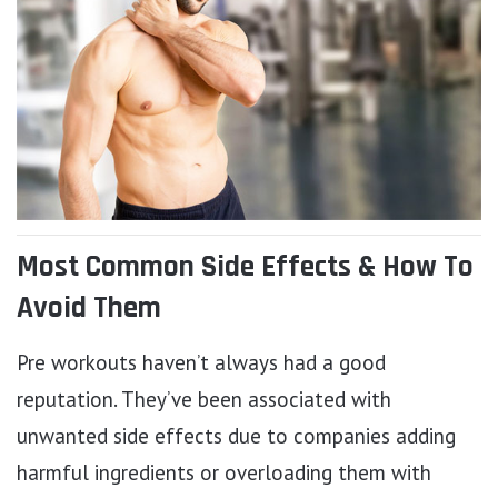
Most Common Side Effects & How To
Avoid Them
Pre workouts haven’t always had a good
reputation. They’ve been associated with
unwanted side effects due to companies adding
harmful ingredients or overloading them with