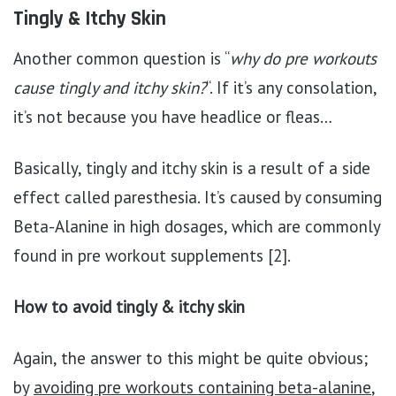
Tingly & Itchy Skin
Another common question is “
why do pre workouts
cause tingly and itchy skin?
“. If it’s any consolation,
it’s not because you have headlice or fleas…
Basically, tingly and itchy skin is a result of a side
effect called paresthesia. It’s caused by consuming
Beta-Alanine in high dosages, which are commonly
found in pre workout supplements [2].
How to avoid tingly & itchy skin
Again, the answer to this might be quite obvious;
by
avoiding pre workouts containing beta-alanine
,