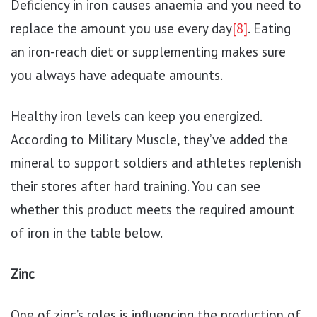
Deficiency in iron causes anaemia and you need to
replace the amount you use every day
[8]
. Eating
an iron-reach diet or supplementing makes sure
you always have adequate amounts.
Healthy iron levels can keep you energized.
According to Military Muscle, they’ve added the
mineral to support soldiers and athletes replenish
their stores after hard training. You can see
whether this product meets the required amount
of iron in the table below.
Zinc
One of zinc’s roles is influencing the production of