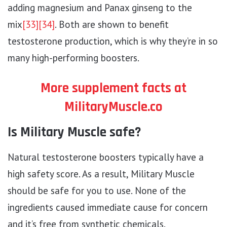
adding magnesium and Panax ginseng to the
mix
[33]
[34]
. Both are shown to benefit
testosterone production, which is why they’re in so
many high-performing boosters.
More supplement facts at
MilitaryMuscle.co
Is Military Muscle safe?
Natural testosterone boosters typically have a
high safety score. As a result, Military Muscle
should be safe for you to use. None of the
ingredients caused immediate cause for concern
and it’s free from synthetic chemicals.