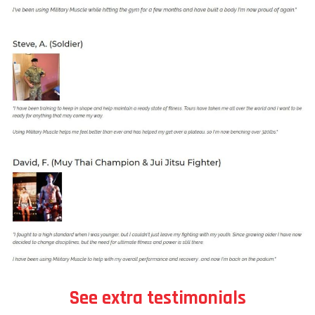
See extra testimonials