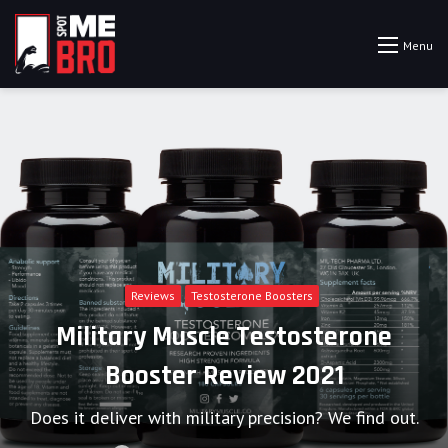
Menu
Reviews
Testosterone Boosters
Military Muscle Testosterone
Booster Review 2021
Does it deliver with military precision? We find out.