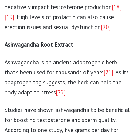
negatively impact testosterone production
[18]
[19]
. High levels of prolactin can also cause
erection issues and sexual dysfunction
[20]
.
Ashwagandha Root Extract
Ashwagandha is an ancient adoptogenic herb
that’s been used for thousands of years
[21]
. As its
adaptogen tag suggests, the herb can help the
body adapt to stress
[22]
.
Studies have shown ashwagandha to be beneficial
for boosting testosterone and sperm quality.
According to one study, five grams per day for