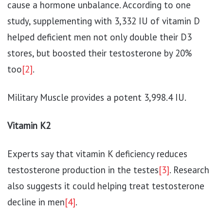
cause a hormone unbalance. According to one
study, supplementing with 3,332 IU of vitamin D
helped deficient men not only double their D3
stores, but boosted their testosterone by 20%
too
[2]
.
Military Muscle provides a potent 3,998.4 IU.
Vitamin K2
Experts say that vitamin K deficiency reduces
testosterone production in the testes
[3]
. Research
also suggests it could helping treat testosterone
decline in men
[4]
.