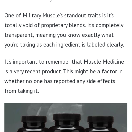
One of Military Muscle’s standout traits is it’s
totally void of proprietary blends. It’s completely
transparent, meaning you know exactly what
you’re taking as each ingredient is labeled clearly.
It’s important to remember that Muscle Medicine
is a very recent product. This might be a factor in
whether no one has reported any side effects
from taking it.