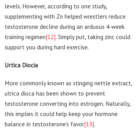
levels. However, according to one study,
supplementing with Zn helped wrestlers reduce
testosterone decline during an arduous 4-week
training regimen
[12]
. Simply put, taking zinc could
support you during hard exercise.
Urtica Diocia
More commonly known as stinging nettle extract,
utrica dioca has been shown to prevent
testosterone converting into estrogen. Naturally,
this implies it could help keep your hormone
balance in testosterone’s favor
[13]
.