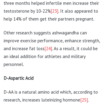
three months helped infertile men increase their
testosterone by 10-22%
[23]
. It also appeared to
help 14% of them get their partners pregnant.
Other research suggests ashwagandha can
improve exercise performance, enhance strength,
and increase fat loss
[24]
. As a result, it could be
an ideal addition for athletes and military
personnel.
D-Aspartic Acid
D-AA is a natural amino acid which, according to
research, increases luteinizing hormone
[25]
.