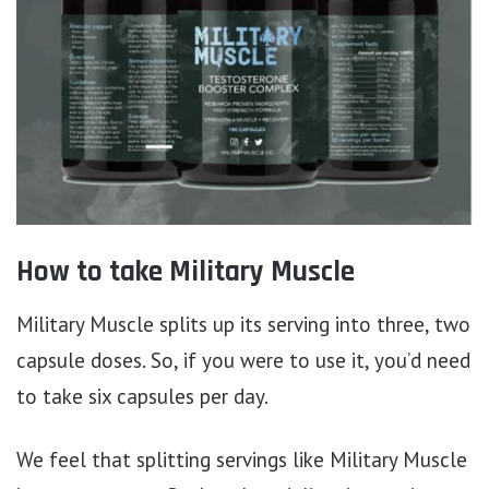
How to take Military Muscle
Military Muscle splits up its serving into three, two
capsule doses. So, if you were to use it, you’d need
to take six capsules per day.
We feel that splitting servings like Military Muscle