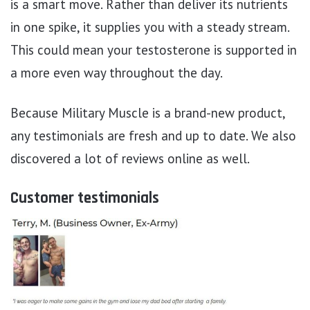
is a smart move. Rather than deliver its nutrients
in one spike, it supplies you with a steady stream.
This could mean your testosterone is supported in
a more even way throughout the day.
Because Military Muscle is a brand-new product,
any testimonials are fresh and up to date. We also
discovered a lot of reviews online as well.
Customer testimonials