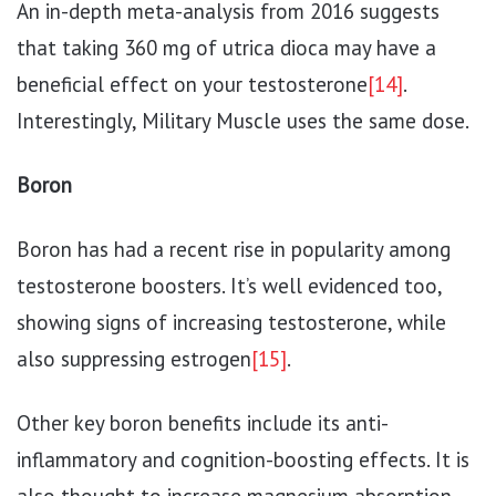
An in-depth meta-analysis from 2016 suggests
that taking 360 mg of utrica dioca may have a
beneficial effect on your testosterone
[14]
.
Interestingly, Military Muscle uses the same dose.
Boron
Boron has had a recent rise in popularity among
testosterone boosters. It’s well evidenced too,
showing signs of increasing testosterone, while
also suppressing estrogen
[15]
.
Other key boron benefits include its anti-
inflammatory and cognition-boosting effects. It is