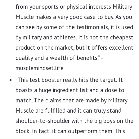
from your sports or physical interests Military
Muscle makes a very good case to buy. As you
can see by some of the testimonials, it is used
by military and athletes. It is not the cheapest
product on the market, but it offers excellent
quality and a wealth of benefits.” –
musclemindset.life
“This test booster really hits the target. It
boasts a huge ingredient list and a dose to
match. The claims that are made by Military
Muscle are fulfilled and it can truly stand
shoulder-to-shoulder with the big boys on the
block. In fact, it can outperform them. This