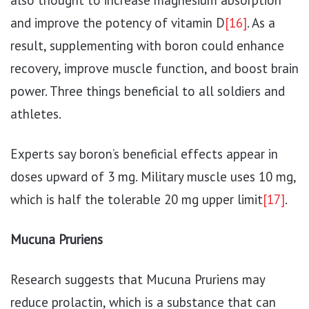
also thought to increase magnesium absorption
and improve the potency of vitamin D
[16]
. As a
result, supplementing with boron could enhance
recovery, improve muscle function, and boost brain
power. Three things beneficial to all soldiers and
athletes.
Experts say boron’s beneficial effects appear in
doses upward of 3 mg. Military muscle uses 10 mg,
which is half the tolerable 20 mg upper limit
[17]
.
Mucuna Pruriens
Research suggests that Mucuna Pruriens may
reduce prolactin, which is a substance that can