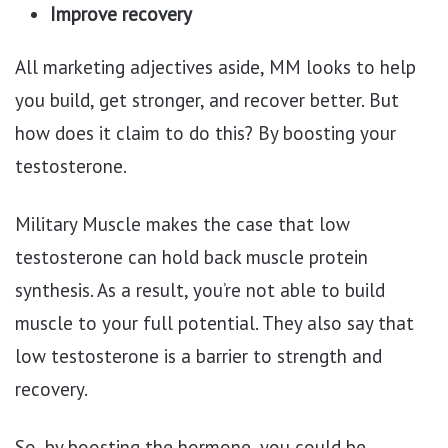
Improve recovery
All marketing adjectives aside, MM looks to help
you build, get stronger, and recover better. But
how does it claim to do this? By boosting your
testosterone.
Military Muscle makes the case that low
testosterone can hold back muscle protein
synthesis. As a result, you’re not able to build
muscle to your full potential. They also say that
low testosterone is a barrier to strength and
recovery.
So, by boosting the hormone, you could be