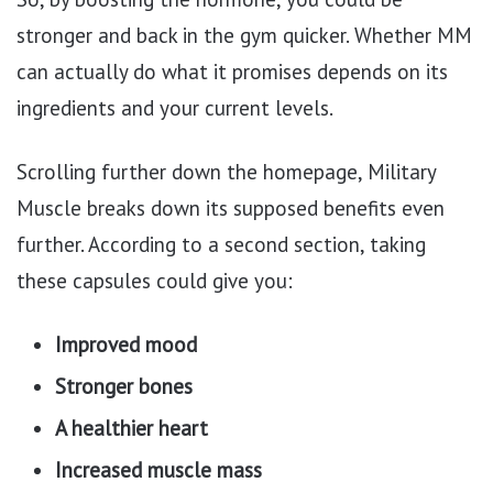
stronger and back in the gym quicker. Whether MM
can actually do what it promises depends on its
ingredients and your current levels.
Scrolling further down the homepage, Military
Muscle breaks down its supposed benefits even
further. According to a second section, taking
these capsules could give you:
Improved mood
Stronger bones
A healthier heart
Increased muscle mass