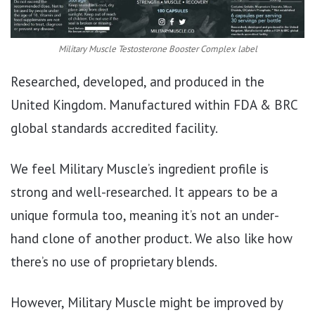
Military Muscle Testosterone Booster Complex label
Researched, developed, and produced in the
United Kingdom. Manufactured within FDA & BRC
global standards accredited facility.
We feel Military Muscle’s ingredient profile is
strong and well-researched. It appears to be a
unique formula too, meaning it’s not an under-
hand clone of another product. We also like how
there’s no use of proprietary blends.
However, Military Muscle might be improved by