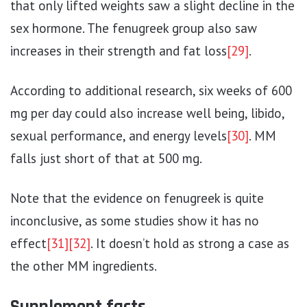
that only lifted weights saw a slight decline in the
sex hormone. The fenugreek group also saw
increases in their strength and fat loss
[29]
.
According to additional research, six weeks of 600
mg per day could also increase well being, libido,
sexual performance, and energy levels
[30]
. MM
falls just short of that at 500 mg.
Note that the evidence on fenugreek is quite
inconclusive, as some studies show it has no
effect
[31]
[32]
. It doesn’t hold as strong a case as
the other MM ingredients.