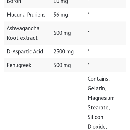
Boron
10 mg
*
Mucuna Pruriens
56 mg
*
Ashwagandha
600 mg
*
Root extract
D-Aspartic Acid
2300 mg
*
Fenugreek
500 mg
*
Contains:
Gelatin,
Magnesium
Stearate,
Silicon
Dioxide,