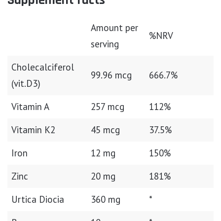
Supplement facts
Amount per
%NRV
serving
Cholecalciferol
99.96 mcg
666.7%
(vit.D3)
Vitamin A
257 mcg
112%
Vitamin K2
45 mcg
37.5%
Iron
12 mg
150%
Zinc
20 mg
181%
Urtica Diocia
360 mg
*