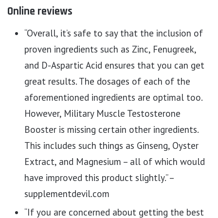
Online reviews
“Overall, it’s safe to say that the inclusion of
proven ingredients such as Zinc, Fenugreek,
and D-Aspartic Acid ensures that you can get
great results. The dosages of each of the
aforementioned ingredients are optimal too.
However, Military Muscle Testosterone
Booster is missing certain other ingredients.
This includes such things as Ginseng, Oyster
Extract, and Magnesium – all of which would
have improved this product slightly.” –
supplementdevil.com
“If you are concerned about getting the best