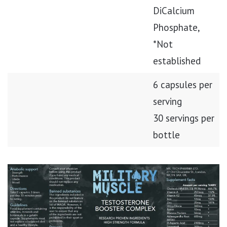
DiCalcium
Phosphate,
*Not
established
6 capsules per
serving
30 servings per
bottle