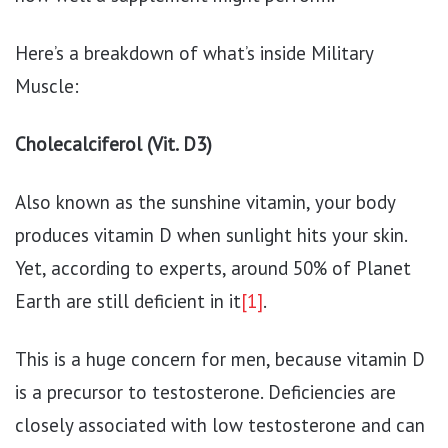
Here’s a breakdown of what’s inside Military
Muscle:
Cholecalciferol (Vit. D3)
Also known as the sunshine vitamin, your body
produces vitamin D when sunlight hits your skin.
Yet, according to experts, around 50% of Planet
Earth are still deficient in it
[1]
.
This is a huge concern for men, because vitamin D
is a precursor to testosterone. Deficiencies are
closely associated with low testosterone and can