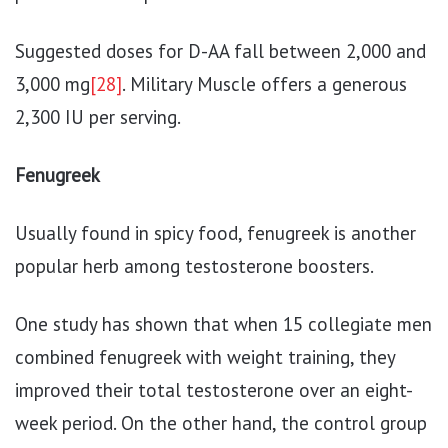
Suggested doses for D-AA fall between 2,000 and
3,000 mg
[28]
. Military Muscle offers a generous
2,300 IU per serving.
Fenugreek
Usually found in spicy food, fenugreek is another
popular herb among testosterone boosters.
One study has shown that when 15 collegiate men
combined fenugreek with weight training, they
improved their total testosterone over an eight-
week period. On the other hand, the control group