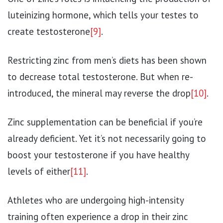
luteinizing hormone, which tells your testes to
create testosterone
[9]
.
Restricting zinc from men’s diets has been shown
to decrease total testosterone. But when re-
introduced, the mineral may reverse the drop
[10]
.
Zinc supplementation can be beneficial if you’re
already deficient. Yet it’s not necessarily going to
boost your testosterone if you have healthy
levels of either
[11]
.
Athletes who are undergoing high-intensity
training often experience a drop in their zinc