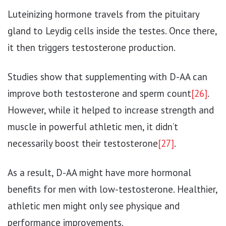
Luteinizing hormone travels from the pituitary
gland to Leydig cells inside the testes. Once there,
it then triggers testosterone production.
Studies show that supplementing with D-AA can
improve both testosterone and sperm count
[26]
.
However, while it helped to increase strength and
muscle in powerful athletic men, it didn’t
necessarily boost their testosterone
[27]
.
As a result, D-AA might have more hormonal
benefits for men with low-testosterone. Healthier,
athletic men might only see physique and
performance improvements.