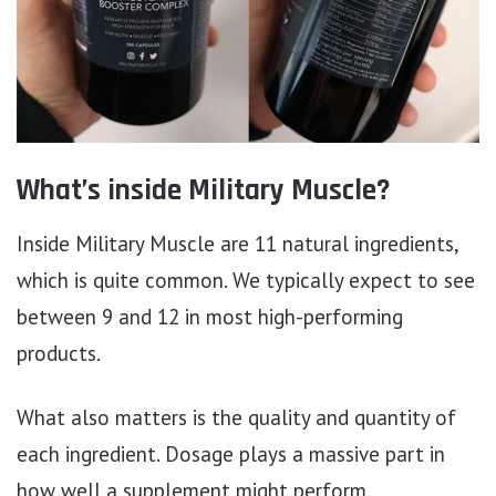
What’s inside Military Muscle?
Inside Military Muscle are 11 natural ingredients,
which is quite common. We typically expect to see
between 9 and 12 in most high-performing
products.
What also matters is the quality and quantity of
each ingredient. Dosage plays a massive part in
how well a supplement might perform.