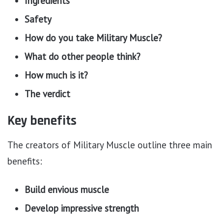
Ingredients
Safety
How do you take Military Muscle?
What do other people think?
How much is it?
The verdict
Key benefits
The creators of Military Muscle outline three main
benefits:
Build envious muscle
Develop impressive strength