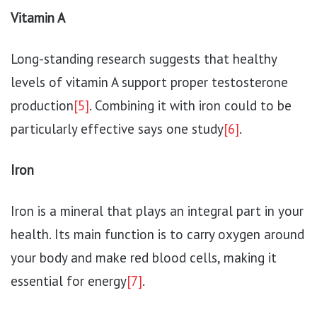
Vitamin A
Long-standing research suggests that healthy
levels of vitamin A support proper testosterone
production
[5]
. Combining it with iron could to be
particularly effective says one study
[6]
.
Iron
Iron is a mineral that plays an integral part in your
health. Its main function is to carry oxygen around
your body and make red blood cells, making it
essential for energy
[7]
.