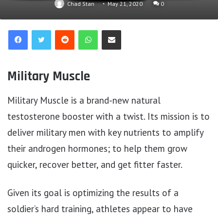
Chad Stan
May 21, 2020
0
Reddit
WhatsApp
Share via Email
Military Muscle
Military Muscle is a brand-new natural
testosterone booster with a twist. Its mission is to
deliver military men with key nutrients to amplify
their androgen hormones; to help them grow
quicker, recover better, and get fitter faster.
Given its goal is optimizing the results of a
soldier’s hard training, athletes appear to have