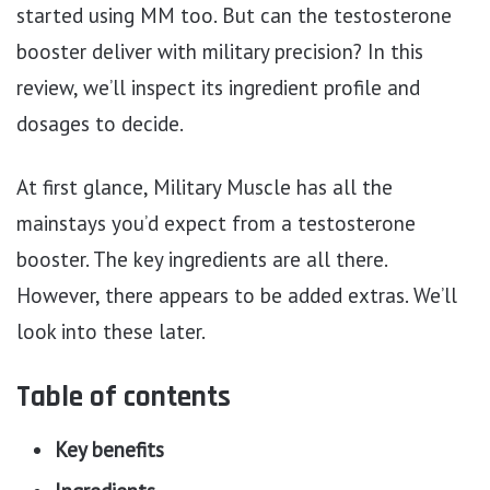
started using MM too. But can the testosterone
booster deliver with military precision? In this
review, we’ll inspect its ingredient profile and
dosages to decide.
At first glance, Military Muscle has all the
mainstays you’d expect from a testosterone
booster. The key ingredients are all there.
However, there appears to be added extras. We’ll
look into these later.
Table of contents
Key benefits