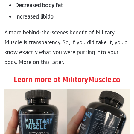
Decreased body fat
Increased libido
A more behind-the-scenes benefit of Military
Muscle is transparency. So, if you did take it, you’d
know exactly what you were putting into your
body. More on this later.
Learn more at MilitaryMuscle.co