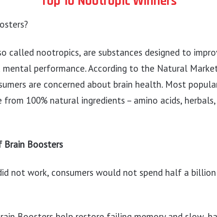
Top 10 Nootropic Winners
osters?
so called nootropics, are substances designed to improv
d mental performance. According to the Natural Marketi
sumers are concerned about brain health. Most popular
from 100% natural ingredients – amino acids, herbals,
f Brain Boosters
did not work, consumers would not spend half a billion
Brain Boosters help restore failing memory and slow, ha