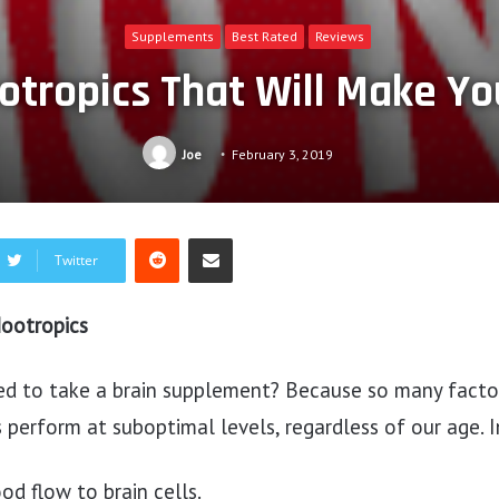
Supplements
Best Rated
Reviews
otropics That Will Make Y
Joe
February 3, 2019
Reddit
Share via Email
Twitter
ootropics
d to take a brain supplement? Because so many facto
 perform at suboptimal levels, regardless of our age. I
d flow to brain cells.