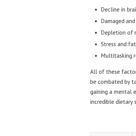
Decline in bra
Damaged and 
Depletion of 
Stress and fa
Multitasking r
All of these facto
be combated by tak
gaining a mental e
incredible dietary