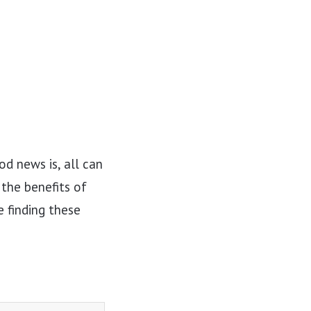
d news is, all can
 the benefits of
 finding these