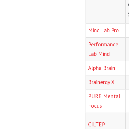
Mind Lab Pro
Performance
Lab Mind
Alpha Brain
Brainergy X
PURE Mental
Focus
CILTEP