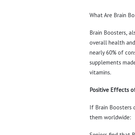
What Are Brain Bo
Brain Boosters, al
overall health an
nearly 60% of con
supplements made 
vitamins.
Positive Effects o
If Brain Boosters 
them worldwide:
Seniors find that 