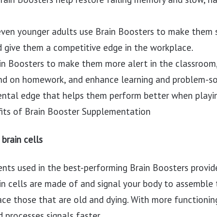
ven younger adults use Brain Boosters to make them s
d give them a competitive edge in the workplace.
in Boosters to make them more alert in the classroom
and on homework, and enhance learning and problem-solv
ental edge that helps them perform better when playin
its of Brain Booster Supplementation
brain cells
ents used in the best-performing Brain Boosters provid
ain cells are made of and signal your body to assemble
lace those that are old and dying. With more functionin
d processes signals faster.