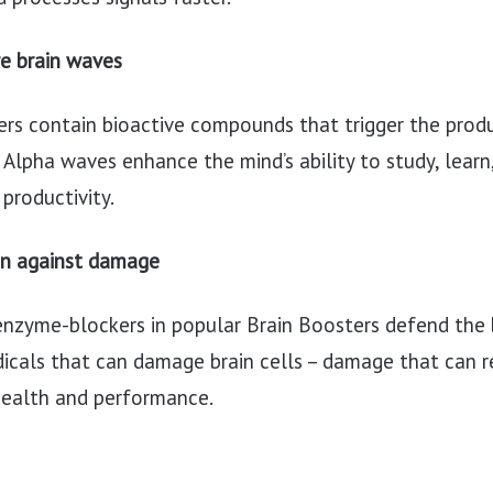
e brain waves
rs contain bioactive compounds that trigger the prod
 Alpha waves enhance the mind’s ability to study, learn,
productivity.
in against damage
enzyme-blockers in popular Brain Boosters defend the 
icals that can damage brain cells – damage that can re
health and performance.