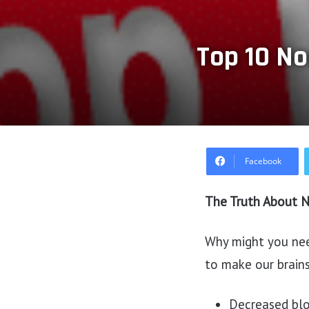
Top 10 No
Facebook
The Truth About N
Why might you nee
to make our brains
Decreased bloo