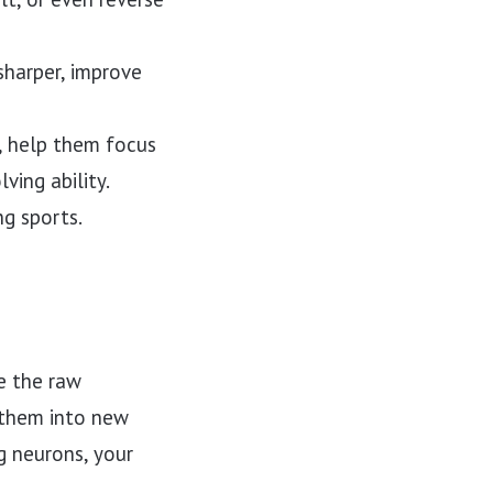
harper, improve
, help them focus
ing ability.
g sports.
e the raw
 them into new
g neurons, your