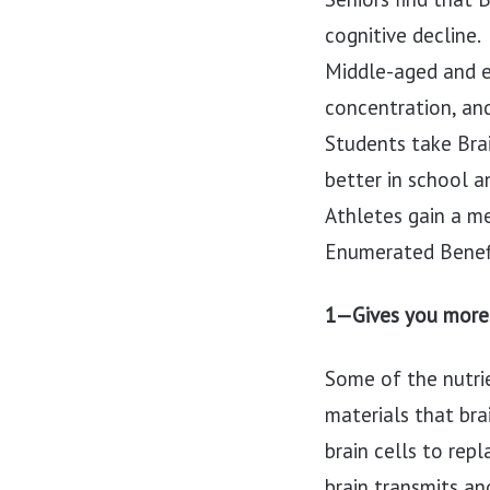
cognitive decline.
Middle-aged and e
concentration, an
Students take Bra
better in school 
Athletes gain a m
Enumerated Benef
1—Gives you more 
Some of the nutri
materials that br
brain cells to rep
brain transmits an