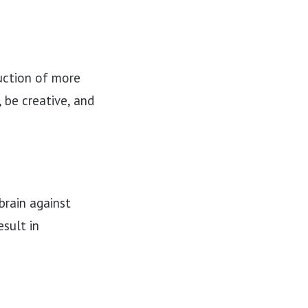
uction of more
 be creative, and
brain against
sult in