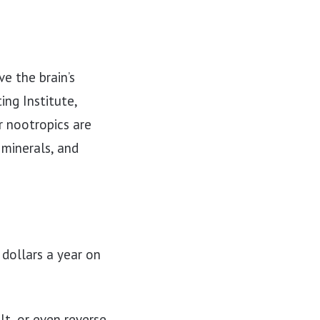
e the brain’s
ng Institute,
 nootropics are
 minerals, and
 dollars a year on
lt, or even reverse