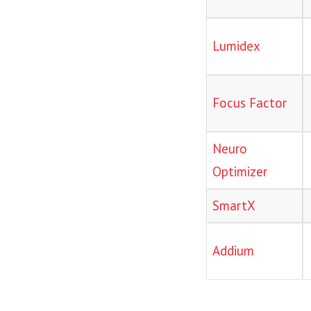
Lumidex
Focus Factor
Neuro
Optimizer
SmartX
Addium