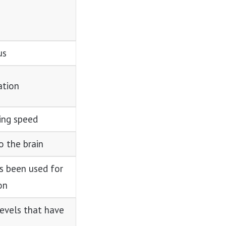
us
ation
ing speed
 the brain
s been used for
on
levels that have