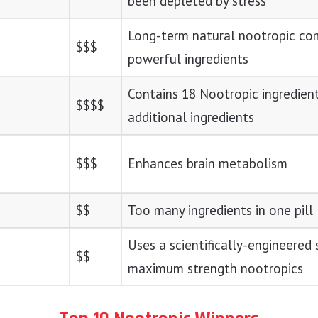
been depleted by stress
Long-term natural nootropic co
$$$
powerful ingredients
Contains 18 Nootropic ingredien
$$$$
additional ingredients
$$$
Enhances brain metabolism
$$
Too many ingredients in one pill
Uses a scientifically-engineered 
$$
maximum strength nootropics