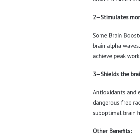
2—Stimulates mor
Some Brain Booste
brain alpha waves.
achieve peak work 
3—Shields the bra
Antioxidants and 
dangerous free rad
suboptimal brain 
Other Benefits: