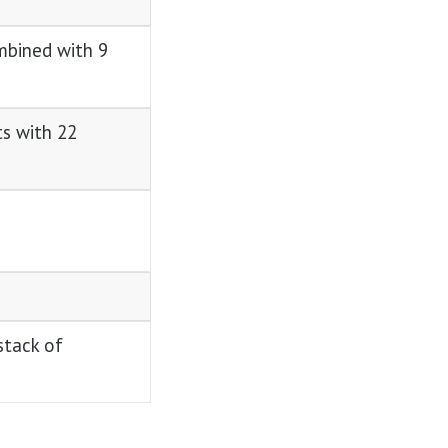
mbined with 9
ts with 22
stack of