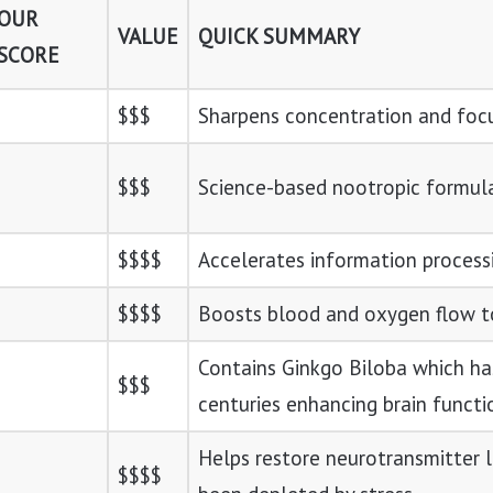
OUR
VALUE
QUICK SUMMARY
SCORE
$$$
Sharpens concentration and foc
$$$
Science-based nootropic formul
$$$$
Accelerates information process
$$$$
Boosts blood and oxygen flow to
Contains Ginkgo Biloba which ha
$$$
centuries enhancing brain functi
Helps restore neurotransmitter 
$$$$