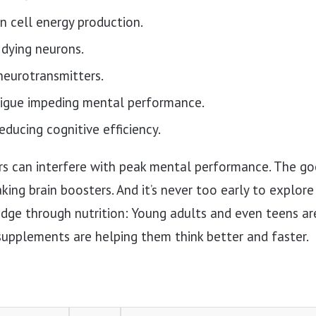
in cell energy production.
dying neurons.
neurotransmitters.
tigue impeding mental performance.
educing cognitive efficiency.
rs can interfere with peak mental performance. The goo
ing brain boosters. And it’s never too early to explore
dge through nutrition: Young adults and even teens are
 supplements are helping them think better and faster.