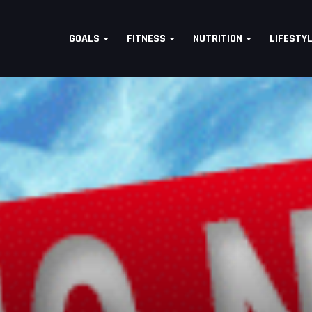
GOALS
FITNESS
NUTRITION
LIFESTY