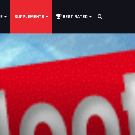
Search
LE
SUPPLEMENTS
BEST RATED
for