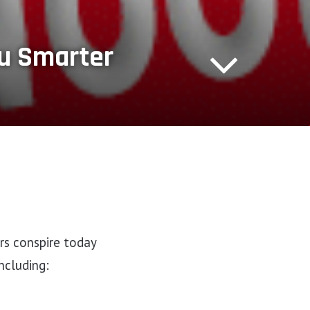
ou Smarter
rs conspire today
ncluding: