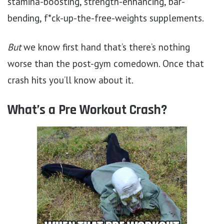
stamina-boosting, strength-enhancing, bar-
bending, f*ck-up-the-free-weights supplements.
But
we know first hand that’s there’s nothing
worse than the post-gym comedown. Once that
crash hits you’ll know about it.
What’s a Pre Workout Crash?