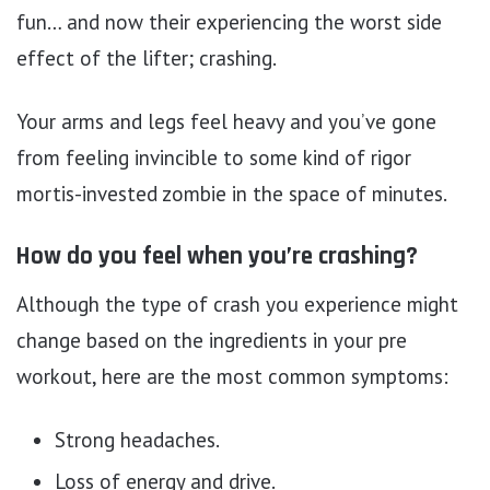
fun… and now their experiencing the worst side
effect of the lifter; crashing.
Your arms and legs feel heavy and you’ve gone
from feeling invincible to some kind of rigor
mortis-invested zombie in the space of minutes.
How do you feel when you’re crashing?
Although the type of crash you experience might
change based on the ingredients in your pre
workout, here are the most common symptoms:
Strong headaches.
Loss of energy and drive.