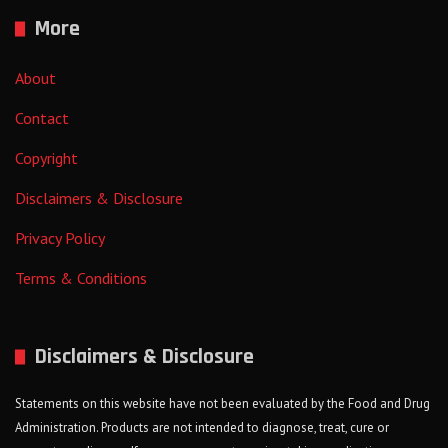
More
About
Contact
Copyright
Disclaimers & Disclosure
Privacy Policy
Terms & Conditions
Disclaimers & Disclosure
Statements on this website have not been evaluated by the Food and Drug
Administration. Products are not intended to diagnose, treat, cure or