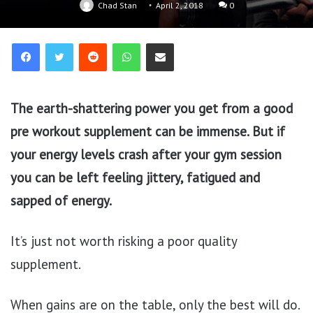
Chad Stan
April 2, 2018
0
Reddit
WhatsApp
Share via Email
The earth-shattering power you get from a good
pre workout supplement can be immense. But if
your energy levels crash after your gym session
you can be left feeling jittery, fatigued and
sapped of energy.
It’s just not worth risking a poor quality
supplement.
When gains are on the table, only the best will do.