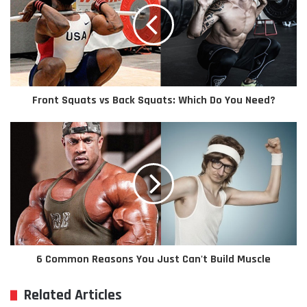
Front Squats vs Back Squats: Which Do You Need?
6 Common Reasons You Just Can't Build Muscle
Related Articles