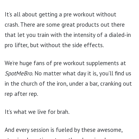
It’s all about getting a pre workout without
crash. There are some great products out there
that let you train with the intensity of a dialed-in
pro lifter, but without the side effects.
We’re huge fans of pre workout supplements at
SpotMeBro
. No matter what day it is, you’ll find us
in the church of the iron, under a bar, cranking out
rep after rep.
It’s what we live for brah.
And every session is fueled by these awesome,