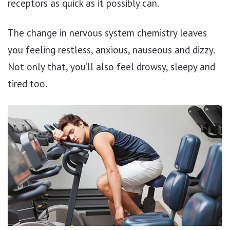
receptors as quick as it possibly can.
The change in nervous system chemistry leaves
you feeling restless, anxious, nauseous and dizzy.
Not only that, you’ll also feel drowsy, sleepy and
tired too.