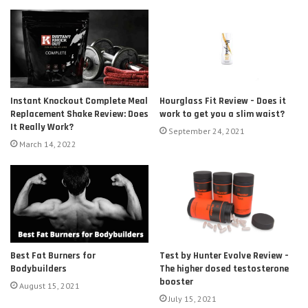
Instant Knockout Complete Meal
Hourglass Fit Review – Does it
Replacement Shake Review: Does
work to get you a slim waist?
It Really Work?
September 24, 2021
March 14, 2022
Test by Hunter Evolve Review –
Best Fat Burners for
The higher dosed testosterone
Bodybuilders
booster
August 15, 2021
July 15, 2021