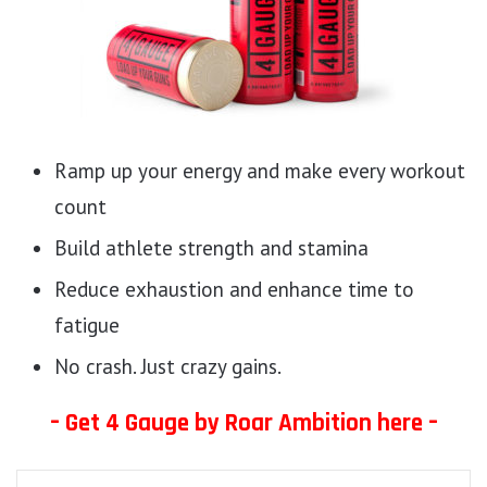
Ramp up your energy and make every workout
count
Build athlete strength and stamina
Reduce exhaustion and enhance time to
fatigue
No crash. Just crazy gains.
– Get 4 Gauge by Roar Ambition here –