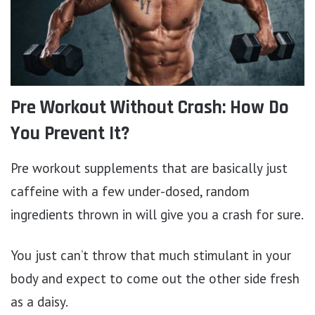
Pre Workout Without Crash: How Do
You Prevent It?
Pre workout supplements that are basically just
caffeine with a few under-dosed, random
ingredients thrown in will give you a crash for sure.
You just can’t throw that much stimulant in your
body and expect to come out the other side fresh
as a daisy.