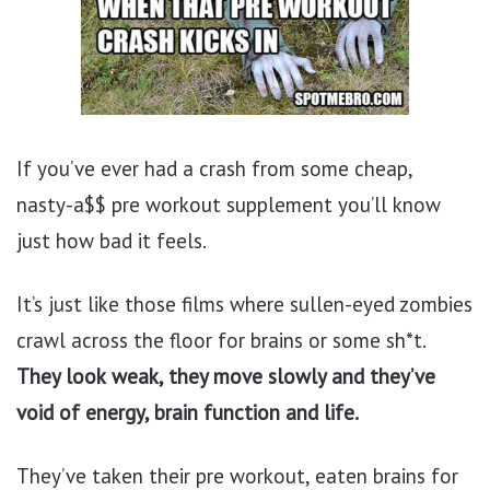
If you’ve ever had a crash from some cheap,
nasty-a$$ pre workout supplement you’ll know
just how bad it feels.
It’s just like those films where sullen-eyed zombies
crawl across the floor for brains or some sh*t.
They look
weak, they move slowly and they’ve
void of energy, brain function and life.
They’ve taken their pre workout, eaten brains for