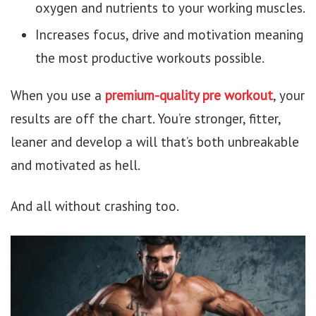
oxygen and nutrients to your working muscles.
Increases focus, drive and motivation meaning
the most productive workouts possible.
When you use a
premium-quality pre workout
, your
results are off the chart. You’re stronger, fitter,
leaner and develop a will that’s both unbreakable
and motivated as hell.
And all without crashing too.