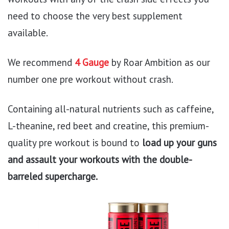
need to choose the very best supplement
available.
We recommend
4 Gauge
by Roar Ambition as our
number one pre workout without crash.
Containing all-natural nutrients such as caffeine,
L-theanine, red beet and creatine, this premium-
quality pre workout is bound to
load up your guns
and assault your workouts with the double-
barreled supercharge.