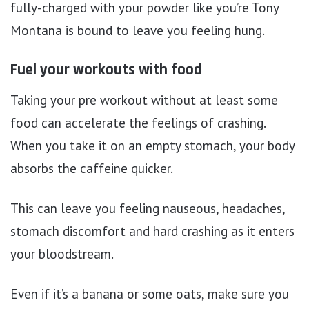
fully-charged with your powder like you’re Tony
Montana is bound to leave you feeling hung.
Fuel your workouts with food
Taking your pre workout without at least some
food can accelerate the feelings of crashing.
When you take it on an empty stomach, your body
absorbs the caffeine quicker.
This can leave you feeling nauseous, headaches,
stomach discomfort and hard crashing as it enters
your bloodstream.
Even if it’s a banana or some oats, make sure you