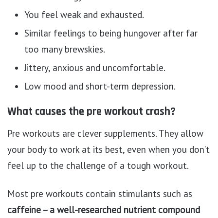
You feel weak and exhausted.
Similar feelings to being hungover after far
too many brewskies.
Jittery, anxious and uncomfortable.
Low mood and short-term depression.
What causes the pre workout crash?
Pre workouts are clever supplements. They allow
your body to work at its best, even when you don’t
feel up to the challenge of a tough workout.
Most pre workouts contain stimulants such as
caffeine – a well-researched nutrient compound