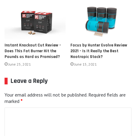
Focus by Hunter Evolve Review
Instant Knockout Cut Review –
2021 – Is It Really the Best
Does This Fat Burner Hit the
Nootropic Stack?
Pounds as Hard as Promised?
June 15, 2021
June 25, 2021
Leave a Reply
Your email address will not be published.
Required fields are
marked
*
C
o
m