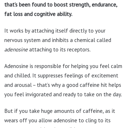
that’s been found to boost strength, endurance,
fat loss and cognitive ability.
It works by attaching itself directly to your
nervous system and inhibits a chemical called
adenosine
attaching to its receptors.
Adenosine is responsible for helping you feel calm
and chilled. It suppresses feelings of excitement
and arousal – that’s why a good caffeine hit helps
you feel invigorated and ready to take on the day.
But if you take huge amounts of caffeine, as it
wears off you allow adenosine to cling to its