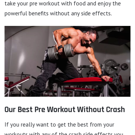
take your pre workout with food and enjoy the
powerful benefits without any side effects.
Our Best Pre Workout Without Crash
If you really want to get the best from your
workouts with any of the crash side effects you