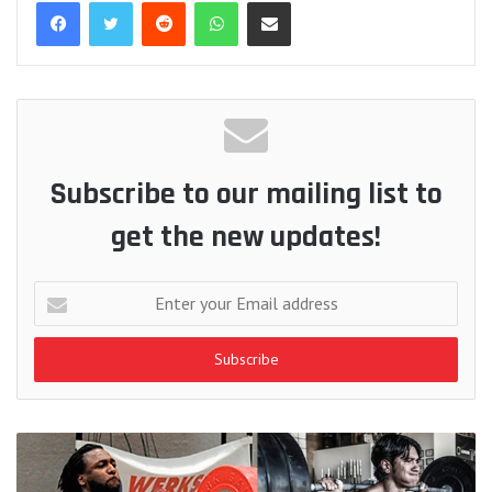
Reddit
WhatsApp
Share via Email
Subscribe to our mailing list to
get the new updates!
Enter
your
Email
address