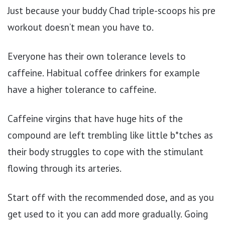
Just because your buddy Chad triple-scoops his pre
workout doesn’t mean you have to.
Everyone has their own tolerance levels to
caffeine. Habitual coffee drinkers for example
have a higher tolerance to caffeine.
Caffeine virgins that have huge hits of the
compound are left trembling like little b*tches as
their body struggles to cope with the stimulant
flowing through its arteries.
Start off with the recommended dose, and as you
get used to it you can add more gradually. Going