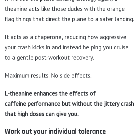
theanine acts like those dudes with the orange
flag things that direct the plane to a safer landing.
It acts as a ‘chaperone’, reducing how aggressive
your crash kicks in and instead helping you cruise
to a gentle post-workout recovery.
Maximum results. No side effects.
L-theanine enhances the effects of
caffeine performance but without the jittery crash
that high doses can give you.
Work out your individual tolerance