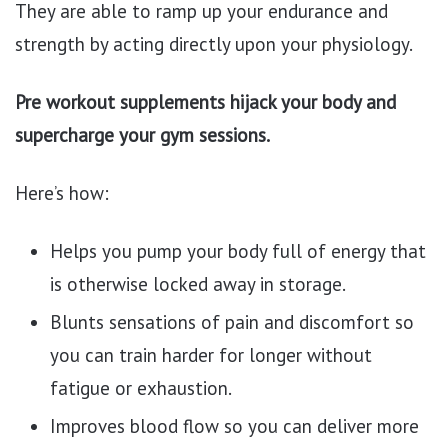
They are able to ramp up your endurance and
strength by acting directly upon your physiology.
Pre workout supplements hijack your body and
supercharge your gym sessions.
Here’s how:
Helps you pump your body full of energy that
is otherwise locked away in storage.
Blunts sensations of pain and discomfort so
you can train harder for longer without
fatigue or exhaustion.
Improves blood flow so you can deliver more