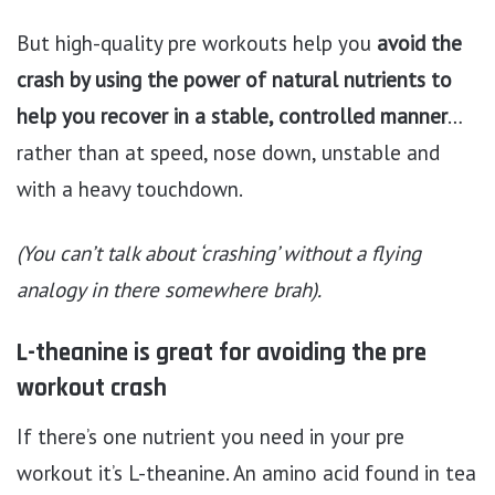
But high-quality pre workouts help you
avoid the
crash by using the power of natural nutrients to
help you recover in a stable, controlled manner
…
rather than at speed, nose down, unstable and
with a heavy touchdown.
(You can’t talk about ‘crashing’ without a flying
analogy in there somewhere brah).
L-theanine is great for avoiding the pre
workout crash
If there’s one nutrient you need in your pre
workout it’s L-theanine. An amino acid found in tea