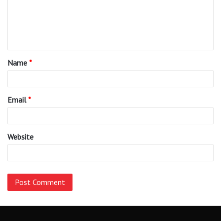
m
e
n
t
Name
*
*
Email
*
Website