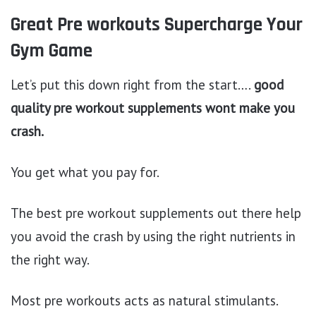
Great Pre workouts Supercharge Your
Gym Game
Let’s put this down right from the start….
good
quality pre workout supplements wont make you
crash.
You get what you pay for.
The best pre workout supplements out there help
you avoid the crash by using the right nutrients in
the right way.
Most pre workouts acts as natural stimulants.