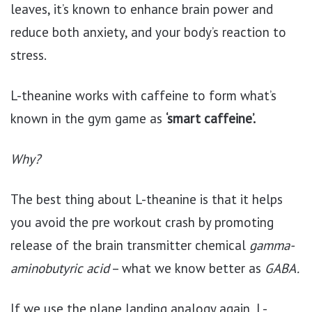
leaves, it’s known to enhance brain power and
reduce both anxiety, and your body’s reaction to
stress.
L-theanine works with caffeine to form what’s
known in the gym game as
‘smart caffeine’.
Why?
The best thing about L-theanine is that it helps
you avoid the pre workout crash by promoting
release of the brain transmitter chemical
gamma-
aminobutyric acid
– what we know better as
GABA.
If we use the plane landing analogy again, L-