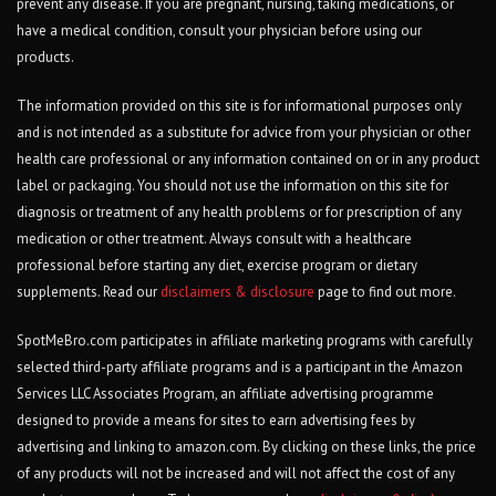
prevent any disease. If you are pregnant, nursing, taking medications, or
have a medical condition, consult your physician before using our
products.
The information provided on this site is for informational purposes only
and is not intended as a substitute for advice from your physician or other
health care professional or any information contained on or in any product
label or packaging. You should not use the information on this site for
diagnosis or treatment of any health problems or for prescription of any
medication or other treatment. Always consult with a healthcare
professional before starting any diet, exercise program or dietary
supplements. Read our
disclaimers & disclosure
page to find out more.
SpotMeBro.com participates in affiliate marketing programs with carefully
selected third-party affiliate programs and is a participant in the Amazon
Services LLC Associates Program, an affiliate advertising programme
designed to provide a means for sites to earn advertising fees by
advertising and linking to amazon.com. By clicking on these links, the price
of any products will not be increased and will not affect the cost of any