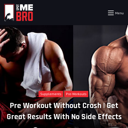
Menu
Supplements
Pre-Workouts
Pre Workout Without Crash | Get
Great Results With No Side Effects