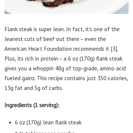
Flank steak is super lean. In fact, it’s one of the
leanest cuts of beef out there – even the
American Heart Foundation recommends it [3].
Plus, its rich in protein – a 6 oz (170g) flank steak
gives you a whoppin’ 48g of top-grade, amino acid
fueled gainz. This recipe contains just 350 calories,
13g fat and 5g of carbs.
Ingredients (1 serving):
6 oz (170g) lean flank steak