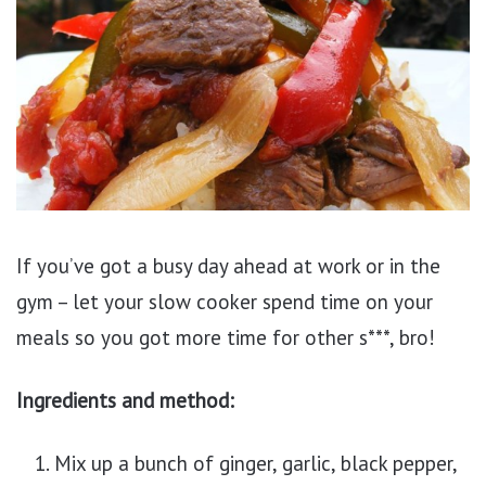
If you’ve got a busy day ahead at work or in the
gym – let your slow cooker spend time on your
meals so you got more time for other s***, bro!
Ingredients and method:
Mix up a bunch of ginger, garlic, black pepper,