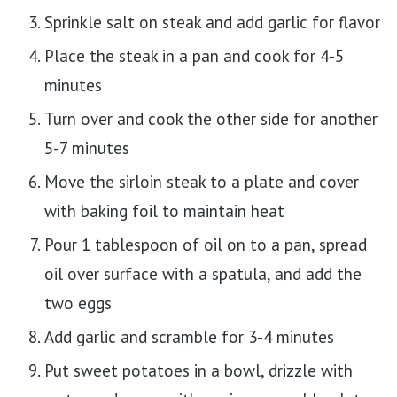
Sprinkle salt on steak and add garlic for flavor
Place the steak in a pan and cook for 4-5
minutes
Turn over and cook the other side for another
5-7 minutes
Move the sirloin steak to a plate and cover
with baking foil to maintain heat
Pour 1 tablespoon of oil on to a pan, spread
oil over surface with a spatula, and add the
two eggs
Add garlic and scramble for 3-4 minutes
Put sweet potatoes in a bowl, drizzle with