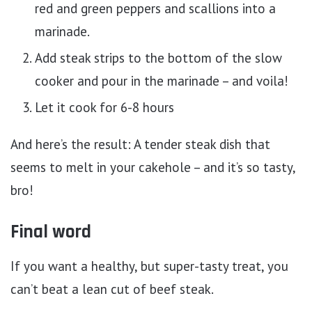
red and green peppers and scallions into a
marinade.
Add steak strips to the bottom of the slow
cooker and pour in the marinade – and voila!
Let it cook for 6-8 hours
And here’s the result: A tender steak dish that
seems to melt in your cakehole – and it’s so tasty,
bro!
Final word
If you want a healthy, but super-tasty treat, you
can’t beat a lean cut of beef steak.