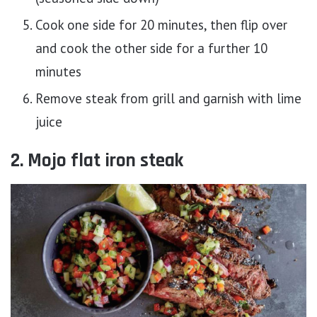
Cook one side for 20 minutes, then flip over
and cook the other side for a further 10
minutes
Remove steak from grill and garnish with lime
juice
2. Mojo flat iron steak