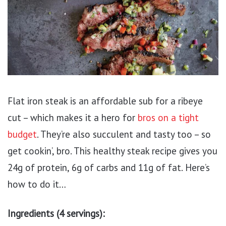
Flat iron steak is an affordable sub for a ribeye
cut – which makes it a hero for
bros on a tight
budget
. They’re also succulent and tasty too – so
get cookin’, bro. This healthy steak recipe gives you
24g of protein, 6g of carbs and 11g of fat. Here’s
how to do it…
Ingredients (4 servings):