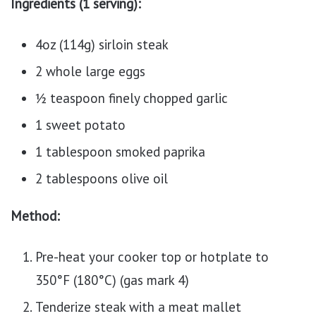
Ingredients (1 serving):
4oz (114g) sirloin steak
2 whole large eggs
½ teaspoon finely chopped garlic
1 sweet potato
1 tablespoon smoked paprika
2 tablespoons olive oil
Method:
Pre-heat your cooker top or hotplate to
350°F (180°C) (gas mark 4)
Tenderize steak with a meat mallet