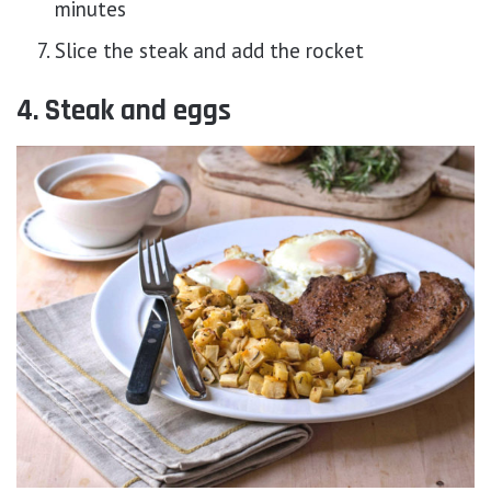
minutes
Slice the steak and add the rocket
4. Steak and eggs