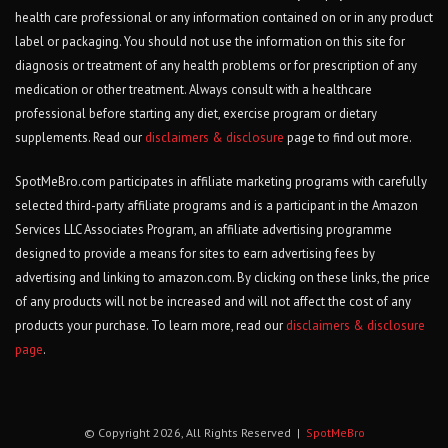
health care professional or any information contained on or in any product
label or packaging. You should not use the information on this site for
diagnosis or treatment of any health problems or for prescription of any
medication or other treatment. Always consult with a healthcare
professional before starting any diet, exercise program or dietary
supplements. Read our
disclaimers & disclosure
page to find out more.
SpotMeBro.com participates in affiliate marketing programs with carefully
selected third-party affiliate programs and is a participant in the Amazon
Services LLC Associates Program, an affiliate advertising programme
designed to provide a means for sites to earn advertising fees by
advertising and linking to amazon.com. By clicking on these links, the price
of any products will not be increased and will not affect the cost of any
products your purchase. To learn more, read our
disclaimers & disclosure
page
.
© Copyright 2026, All Rights Reserved |
SpotMeBro