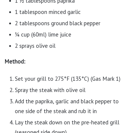
1 ½ tablespoons paprika
1 tablespoon minced garlic
2 tablespoons ground black pepper
¼ cup (60ml) lime juice
2 sprays olive oil
Method:
Set your grill to 275°F (135°C) (Gas Mark 1)
Spray the steak with olive oil
Add the paprika, garlic and black pepper to
one side of the steak and rub it in
Lay the steak down on the pre-heated grill
(seasoned side down)