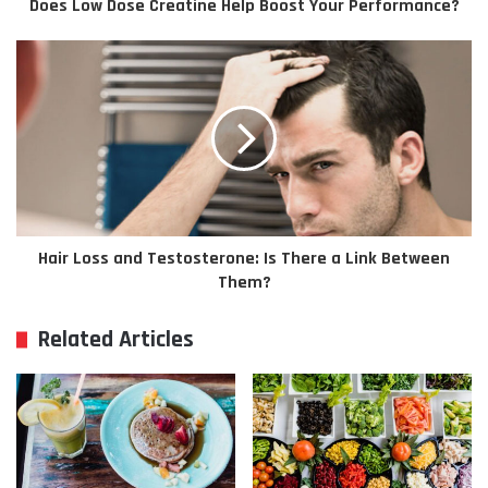
Does Low Dose Creatine Help Boost Your Performance?
Hair Loss and Testosterone: Is There a Link Between
Them?
Related Articles