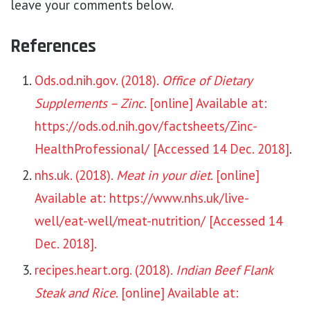
leave your comments below.
References
Ods.od.nih.gov. (2018).
Office of Dietary
Supplements – Zinc
. [online] Available at:
https://ods.od.nih.gov/factsheets/Zinc-
HealthProfessional/ [Accessed 14 Dec. 2018]
.
nhs.uk. (2018).
Meat in your diet
. [online]
Available at: https://www.nhs.uk/live-
well/eat-well/meat-nutrition/ [Accessed 14
Dec. 2018].
recipes.heart.org. (2018).
Indian Beef Flank
Steak and Rice
. [online] Available at: