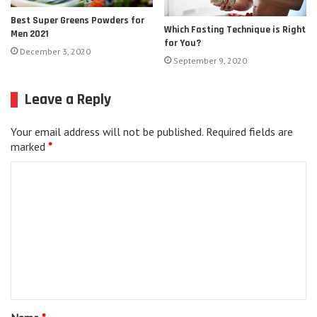
Best Super Greens Powders for
Which Fasting Technique is Right
Men 2021
for You?
December 3, 2020
September 9, 2020
Leave a Reply
Your email address will not be published.
Required fields are
marked
*
C
o
m
m
e
n
t