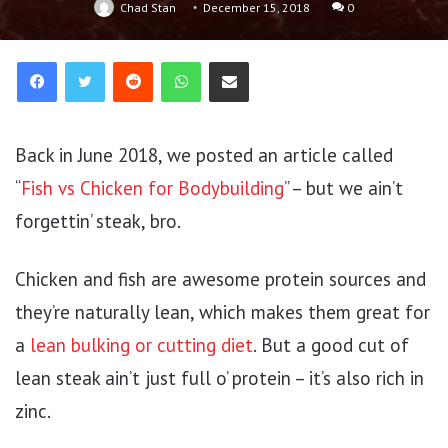
Chad Stan
December 15, 2018
0
Reddit
WhatsApp
Share via Email
Back in June 2018, we posted an article called
“
Fish vs Chicken for Bodybuilding
” – but we ain’t
forgettin’ steak, bro.
Chicken and fish are awesome protein sources and
they’re naturally lean, which makes them great for
a
lean bulking or cutting diet
. But a good cut of
lean steak ain’t just full o’ protein – it’s also rich in
zinc.