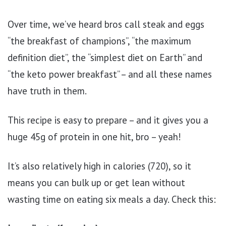
Over time, we’ve heard bros call steak and eggs
“the breakfast of champions”, “the maximum
definition diet”, the “simplest diet on Earth” and
“the keto power breakfast” – and all these names
have truth in them.
This recipe is easy to prepare – and it gives you a
huge 45g of protein in one hit, bro – yeah!
It’s also relatively high in calories (720), so it
means you can bulk up or get lean without
wasting time on eating six meals a day. Check this: