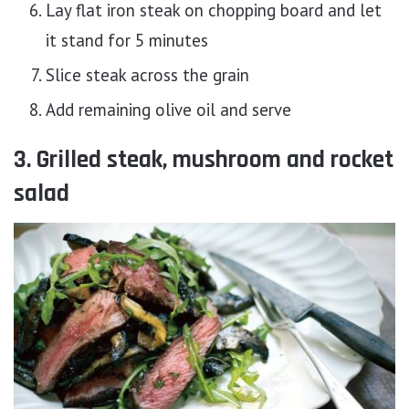
Lay flat iron steak on chopping board and let
it stand for 5 minutes
Slice steak across the grain
Add remaining olive oil and serve
3. Grilled steak, mushroom and rocket
salad