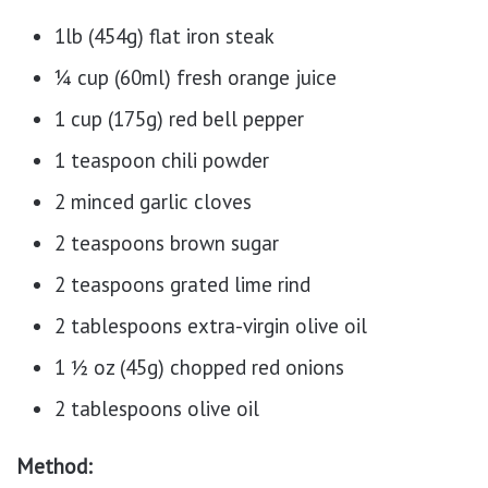
1lb (454g) flat iron steak
¼ cup (60ml) fresh orange juice
1 cup (175g) red bell pepper
1 teaspoon chili powder
2 minced garlic cloves
2 teaspoons brown sugar
2 teaspoons grated lime rind
2 tablespoons extra-virgin olive oil
1 ½ oz (45g) chopped red onions
2 tablespoons olive oil
Method: