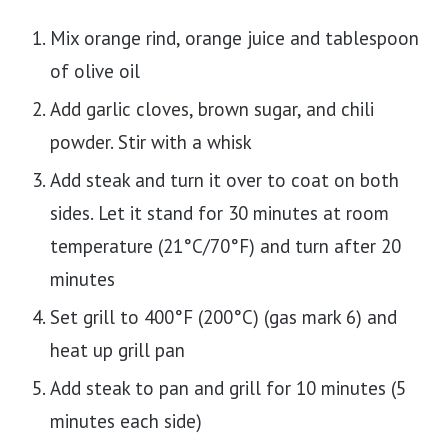
Mix orange rind, orange juice and tablespoon
of olive oil
Add garlic cloves, brown sugar, and chili
powder. Stir with a whisk
Add steak and turn it over to coat on both
sides. Let it stand for 30 minutes at room
temperature (21°C/70°F) and turn after 20
minutes
Set grill to 400°F (200°C) (gas mark 6) and
heat up grill pan
Add steak to pan and grill for 10 minutes (5
minutes each side)