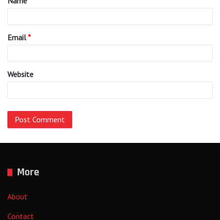
Name
*
*
Email
*
Website
More
About
Contact