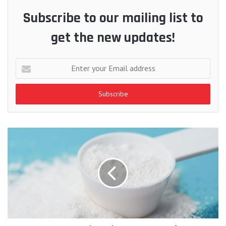
Subscribe to our mailing list to
get the new updates!
Enter
your
Email
address