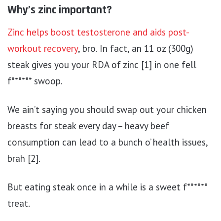
Why’s zinc important?
Zinc helps boost testosterone and aids post-
workout recovery
, bro. In fact, an 11 oz (300g)
steak gives you your RDA of zinc [1] in one fell
f****** swoop.
We ain’t saying you should swap out your chicken
breasts for steak every day – heavy beef
consumption can lead to a bunch o’ health issues,
brah [2].
But eating steak once in a while is a sweet f******
treat.