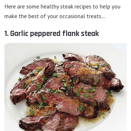
Here are some healthy steak recipes to help you
make the best of your occasional treats…
1. Garlic peppered flank steak