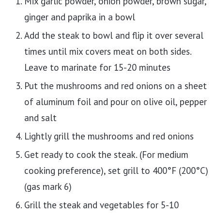
Mix garlic powder, onion powder, brown sugar,
ginger and paprika in a bowl
Add the steak to bowl and flip it over several
times until mix covers meat on both sides.
Leave to marinate for 15-20 minutes
Put the mushrooms and red onions on a sheet
of aluminum foil and pour on olive oil, pepper
and salt
Lightly grill the mushrooms and red onions
Get ready to cook the steak. (For medium
cooking preference), set grill to 400°F (200°C)
(gas mark 6)
Grill the steak and vegetables for 5-10