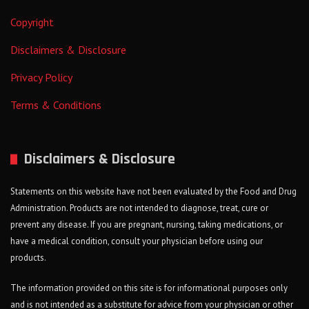
Copyright
Disclaimers & Disclosure
Privacy Policy
Terms & Conditions
Disclaimers & Disclosure
Statements on this website have not been evaluated by the Food and Drug
Administration. Products are not intended to diagnose, treat, cure or
prevent any disease. If you are pregnant, nursing, taking medications, or
have a medical condition, consult your physician before using our
products.
The information provided on this site is for informational purposes only
and is not intended as a substitute for advice from your physician or other