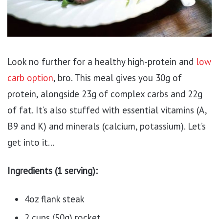
Look no further for a healthy high-protein and
low
carb option
, bro. This meal gives you 30g of
protein, alongside 23g of complex carbs and 22g
of fat. It’s also stuffed with essential vitamins (A,
B9 and K) and minerals (calcium, potassium). Let’s
get into it…
Ingredients (1 serving):
4oz flank steak
2 cups (50g) rocket