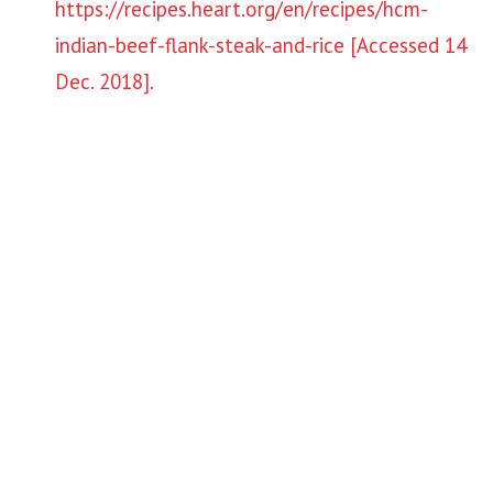
https://recipes.heart.org/en/recipes/hcm-
indian-beef-flank-steak-and-rice [Accessed 14
Dec. 2018].