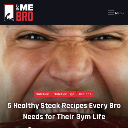
Menu
Nutrition
Nutrition Tips
Recipes
5 Healthy Steak Recipes Every Bro
Needs for Their Gym Life