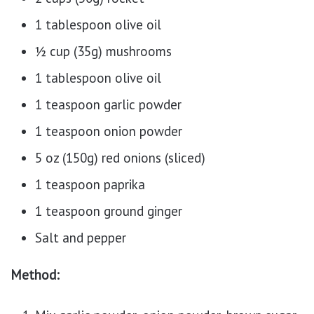
1 tablespoon olive oil
½ cup (35g) mushrooms
1 tablespoon olive oil
1 teaspoon garlic powder
1 teaspoon onion powder
5 oz (150g) red onions (sliced)
1 teaspoon paprika
1 teaspoon ground ginger
Salt and pepper
Method: