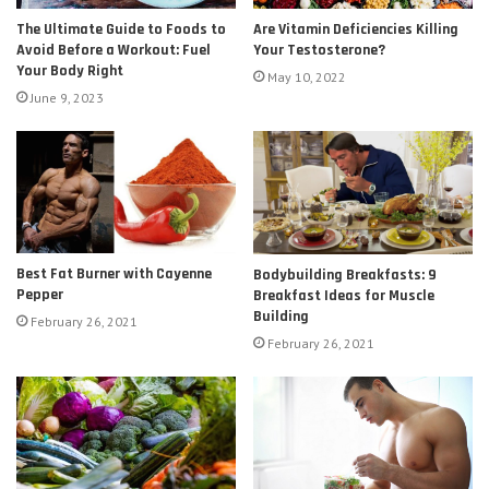
The Ultimate Guide to Foods to
Are Vitamin Deficiencies Killing
Avoid Before a Workout: Fuel
Your Testosterone?
Your Body Right
May 10, 2022
June 9, 2023
Best Fat Burner with Cayenne
Bodybuilding Breakfasts: 9
Pepper
Breakfast Ideas for Muscle
Building
February 26, 2021
February 26, 2021