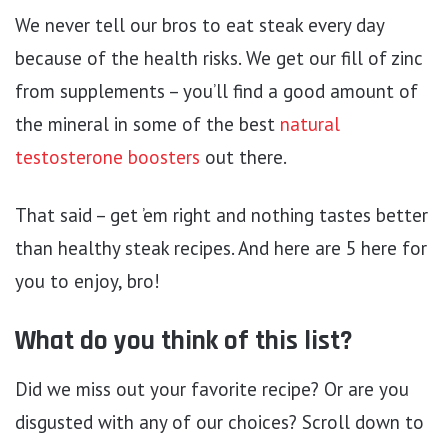
We never tell our bros to eat steak every day
because of the health risks. We get our fill of zinc
from supplements – you’ll find a good amount of
the mineral in some of the best
natural
testosterone boosters
out there.
That said – get ’em right and nothing tastes better
than healthy steak recipes. And here are 5 here for
you to enjoy, bro!
What do you think of this list?
Did we miss out your favorite recipe? Or are you
disgusted with any of our choices? Scroll down to