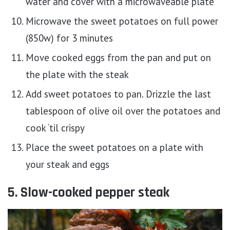
water and cover with a microwaveable plate
Microwave the sweet potatoes on full power
(850w) for 3 minutes
Move cooked eggs from the pan and put on
the plate with the steak
Add sweet potatoes to pan. Drizzle the last
tablespoon of olive oil over the potatoes and
cook ‘til crispy
Place the sweet potatoes on a plate with
your steak and eggs
5. Slow-cooked pepper steak