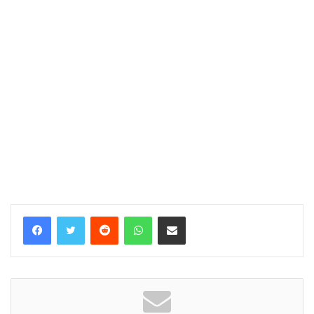
Reddit
WhatsApp
Share via Email