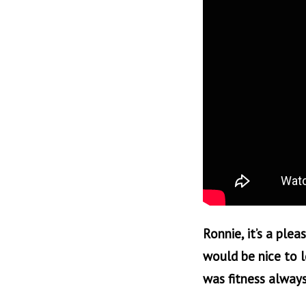
Ronnie, it’s a plea
would be nice to l
was fitness always