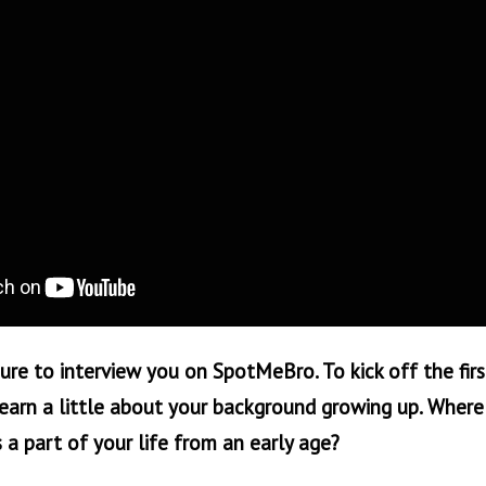
sure to interview you on SpotMeBro. To kick off the firs
earn a little about your background growing up. Where 
 a part of your life from an early age?