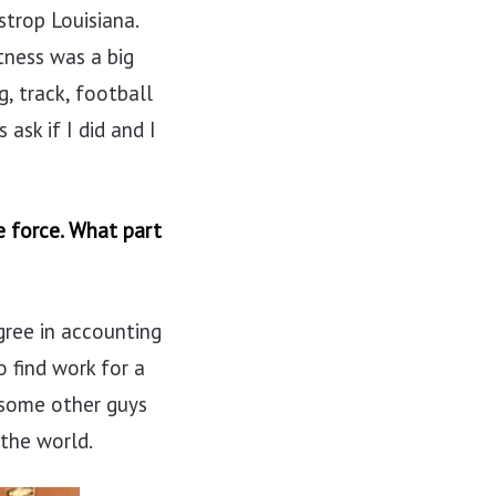
strop Louisiana.
tness was a big
g, track, football
ask if I did and I
e force. What part
gree in accounting
o find work for a
 some other guys
 the world.