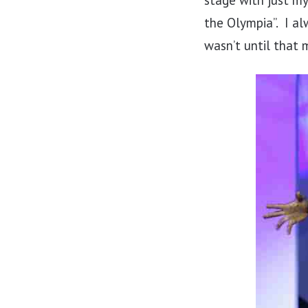
stage with just my
the Olympia”. I al
wasn’t until that 