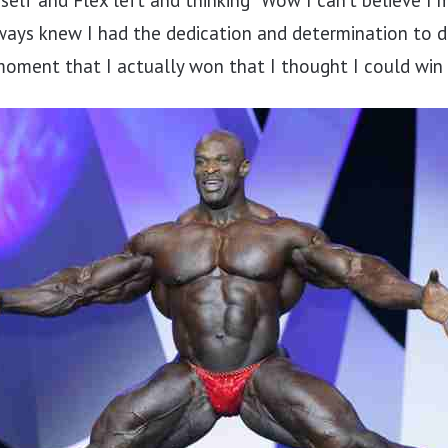
self and Flex left and thinking “Wow I can’t believe I 
ways knew I had the dedication and determination to d
moment that I actually won that I thought I could win i