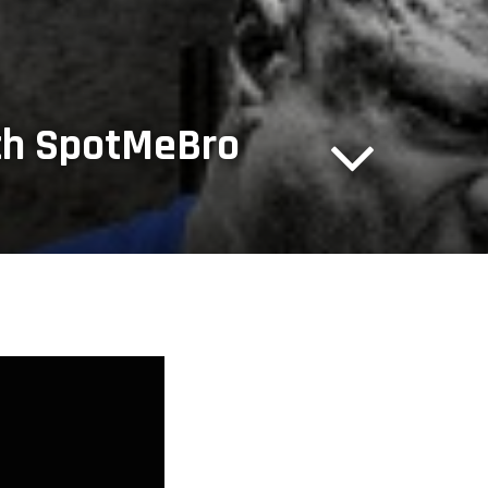
ith SpotMeBro