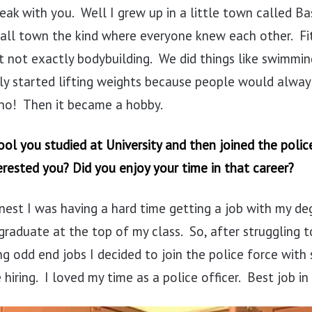
eak with you. Well I grew up in a little town called Ba
mall town the kind where everyone knew each other. Fi
ut not exactly bodybuilding. We did things like swimmin
ly started lifting weights because people would always 
 no! Then it became a hobby.
ool you studied at University and then joined the polic
erested you? Did you enjoy your time in that career?
est I was having a hard time getting a job with my de
graduate at the top of my class. So, after struggling t
g odd end jobs I decided to join the police force with
hiring. I loved my time as a police officer. Best job in