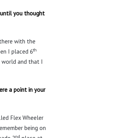
 until you thought
 there with the
th
en I placed 6
 world and that I
re a point in your
lled Flex Wheeler
I remember being on
nd