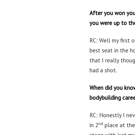
After you won your
you were up to th
RC: Well my first 
best seat in the h
that I really thou
had a shot.
When did you know
bodybuilding care
RC: Honestly I ne
nd
in 2
place at the