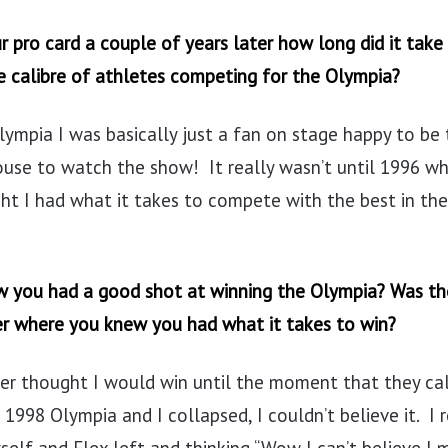
 pro card a couple of years later how long did it take
e calibre of athletes competing for the Olympia?
olympia I was basically just a fan on stage happy to be
ouse to watch the show! It really wasn’t until 1996 wh
ght I had what it takes to compete with the best in the
 you had a good shot at winning the Olympia? Was the
er where you knew you had what it takes to win?
ver thought I would win until the moment that they ca
 1998 Olympia and I collapsed, I couldn’t believe it. 