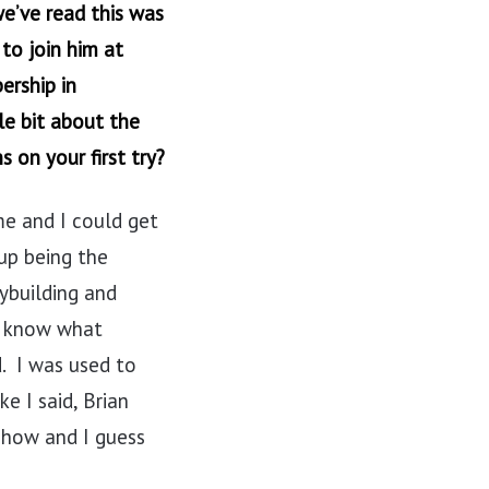
e’ve read this was
to join him at
ership in
le bit about the
s on your first try?
 me and I could get
up being the
ybuilding and
en know what
. I was used to
e I said, Brian
 show and I guess