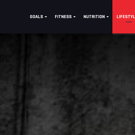
GOALS
FITNESS
NUTRITION
LIFESTY