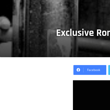
Exclusive Ro
Facebook