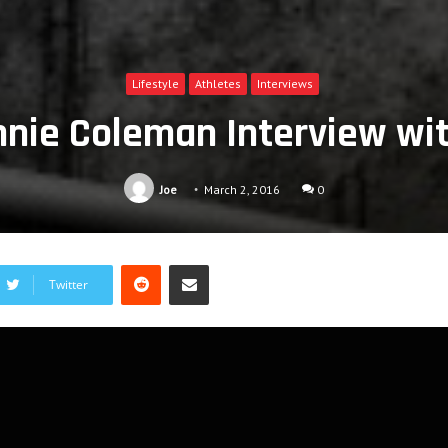
Lifestyle
Athletes
Interviews
nnie Coleman Interview w
Joe
March 2, 2016
0
Reddit
Share via Email
Twitter