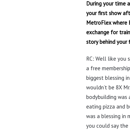
During your time 
your first show af
MetroFlex where B
exchange for train
story behind your f
RC: Well like you s
a free membership
biggest blessing i
wouldn’t be 8X Mr.
bodybuilding was 
eating pizza and bu
was a blessing in m
you could say the r