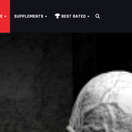
Search
LE
SUPPLEMENTS
BEST RATED
for