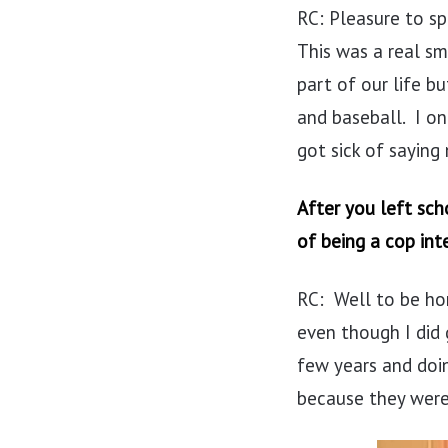
RC: Pleasure to sp
This was a real s
part of our life b
and baseball. I on
got sick of saying
After you left sch
of being a cop int
RC: Well to be hon
even though I did 
few years and doin
because they were 