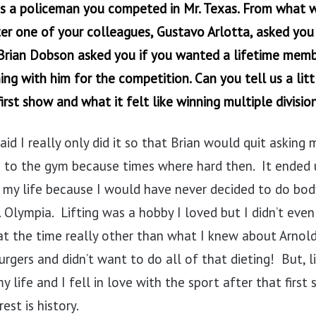
as a policeman you competed in Mr. Texas. From what w
ter one of your colleagues, Gustavo Arlotta, asked you 
rian Dobson asked you if you wanted a lifetime memb
ing with him for the competition. Can you tell us a litt
irst show and what it felt like winning multiple division
aid I really only did it so that Brian would quit asking
 to the gym because times where hard then. It ended 
n my life because I would have never decided to do bod
 Olympia. Lifting was a hobby I loved but I didn’t ev
at the time really other than what I knew about Arnold
rgers and didn’t want to do all of that dieting! But, lik
y life and I fell in love with the sport after that first
est is history.