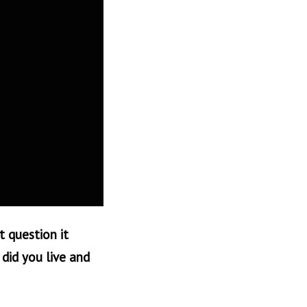
t question it
did you live and