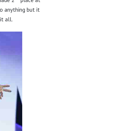
made 2
place at
o anything but it
t all.