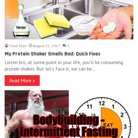
Chad Stan
August 22, 2017
3
My Protein Shaker Smells Bad: Quick Fixes
Listen bro, at some point in your life, you’ll be consuming
protein shakes. But let’s face it, we can be…
Read More »