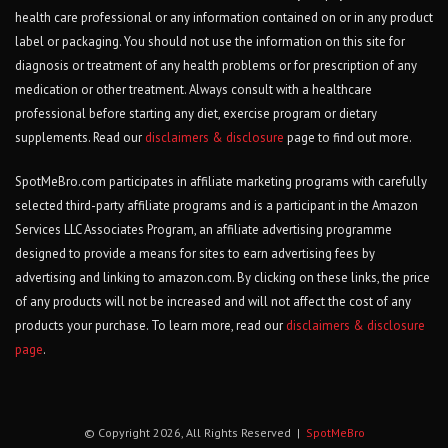
health care professional or any information contained on or in any product
label or packaging. You should not use the information on this site for
diagnosis or treatment of any health problems or for prescription of any
medication or other treatment. Always consult with a healthcare
professional before starting any diet, exercise program or dietary
supplements. Read our
disclaimers & disclosure
page to find out more.
SpotMeBro.com participates in affiliate marketing programs with carefully
selected third-party affiliate programs and is a participant in the Amazon
Services LLC Associates Program, an affiliate advertising programme
designed to provide a means for sites to earn advertising fees by
advertising and linking to amazon.com. By clicking on these links, the price
of any products will not be increased and will not affect the cost of any
products your purchase. To learn more, read our
disclaimers & disclosure
page
.
© Copyright 2026, All Rights Reserved |
SpotMeBro