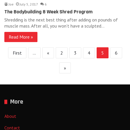
Joe
July 5, 2017
6
The Bodybuilding 8 Week Shred Program
Shredding is the next best thing after adding on pounds of
muscle mass. After all, you won’t have a sculpted…
Read More »
First
...
«
2
3
4
5
6
»
More
About
Contact