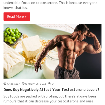
undeniable focus on testosterone. This is because everyone
knows that it’s…
Read More »
Chad Stan
January 16, 2018
0
Does Soy Negatively Affect Your Testosterone Levels?
Soy foods are packed with protein, but there’s always been
rumours that it can decrease your testosterone and raise