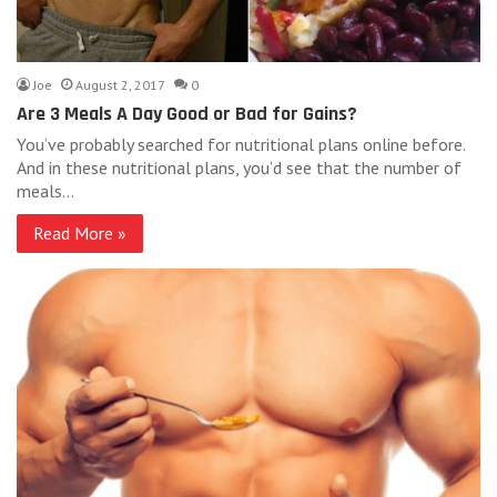
Joe
August 2, 2017
0
Are 3 Meals A Day Good or Bad for Gains?
You’ve probably searched for nutritional plans online before.
And in these nutritional plans, you’d see that the number of
meals…
Read More »