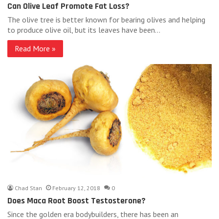
Can Olive Leaf Promote Fat Loss?
The olive tree is better known for bearing olives and helping
to produce olive oil, but its leaves have been…
Read More »
Chad Stan
February 12, 2018
0
Does Maca Root Boost Testosterone?
Since the golden era bodybuilders, there has been an