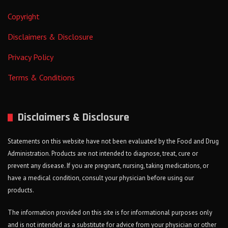
Copyright
Disclaimers & Disclosure
Privacy Policy
Terms & Conditions
Disclaimers & Disclosure
Statements on this website have not been evaluated by the Food and Drug
Administration. Products are not intended to diagnose, treat, cure or
prevent any disease. If you are pregnant, nursing, taking medications, or
have a medical condition, consult your physician before using our
products.
The information provided on this site is for informational purposes only
and is not intended as a substitute for advice from your physician or other