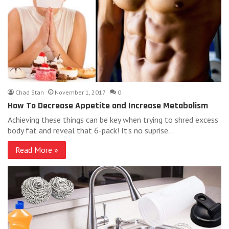
Chad Stan
November 1, 2017
0
How To Decrease Appetite and Increase Metabolism
Achieving these things can be key when trying to shred excess
body fat and reveal that 6-pack! It’s no suprise…
Read More »