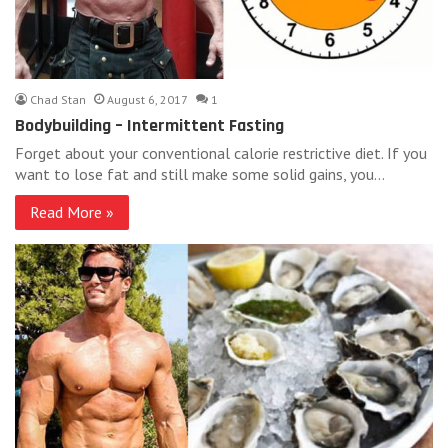
Chad Stan
August 6, 2017
1
Bodybuilding – Intermittent Fasting
Forget about your conventional calorie restrictive diet. If you
want to lose fat and still make some solid gains, you…
Read More »