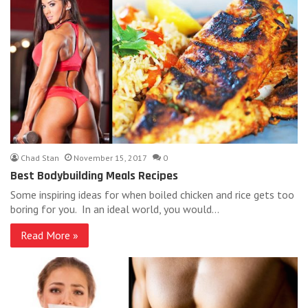
Chad Stan
November 15, 2017
0
Best Bodybuilding Meals Recipes
Some inspiring ideas for when boiled chicken and rice gets too
boring for you. In an ideal world, you would…
Read More »