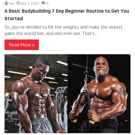
Joe
July 7, 2017
0
A Basic Bodybuilding 7 Day Beginner Routine to Get You
Started
So, you’ve decided to hit the weights and make the sickest
gains the world has, and will ever see. That’s…
Read More »