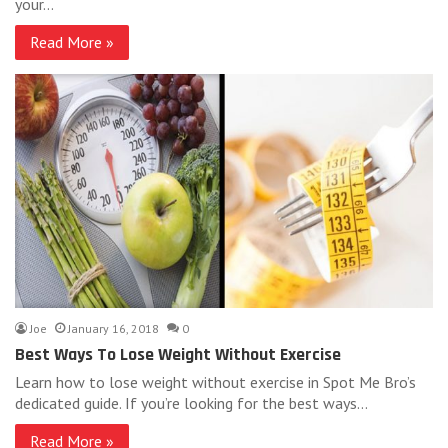
your…
Read More »
Joe
January 16, 2018
0
Best Ways To Lose Weight Without Exercise
Learn how to lose weight without exercise in Spot Me Bro’s
dedicated guide. If you’re looking for the best ways…
Read More »