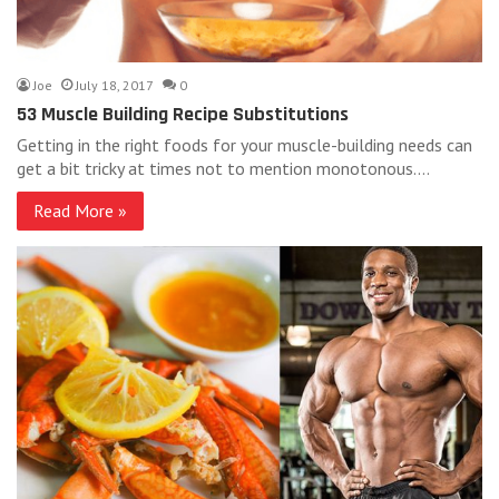
Joe
July 18, 2017
0
53 Muscle Building Recipe Substitutions
Getting in the right foods for your muscle-building needs can
get a bit tricky at times not to mention monotonous.…
Read More »