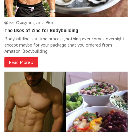
Joe
August 3, 2017
0
The Uses of Zinc for Bodybuilding
Bodybuilding is a time process, nothing ever comes overnight
except maybe for your package that you ordered from
Amazon. Bodybuilding…
Read More »