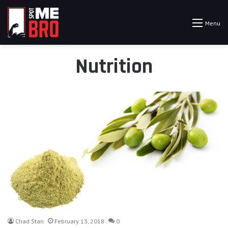
Menu
Nutrition
Chad Stan
February 13, 2018
0