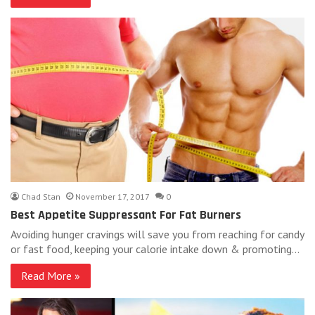
Chad Stan
November 17, 2017
0
Best Appetite Suppressant For Fat Burners
Avoiding hunger cravings will save you from reaching for candy
or fast food, keeping your calorie intake down & promoting…
Read More »