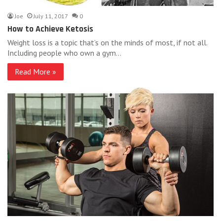
Joe
July 11, 2017
0
How to Achieve Ketosis
Weight loss is a topic that’s on the minds of most, if not all.
Including people who own a gym…
Read More »