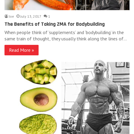
Joe
July 13, 2017
1
The Benefits of Taking ZMA for Bodybuilding
When people think of ‘supplements’ and ‘bodybuilding’ in the
same train of thought, they usually think along the lines of…
Read More »