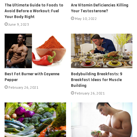
The Ultimate Guide to Foods to
Are Vitamin Deficiencies Killing
Avoid Before a Workout: Fuel
Your Testosterone?
Your Body Right
May 10, 2022
June 9, 2023
Best Fat Burner with Cayenne
Bodybuilding Breakfasts: 9
Pepper
Breakfast Ideas for Muscle
Building
February 26, 2021
February 26, 2021