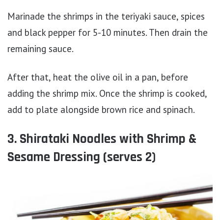
Marinade the shrimps in the teriyaki sauce, spices
and black pepper for 5-10 minutes. Then drain the
remaining sauce.
After that, heat the olive oil in a pan, before
adding the shrimp mix. Once the shrimp is cooked,
add to plate alongside brown rice and spinach.
3. Shirataki Noodles with Shrimp &
Sesame Dressing (serves 2)