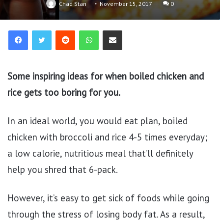
Chad Stan
November 15, 2017
0
Reddit
WhatsApp
Share via Email
Some inspiring ideas for when boiled chicken and
rice gets too boring for you.
In an ideal world, you would eat plan, boiled
chicken with broccoli and rice 4-5 times everyday;
a low calorie, nutritious meal that’ll definitely
help you shred that 6-pack.
However, it’s easy to get sick of foods while going
through the stress of losing body fat. As a result,