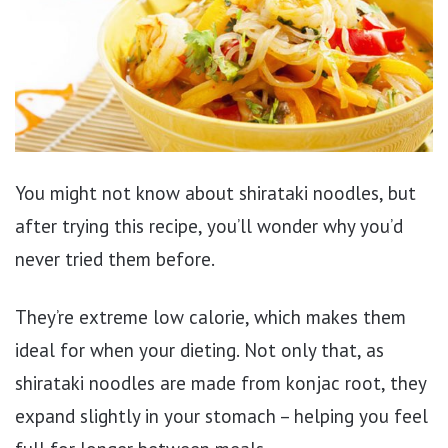
You might not know about shirataki noodles, but
after trying this recipe, you’ll wonder why you’d
never tried them before.
They’re extreme low calorie, which makes them
ideal for when your dieting. Not only that, as
shirataki noodles are made from konjac root, they
expand slightly in your stomach – helping you feel