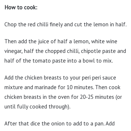
How to cook:
Chop the red chilli finely and cut the lemon in half.
Then add the juice of half a lemon, white wine
vinegar, half the chopped chilli, chipotle paste and
half of the tomato paste into a bowl to mix.
Add the chicken breasts to your peri peri sauce
mixture and marinade for 10 minutes. Then cook
chicken breasts in the oven for 20-25 minutes (or
until fully cooked through).
After that dice the onion to add to a pan. Add