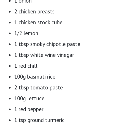
1 onion
2 chicken breasts
1 chicken stock cube
1/2 lemon
1 tbsp smoky chipotle paste
1 tbsp white wine vinegar
1 red chilli
100g basmati rice
2 tbsp tomato paste
100g lettuce
1 red pepper
1 tsp ground turmeric