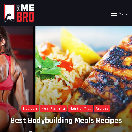
Menu
Nutrition
Meal Planning
Nutrition Tips
Recipes
Best Bodybuilding Meals Recipes