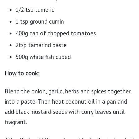
1/2 tsp tumeric
1 tsp ground cumin
400g can of chopped tomatoes
2tsp tamarind paste
500g white fish cubed
How to cook:
Blend the onion, garlic, herbs and spices together
into a paste. Then heat coconut oil in a pan and
add black mustard seeds with curry leaves until
fragrant.