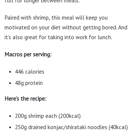
full for longer between meals.
Paired with shrimp, this meal will keep you
motivated on your diet without getting bored. And
it’s also great for taking into work for lunch.
Macros per serving:
446 calories
48g protein
Here’s the recipe:
200g shrimp each (200kcal)
250g drained konjac/shirataki noodles (40kcal)