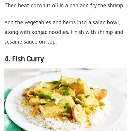
Then heat coconut oil in a pan and fry the shrimp.
Add the vegetables and herbs into a salad bowl,
along with konjac noodles. Finish with shrimp and
sesame sauce on-top.
4. Fish Curry