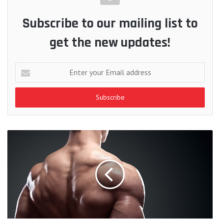
Subscribe to our mailing list to
get the new updates!
Enter
your
Email
address