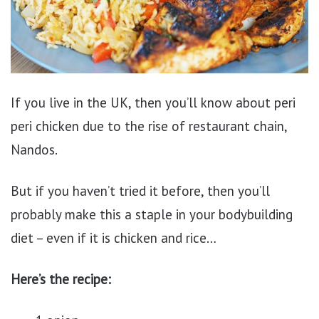
If you live in the UK, then you’ll know about peri
peri chicken due to the rise of restaurant chain,
Nandos.
But if you haven’t tried it before, then you’ll
probably make this a staple in your bodybuilding
diet – even if it is chicken and rice…
Here’s the recipe: