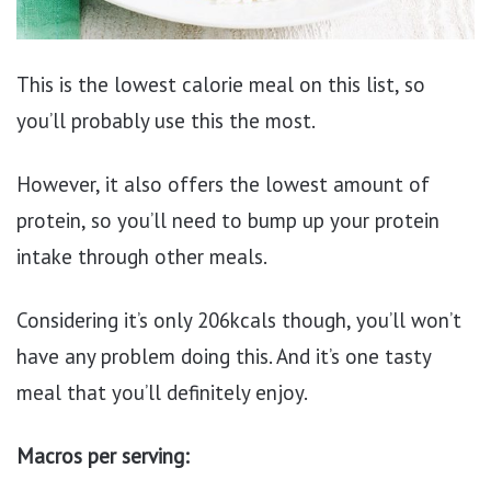
This is the lowest calorie meal on this list, so
you’ll probably use this the most.
However, it also offers the lowest amount of
protein, so you’ll need to bump up your protein
intake through other meals.
Considering it’s only 206kcals though, you’ll won’t
have any problem doing this. And it’s one tasty
meal that you’ll definitely enjoy.
Macros per serving: