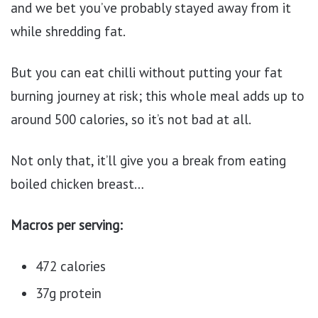
and we bet you’ve probably stayed away from it
while shredding fat.
But you can eat chilli without putting your fat
burning journey at risk; this whole meal adds up to
around 500 calories, so it’s not bad at all.
Not only that, it’ll give you a break from eating
boiled chicken breast…
Macros per serving:
472 calories
37g protein