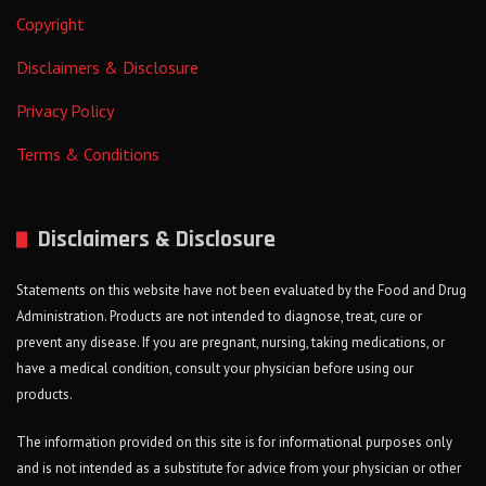
Copyright
Disclaimers & Disclosure
Privacy Policy
Terms & Conditions
Disclaimers & Disclosure
Statements on this website have not been evaluated by the Food and Drug
Administration. Products are not intended to diagnose, treat, cure or
prevent any disease. If you are pregnant, nursing, taking medications, or
have a medical condition, consult your physician before using our
products.
The information provided on this site is for informational purposes only
and is not intended as a substitute for advice from your physician or other