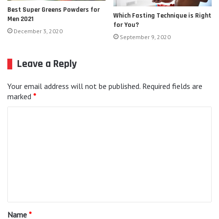
Best Super Greens Powders for
Which Fasting Technique is Right
Men 2021
for You?
December 3, 2020
September 9, 2020
Leave a Reply
Your email address will not be published.
Required fields are
marked
*
C
o
m
m
e
n
t
Name
*
*