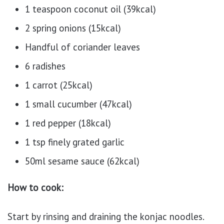
1 teaspoon coconut oil (39kcal)
2 spring onions (15kcal)
Handful of coriander leaves
6 radishes
1 carrot (25kcal)
1 small cucumber (47kcal)
1 red pepper (18kcal)
1 tsp finely grated garlic
50ml sesame sauce (62kcal)
How to cook:
Start by rinsing and draining the konjac noodles.