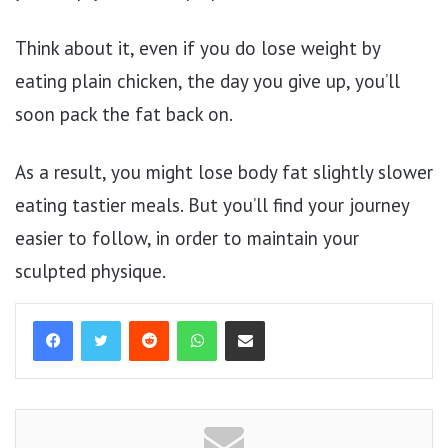
Think about it, even if you do lose weight by
eating plain chicken, the day you give up, you’ll
soon pack the fat back on.
As a result, you might lose body fat slightly slower
eating tastier meals. But you’ll find your journey
easier to follow, in order to maintain your
sculpted physique.
Reddit
WhatsApp
Share via Email