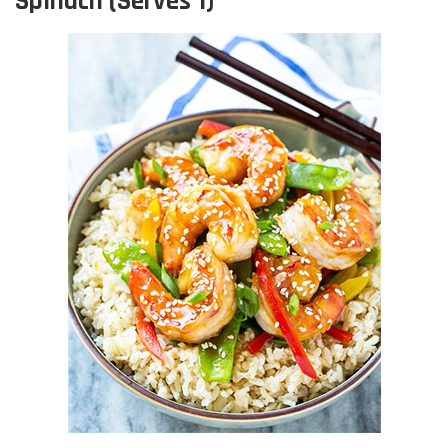
Spinach (Serves 1)