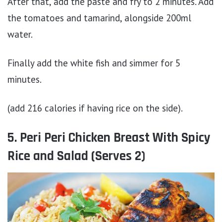
After that, add the paste and fry to 2 minutes. Add
the tomatoes and tamarind, alongside 200ml
water.
Finally add the white fish and simmer for 5
minutes.
(add 216 calories if having rice on the side).
5. Peri Peri Chicken Breast With Spicy
Rice and Salad (Serves 2)