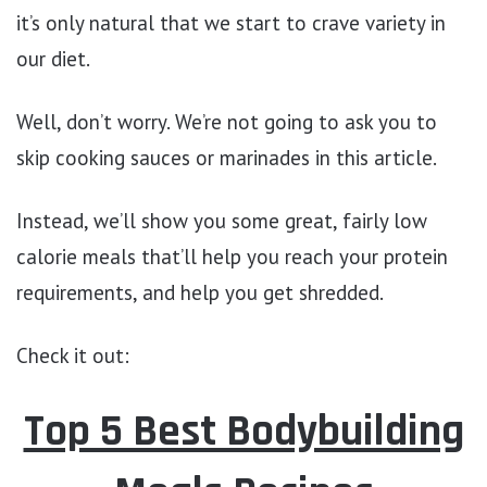
it’s only natural that we start to crave variety in
our diet.
Well, don’t worry. We’re not going to ask you to
skip cooking sauces or marinades in this article.
Instead, we’ll show you some great, fairly low
calorie meals that’ll help you reach your protein
requirements, and help you get shredded.
Check it out:
Top 5 Best Bodybuilding