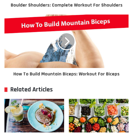
Boulder Shoulders: Complete Workout For Shoulders
How To Build Mountain Biceps: Workout For Biceps
Related Articles