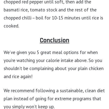
chopped red pepper until soft, then add the
basmati rice, tomato stock and the rest of the
chopped chilli – boil for 10-15 minutes until rice is
cooked.
Conclusion
We’ve given you 5 great meal options for when
you’re watching your calorie intake above. So you
shouldn’t be complaining about your plain chicken
and rice again!
We recommend following a sustainable, clean diet
plan instead of going for extreme programs that
you simply won’t keep up.