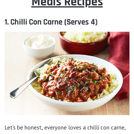
Meals Recipes
1. Chilli Con Carne (Serves 4)
Let’s be honest, everyone loves a chilli con carne,