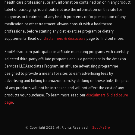
health care professional or any information contained on or in any product
label or packaging. You should not use the information on this site for
diagnosis or treatment of any health problems or for prescription of any
medication or other treatment. Always consult with a healthcare
professional before starting any diet, exercise program or dietary
supplements. Read our
disclaimers & disclosure
page to find out more.
SpotMeBro.com participates in affiliate marketing programs with carefully
selected third-party affiliate programs and is a participant in the Amazon
Services LLC Associates Program, an affiliate advertising programme
designed to provide a means for sites to earn advertising fees by
advertising and linking to amazon.com. By clicking on these links, the price
of any products will not be increased and will not affect the cost of any
products your purchase. To learn more, read our
disclaimers & disclosure
page
.
© Copyright 2026, All Rights Reserved |
SpotMeBro