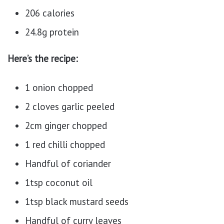
206 calories
24.8g protein
Here’s the recipe:
1 onion chopped
2 cloves garlic peeled
2cm ginger chopped
1 red chilli chopped
Handful of coriander
1tsp coconut oil
1tsp black mustard seeds
Handful of curry leaves