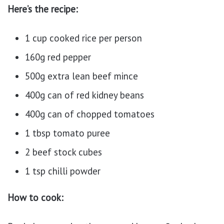
Here’s the recipe:
1 cup cooked rice per person
160g red pepper
500g extra lean beef mince
400g can of red kidney beans
400g can of chopped tomatoes
1 tbsp tomato puree
2 beef stock cubes
1 tsp chilli powder
How to cook: