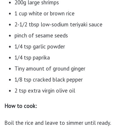
200g large shrimps
1 cup white or brown rice
2-1/2 tbsp low-sodium teriyaki sauce
pinch of sesame seeds
1/4 tsp garlic powder
1/4 tsp paprika
Tiny amount of ground ginger
1/8 tsp cracked black pepper
2 tsp extra virgin olive oil
How to cook:
Boil the rice and leave to simmer until ready.