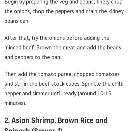
Begin by preparing the veg and beans; finely chop
the onions, chop the peppers and drain the kidney
beans can.
After that, fry the onions before adding the
minced beef. Brown the meat and add the beans
and peppers to the pan.
Then add the tomato puree, chopped tomatoes
and stir in the beef stock cubes. Sprinkle the chilli
pepper and simmer until ready (around 10-15
minutes).
2. Asian Shrimp, Brown Rice and