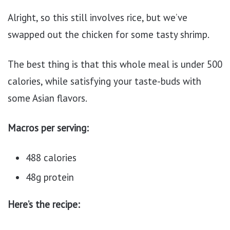
Alright, so this still involves rice, but we’ve
swapped out the chicken for some tasty shrimp.
The best thing is that this whole meal is under 500
calories, while satisfying your taste-buds with
some Asian flavors.
Macros per serving:
488 calories
48g protein
Here’s the recipe: