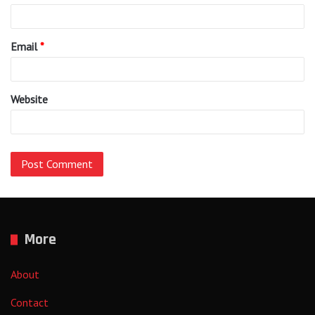
Email
*
Website
More
About
Contact