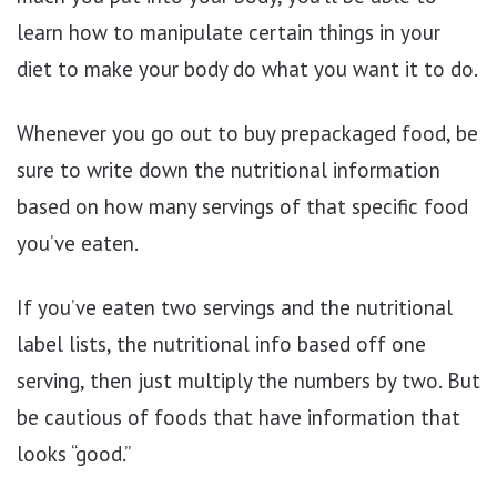
learn how to manipulate certain things in your
diet to make your body do what you want it to do.
Whenever you go out to buy prepackaged food, be
sure to write down the nutritional information
based on how many servings of that specific food
you’ve eaten.
If you’ve eaten two servings and the nutritional
label lists, the nutritional info based off one
serving, then just multiply the numbers by two. But
be cautious of foods that have information that
looks “good.”