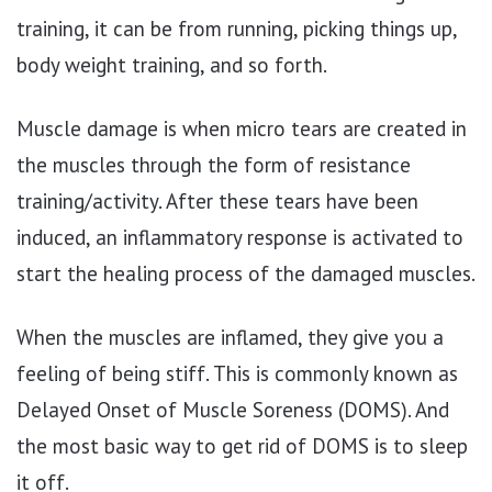
training, it can be from running, picking things up,
body weight training, and so forth.
Muscle damage is when micro tears are created in
the muscles through the form of resistance
training/activity. After these tears have been
induced, an inflammatory response is activated to
start the healing process of the damaged muscles.
When the muscles are inflamed, they give you a
feeling of being stiff. This is commonly known as
Delayed Onset of Muscle Soreness (DOMS). And
the most basic way to get rid of DOMS is to sleep
it off.