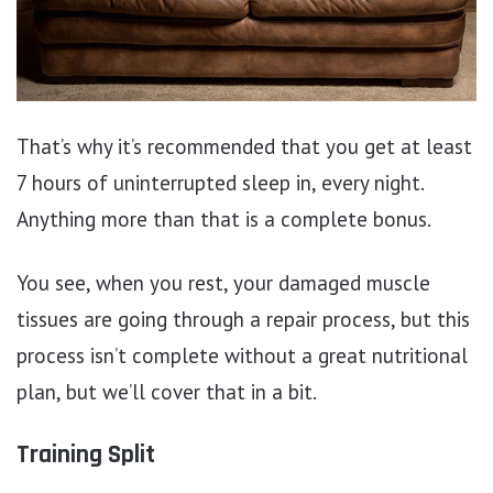
That’s why it’s recommended that you get at least
7 hours of uninterrupted sleep in, every night.
Anything more than that is a complete bonus.
You see, when you rest, your damaged muscle
tissues are going through a repair process, but this
process isn’t complete without a great nutritional
plan, but we’ll cover that in a bit.
Training Split