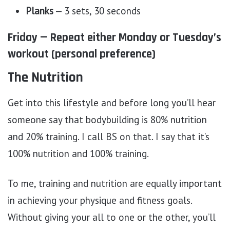
Planks
— 3 sets, 30 seconds
Friday — Repeat either Monday or Tuesday’s
workout (personal preference)
The Nutrition
Get into this lifestyle and before long you’ll hear
someone say that bodybuilding is 80% nutrition
and 20% training. I call BS on that. I say that it’s
100% nutrition and 100% training.
To me, training and nutrition are equally important
in achieving your physique and fitness goals.
Without giving your all to one or the other, you’ll