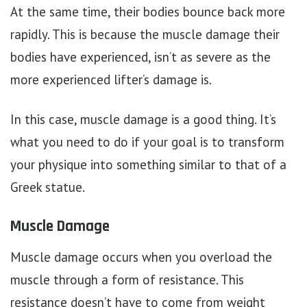
At the same time, their bodies bounce back more
rapidly. This is because the muscle damage their
bodies have experienced, isn’t as severe as the
more experienced lifter’s damage is.
In this case, muscle damage is a good thing. It’s
what you need to do if your goal is to transform
your physique into something similar to that of a
Greek statue.
Muscle Damage
Muscle damage occurs when you overload the
muscle through a form of resistance. This
resistance doesn’t have to come from weight