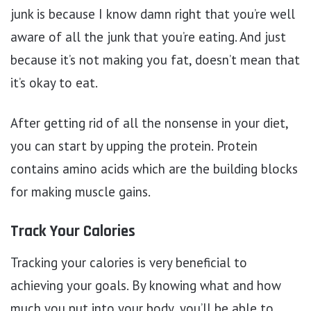
junk is because I know damn right that you’re well
aware of all the junk that you’re eating. And just
because it’s not making you fat, doesn’t mean that
it’s okay to eat.
After getting rid of all the nonsense in your diet,
you can start by upping the protein. Protein
contains amino acids which are the building blocks
for making muscle gains.
Track Your Calories
Tracking your calories is very beneficial to
achieving your goals. By knowing what and how
much you put into your body, you’ll be able to