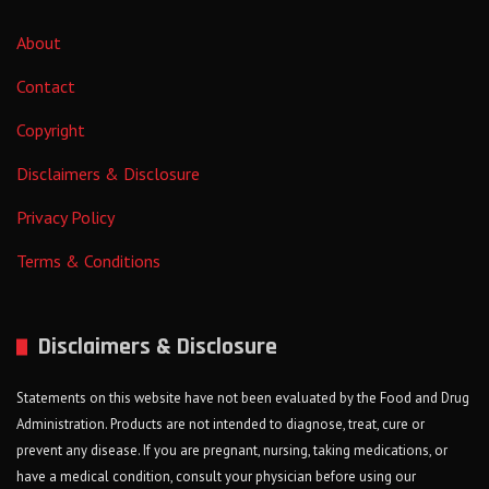
About
Contact
Copyright
Disclaimers & Disclosure
Privacy Policy
Terms & Conditions
Disclaimers & Disclosure
Statements on this website have not been evaluated by the Food and Drug
Administration. Products are not intended to diagnose, treat, cure or
prevent any disease. If you are pregnant, nursing, taking medications, or
have a medical condition, consult your physician before using our