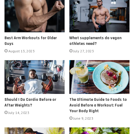
Best Arm Workouts for Older
What supplements do vegan
Guys
athletes need?
August 13, 2023
July 27, 2023
Should I Do Cardio Before or
The Ultimate Guide to Foods to
After Weights?
Avoid Before a Workout: Fuel
Your Body Right
July 14, 2023
June 9, 2023