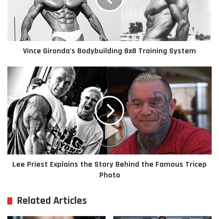
Vince Gironda's Bodybuilding 8x8 Training System
Lee Priest Explains the Story Behind the Famous Tricep
Photo
Related Articles