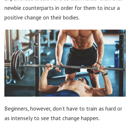
newbie counterparts in order for them to incur a
positive change on their bodies.
Beginners, however, don’t have to train as hard or
as intensely to see that change happen.