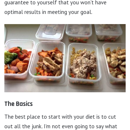
guarantee to yourself that you won’t have
optimal results in meeting your goal.
The Basics
The best place to start with your diet is to cut
out all the junk. I’m not even going to say what