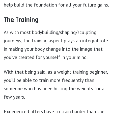
help build the foundation for all your future gains.
The Training
As with most bodybuilding/shaping/sculpting
journeys, the training aspect plays an integral role
in making your body change into the image that
you’ve created for yourself in your mind.
With that being said, as a weight training beginner,
you’ll be able to train more frequently than
someone who has been hitting the weights for a
few years.
Experienced lifters have to train harder than their