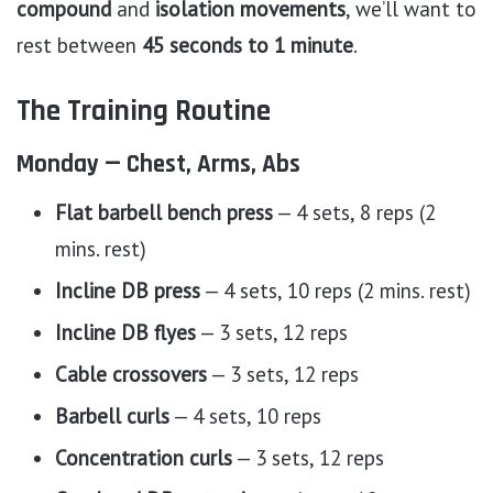
compound
and
isolation movements
, we’ll want to
rest between
45 seconds to 1 minute
.
The Training Routine
Monday — Chest, Arms, Abs
Flat barbell bench press
— 4 sets, 8 reps (2
mins. rest)
Incline DB press
— 4 sets, 10 reps (2 mins. rest)
Incline DB flyes
— 3 sets, 12 reps
Cable crossovers
— 3 sets, 12 reps
Barbell curls
— 4 sets, 10 reps
Concentration curls
— 3 sets, 12 reps