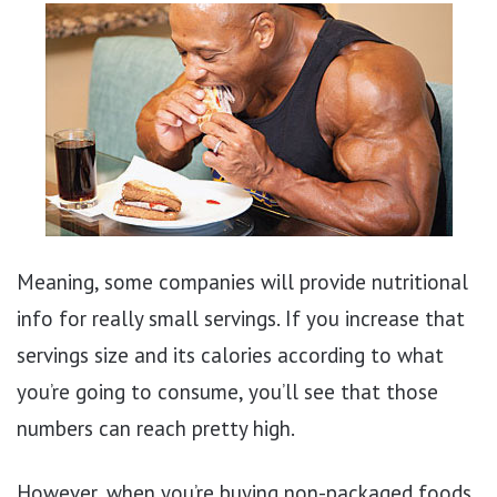
Meaning, some companies will provide nutritional
info for really small servings. If you increase that
servings size and its calories according to what
you’re going to consume, you’ll see that those
numbers can reach pretty high.
However, when you’re buying non-packaged foods,