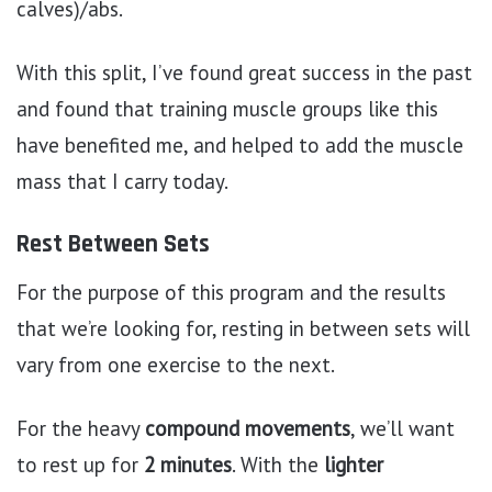
calves)/abs.
With this split, I’ve found great success in the past
and found that training muscle groups like this
have benefited me, and helped to add the muscle
mass that I carry today.
Rest Between Sets
For the purpose of this program and the results
that we’re looking for, resting in between sets will
vary from one exercise to the next.
For the heavy
compound movements
, we’ll want
to rest up for
2 minutes
. With the
lighter