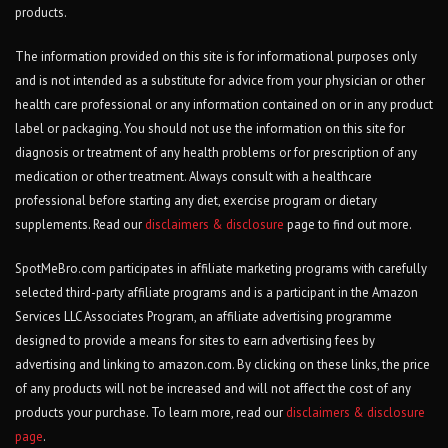
products.
The information provided on this site is for informational purposes only
and is not intended as a substitute for advice from your physician or other
health care professional or any information contained on or in any product
label or packaging. You should not use the information on this site for
diagnosis or treatment of any health problems or for prescription of any
medication or other treatment. Always consult with a healthcare
professional before starting any diet, exercise program or dietary
supplements. Read our
disclaimers & disclosure
page to find out more.
SpotMeBro.com participates in affiliate marketing programs with carefully
selected third-party affiliate programs and is a participant in the Amazon
Services LLC Associates Program, an affiliate advertising programme
designed to provide a means for sites to earn advertising fees by
advertising and linking to amazon.com. By clicking on these links, the price
of any products will not be increased and will not affect the cost of any
products your purchase. To learn more, read our
disclaimers & disclosure
page
.