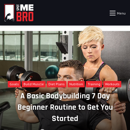
Menu
Goals
Build Muscle
Diet Plans
Nutrition
Training
Workouts
A Basic Bodybuilding 7 Day
Beginner Routine to Get You
Started