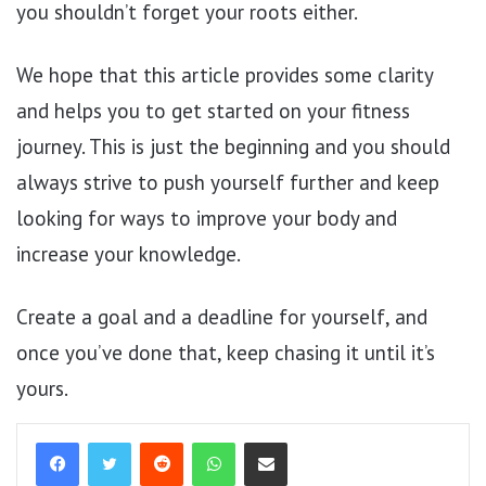
you shouldn’t forget your roots either.
We hope that this article provides some clarity
and helps you to get started on your fitness
journey. This is just the beginning and you should
always strive to push yourself further and keep
looking for ways to improve your body and
increase your knowledge.
Create a goal and a deadline for yourself, and
once you’ve done that, keep chasing it until it’s
yours.
Reddit
WhatsApp
Share via Email