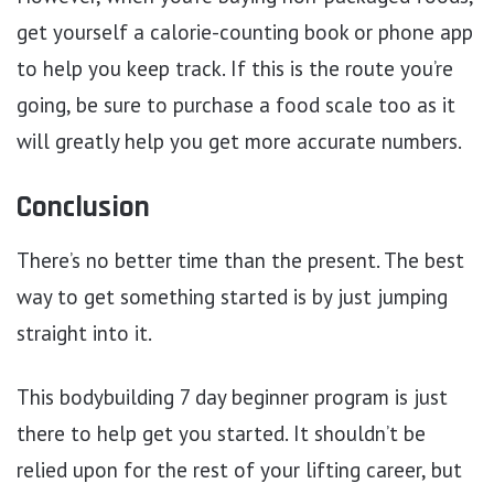
get yourself a calorie-counting book or phone app
to help you keep track. If this is the route you’re
going, be sure to purchase a food scale too as it
will greatly help you get more accurate numbers.
Conclusion
There’s no better time than the present. The best
way to get something started is by just jumping
straight into it.
This bodybuilding 7 day beginner program is just
there to help get you started. It shouldn’t be
relied upon for the rest of your lifting career, but