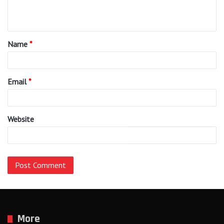
e
n
t
Name
*
*
Email
*
Website
More