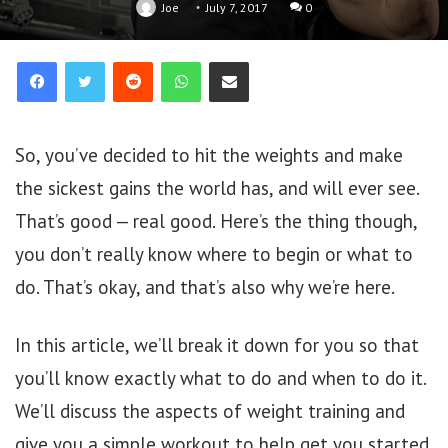
Joe
July 7, 2017
0
Reddit
WhatsApp
Share via Email
So, you’ve decided to hit the weights and make
the sickest gains the world has, and will ever see.
That’s good — real good. Here’s the thing though,
you don’t really know where to begin or what to
do. That’s okay, and that’s also why we’re here.
In this article, we’ll break it down for you so that
you’ll know exactly what to do and when to do it.
We’ll discuss the aspects of weight training and
give you a simple workout to help get you started.