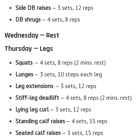
Side DB raises
— 3 sets, 12 reps
DB shrugs
— 4 sets, 8 reps
Wednesday — Rest
Thursday — Legs
Squats
— 4 sets, 8 reps (2 mins. rest)
Lunges
— 3 sets, 10 steps each leg
Leg extensions
— 3 sets, 12 reps
Stiff-leg deadlift
— 4 sets, 8 reps (2 mins. rest)
Lying leg curl
— 3 sets, 12 reps
Standing calf raises
— 4 sets, 15 reps
Seated calf raises
— 3 sets, 15 reps