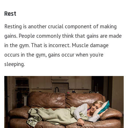
Rest
Resting is another crucial component of making
gains. People commonly think that gains are made
in the gym. That is incorrect. Muscle damage
occurs in the gym, gains occur when you’re
sleeping.