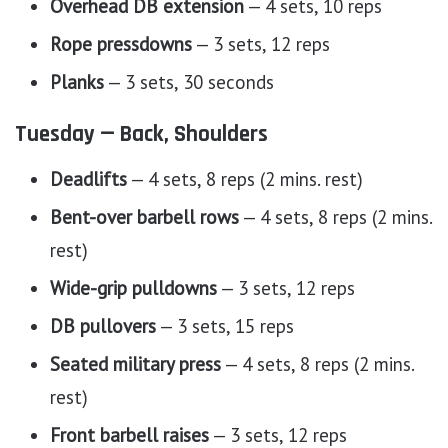
Overhead DB extension
— 4 sets, 10 reps
Rope pressdowns
— 3 sets, 12 reps
Planks
— 3 sets, 30 seconds
Tuesday — Back, Shoulders
Deadlifts
— 4 sets, 8 reps (2 mins. rest)
Bent-over barbell rows
— 4 sets, 8 reps (2 mins.
rest)
Wide-grip pulldowns
— 3 sets, 12 reps
DB pullovers
— 3 sets, 15 reps
Seated military press
— 4 sets, 8 reps (2 mins.
rest)
Front barbell raises
— 3 sets, 12 reps