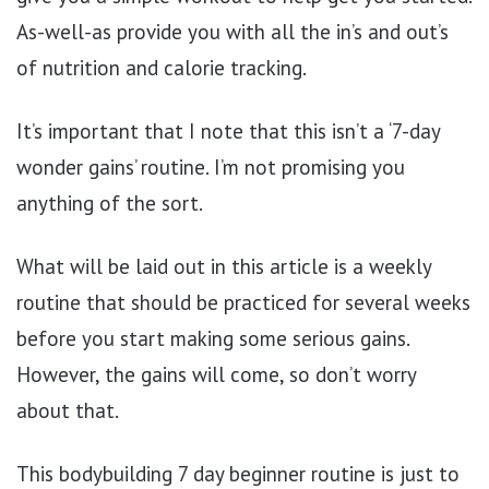
As-well-as provide you with all the in’s and out’s
of nutrition and calorie tracking.
It’s important that I note that this isn’t a ‘7-day
wonder gains’ routine. I’m not promising you
anything of the sort.
What will be laid out in this article is a weekly
routine that should be practiced for several weeks
before you start making some serious gains.
However, the gains will come, so don’t worry
about that.
This bodybuilding 7 day beginner routine is just to