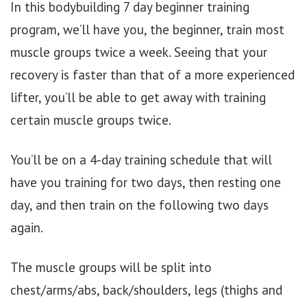
In this bodybuilding 7 day beginner training
program, we’ll have you, the beginner, train most
muscle groups twice a week. Seeing that your
recovery is faster than that of a more experienced
lifter, you’ll be able to get away with training
certain muscle groups twice.
You’ll be on a 4-day training schedule that will
have you training for two days, then resting one
day, and then train on the following two days
again.
The muscle groups will be split into
chest/arms/abs, back/shoulders, legs (thighs and