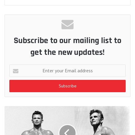
Subscribe to our mailing list to
get the new updates!
Enter
your
Email
address