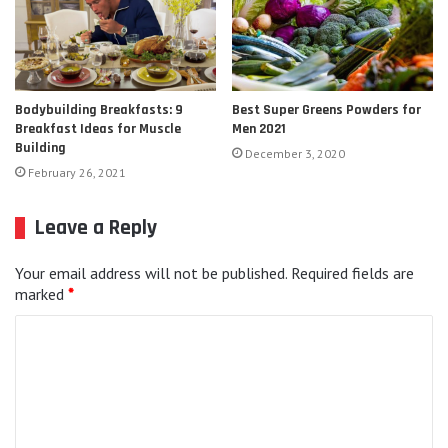
Bodybuilding Breakfasts: 9
Best Super Greens Powders for
Breakfast Ideas for Muscle
Men 2021
Building
December 3, 2020
February 26, 2021
Leave a Reply
Your email address will not be published.
Required fields are
marked
*
C
o
m
m