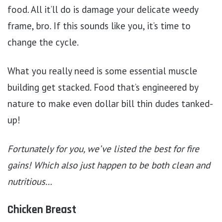
food. All it’ll do is damage your delicate weedy
frame, bro. If this sounds like you, it’s time to
change the cycle.
What you really need is some essential muscle
building get stacked. Food that’s engineered by
nature to make even dollar bill thin dudes tanked-
up!
Fortunately for you, we’ve listed the best for fire
gains! Which also just happen to be both clean and
nutritious…
Chicken Breast