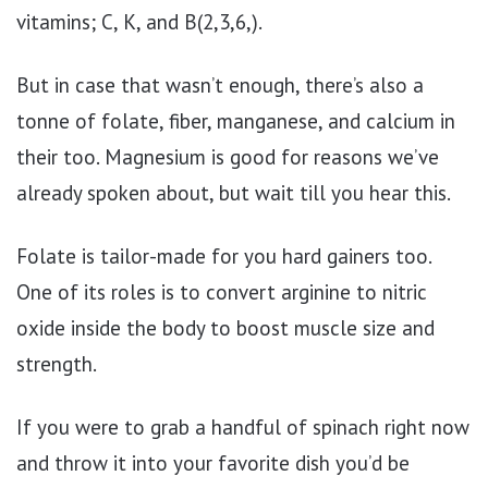
vitamins; C, K, and B(2,3,6,).
But in case that wasn’t enough, there’s also a
tonne of folate, fiber, manganese, and calcium in
their too. Magnesium is good for reasons we’ve
already spoken about, but wait till you hear this.
Folate is tailor-made for you hard gainers too.
One of its roles is to convert arginine to nitric
oxide inside the body to boost muscle size and
strength.
If you were to grab a handful of spinach right now
and throw it into your favorite dish you’d be