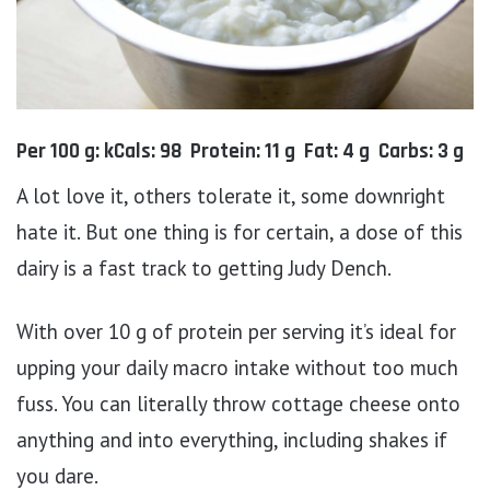
Per 100 g: kCals: 98 Protein: 11 g Fat: 4 g Carbs: 3 g
A lot love it, others tolerate it, some downright
hate it. But one thing is for certain, a dose of this
dairy is a fast track to getting Judy Dench.
With over 10 g of protein per serving it’s ideal for
upping your daily macro intake without too much
fuss. You can literally throw cottage cheese onto
anything and into everything, including shakes if
you dare.