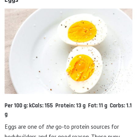
Per 100 g: kCals: 155 Protein: 13 g Fat: 11 g Carbs: 1.1
g
Eggs are one of
the
go-to protein sources for
bodybuilders and for good reason. These puny