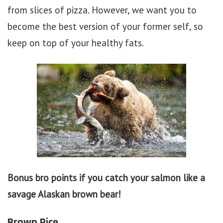
from slices of pizza. However, we want you to
become the best version of your former self, so
keep on top of your healthy fats.
Bonus bro points if you catch your salmon like a
savage Alaskan brown bear!
Brown Rice