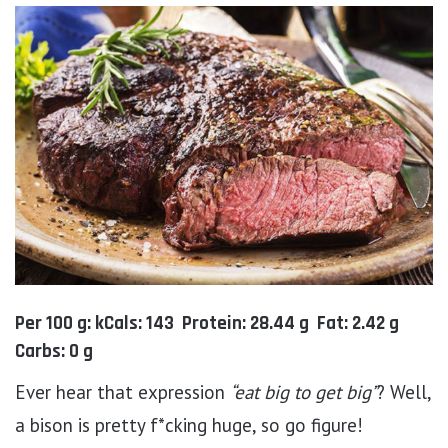
Per 100 g: kCals: 143 Protein: 28.44 g Fat: 2.42 g
Carbs: 0 g
Ever hear that expression
“eat big to get big”
? Well,
a bison is pretty f*cking huge, so go figure!