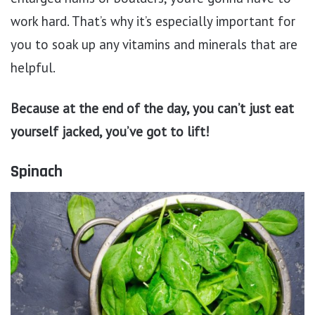
work hard. That’s why it’s especially important for
you to soak up any vitamins and minerals that are
helpful.
Because at the end of the day, you can’t just eat
yourself jacked, you’ve got to lift!
Spinach