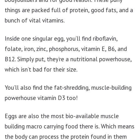
things are packed full of protein, good fats, and a
bunch of vital vitamins.
Inside one singular egg, you’ll find riboflavin,
folate, iron, zinc, phosphorus, vitamin E, B6, and
B12. Simply put, they’re a nutritional powerhouse,
which isn’t bad for their size.
You’ll also find the fat-shredding, muscle-building
powerhouse vitamin D3 too!
Eggs are also the most bio-available muscle
building macro carrying food there is. Which means
the body can process the protein found in them