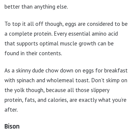
better than anything else.
To top it all off though, eggs are considered to be
a complete protein. Every essential amino acid
that supports optimal muscle growth can be
found in their contents.
As a skinny dude chow down on eggs for breakfast
with spinach and wholemeal toast. Don’t skimp on
the yolk though, because all those slippery
protein, fats, and calories, are exactly what you’re
after.
Bison