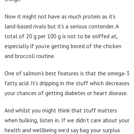
Now it might not have as much protein as it’s
land-based rivals but it’s a serious contender. A
total of 20 g per 100 g is not to be sniffed at,
especially if you’re getting bored of the chicken
and broccoli routine.
One of salmon’s best features is that the omega-3
fatty acid. It’s dripping in the stuff which decreases
your chances of getting diabetes or heart disease.
And whilst you might think that stuff matters
when bulking, listen in. If we didn’t care about your
health and wellbeing we’d say bag your surplus