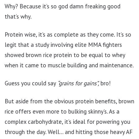
Why? Because it’s so god damn freaking good
that’s why.
Protein wise, it’s as complete as they come. It’s so
legit that a study involving elite MMA fighters
showed brown rice protein to be equal to whey
when it came to muscle building and maintenance.
Guess you could say
“grains for gains”,
bro!
But aside from the obvious protein benefits, brown
rice offers even more to bulking skinny’s. As a
complex carbohydrate, it’s ideal for powering you
through the day. Well… and hitting those heavy AF