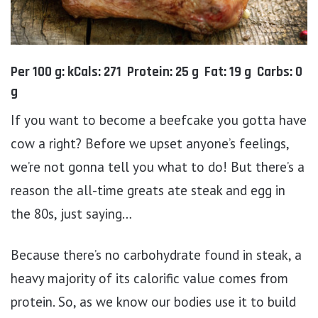
Per 100 g: kCals: 271 Protein: 25 g Fat: 19 g Carbs: 0
g
If you want to become a beefcake you gotta have
cow a right? Before we upset anyone’s feelings,
we’re not gonna tell you what to do! But there’s a
reason the all-time greats ate steak and egg in
the 80s, just saying…
Because there’s no carbohydrate found in steak, a
heavy majority of its calorific value comes from
protein. So, as we know our bodies use it to build