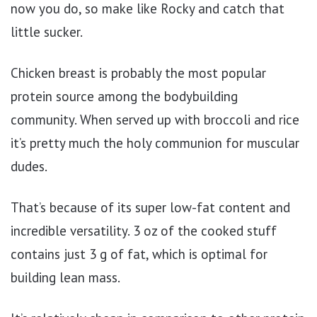
now you do, so make like Rocky and catch that
little sucker.
Chicken breast is probably the most popular
protein source among the bodybuilding
community. When served up with broccoli and rice
it’s pretty much the holy communion for muscular
dudes.
That’s because of its super low-fat content and
incredible versatility. 3 oz of the cooked stuff
contains just 3 g of fat, which is optimal for
building lean mass.