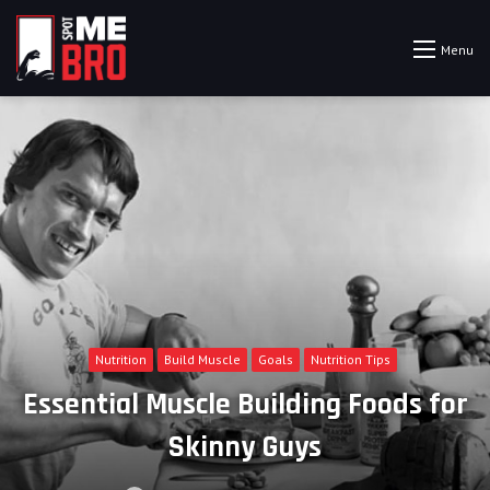
Menu
Nutrition
Build Muscle
Goals
Nutrition Tips
Essential Muscle Building Foods for
Skinny Guys