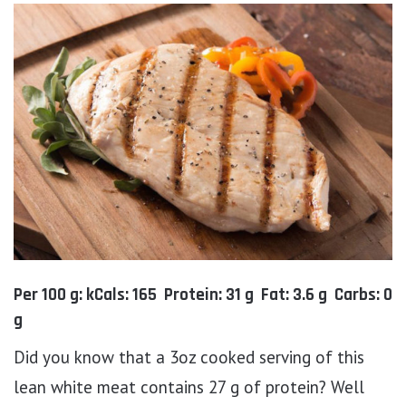
Per 100 g: kCals: 165 Protein: 31 g Fat: 3.6 g Carbs: 0
g
Did you know that a 3oz cooked serving of this
lean white meat contains 27 g of protein? Well