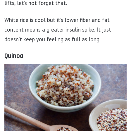
lifts, let’s not forget that.
White rice is cool but it’s lower fiber and fat
content means a greater insulin spike. It just
doesn’t keep you feeling as full as long.
Quinoa