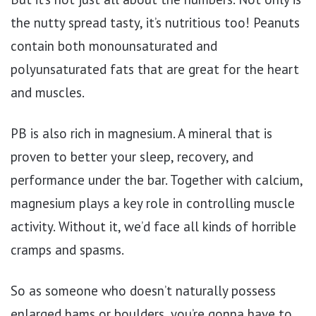
the nutty spread tasty, it’s nutritious too! Peanuts
contain both monounsaturated and
polyunsaturated fats that are great for the heart
and muscles.
PB is also rich in magnesium. A mineral that is
proven to better your sleep, recovery, and
performance under the bar. Together with calcium,
magnesium plays a key role in controlling muscle
activity. Without it, we’d face all kinds of horrible
cramps and spasms.
So as someone who doesn’t naturally possess
enlarged hams or boulders, you’re gonna have to