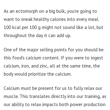
As an ectomorph on a big bulk, you’re going to
want to sneak healthy calories into every meal.
100 kcal per 100 g might not sound like a lot, but
throughout the day it can add up.
One of the major selling points for you should be
this food’s calcium content. If you were to ingest
calcium, iron, and zinc, all at the same time, the
body would prioritize the calcium.
Calcium must be present for us to fully relax our
muscle. This translates directly into our training, as
our ability to relax impacts both power production