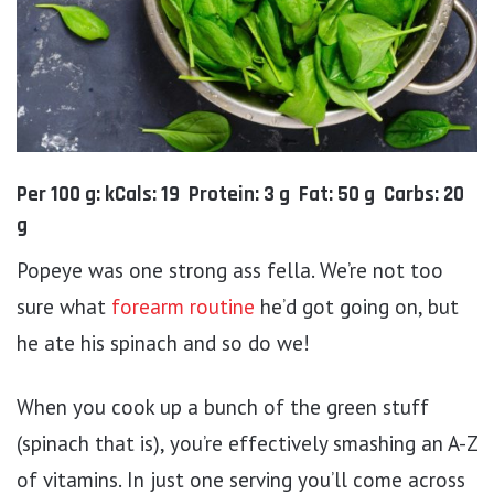
Per 100 g: kCals: 19 Protein: 3 g Fat: 50 g Carbs: 20
g
Popeye was one strong ass fella. We’re not too
sure what
forearm routine
he’d got going on, but
he ate his spinach and so do we!
When you cook up a bunch of the green stuff
(spinach that is), you’re effectively smashing an A-Z
of vitamins. In just one serving you’ll come across