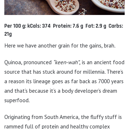
Per 100 g: kCals: 374 Protein: 7.6 g Fat: 2.9 g Carbs:
21g
Here we have another grain for the gains, brah.
Quinoa, pronounced
“keen-wah”
, is an ancient food
source that has stuck around for millennia. There’s
a reason its lineage goes as far back as 7000 years
and that’s because it’s a body developer’s dream
superfood.
Originating from South America, the fluffy stuff is
rammed full of protein and healthy complex