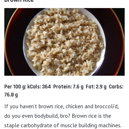
Per 100 g: kCals: 364 Protein: 7.6 g Fat: 2.9 g Carbs:
76.8 g
If you haven’t brown rice, chicken and broccoli’d,
do you even bodybuild, bro? Brown rice is the
staple carbohydrate of muscle building machines.