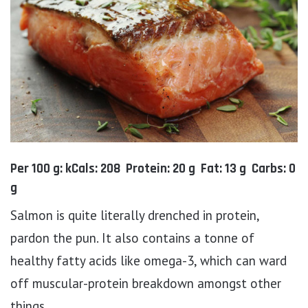
Per 100 g: kCals: 208 Protein: 20 g Fat: 13 g Carbs: 0
g
Salmon is quite literally drenched in protein,
pardon the pun. It also contains a tonne of
healthy fatty acids like omega-3, which can ward
off muscular-protein breakdown amongst other
things.