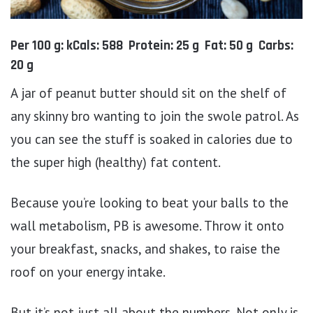
Per 100 g: kCals: 588 Protein: 25 g Fat: 50 g Carbs:
20 g
A jar of peanut butter should sit on the shelf of
any skinny bro wanting to join the swole patrol. As
you can see the stuff is soaked in calories due to
the super high (healthy) fat content.
Because you’re looking to beat your balls to the
wall metabolism, PB is awesome. Throw it onto
your breakfast, snacks, and shakes, to raise the
roof on your energy intake.
But it’s not just all about the numbers. Not only is