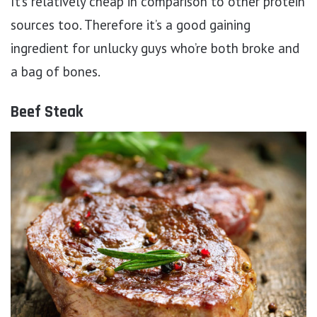
It’s relatively cheap in comparison to other protein
sources too. Therefore it’s a good gaining
ingredient for unlucky guys who’re both broke and
a bag of bones.
Beef Steak