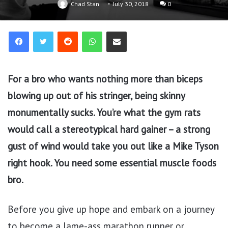
Chad Stan
July 30, 2018
0
Reddit
WhatsApp
Share via Email
For a bro who wants nothing more than biceps
blowing up out of his stringer, being skinny
monumentally sucks. You’re what the gym rats
would call a stereotypical hard gainer – a strong
gust of wind would take you out like a Mike Tyson
right hook. You need some essential muscle foods
bro.
Before you give up hope and embark on a journey
to become a lame-ass marathon runner or