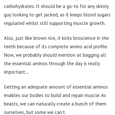
carbohydrates. It should be a go-to for any skinny
guy looking to get jacked, as it keeps blood sugars
regulated whilst still supporting muscle growth.
Also, just like brown rice, it kicks broscience in the
teeth because of its complete amino acid profile.
Now, we probably should mention at bagging all
the essential aminos through the day is really
important…
Getting an adequate amount of essential aminos
enables our bodies to build and repair muscle. As
beasts, we can naturally create a bunch of them
ourselves, but some we can’t.