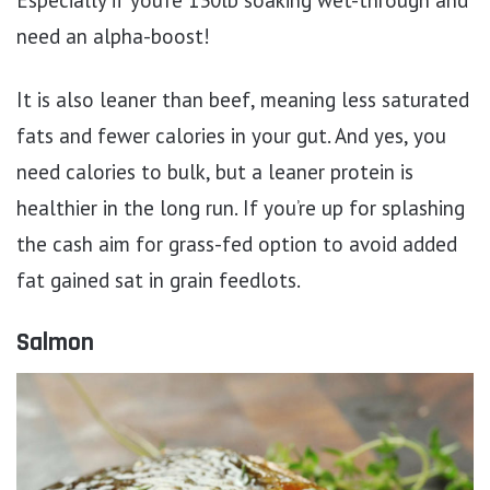
need an alpha-boost!
It is also leaner than beef, meaning less saturated
fats and fewer calories in your gut. And yes, you
need calories to bulk, but a leaner protein is
healthier in the long run. If you’re up for splashing
the cash aim for grass-fed option to avoid added
fat gained sat in grain feedlots.
Salmon