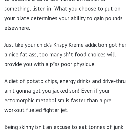
something, listen in! What you choose to put on
your plate determines your ability to gain pounds
elsewhere.
Just like your chick’s Krispy Kreme addiction got her
a nice fat ass, too many sh*t food choices will
provide you with a p*ss poor physique.
A diet of potato chips, energy drinks and drive-thru
ain’t gonna get you jacked son! Even if your
ectomorphic metabolism is faster than a pre
workout fueled fighter jet.
Being skinny isn’t an excuse to eat tonnes of junk