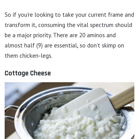
So if you’re looking to take your current frame and
transform it, consuming the vital spectrum should
be a major priority. There are 20 aminos and
almost half (9) are essential, so don’t skimp on
them chicken-legs.
Cottage Cheese