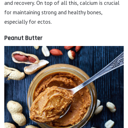
and recovery. On top of all this, calcium is crucial
for maintaining strong and healthy bones,
especially for ectos.
Peanut Butter