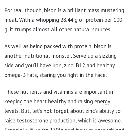
For real though, bison is a brilliant mass mustering
meat. With a whopping 28.44 g of protein per 100
g, it trumps almost all other natural sources.
As well as being packed with protein, bison is
another nutritional monster. Serve up a sizzling
side and you’ll have iron, zinc, B12 and healthy
omega-3 fats, staring you right in the face.
These nutrients and vitamins are important in
keeping the heart healthy and raising energy
levels. But, let’s not forget about zinc’s ability to
raise testosterone production, which is awesome.
Especially if you’re 130lb soaking wet-through and