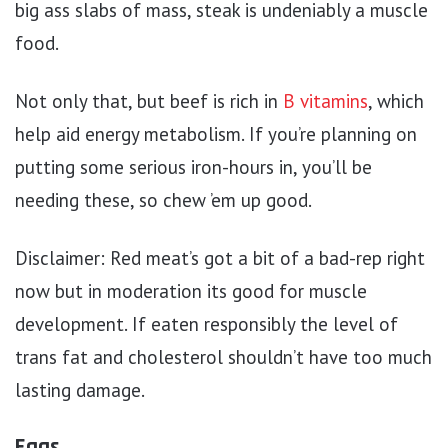
big ass slabs of mass, steak is undeniably a muscle
food.
Not only that, but beef is rich in
B vitamins
, which
help aid energy metabolism. If you’re planning on
putting some serious iron-hours in, you’ll be
needing these, so chew ’em up good.
Disclaimer: Red meat’s got a bit of a bad-rep right
now but in moderation its good for muscle
development. If eaten responsibly the level of
trans fat and cholesterol shouldn’t have too much
lasting damage.
Eggs