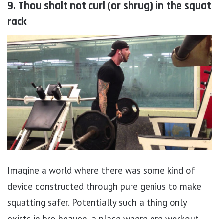
9. Thou shalt not curl (or shrug) in the squat
rack
Imagine a world where there was some kind of
device constructed through pure genius to make
squatting safer. Potentially such a thing only
exists in bro heaven, a place where pre workout