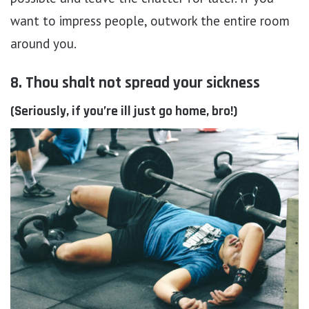
want to impress people, outwork the entire room
around you.
8. Thou shalt not spread your sickness
(Seriously, if you’re ill just go home, bro!)