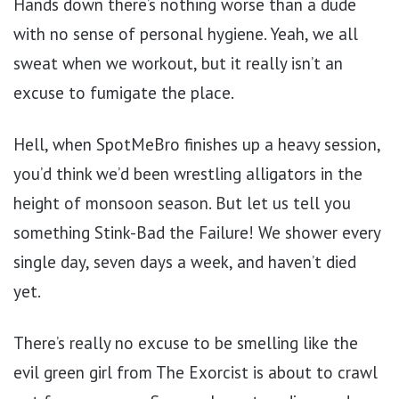
Hands down there’s nothing worse than a dude
with no sense of personal hygiene. Yeah, we all
sweat when we workout, but it really isn’t an
excuse to fumigate the place.
Hell, when SpotMeBro finishes up a heavy session,
you’d think we’d been wrestling alligators in the
height of monsoon season. But let us tell you
something Stink-Bad the Failure! We shower every
single day, seven days a week, and haven’t died
yet.
There’s really no excuse to be smelling like the
evil green girl from The Exorcist is about to crawl