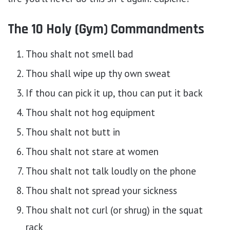
The 10 Holy (Gym) Commandments
Thou shalt not smell bad
Thou shall wipe up thy own sweat
If thou can pick it up, thou can put it back
Thou shalt not hog equipment
Thou shalt not butt in
Thou shalt not stare at women
Thou shalt not talk loudly on the phone
Thou shalt not spread your sickness
Thou shalt not curl (or shrug) in the squat
rack