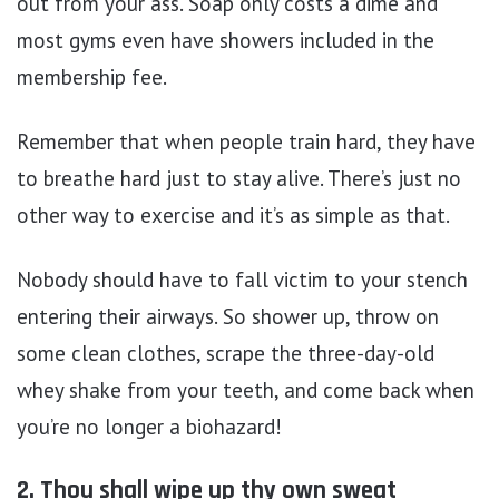
out from your ass. Soap only costs a dime and
most gyms even have showers included in the
membership fee.
Remember that when people train hard, they have
to breathe hard just to stay alive. There’s just no
other way to exercise and it’s as simple as that.
Nobody should have to fall victim to your stench
entering their airways. So shower up, throw on
some clean clothes, scrape the three-day-old
whey shake from your teeth, and come back when
you’re no longer a biohazard!
2. Thou shall wipe up thy own sweat