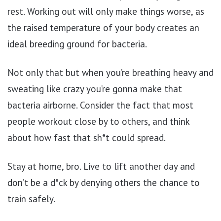
rest. Working out will only make things worse, as
the raised temperature of your body creates an
ideal breeding ground for bacteria.
Not only that but when you’re breathing heavy and
sweating like crazy you’re gonna make that
bacteria airborne. Consider the fact that most
people workout close by to others, and think
about how fast that sh*t could spread.
Stay at home, bro. Live to lift another day and
don’t be a d*ck by denying others the chance to
train safely.