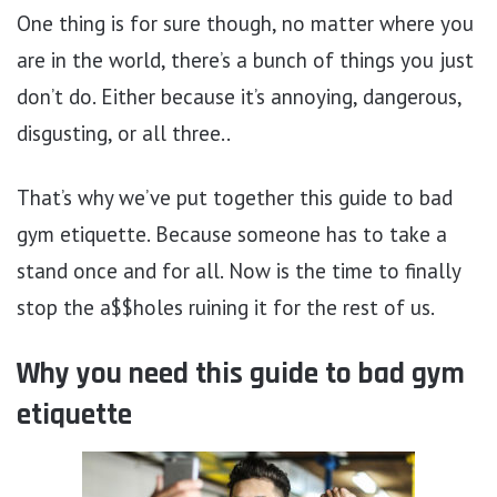
One thing is for sure though, no matter where you
are in the world, there’s a bunch of things you just
don’t do. Either because it’s annoying, dangerous,
disgusting, or all three..
That’s why we’ve put together this guide to bad
gym etiquette. Because someone has to take a
stand once and for all. Now is the time to finally
stop the a$$holes ruining it for the rest of us.
Why you need this guide to bad gym
etiquette