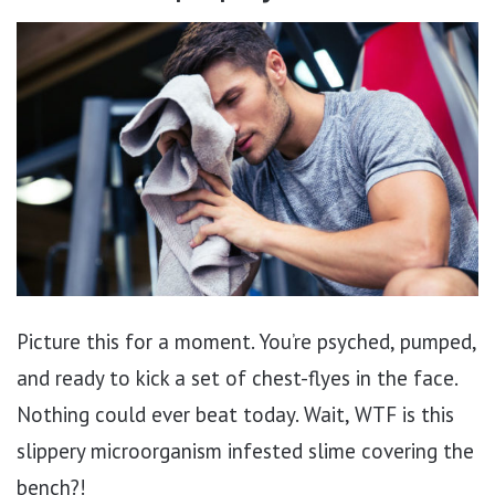
Picture this for a moment. You’re psyched, pumped,
and ready to kick a set of chest-flyes in the face.
Nothing could ever beat today. Wait, WTF is this
slippery microorganism infested slime covering the
bench?!