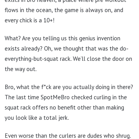
flows in the ocean, the game is always on, and
every chick is a 10+!
What? Are you telling us this genius invention
exists already? Oh, we thought that was the do-
everything-but-squat rack. We’ll close the door on
the way out.
Bro, what the f*ck are you actually doing in there?
The last time SpotMeBro checked curling in the
squat rack offers no benefit other than making
you look like a total jerk.
Even worse than the curlers are dudes who shrug.