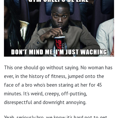
This one should go without saying. No woman has
ever, in the history of fitness, jumped onto the
face of a bro who’s been staring at her for 45
minutes. It’s weird, creepy, off-putting,
disrespectful and downright annoying.
Yeah, seriously bro, we know it’s hard not to get