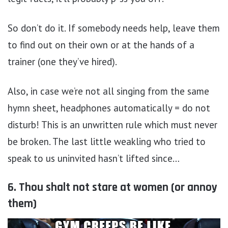
So don’t do it. If somebody needs help, leave them
to find out on their own or at the hands of a
trainer (one they’ve hired).
Also, in case we’re not all singing from the same
hymn sheet, headphones automatically = do not
disturb! This is an unwritten rule which must never
be broken. The last little weakling who tried to
speak to us uninvited hasn’t lifted since…
6. Thou shalt not stare at women (or annoy
them)