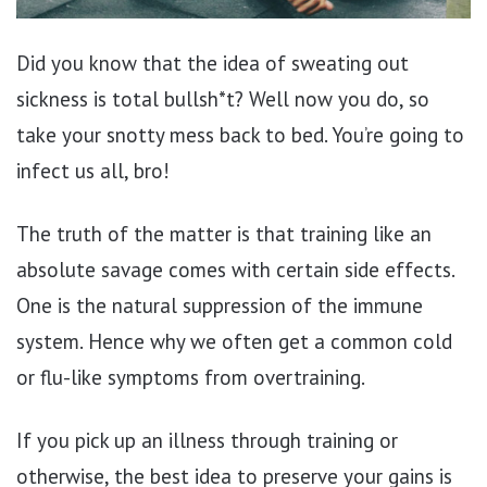
Did you know that the idea of sweating out
sickness is total bullsh*t? Well now you do, so
take your snotty mess back to bed. You’re going to
infect us all, bro!
The truth of the matter is that training like an
absolute savage comes with certain side effects.
One is the natural suppression of the immune
system. Hence why we often get a common cold
or flu-like symptoms from overtraining.
If you pick up an illness through training or
otherwise, the best idea to preserve your gains is