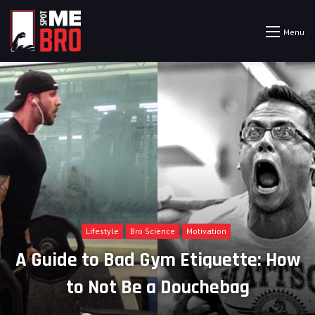
Menu
Lifestyle
Bro Science
Motivation
A Guide to Bad Gym Etiquette: How
to Not Be a Douchebag