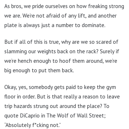
As bros, we pride ourselves on how freaking strong
we are. We’re not afraid of any lift, and another
plate is always just a number to dominate.
But if all of this is true, why are we so scared of
slamming our weights back on the rack? Surely if
we’re hench enough to hoof them around, we’re
big enough to put them back.
Okay, yes, somebody gets paid to keep the gym
floor in order. But is that really a reason to leave
trip hazards strung out around the place? To
quote DiCaprio in The Wolf of Wall Street;
“Absolutely f*cking not.”