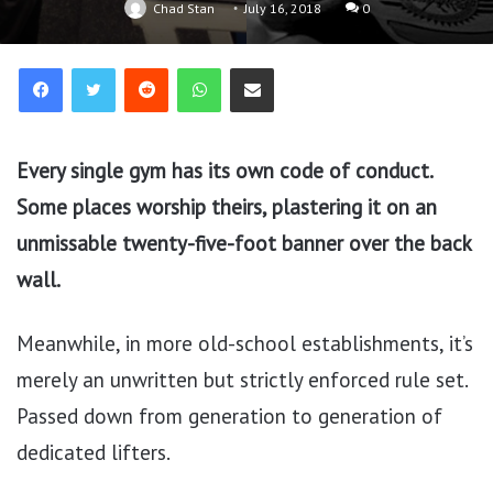
Chad Stan
July 16, 2018
0
Reddit
WhatsApp
Share via Email
Every single gym has its own code of conduct.
Some places worship theirs, plastering it on an
unmissable twenty-five-foot banner over the back
wall.
Meanwhile, in more old-school establishments, it’s
merely an unwritten but strictly enforced rule set.
Passed down from generation to generation of
dedicated lifters.