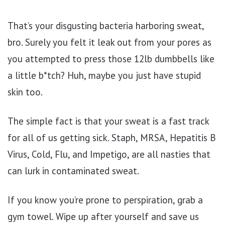
That’s your disgusting bacteria harboring sweat,
bro. Surely you felt it leak out from your pores as
you attempted to press those 12lb dumbbells like
a little b*tch? Huh, maybe you just have stupid
skin too.
The simple fact is that your sweat is a fast track
for all of us getting sick. Staph, MRSA, Hepatitis B
Virus, Cold, Flu, and Impetigo, are all nasties that
can lurk in contaminated sweat.
If you know you’re prone to perspiration, grab a
gym towel. Wipe up after yourself and save us