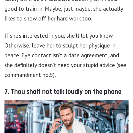
good to train in. Maybe, just maybe, she actually
likes to show off her hard work too.
If she’s interested in you, she’ll let you know.
Otherwise, leave her to sculpt her physique in
peace. Eye contact isn’t a date agreement, and
she definitely doesn’t need your stupid advice (see
commandment no.5).
7. Thou shalt not talk loudly on the phone