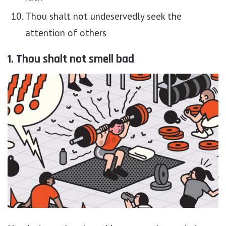
Thou shalt not undeservedly seek the
attention of others
1. Thou shalt not smell bad