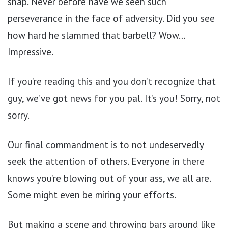
snap. Never before have we seen such
perseverance in the face of adversity. Did you see
how hard he slammed that barbell? Wow…
Impressive.
If you’re reading this and you don’t recognize that
guy, we’ve got news for you pal. It’s you! Sorry, not
sorry.
Our final commandment is to not undeservedly
seek the attention of others. Everyone in there
knows you’re blowing out of your ass, we all are.
Some might even be miring your efforts.
But making a scene and throwing bars around like