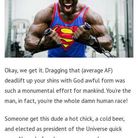
Okay, we get it. Dragging that (average AF)
deadlift up your shins with God awful form was
such a monumental effort for mankind. You’re the
man, in fact, you’re the whole damn human race!
Someone get this dude a hot chick, a cold beer,
and elected as president of the Universe quick