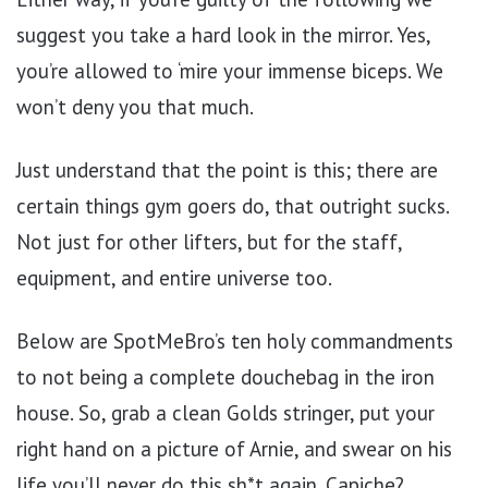
suggest you take a hard look in the mirror. Yes,
you’re allowed to ‘mire your immense biceps. We
won’t deny you that much.
Just understand that the point is this; there are
certain things gym goers do, that outright sucks.
Not just for other lifters, but for the staff,
equipment, and entire universe too.
Below are SpotMeBro’s ten holy commandments
to not being a complete douchebag in the iron
house. So, grab a clean Golds stringer, put your
right hand on a picture of Arnie, and swear on his
life you’ll never do this sh*t again. Capiche?