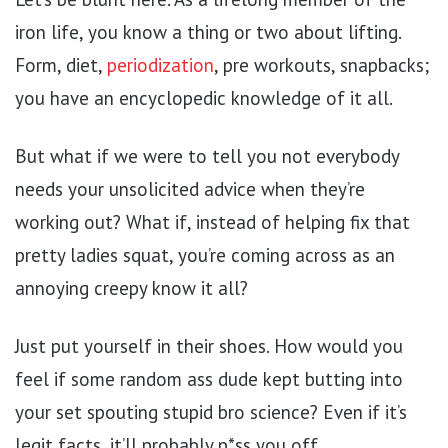
iron life, you know a thing or two about lifting.
Form, diet,
periodization
, pre workouts, snapbacks;
you have an encyclopedic knowledge of it all.
But what if we were to tell you not everybody
needs your unsolicited advice when they’re
working out? What if, instead of helping fix that
pretty ladies squat, you’re coming across as an
annoying creepy know it all?
Just put yourself in their shoes. How would you
feel if some random ass dude kept butting into
your set spouting stupid bro science? Even if it’s
legit facts, it’ll probably p*ss you off.