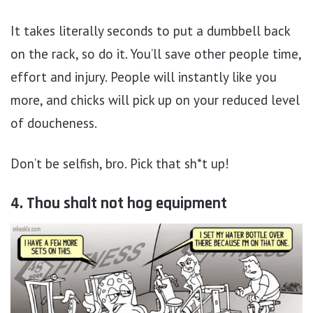
It takes literally seconds to put a dumbbell back
on the rack, so do it. You’ll save other people time,
effort and injury. People will instantly like you
more, and chicks will pick up on your reduced level
of doucheness.
Don’t be selfish, bro. Pick that sh*t up!
4. Thou shalt not hog equipment