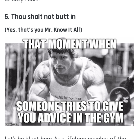
5. Thou shalt not butt in
(Yes, that’s you Mr. Know It All)
Let’s be blunt here. As a lifelong member of the