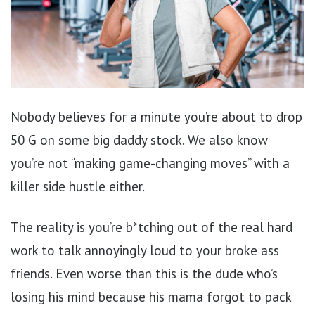
Nobody believes for a minute you’re about to drop
50 G on some big daddy stock. We also know
you’re not “making game-changing moves” with a
killer side hustle either.
The reality is you’re b*tching out of the real hard
work to talk annoyingly loud to your broke ass
friends. Even worse than this is the dude who’s
losing his mind because his mama forgot to pack