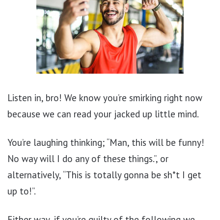
Listen in, bro! We know you’re smirking right now
because we can read your jacked up little mind.
You’re laughing thinking; “Man, this will be funny!
No way will I do any of these things.”, or
alternatively, “This is totally gonna be sh*t I get
up to!”.
Either way, if you’re guilty of the following we