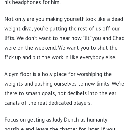
his headphones for him.
Not only are you making yourself look like a dead
weight diva, you’re putting the rest of us off our
lifts. We don’t want to hear how “lit” you and Chad
were on the weekend. We want you to shut the
f*ck up and put the work in like everybody else.
A gym floor is a holy place for worshiping the
weights and pushing ourselves to new limits. We’re
there to smash goals, not decibels into the ear
canals of the real dedicated players.
Focus on getting as Judy Dench as humanly
possible and leave the chatter for later. If you