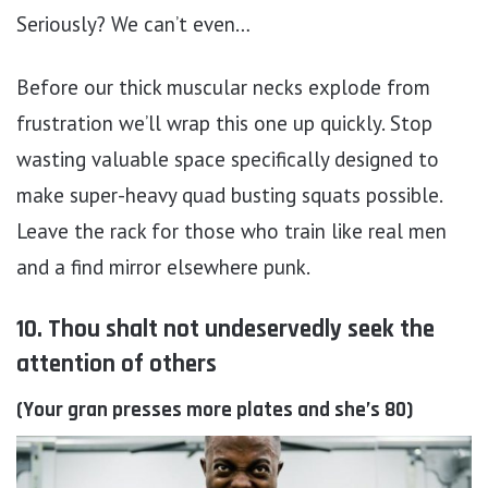
Seriously? We can’t even…
Before our thick muscular necks explode from
frustration we’ll wrap this one up quickly. Stop
wasting valuable space specifically designed to
make super-heavy quad busting squats possible.
Leave the rack for those who train like real men
and a find mirror elsewhere punk.
10. Thou shalt not undeservedly seek the
attention of others
(Your gran presses more plates and she’s 80)