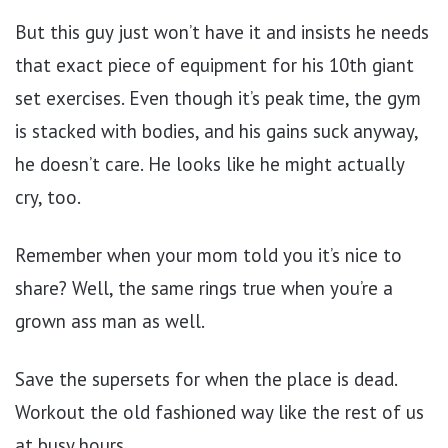
But this guy just won’t have it and insists he needs
that exact piece of equipment for his 10th giant
set exercises. Even though it’s peak time, the gym
is stacked with bodies, and his gains suck anyway,
he doesn’t care. He looks like he might actually
cry, too.
Remember when your mom told you it’s nice to
share? Well, the same rings true when you’re a
grown ass man as well.
Save the supersets for when the place is dead.
Workout the old fashioned way like the rest of us
at busy hours.