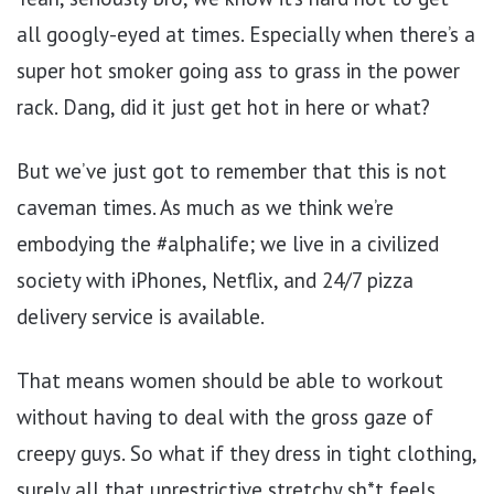
all googly-eyed at times. Especially when there’s a
super hot smoker going ass to grass in the power
rack. Dang, did it just get hot in here or what?
But we’ve just got to remember that this is not
caveman times. As much as we think we’re
embodying the #alphalife; we live in a civilized
society with iPhones, Netflix, and 24/7 pizza
delivery service is available.
That means women should be able to workout
without having to deal with the gross gaze of
creepy guys. So what if they dress in tight clothing,
surely all that unrestrictive stretchy sh*t feels