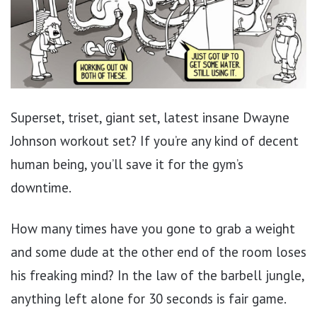
Superset, triset, giant set, latest insane Dwayne
Johnson workout set? If you’re any kind of decent
human being, you’ll save it for the gym’s
downtime.
How many times have you gone to grab a weight
and some dude at the other end of the room loses
his freaking mind? In the law of the barbell jungle,
anything left alone for 30 seconds is fair game.