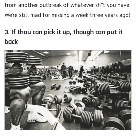
from another outbreak of whatever sh*t you have.
We’re still mad for missing a week three years ago!
3. If thou can pick it up, though can put it
back