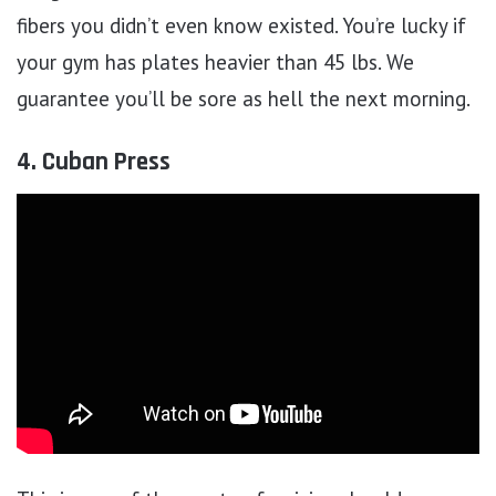
fibers you didn’t even know existed. You’re lucky if
your gym has plates heavier than 45 lbs. We
guarantee you’ll be sore as hell the next morning.
4. Cuban Press