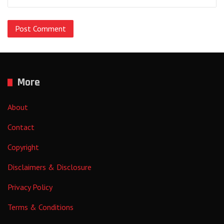
More
About
Contact
Copyright
Disclaimers & Disclosure
Privacy Policy
Terms & Conditions