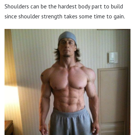
Shoulders can be the hardest body part to build
since shoulder strength takes some time to gain.