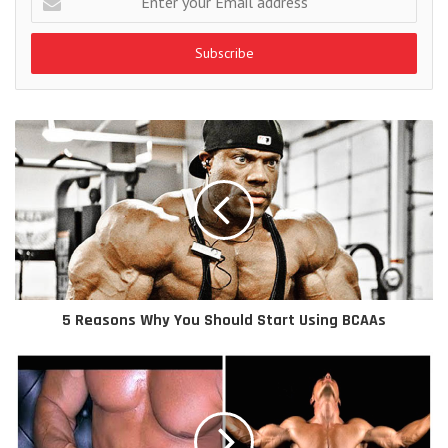
your
Email
address
5 Reasons Why You Should Start Using BCAAs