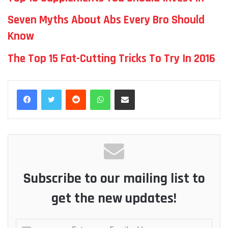
Seven Myths About Abs Every Bro Should
Know
The Top 15 Fat-Cutting Tricks To Try In 2016
Reddit
WhatsApp
Share via Email
Subscribe to our mailing list to
get the new updates!
Enter