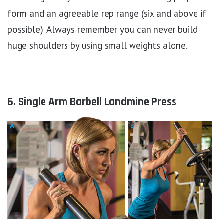
form and an agreeable rep range (six and above if
possible). Always remember you can never build
huge shoulders by using small weights alone.
6. Single Arm Barbell Landmine Press