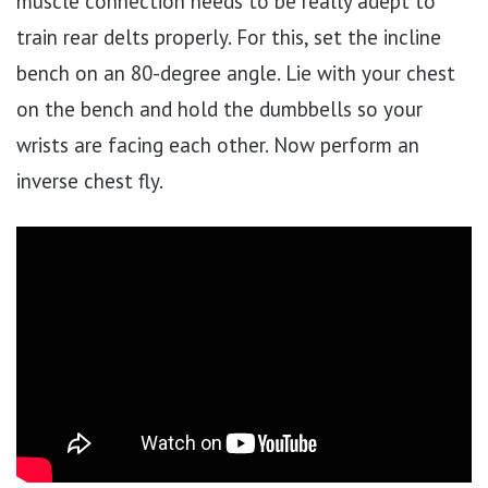
muscle connection needs to be really adept to
train rear delts properly. For this, set the incline
bench on an 80-degree angle. Lie with your chest
on the bench and hold the dumbbells so your
wrists are facing each other. Now perform an
inverse chest fly.