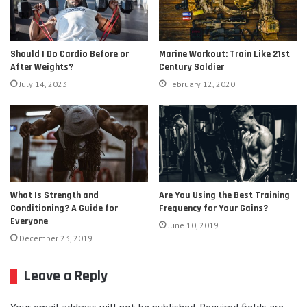
Should I Do Cardio Before or
Marine Workout: Train Like 21st
After Weights?
Century Soldier
July 14, 2023
February 12, 2020
Are You Using the Best Training
What Is Strength and
Frequency for Your Gains?
Conditioning? A Guide for
Everyone
June 10, 2019
December 23, 2019
Leave a Reply