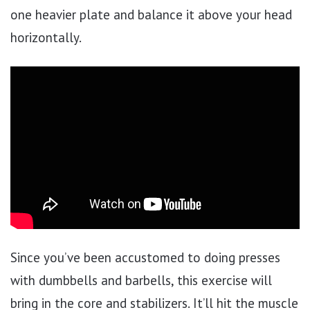
one heavier plate and balance it above your head
horizontally.
Since you’ve been accustomed to doing presses
with dumbbells and barbells, this exercise will
bring in the core and stabilizers. It’ll hit the muscle