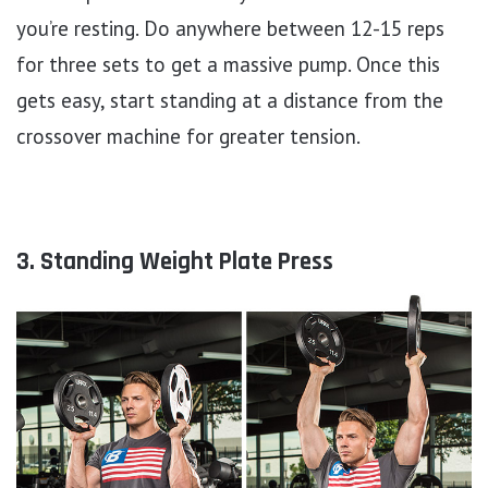
you’re resting. Do anywhere between 12-15 reps
for three sets to get a massive pump. Once this
gets easy, start standing at a distance from the
crossover machine for greater tension.
3. Standing Weight Plate Press