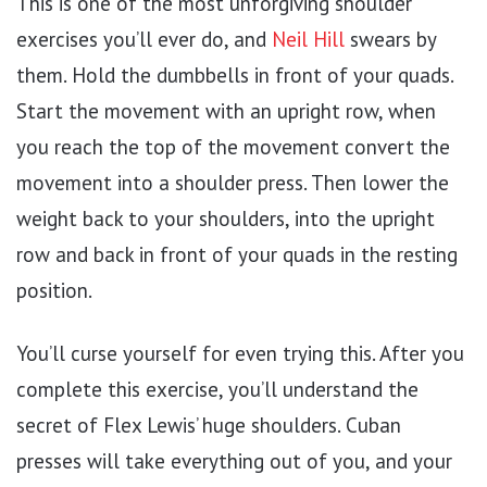
This is one of the most unforgiving shoulder
exercises you’ll ever do, and
Neil Hill
swears by
them. Hold the dumbbells in front of your quads.
Start the movement with an upright row, when
you reach the top of the movement convert the
movement into a shoulder press. Then lower the
weight back to your shoulders, into the upright
row and back in front of your quads in the resting
position.
You’ll curse yourself for even trying this. After you
complete this exercise, you’ll understand the
secret of Flex Lewis’ huge shoulders. Cuban
presses will take everything out of you, and your