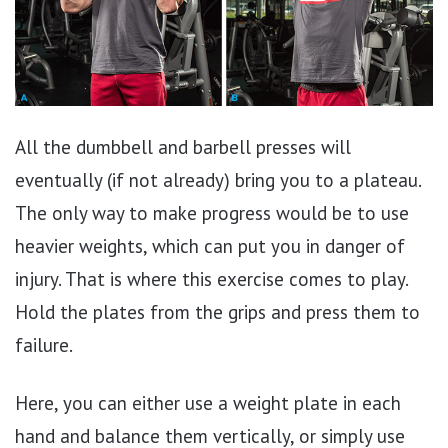
All the dumbbell and barbell presses will
eventually (if not already) bring you to a plateau.
The only way to make progress would be to use
heavier weights, which can put you in danger of
injury. That is where this exercise comes to play.
Hold the plates from the grips and press them to
failure.
Here, you can either use a weight plate in each
hand and balance them vertically, or simply use