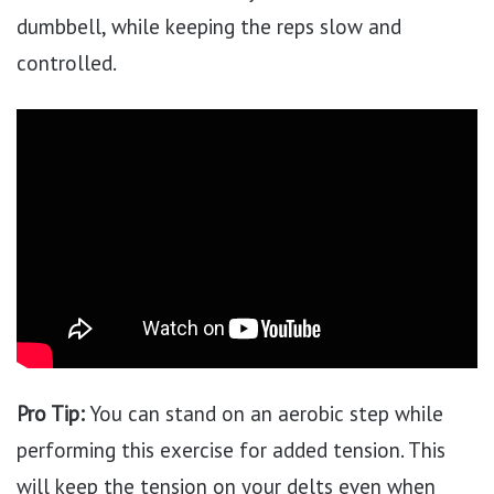
dumbbell, while keeping the reps slow and
controlled.
Pro Tip:
You can stand on an aerobic step while
performing this exercise for added tension. This
will keep the tension on your delts even when