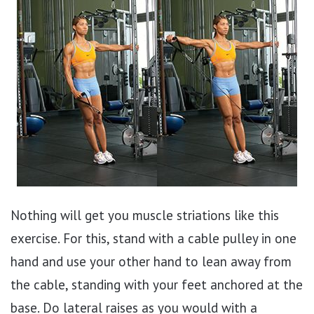
Nothing will get you muscle striations like this
exercise. For this, stand with a cable pulley in one
hand and use your other hand to lean away from
the cable, standing with your feet anchored at the
base. Do lateral raises as you would with a