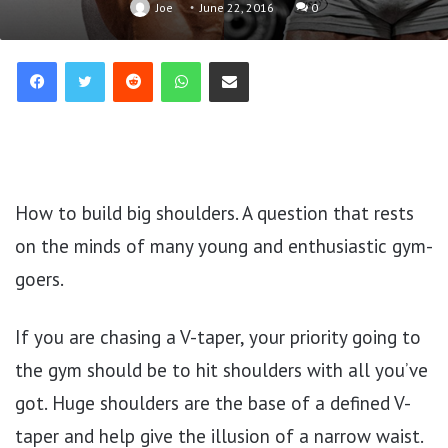
Joe
June 22, 2016
0
Reddit
WhatsApp
Share via Email
How to build big shoulders. A question that rests
on the minds of many young and enthusiastic gym-
goers.
If you are chasing a V-taper, your priority going to
the gym should be to hit shoulders with all you’ve
got. Huge shoulders are the base of a defined V-
taper and help give the illusion of a narrow waist.