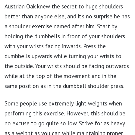
Austrian Oak knew the secret to huge shoulders
better than anyone else, and it’s no surprise he has
a shoulder exercise named after him. Start by
holding the dumbbells in front of your shoulders
with your wrists facing inwards. Press the
dumbbells upwards while turning your wrists to
the outside. Your wrists should be facing outwards
while at the top of the movement and in the
same position as in the dumbbell shoulder press.
Some people use extremely light weights when
performing this exercise. However, this should be
no excuse to go quite so low. Strive for as heavy
as a weight as you can while maintaining proper