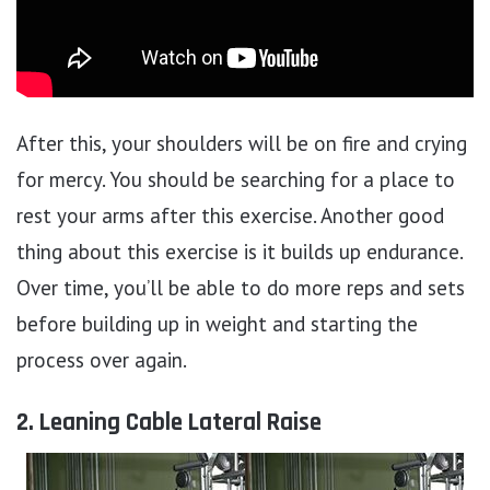
After this, your shoulders will be on fire and crying
for mercy. You should be searching for a place to
rest your arms after this exercise. Another good
thing about this exercise is it builds up endurance.
Over time, you’ll be able to do more reps and sets
before building up in weight and starting the
process over again.
2. Leaning Cable Lateral Raise