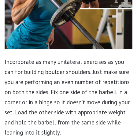
Incorporate as many unilateral exercises as you
can for building boulder shoulders. Just make sure
you are performing an even number of repetitions
on both the sides. Fix one side of the barbell in a
corner or in a hinge so it doesn’t move during your
set. Load the other side with appropriate weight
and hold the barbell from the same side while
leaning into it slightly.