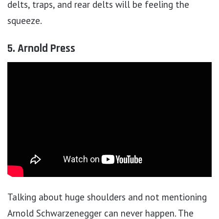
delts, traps, and rear delts will be feeling the
squeeze.
5. Arnold Press
Talking about huge shoulders and not mentioning
Arnold Schwarzenegger can never happen. The