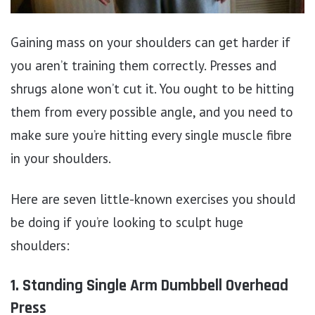
Gaining mass on your shoulders can get harder if
you aren’t training them correctly. Presses and
shrugs alone won’t cut it. You ought to be hitting
them from every possible angle, and you need to
make sure you’re hitting every single muscle fibre
in your shoulders.
Here are seven little-known exercises you should
be doing if you’re looking to sculpt huge
shoulders:
1. Standing Single Arm Dumbbell Overhead
Press