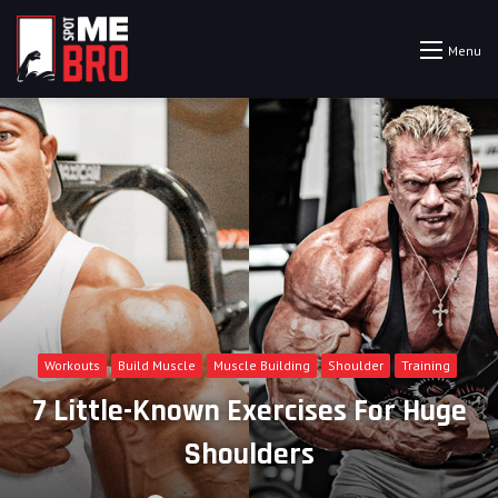
Menu
Workouts
Build Muscle
Muscle Building
Shoulder
Training
7 Little-Known Exercises For Huge
Shoulders