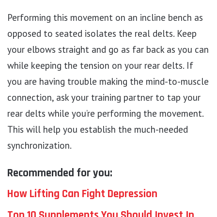
Performing this movement on an incline bench as
opposed to seated isolates the real delts. Keep
your elbows straight and go as far back as you can
while keeping the tension on your rear delts. If
you are having trouble making the mind-to-muscle
connection, ask your training partner to tap your
rear delts while you’re performing the movement.
This will help you establish the much-needed
synchronization.
Recommended for you:
How Lifting Can Fight Depression
Top 10 Supplements You Should Invest In