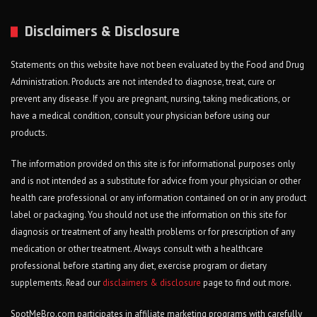
Disclaimers & Disclosure
Statements on this website have not been evaluated by the Food and Drug
Administration. Products are not intended to diagnose, treat, cure or
prevent any disease. If you are pregnant, nursing, taking medications, or
have a medical condition, consult your physician before using our
products.
The information provided on this site is for informational purposes only
and is not intended as a substitute for advice from your physician or other
health care professional or any information contained on or in any product
label or packaging. You should not use the information on this site for
diagnosis or treatment of any health problems or for prescription of any
medication or other treatment. Always consult with a healthcare
professional before starting any diet, exercise program or dietary
supplements. Read our
disclaimers & disclosure
page to find out more.
SpotMeBro.com participates in affiliate marketing programs with carefully