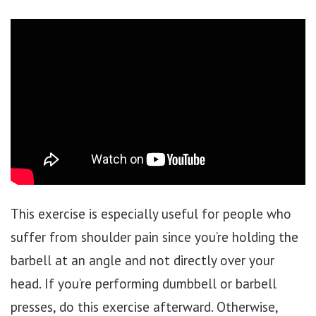
This exercise is especially useful for people who
suffer from shoulder pain since you’re holding the
barbell at an angle and not directly over your
head. If you’re performing dumbbell or barbell
presses, do this exercise afterward. Otherwise,