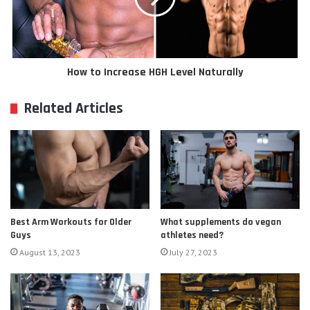
How to Increase HGH Level Naturally
Related Articles
Best Arm Workouts for Older
What supplements do vegan
Guys
athletes need?
August 13, 2023
July 27, 2023