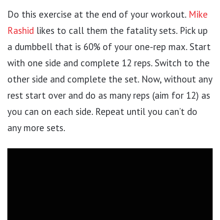
Do this exercise at the end of your workout.
Mike
Rashid
likes to call them the fatality sets. Pick up
a dumbbell that is 60% of your one-rep max. Start
with one side and complete 12 reps. Switch to the
other side and complete the set. Now, without any
rest start over and do as many reps (aim for 12) as
you can on each side. Repeat until you can’t do
any more sets.