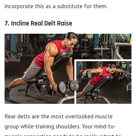
incorporate this as a substitute for them.
7. Incline Real Delt Raise
Rear delts are the most overlooked muscle
group while training shoulders. Your mind-to-