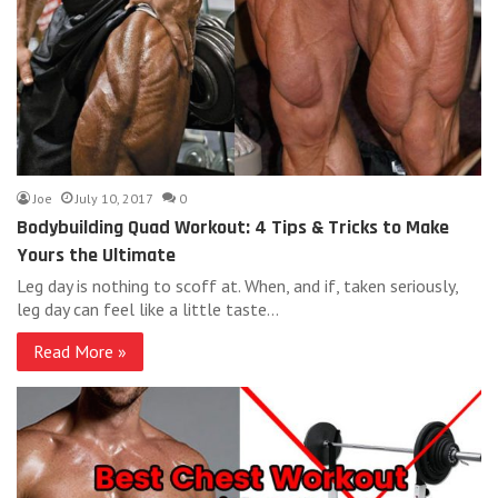
Joe
July 10, 2017
0
Bodybuilding Quad Workout: 4 Tips & Tricks to Make
Yours the Ultimate
Leg day is nothing to scoff at. When, and if, taken seriously,
leg day can feel like a little taste…
Read More »