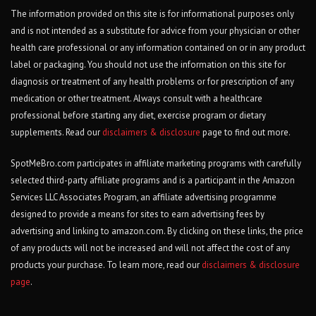
The information provided on this site is for informational purposes only
and is not intended as a substitute for advice from your physician or other
health care professional or any information contained on or in any product
label or packaging. You should not use the information on this site for
diagnosis or treatment of any health problems or for prescription of any
medication or other treatment. Always consult with a healthcare
professional before starting any diet, exercise program or dietary
supplements. Read our
disclaimers & disclosure
page to find out more.
SpotMeBro.com participates in affiliate marketing programs with carefully
selected third-party affiliate programs and is a participant in the Amazon
Services LLC Associates Program, an affiliate advertising programme
designed to provide a means for sites to earn advertising fees by
advertising and linking to amazon.com. By clicking on these links, the price
of any products will not be increased and will not affect the cost of any
products your purchase. To learn more, read our
disclaimers & disclosure
page
.