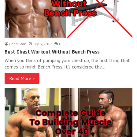
Chad Stan
July 3, 2017
0
Best Chest Workout Without Bench Press
When you think of pumping your chest up, the first thing that
comes to mind: Bench Press. It’s considered the…
Read More »