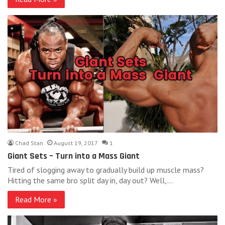
Chad Stan
August 19, 2017
1
Giant Sets – Turn into a Mass Giant
Tired of slogging away to gradually build up muscle mass?
Hitting the same bro split day in, day out? Well,…
Read More »