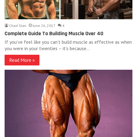
Chad Stan
June 26, 2017
4
Complete Guide To Building Muscle Over 40
If you’ve feel like you can’t build muscle as effective as when
you were in your twenties – it’s because…
Read More »