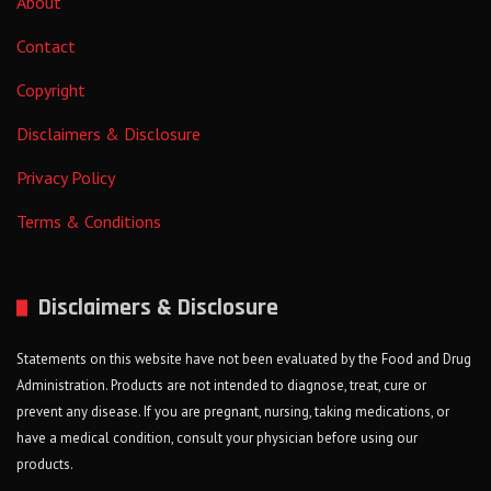
About
Contact
Copyright
Disclaimers & Disclosure
Privacy Policy
Terms & Conditions
Disclaimers & Disclosure
Statements on this website have not been evaluated by the Food and Drug
Administration. Products are not intended to diagnose, treat, cure or
prevent any disease. If you are pregnant, nursing, taking medications, or
have a medical condition, consult your physician before using our
products.