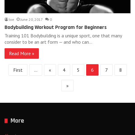
Joe
June 20, 2017
0
Bodybuilding Workout Program for Beginners
Training 101 Bodybuilding is a unique sport, one that many
consider to be an art form — and who can…
Read More »
First
...
«
4
5
6
7
8
»
More