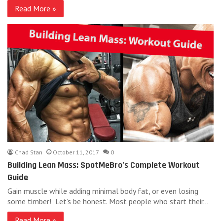
Read More »
Chad Stan
October 11, 2017
0
Building Lean Mass: SpotMeBro’s Complete Workout
Guide
Gain muscle while adding minimal body fat, or even losing
some timber! Let’s be honest. Most people who start their…
Read More »