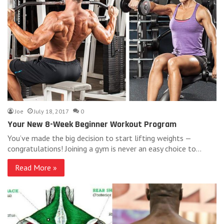
Joe
July 18, 2017
0
Your New 8-Week Beginner Workout Program
You’ve made the big decision to start lifting weights —
congratulations! Joining a gym is never an easy choice to…
Read More »