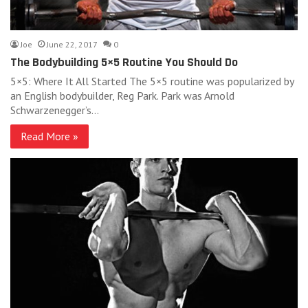
Joe
June 22, 2017
0
The Bodybuilding 5×5 Routine You Should Do
5×5: Where It All Started The 5×5 routine was popularized by
an English bodybuilder, Reg Park. Park was Arnold
Schwarzenegger’s…
Read More »