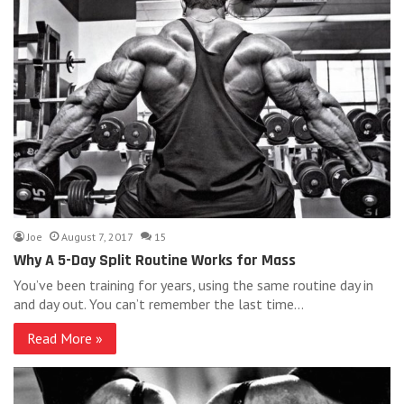
Joe
August 7, 2017
15
Why A 5-Day Split Routine Works for Mass
You’ve been training for years, using the same routine day in
and day out. You can’t remember the last time…
Read More »