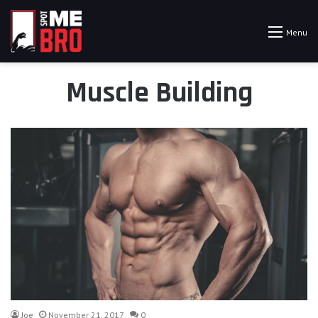
Menu
Muscle Building
Joe
November 21, 2017
0