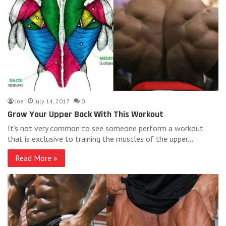
Joe
July 14, 2017
0
Grow Your Upper Back With This Workout
It’s not very common to see someone perform a workout
that is exclusive to training the muscles of the upper…
Read More »