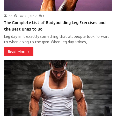
Joe
June 26, 2017
1
The Complete List of Bodybuilding Leg Exercises and
the Best Ones to Do
Leg day isn’t exactly something that all people look forward
to when going to the gym. When leg day arrives,…
Read More »