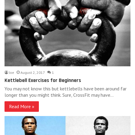
Joe
August 2, 2017
1
Kettlebell Exercises for Beginners
You may not know this but kettlebells have been around far
longer than you might think. Sure, CrossFit may have…
Read More »