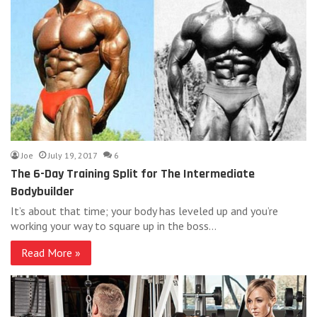
Joe
July 19, 2017
6
The 6-Day Training Split for The Intermediate
Bodybuilder
It’s about that time; your body has leveled up and you’re
working your way to square up in the boss…
Read More »