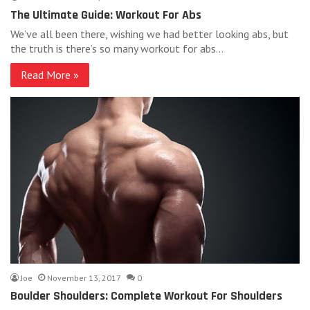
The Ultimate Guide: Workout For Abs
We’ve all been there, wishing we had better looking abs, but
the truth is there’s so many workout for abs…
Read More »
Joe
November 13, 2017
0
Boulder Shoulders: Complete Workout For Shoulders