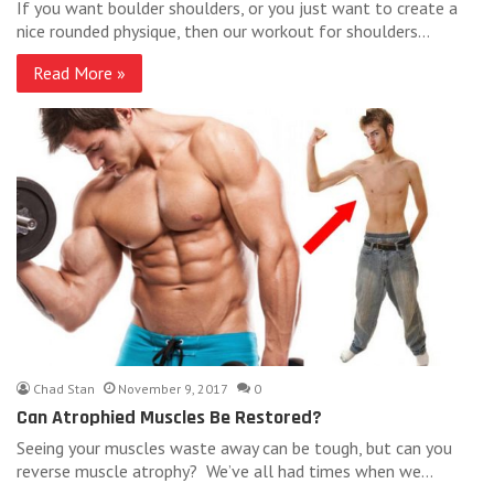
If you want boulder shoulders, or you just want to create a
nice rounded physique, then our workout for shoulders…
Read More »
Chad Stan
November 9, 2017
0
Can Atrophied Muscles Be Restored?
Seeing your muscles waste away can be tough, but can you
reverse muscle atrophy? We’ve all had times when we…