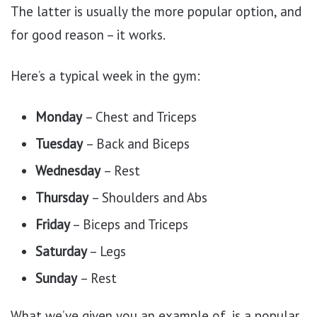
The latter is usually the more popular option, and
for good reason – it works.
Here’s a typical week in the gym:
Monday
– Chest and Triceps
Tuesday
– Back and Biceps
Wednesday
– Rest
Thursday
– Shoulders and Abs
Friday
– Biceps and Triceps
Saturday
– Legs
Sunday
– Rest
What we’ve given you an example of, is a popular