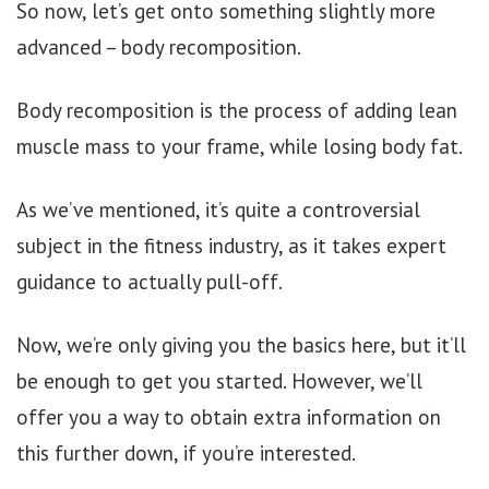
So now, let’s get onto something slightly more
advanced – body recomposition.
Body recomposition is the process of adding lean
muscle mass to your frame, while losing body fat.
As we’ve mentioned, it’s quite a controversial
subject in the fitness industry, as it takes expert
guidance to actually pull-off.
Now, we’re only giving you the basics here, but it’ll
be enough to get you started. However, we’ll
offer you a way to obtain extra information on
this further down, if you’re interested.