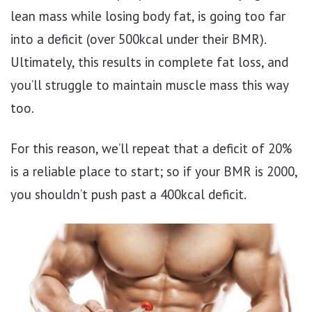
lean mass while losing body fat, is going too far
into a deficit (over 500kcal under their BMR).
Ultimately, this results in complete fat loss, and
you’ll struggle to maintain muscle mass this way
too.
For this reason, we’ll repeat that a deficit of 20%
is a reliable place to start; so if your BMR is 2000,
you shouldn’t push past a 400kcal deficit.