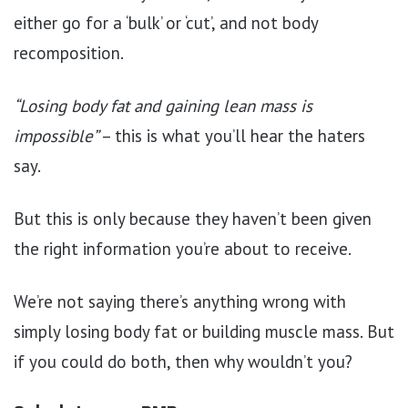
either go for a ‘bulk’ or ‘cut’, and not body
recomposition.
“Losing body fat and gaining lean mass is
impossible”
– this is what you’ll hear the haters
say.
But this is only because they haven’t been given
the right information you’re about to receive.
We’re not saying there’s anything wrong with
simply losing body fat or building muscle mass. But
if you could do both, then why wouldn’t you?