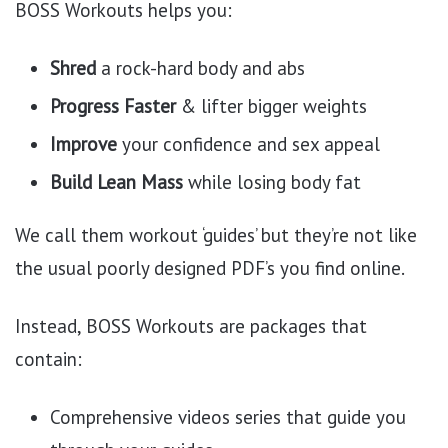
BOSS Workouts helps you:
Shred
a rock-hard body and abs
Progress Faster
& lifter bigger weights
Improve
your confidence and sex appeal
Build Lean Mass
while losing body fat
We call them workout ‘guides’ but they’re not like
the usual poorly designed PDF’s you find online.
Instead, BOSS Workouts are packages that
contain:
Comprehensive videos series that guide you