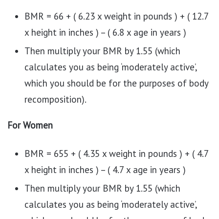
BMR = 66 + ( 6.23 x weight in pounds ) + ( 12.7
x height in inches ) – ( 6.8 x age in years )
Then multiply your BMR by 1.55 (which
calculates you as being ‘moderately active’,
which you should be for the purposes of body
recomposition).
For Women
BMR = 655 + ( 4.35 x weight in pounds ) + ( 4.7
x height in inches ) – ( 4.7 x age in years )
Then multiply your BMR by 1.55 (which
calculates you as being ‘moderately active’,