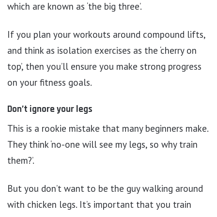
which are known as ‘the big three’.
If you plan your workouts around compound lifts,
and think as isolation exercises as the ‘cherry on
top’, then you’ll ensure you make strong progress
on your fitness goals.
Don’t ignore your legs
This is a rookie mistake that many beginners make.
They think ‘no-one will see my legs, so why train
them?’.
But you don’t want to be the guy walking around
with chicken legs. It’s important that you train