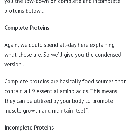
you the low-down on complete and incomplete
proteins below…
Complete Proteins
Again, we could spend all-day here explaining
what these are. So we’ll give you the condensed
version…
Complete proteins are basically food sources that
contain all 9 essential amino acids. This means
they can be utilized by your body to promote
muscle growth and maintain itself.
Incomplete Proteins