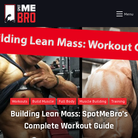
Menu
Workouts
Build Muscle
Full Body
Muscle Building
Training
Building Lean Mass: SpotMeBro’s
Complete Workout Guide