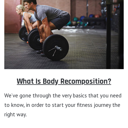
What Is Body Recomposition?
We’ve gone through the very basics that you need
to know, in order to start your fitness journey the
right way.