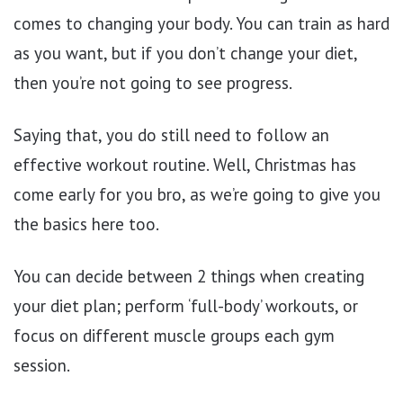
comes to changing your body. You can train as hard
as you want, but if you don’t change your diet,
then you’re not going to see progress.
Saying that, you do still need to follow an
effective workout routine. Well, Christmas has
come early for you bro, as we’re going to give you
the basics here too.
You can decide between 2 things when creating
your diet plan; perform ‘full-body’ workouts, or
focus on different muscle groups each gym
session.