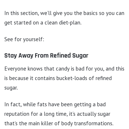
In this section, we’ll give you the basics so you can
get started on a clean diet-plan.
See for yourself:
Stay Away From Refined Sugar
Everyone knows that candy is bad for you, and this
is because it contains bucket-loads of refined
sugar.
In fact, while fats have been getting a bad
reputation for a long time, it’s actually sugar
that’s the main killer of body transformations.