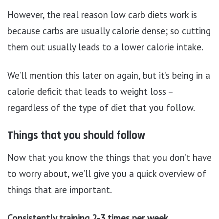
However, the real reason low carb diets work is
because carbs are usually calorie dense; so cutting
them out usually leads to a lower calorie intake.
We’ll mention this later on again, but it’s being in a
calorie deficit that leads to weight loss –
regardless of the type of diet that you follow.
Things that you should follow
Now that you know the things that you don’t have
to worry about, we’ll give you a quick overview of
things that are important.
Consistently training 2-3 times per week