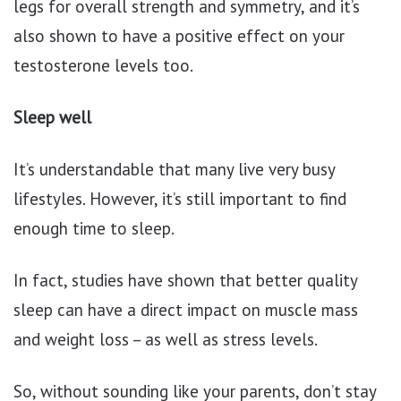
legs for overall strength and symmetry, and it’s
also shown to have a positive effect on your
testosterone levels too.
Sleep well
It’s understandable that many live very busy
lifestyles. However, it’s still important to find
enough time to sleep.
In fact, studies have shown that better quality
sleep can have a direct impact on muscle mass
and weight loss – as well as stress levels.
So, without sounding like your parents, don’t stay