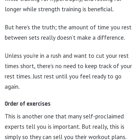
longer while strength training is beneficial.
But here’s the truth; the amount of time you rest
between sets really doesn’t make a difference.
Unless you’re in a rush and want to cut your rest
times short, there’s no need to keep track of your
rest times. Just rest until you feel ready to go
again.
Order of exercises
This is another one that many self-proclaimed
experts tell you is important. But really, this is
simply so they can sell you their workout plans.