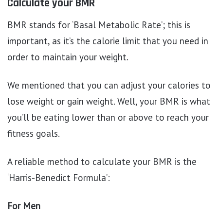
Calculate your BMR
BMR stands for ‘Basal Metabolic Rate’; this is
important, as it’s the calorie limit that you need in
order to maintain your weight.
We mentioned that you can adjust your calories to
lose weight or gain weight. Well, your BMR is what
you’ll be eating lower than or above to reach your
fitness goals.
A reliable method to calculate your BMR is the
‘Harris-Benedict Formula’:
For Men