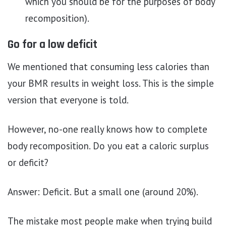
which you should be for the purposes of body
recomposition).
Go for a low deficit
We mentioned that consuming less calories than
your BMR results in weight loss. This is the simple
version that everyone is told.
However, no-one really knows how to complete
body recomposition. Do you eat a caloric surplus
or deficit?
Answer: Deficit. But a small one (around 20%).
The mistake most people make when trying build