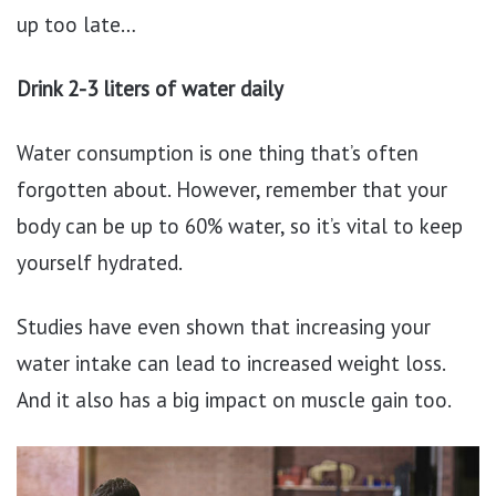
up too late…
Drink 2-3 liters of water daily
Water consumption is one thing that’s often
forgotten about. However, remember that your
body can be up to 60% water, so it’s vital to keep
yourself hydrated.
Studies have even shown that increasing your
water intake can lead to increased weight loss.
And it also has a big impact on muscle gain too.