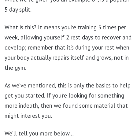
5 day split.
What is this? It means you’re training 5 times per
week, allowing yourself 2 rest days to recover and
develop; remember that it’s during your rest when
your body actually repairs itself and grows, not in
the gym.
As we’ve mentioned, this is only the basics to help
get you started. If you’re looking for something
more indepth, then we found some material that
might interest you.
We’ll tell you more below…