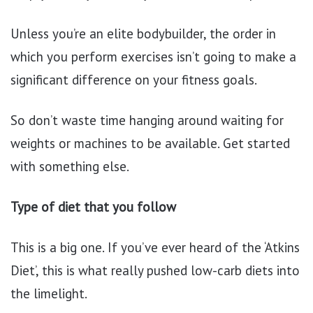
Unless you’re an elite bodybuilder, the order in
which you perform exercises isn’t going to make a
significant difference on your fitness goals.
So don’t waste time hanging around waiting for
weights or machines to be available. Get started
with something else.
Type of diet that you follow
This is a big one. If you’ve ever heard of the ‘Atkins
Diet’, this is what really pushed low-carb diets into
the limelight.