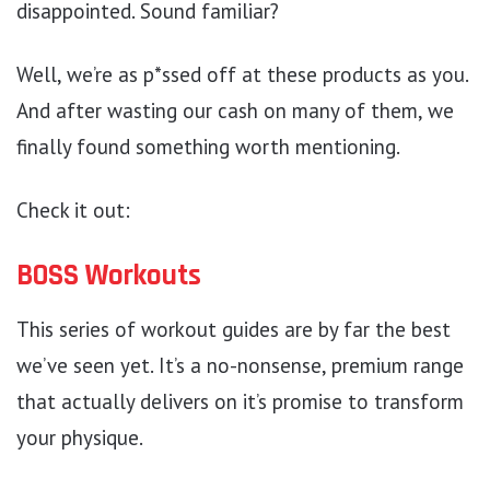
disappointed. Sound familiar?
Well, we’re as p*ssed off at these products as you.
And after wasting our cash on many of them, we
finally found something worth mentioning.
Check it out:
BOSS Workouts
This series of workout guides are by far the best
we’ve seen yet. It’s a no-nonsense, premium range
that actually delivers on it’s promise to transform
your physique.