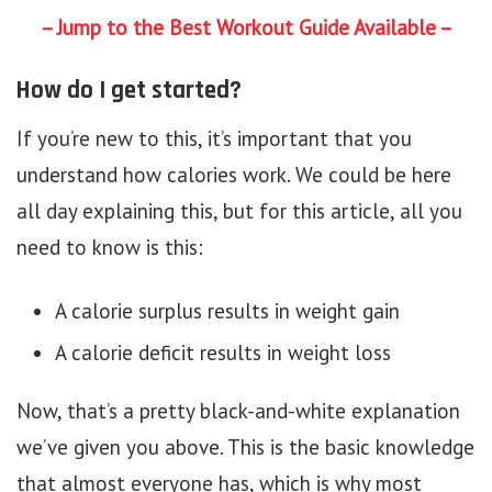
– Jump to the Best Workout Guide Available –
How do I get started?
If you’re new to this, it’s important that you
understand how calories work. We could be here
all day explaining this, but for this article, all you
need to know is this:
A calorie surplus results in weight gain
A calorie deficit results in weight loss
Now, that’s a pretty black-and-white explanation
we’ve given you above. This is the basic knowledge
that almost everyone has, which is why most