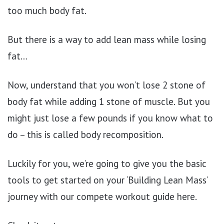
too much body fat.
But there is a way to add lean mass while losing
fat…
Now, understand that you won’t lose 2 stone of
body fat while adding 1 stone of muscle. But you
might just lose a few pounds if you know what to
do – this is called body recomposition.
Luckily for you, we’re going to give you the basic
tools to get started on your ‘Building Lean Mass’
journey with our compete workout guide here.