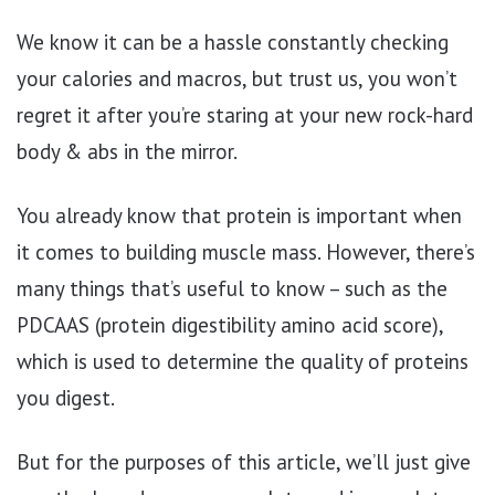
We know it can be a hassle constantly checking
your calories and macros, but trust us, you won’t
regret it after you’re staring at your new rock-hard
body & abs in the mirror.
You already know that protein is important when
it comes to building muscle mass. However, there’s
many things that’s useful to know – such as the
PDCAAS (protein digestibility amino acid score),
which is used to determine the quality of proteins
you digest.
But for the purposes of this article, we’ll just give