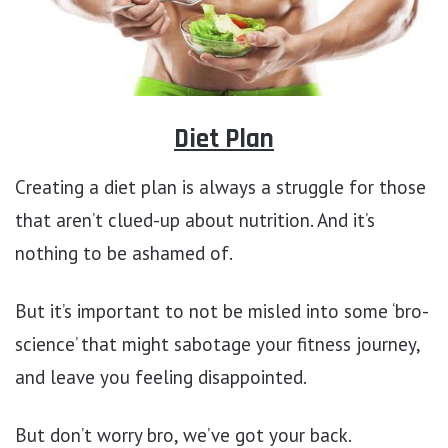
Diet Plan
Creating a diet plan is always a struggle for those
that aren’t clued-up about nutrition. And it’s
nothing to be ashamed of.
But it’s important to not be misled into some ‘bro-
science’ that might sabotage your fitness journey,
and leave you feeling disappointed.
But don’t worry bro, we’ve got your back.