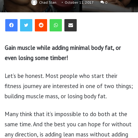
Chad Stan
October 11, 2017
0
Reddit
WhatsApp
Share via Email
Gain muscle while adding minimal body fat, or
even losing some timber!
Let’s be honest. Most people who start their
fitness journey are interested in one of two things;
building muscle mass, or losing body fat.
Many think that it’s impossible to do both at the
same time. And the best you can hope for without
any direction, is adding lean mass without adding