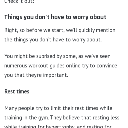
Check it out:
Things you don’t have to worry about
Right, so before we start, we’ll quickly mention
the things you don’t have to worry about.
You might be suprised by some, as we’ve seen
numerous workout guides online try to convince
you that they’re important.
Rest times
Many people try to limit their rest times while
training in the gym. They believe that resting less
while training for hypertrophy, and resting for