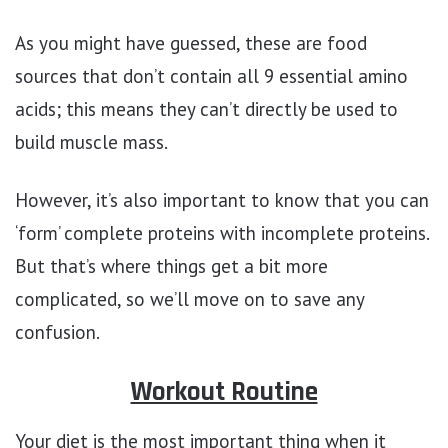
As you might have guessed, these are food
sources that don’t contain all 9 essential amino
acids; this means they can’t directly be used to
build muscle mass.
However, it’s also important to know that you can
‘form’ complete proteins with incomplete proteins.
But that’s where things get a bit more
complicated, so we’ll move on to save any
confusion.
Workout Routine
Your diet is the most important thing when it