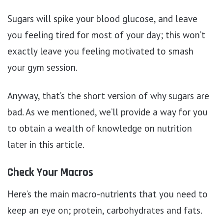
Sugars will spike your blood glucose, and leave
you feeling tired for most of your day; this won’t
exactly leave you feeling motivated to smash
your gym session.
Anyway, that’s the short version of why sugars are
bad. As we mentioned, we’ll provide a way for you
to obtain a wealth of knowledge on nutrition
later in this article.
Check Your Macros
Here’s the main macro-nutrients that you need to
keep an eye on; protein, carbohydrates and fats.