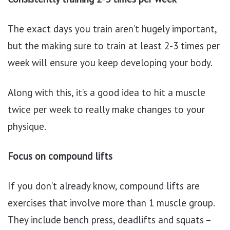
The exact days you train aren’t hugely important,
but the making sure to train at least 2-3 times per
week will ensure you keep developing your body.
Along with this, it’s a good idea to hit a muscle
twice per week to really make changes to your
physique.
Focus on compound lifts
If you don’t already know, compound lifts are
exercises that involve more than 1 muscle group.
They include bench press, deadlifts and squats –