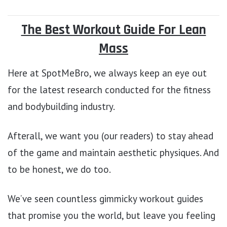
The Best Workout Guide For Lean
Mass
Here at SpotMeBro, we always keep an eye out
for the latest research conducted for the fitness
and bodybuilding industry.
Afterall, we want you (our readers) to stay ahead
of the game and maintain aesthetic physiques. And
to be honest, we do too.
We’ve seen countless gimmicky workout guides
that promise you the world, but leave you feeling