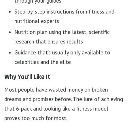
through your guides
Step-by-step instructions from fitness and
nutritional experts
Nutrition plan using the latest, scientific
research that ensures results
Guidance that’s usually only available to
celebrities and the elite
Why You’ll Like It
Most people have wasted money on broken
dreams and promises before. The lure of achieving
that 6-pack and looking like a fitness model
proves too much for most.