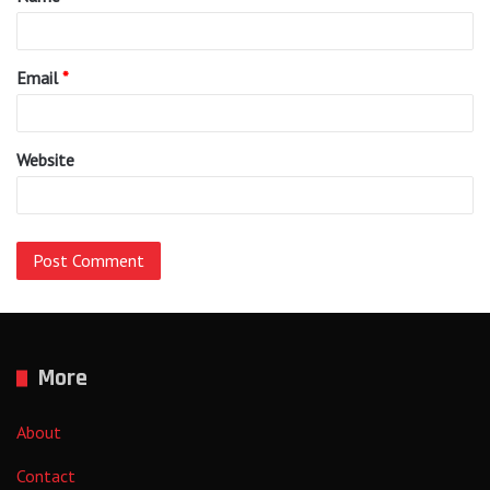
*
Email
*
Website
More
About
Contact