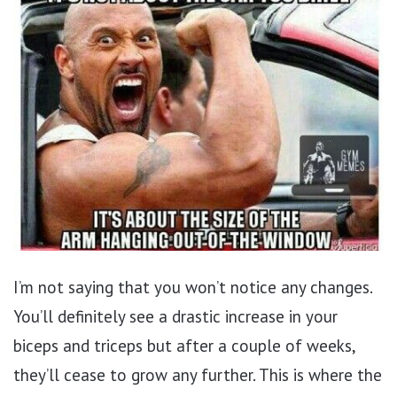
I’m not saying that you won’t notice any changes.
You’ll definitely see a drastic increase in your
biceps and triceps but after a couple of weeks,
they’ll cease to grow any further. This is where the