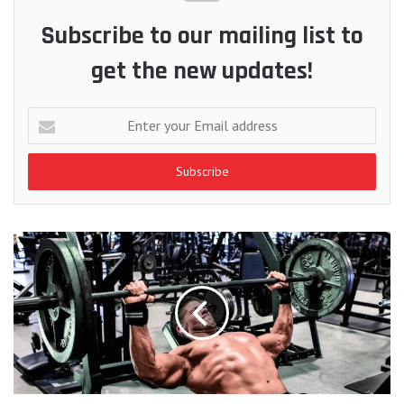
Subscribe to our mailing list to
get the new updates!
Enter
your
Email
address