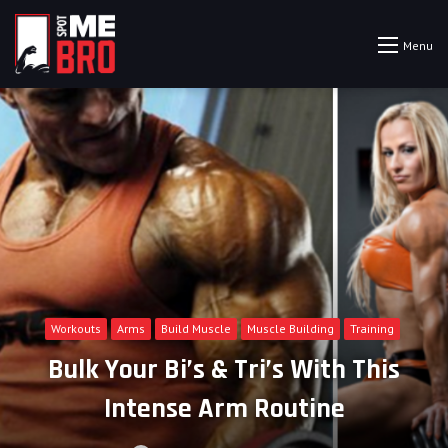
Menu
Workouts
Arms
Build Muscle
Muscle Building
Training
Bulk Your Bi’s & Tri’s With This
Intense Arm Routine