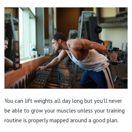
You can lift weights all day long but you’ll never
be able to grow your muscles unless your training
routine is properly mapped around a good plan.