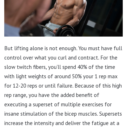
But lifting alone is not enough. You must have full
control over what you curl and contract. For the
slow twitch fibers, you’ll spend 40% of the time
with light weights of around 50% your 1 rep max
for 12-20 reps or until failure. Because of this high
rep range, you have the added benefit of
executing a superset of multiple exercises for
insane stimulation of the bicep muscles. Supersets
increase the intensity and deliver the fatigue at a