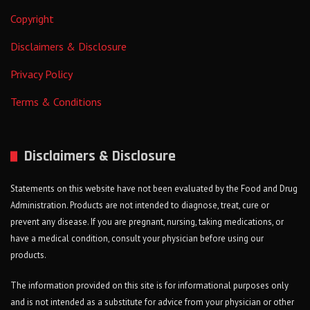
Copyright
Disclaimers & Disclosure
Privacy Policy
Terms & Conditions
Disclaimers & Disclosure
Statements on this website have not been evaluated by the Food and Drug
Administration. Products are not intended to diagnose, treat, cure or
prevent any disease. If you are pregnant, nursing, taking medications, or
have a medical condition, consult your physician before using our
products.
The information provided on this site is for informational purposes only
and is not intended as a substitute for advice from your physician or other