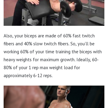
Also, your biceps are made of 60% fast twitch
fibers and 40% slow twitch fibers. So, you’ll be
working 60% of your time training the biceps with
heavy weights for maximum growth. Ideally, 60-
80% of your 1 rep max weight load for
approximately 6-12 reps.