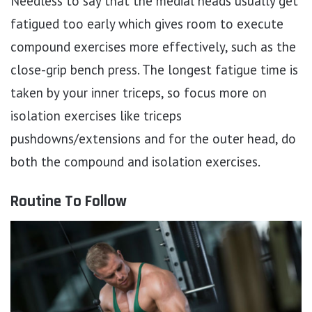
Needless to say that the medial heads usually get
fatigued too early which gives room to execute
compound exercises more effectively, such as the
close-grip bench press. The longest fatigue time is
taken by your inner triceps, so focus more on
isolation exercises like triceps
pushdowns/extensions and for the outer head, do
both the compound and isolation exercises.
Routine To Follow