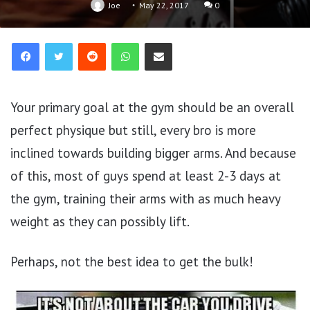
Joe
May 22, 2017
0
Reddit
WhatsApp
Share via Email
Your primary goal at the gym should be an overall
perfect physique but still, every bro is more
inclined towards building bigger arms. And because
of this, most of guys spend at least 2-3 days at
the gym, training their arms with as much heavy
weight as they can possibly lift.
Perhaps, not the best idea to get the bulk!