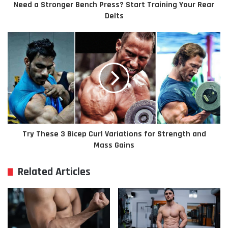
Need a Stronger Bench Press? Start Training Your Rear
Delts
Try These 3 Bicep Curl Variations for Strength and
Mass Gains
Related Articles