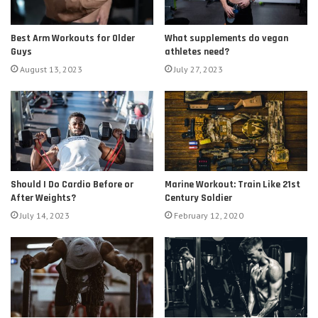
Best Arm Workouts for Older
What supplements do vegan
Guys
athletes need?
August 13, 2023
July 27, 2023
Should I Do Cardio Before or
Marine Workout: Train Like 21st
After Weights?
Century Soldier
July 14, 2023
February 12, 2020