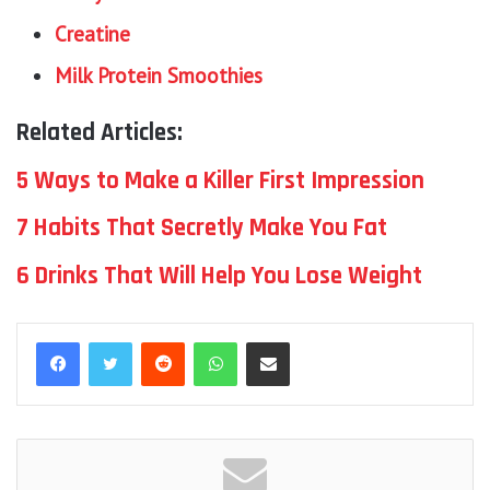
Creatine
Milk Protein Smoothies
Related Articles:
5 Ways to Make a Killer First Impression
7 Habits That Secretly Make You Fat
6 Drinks That Will Help You Lose Weight
Reddit
WhatsApp
Share via Email