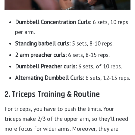
Dumbbell Concentration Curls:
6 sets, 10 reps
per arm.
Standing barbell curls:
5 sets, 8-10 reps.
2 arm preacher curls:
6 sets, 8-15 reps.
Dumbbell Preacher curls:
6 sets, of 10 reps.
Alternating Dumbbell Curls:
6 sets, 12-15 reps.
2. Triceps Training & Routine
For triceps, you have to push the limits. Your
triceps make 2/3 of the upper arm, so they’ll need
more focus for wider arms. Moreover, they are