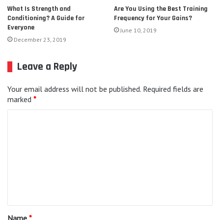
Are You Using the Best Training
What Is Strength and
Frequency for Your Gains?
Conditioning? A Guide for
Everyone
June 10, 2019
December 23, 2019
Leave a Reply
Your email address will not be published.
Required fields are
marked
*
C
o
m
m
e
n
t
Name
*