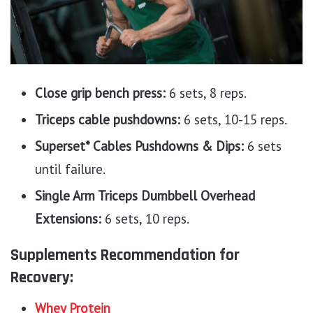
Close grip bench press:
6 sets, 8 reps.
Triceps cable pushdowns:
6 sets, 10-15 reps.
Superset* Cables Pushdowns & Dips:
6 sets
until failure.
Single Arm Triceps Dumbbell Overhead
Extensions:
6 sets, 10 reps.
Supplements Recommendation for
Recovery:
Whey Protein