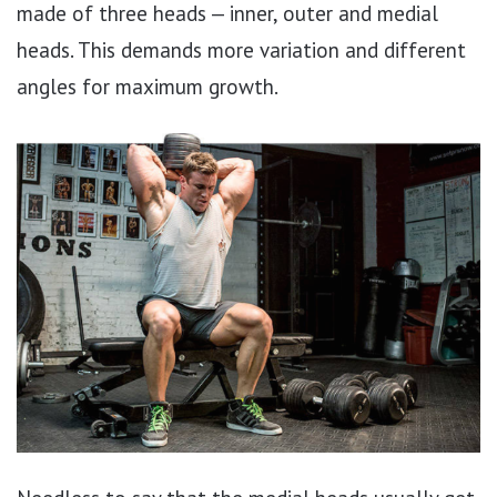
made of three heads — inner, outer and medial
heads. This demands more variation and different
angles for maximum growth.