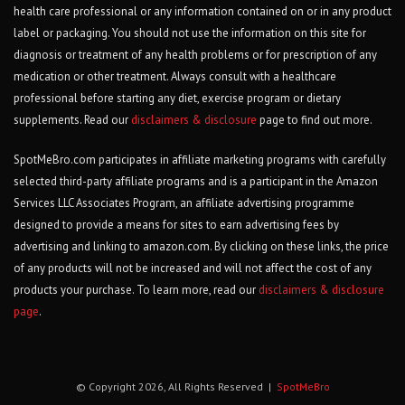
health care professional or any information contained on or in any product
label or packaging. You should not use the information on this site for
diagnosis or treatment of any health problems or for prescription of any
medication or other treatment. Always consult with a healthcare
professional before starting any diet, exercise program or dietary
supplements. Read our
disclaimers & disclosure
page to find out more.
SpotMeBro.com participates in affiliate marketing programs with carefully
selected third-party affiliate programs and is a participant in the Amazon
Services LLC Associates Program, an affiliate advertising programme
designed to provide a means for sites to earn advertising fees by
advertising and linking to amazon.com. By clicking on these links, the price
of any products will not be increased and will not affect the cost of any
products your purchase. To learn more, read our
disclaimers & disclosure
page
.
© Copyright 2026, All Rights Reserved |
SpotMeBro