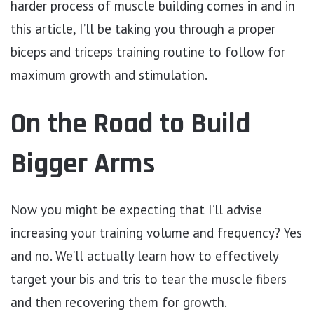
harder process of muscle building comes in and in
this article, I’ll be taking you through a proper
biceps and triceps training routine to follow for
maximum growth and stimulation.
On the Road to Build
Bigger Arms
Now you might be expecting that I’ll advise
increasing your training volume and frequency? Yes
and no. We’ll actually learn how to effectively
target your bis and tris to tear the muscle fibers
and then recovering them for growth.