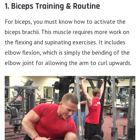
1. Biceps Training & Routine
For biceps, you must know how to activate the
biceps brachii. This muscle requires more work on
the flexing and supinating exercises. It includes
elbow flexion, which is simply the bending of the
elbow joint for allowing the arm to curl upwards.