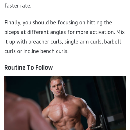
faster rate.
Finally, you should be focusing on hitting the
biceps at different angles for more activation. Mix
it up with preacher curls, single arm curls, barbell
curls or incline bench curls.
Routine To Follow