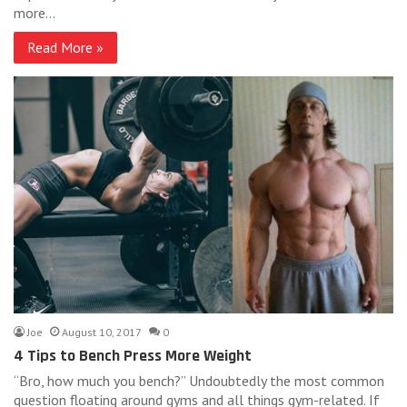
more…
Read More »
Joe
August 10, 2017
0
4 Tips to Bench Press More Weight
“Bro, how much you bench?” Undoubtedly the most common
question floating around gyms and all things gym-related. If