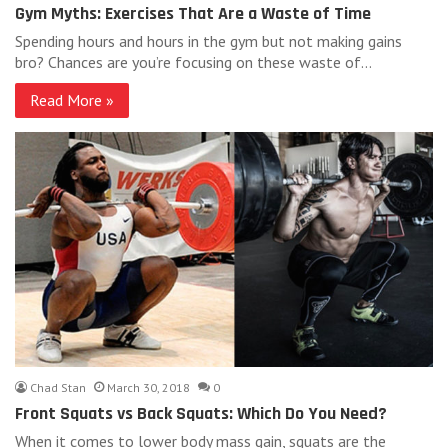
Gym Myths: Exercises That Are a Waste of Time
Spending hours and hours in the gym but not making gains
bro? Chances are you’re focusing on these waste of…
Read More »
Chad Stan
March 30, 2018
0
Front Squats vs Back Squats: Which Do You Need?
When it comes to lower body mass gain, squats are the