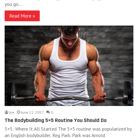
you go…
Read More »
Joe
June 22, 2017
0
The Bodybuilding 5×5 Routine You Should Do
5×5: Where It All Started The 5×5 routine was popularized by
an English bodybuilder, Reg Park. Park was Arnold