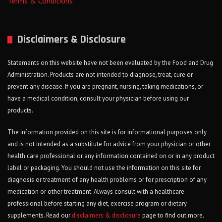
Terms & Conditions
Disclaimers & Disclosure
Statements on this website have not been evaluated by the Food and Drug
Administration. Products are not intended to diagnose, treat, cure or
prevent any disease. If you are pregnant, nursing, taking medications, or
have a medical condition, consult your physician before using our
products.
The information provided on this site is for informational purposes only
and is not intended as a substitute for advice from your physician or other
health care professional or any information contained on or in any product
label or packaging. You should not use the information on this site for
diagnosis or treatment of any health problems or for prescription of any
medication or other treatment. Always consult with a healthcare
professional before starting any diet, exercise program or dietary
supplements. Read our
disclaimers & disclosure
page to find out more.