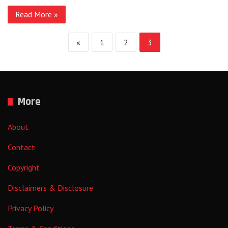
Read More »
«
1
2
3
More
About
Contact
Copyright
Disclaimers & Disclosure
Privacy Policy