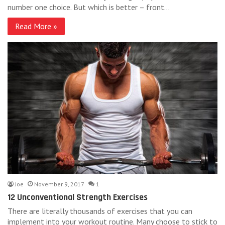
number one choice. But which is better – front…
Read More »
Joe
November 9, 2017
1
12 Unconventional Strength Exercises
There are literally thousands of exercises that you can
implement into your workout routine. Many choose to stick to