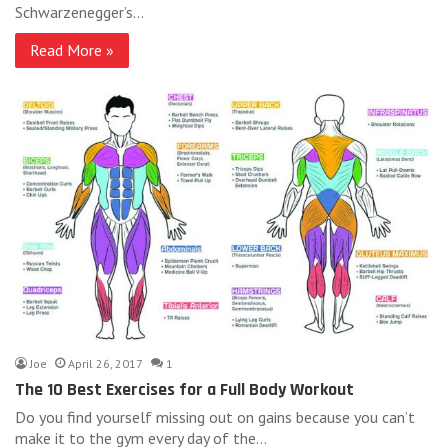
Schwarzenegger’s…
Read More »
Joe
April 26, 2017
1
The 10 Best Exercises for a Full Body Workout
Do you find yourself missing out on gains because you can’t
make it to the gym every day of the…