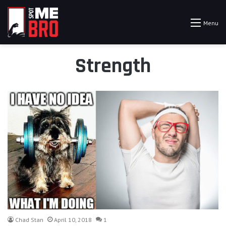
Menu
Strength
Chad Stan
April 10, 2018
1