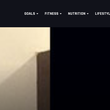
GOALS
FITNESS
NUTRITION
LIFESTY