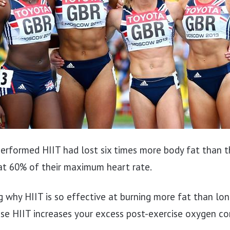
rformed HIIT had lost six times more body fat than
at 60% of their maximum heart rate.
g why HIIT is so effective at burning more fat than lon
ause HIIT increases your excess post-exercise oxygen 