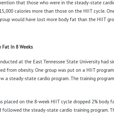
 mention that those who were in the steady-state card
15,000 calories more than those on the HIIT cycle. On
group would have lost more body fat than the HIIT gro
 Fat In 8 Weeks
onducted at the East Tennessee State University had sim
ed from obesity. One group was put on a HIIT program,
w a steady-state cardio program. The training program
s placed on the 8-week HIIT cycle dropped 2% body f
 followed the steady-state cardio training program. 