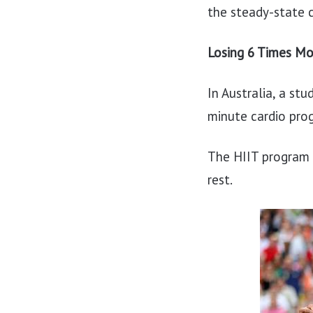
the steady-state c
Losing 6 Times Mo
In Australia, a s
minute cardio pro
The HIIT program 
rest.