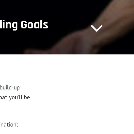
ding Goals
 build-up
at you’ll be
anation: