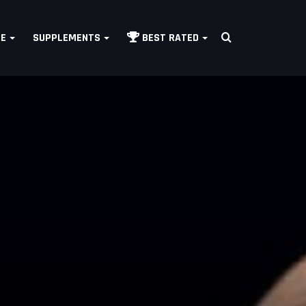
Search
LE
SUPPLEMENTS
BEST RATED
for