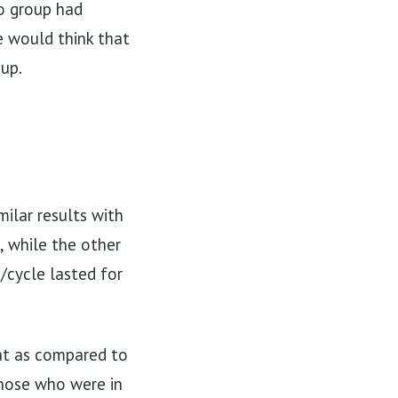
io group had
e would think that
up.
ilar results with
 while the other
/cycle lasted for
at as compared to
Those who were in