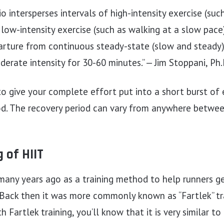
o intersperses intervals of high-intensity exercise (such
r low-intensity exercise (such as walking at a slow pace
parture from continuous steady-state (slow and steady
erate intensity for 30-60 minutes.” — Jim Stoppani, Ph.
to give your complete effort put into a short burst of
iod. The recovery period can vary from anywhere betwe
 of HIIT
any years ago as a training method to help runners ge
 Back then it was more commonly known as “Fartlek” trai
th Fartlek training, you’ll know that it is very similar t