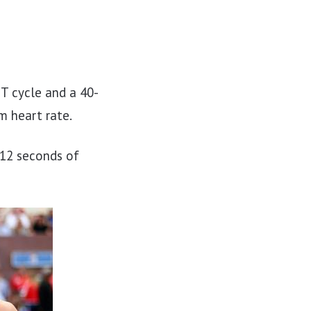
T cycle and a 40-
m heart rate.
 12 seconds of