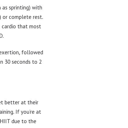
 as sprinting) with
) or complete rest.
) cardio that most
D.
 exertion, followed
en 30 seconds to 2
t better at their
ning. If you’re at
o HIIT due to the