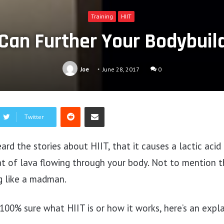
Training
HIIT
Can Further Your Bodybuil
Joe
June 28, 2017
0
Reddit
Share via Email
Twitter
ard the stories about HIIT, that it causes a lactic acid
t of lava flowing through your body. Not to mention th
g like a madman.
 100% sure what HIIT is or how it works, here’s an expl