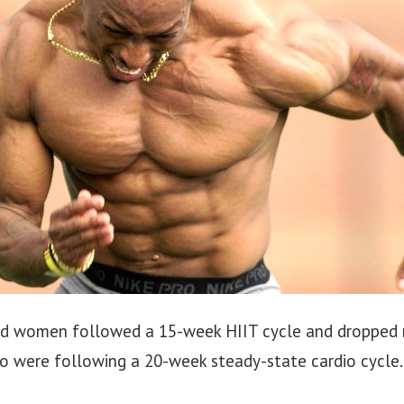
nd women followed a 15-week HIIT cycle and dropped
o were following a 20-week steady-state cardio cycle.