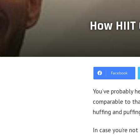
How HIIT 
Facebook
You’ve probably he
comparable to tha
huffing and puffin
In case you’re not