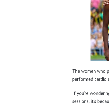
The women who pe
performed cardio 
If you’re wonderin
sessions, it’s bec