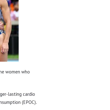
 the women who
ger-lasting cardio
consumption (EPOC).