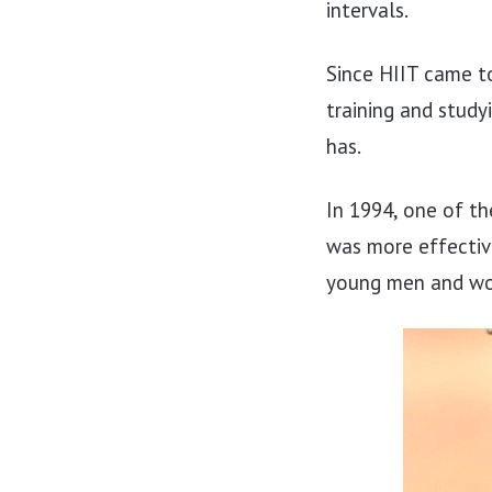
intervals.
Since HIIT came to
training and study
has.
In 1994, one of th
was more effectiv
young men and wom