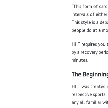
“This form of cardi
intervals of eithe
This style is a de
people do at a mod
HIIT requires you 
by a recovery per
minutes.
The Beginning
HIIT was created m
respective sports.
any all familiar wi