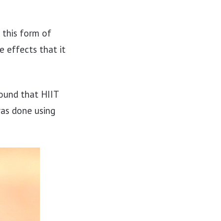
 this form of
 effects that it
found that HIIT
was done using