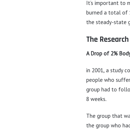
It’s important to
burned a total of 
the steady-state 
The Research
A Drop of 2% Body
in 2001, a study c
people who suffer
group had to follo
8 weeks.
The group that wa
the group who had