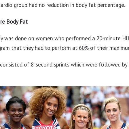
ardio group had no reduction in body fat percentage.
re Body Fat
tudy was done on women who performed a 20-minute HII
gram that they had to perform at 60% of their maximu
consisted of 8-second sprints which were followed by