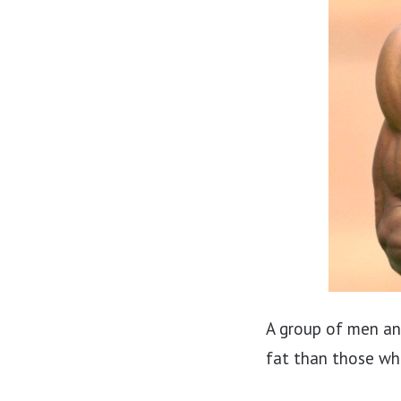
A group of men a
fat than those wh