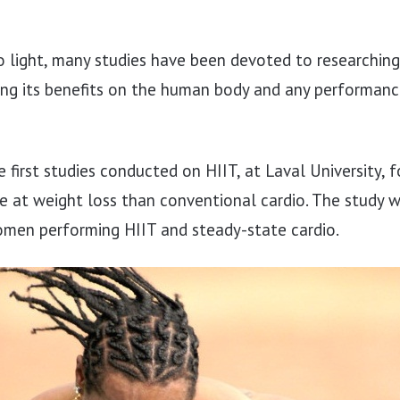
 light, many studies have been devoted to researching
ing its benefits on the human body and any performance
e first studies conducted on HIIT, at Laval University, 
e at weight loss than conventional cardio. The study 
en performing HIIT and steady-state cardio.