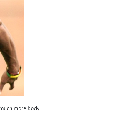
 much more body