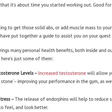
that it’s about time you started working out. Good for
ng to get those solid abs, or add muscle mass to your
ave put together a guide to assist you on your quest 
rings many personal health benefits, both inside and o
 here’s just some of them:
tosterone Levels –
Increased testosterone
will allow yo
 stone’ – improving your performance in the gym, as wel
Stress –
The release of endorphins will help to reduce s
o feel, and look better.