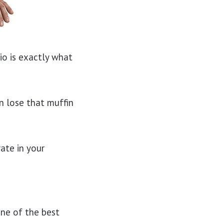
dio is exactly what
n lose that muffin
ate in your
one of the best