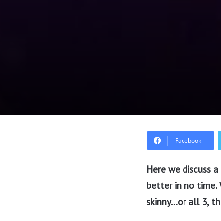
Facebook
Here we discuss a 
better in no time.
skinny…or all 3, th