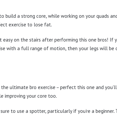
o build a strong core, while working on your quads an
ect exercise to lose fat.
t easy on the stairs after performing this one bros! If
e with a full range of motion, then your legs will be on 
 the ultimate bro exercise – perfect this one and you’l
le improving your core too.
sure to use a spotter, particularly if you’re a beginner.