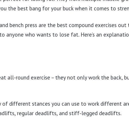
you the best bang for your buck when it comes to stren
 and bench press are the best compound exercises out 
 anyone who wants to lose fat. Here’s an explanatio
eat all-round exercise – they not only work the back, b
y of different stances you can use to work different ar
dlifts, regular deadlifts, and stiff-legged deadlifts.