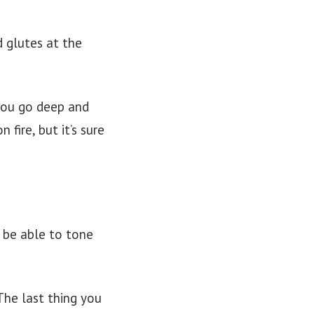
d glutes at the
 you go deep and
fire, but it’s sure
l be able to tone
 The last thing you