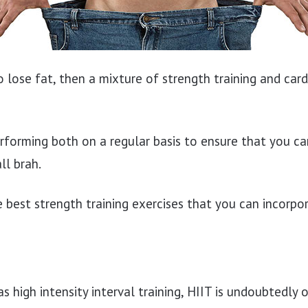
to lose fat, then a mixture of strength training and car
orming both on a regular basis to ensure that you ca
ll brah.
 best strength training exercises that you can incorpor
 high intensity interval training, HIIT is undoubtedly 