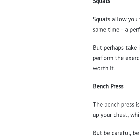
Squats
Squats allow you t
same time – a perf
But perhaps take i
perform the exercis
worth it.
Bench Press
The bench press is
up your chest, whi
But be careful, be 