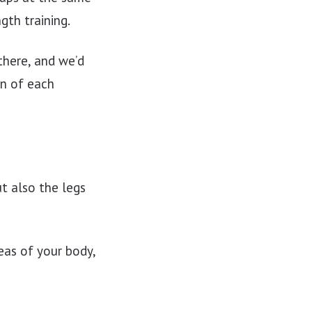
gth training.
there, and we’d
n of each
ut also the legs
eas of your body,