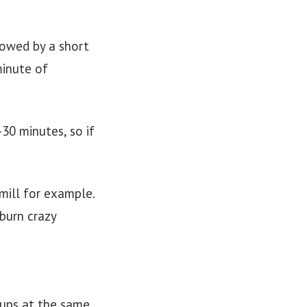
lowed by a short
minute of
0 minutes, so if
dmill for example.
burn crazy
oups at the same