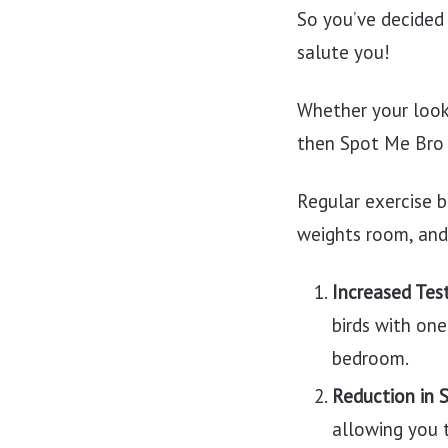
So you’ve decided 
salute you!
Whether your looki
then Spot Me Bro h
Regular exercise b
weights room, and
Increased Tes
birds with one
bedroom.
Reduction in 
allowing you t