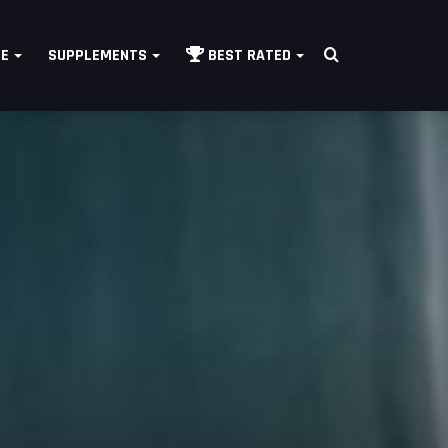
Search
LE
SUPPLEMENTS
BEST RATED
for