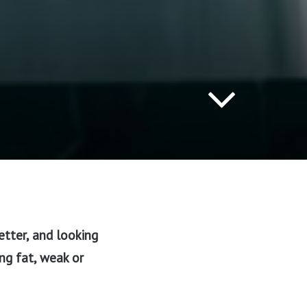
etter, and looking
ing fat, weak or