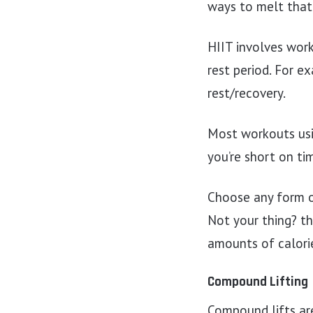
ways to melt that
HIIT involves work
rest period. For 
rest/recovery.
Most workouts usi
you’re short on tim
Choose any form of
Not your thing? th
amounts of calorie
Compound Lifting
Compound lifts ar