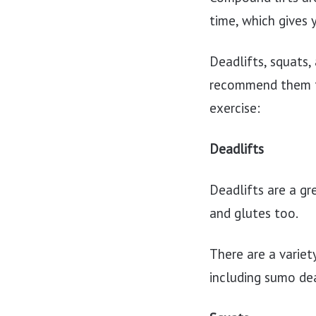
time, which gives 
Deadlifts, squats,
recommend them to
exercise:
Deadlifts
Deadlifts are a gr
and glutes too.
There are a variet
including sumo dea