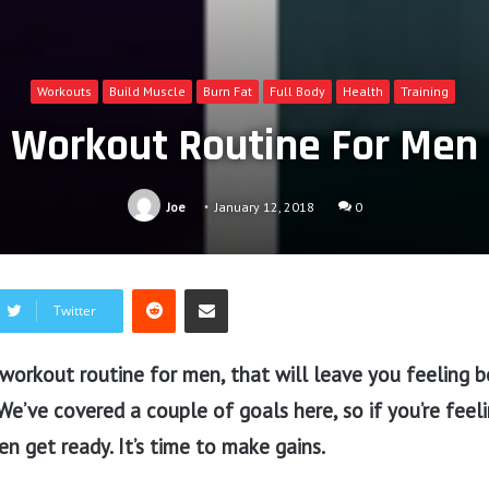
Workouts
Build Muscle
Burn Fat
Full Body
Health
Training
Workout Routine For Men
Joe
January 12, 2018
0
Reddit
Share via Email
Twitter
workout routine for men, that will leave you feeling b
 We’ve covered a couple of goals here, so if you’re feel
en get ready. It’s time to make gains.