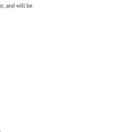
r, and will be