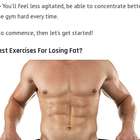
–
You’ll feel less agitated, be able to concentrate bette
he gym hard every time.
 to commence, then let’s get started!
st Exercises For Losing Fat?