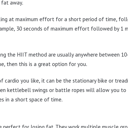
 fat away.
ing at maximum effort for a short period of time, fol
example, 30 seconds of maximum effort followed by 1 
ng the HIIT method are usually anywhere between 10-3
e, then this is a great option for you.
 cardio you like, it can be the stationary bike or trea
en kettlebell swings or battle ropes will allow you to 
s in a short space of time.
e perfect for losing fat. They work multiple muscle gr