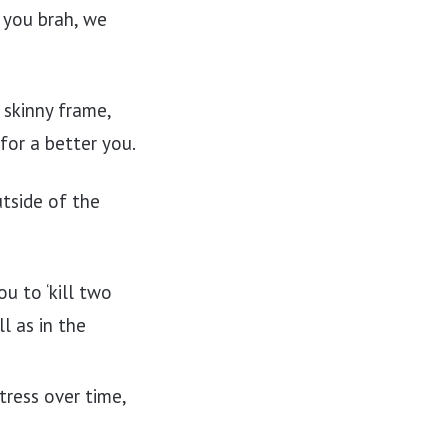
 you brah, we
 skinny frame,
for a better you.
utside of the
u to ‘kill two
l as in the
tress over time,