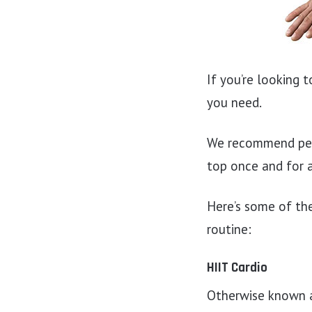
If you’re looking 
you need.
We recommend perf
top once and for a
Here’s some of the
routine:
HIIT Cardio
Otherwise known as