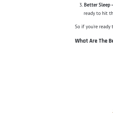
Better Sleep 
ready to hit t
So if you’re ready
What Are The Be