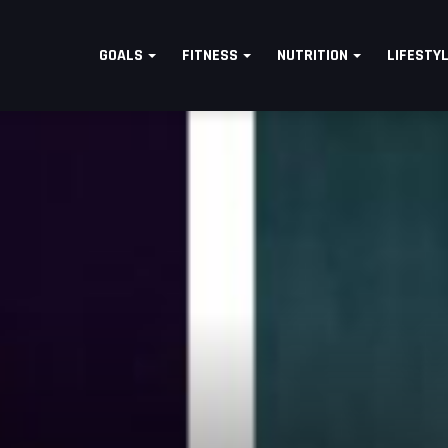
GOALS
FITNESS
NUTRITION
LIFESTY