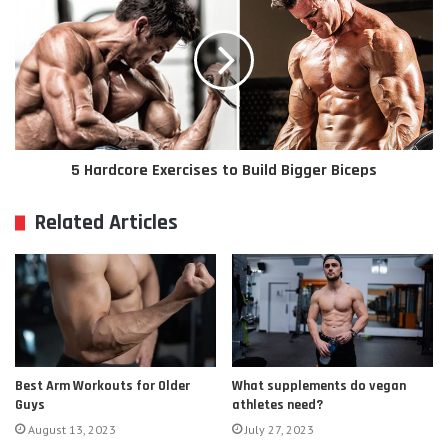
5 Hardcore Exercises to Build Bigger Biceps
Related Articles
Best Arm Workouts for Older
What supplements do vegan
Guys
athletes need?
August 13, 2023
July 27, 2023