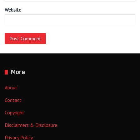
Website
More
About
Contact
Copyright
Disclaimers & Disclosure
Privacy Policy