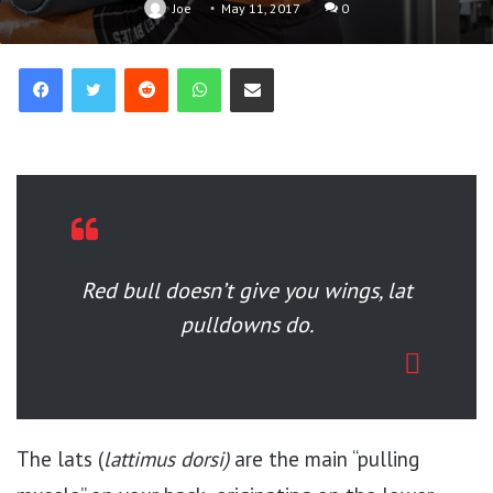
Joe
May 11, 2017
0
Reddit
WhatsApp
Share via Email
Red bull doesn’t give you wings, lat
pulldowns do.
The lats (
lattimus dorsi)
are the main “pulling