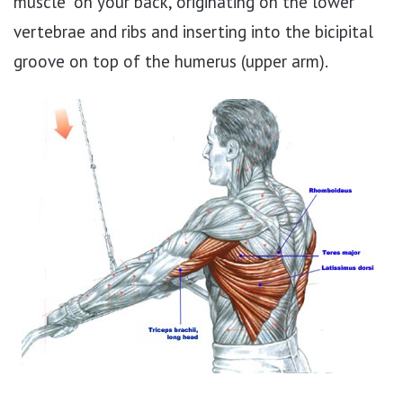
muscle” on your back, originating on the lower
vertebrae and ribs and inserting into the bicipital
groove on top of the humerus (upper arm).