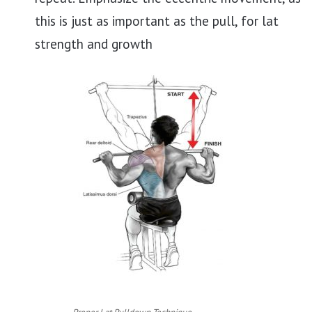
this is just as important as the pull, for lat
strength and growth