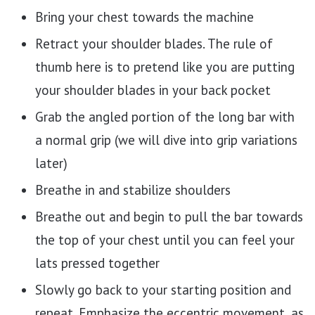
Bring your chest towards the machine
Retract your shoulder blades. The rule of
thumb here is to pretend like you are putting
your shoulder blades in your back pocket
Grab the angled portion of the long bar with
a normal grip (we will dive into grip variations
later)
Breathe in and stabilize shoulders
Breathe out and begin to pull the bar towards
the top of your chest until you can feel your
lats pressed together
Slowly go back to your starting position and
repeat. Emphasize the eccentric movement, as