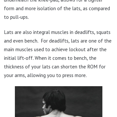
form and more isolation of the lats, as compared
to pull-ups.
Lats are also integral muscles in deadlifts, squats
and even bench. For deadlifts, lats are one of the
main muscles used to achieve lockout after the
initial lift-off. When it comes to bench, the
thickness of your lats can shorten the ROM for
your arms, allowing you to press more.