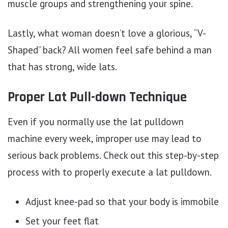
muscle groups and strengthening your spine.
Lastly, what woman doesn’t love a glorious, “V-
Shaped” back? All women feel safe behind a man
that has strong, wide lats.
Proper Lat Pull-down Technique
Even if you normally use the lat pulldown
machine every week, improper use may lead to
serious back problems. Check out this step-by-step
process with to properly execute a lat pulldown.
Adjust knee-pad so that your body is immobile
Set your feet flat