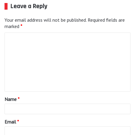
Leave a Reply
Your email address will not be published.
Required fields are
marked
*
C
o
m
m
e
n
t
Name
*
*
Email
*