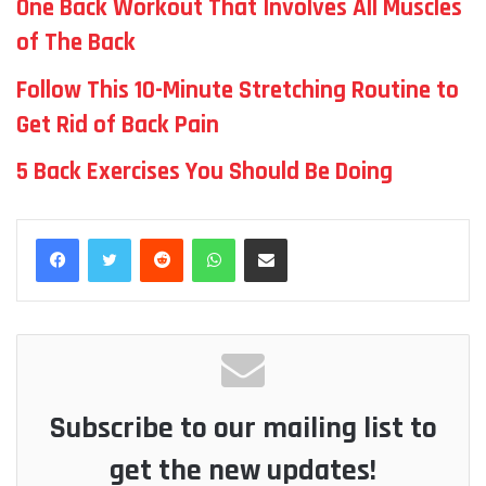
One Back Workout That Involves All Muscles
of The Back
Follow This 10-Minute Stretching Routine to
Get Rid of Back Pain
5 Back Exercises You Should Be Doing
Reddit
WhatsApp
Share via Email
Subscribe to our mailing list to
get the new updates!