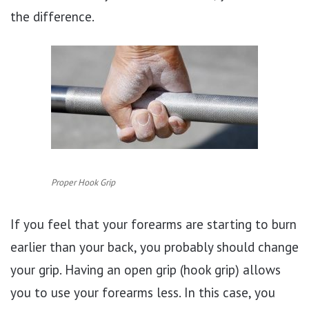
the difference.
Proper Hook Grip
If you feel that your forearms are starting to burn
earlier than your back, you probably should change
your grip. Having an open grip (hook grip) allows
you to use your forearms less. In this case, you