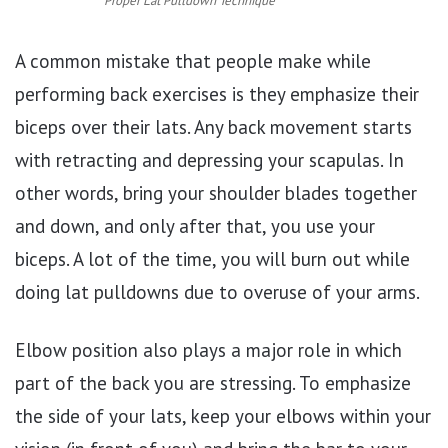
Proper Lat Pulldown Technique
A common mistake that people make while
performing back exercises is they emphasize their
biceps over their lats. Any back movement starts
with retracting and depressing your scapulas. In
other words, bring your shoulder blades together
and down, and only after that, you use your
biceps. A lot of the time, you will burn out while
doing lat pulldowns due to overuse of your arms.
Elbow position also plays a major role in which
part of the back you are stressing. To emphasize
the side of your lats, keep your elbows within your