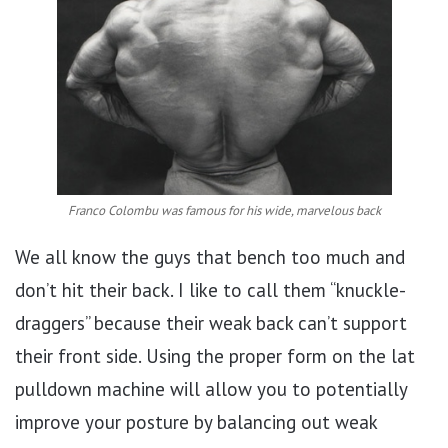
Franco Colombu was famous for his wide, marvelous back
We all know the guys that bench too much and
don’t hit their back. I like to call them “knuckle-
draggers” because their weak back can’t support
their front side. Using the proper form on the lat
pulldown machine will allow you to potentially
improve your posture by balancing out weak