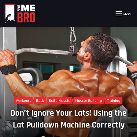
Menu
Workouts
Back
Build Muscle
Muscle Building
Training
Don’t Ignore Your Lats! Using the
Lat Pulldown Machine Correctly