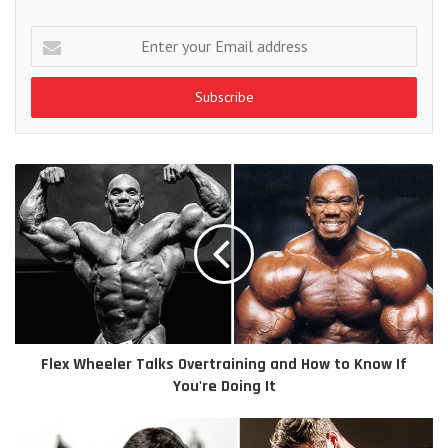
Enter
your
Email
address
Flex Wheeler Talks Overtraining and How to Know If
You're Doing It