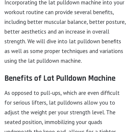
Incorporating the lat pulldown machine into your
workout routine can provide several benefits,
including better muscular balance, better posture,
better aesthetics and an increase in overall
strength. We will dive into lat pulldown benefits
as well as some proper techniques and variations
using the lat pulldown machine.
Benefits of Lat Pulldown Machine
As opposed to pull-ups, which are even difficult
for serious lifters, lat pulldowns allow you to
adjust the weight per your strength level. The
seated position, immobilizing your quads
underneath the knee-pad, allows for a tighter