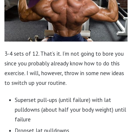
3-4 sets of 12. That’s it. I’m not going to bore you
since you probably already know how to do this
exercise. I will, however, throw in some new ideas
to switch up your routine.
Superset pull-ups (until failure) with lat
pulldowns (about half your body weight) until
failure
Dropset lat pulldowns