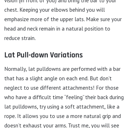
vision (in front of you) and bring the bar to your
chest. Keeping your elbows behind you will
emphasize more of the upper lats. Make sure your
head and neck remain in a natural position to
reduce strain.
Lat Pull-down Variations
Normally, lat pulldowns are performed with a bar
that has a slight angle on each end. But don’t
neglect to use different attachments! For those
who have a difficult time “feeling” their back during
lat pulldowns, try using a soft attachment, like a
rope. It allows you to use a more natural grip and
doesn’t exhaust your arms. Trust me, you will see