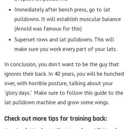
Immediately after bench press, go to lat
pulldowns. It will establish muscular balance
(Arnold was famous for this)
Superset rows and lat pulldowns. This will
make sure you work every part of your lats.
In conclusion, you don’t want to be the guy that
ignores their back. In 40 years, you will be hunched
over, with horrible posture, talking about your
“glory days.” Make sure to follow this guide to the
lat pulldown machine and grow some wings.
Check out more tips for training back: