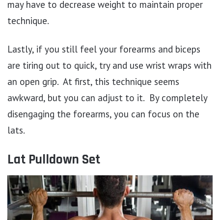
may have to decrease weight to maintain proper
technique.
Lastly, if you still feel your forearms and biceps
are tiring out to quick, try and use wrist wraps with
an open grip. At first, this technique seems
awkward, but you can adjust to it. By completely
disengaging the forearms, you can focus on the
lats.
Lat Pulldown Set