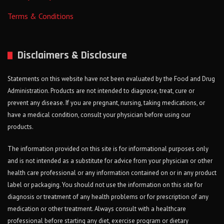
Terms & Conditions
Disclaimers & Disclosure
Statements on this website have not been evaluated by the Food and Drug
Administration. Products are not intended to diagnose, treat, cure or
prevent any disease. If you are pregnant, nursing, taking medications, or
have a medical condition, consult your physician before using our
products.
The information provided on this site is for informational purposes only
and is not intended as a substitute for advice from your physician or other
health care professional or any information contained on or in any product
label or packaging. You should not use the information on this site for
diagnosis or treatment of any health problems or for prescription of any
medication or other treatment. Always consult with a healthcare
professional before starting any diet, exercise program or dietary