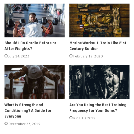
Should I Do Cardio Before or
Marine Workout: Train Like 21st
After Weights?
Century Soldier
July 14, 2023
February 12, 2020
Are You Using the Best Training
What Is Strength and
Frequency for Your Gains?
Conditioning? A Guide for
Everyone
June 10, 2019
December 23, 2019