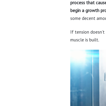
process that caus
begin a growth pr
some decent amou
If tension doesn’t
muscle is built.