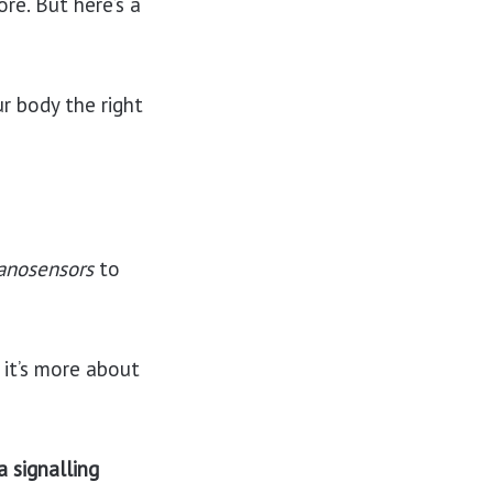
ore. But here’s a
r body the right
anosensors
to
 it’s more about
a signalling