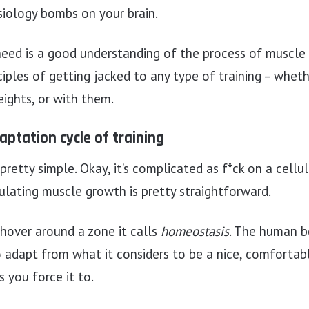
siology bombs on your brain.
eed is a good understanding of the process of muscle
iples of getting jacked to any type of training – whethe
ights, or with them.
aptation cycle of training
pretty simple. Okay, it’s complicated as f*ck on a cellul
ulating muscle growth is pretty straightforward.
 hover around a zone it calls
homeostasis
. The human bo
o adapt from what it considers to be a nice, comfortab
 you force it to.