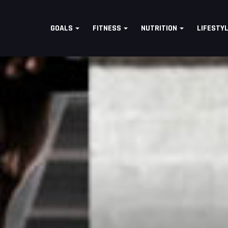
GOALS
FITNESS
NUTRITION
LIFESTY