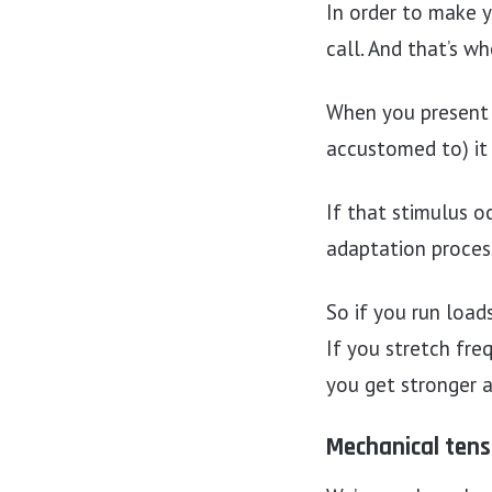
In order to make y
call. And that’s wh
When you present y
accustomed to) it 
If that stimulus o
adaptation process
So if you run load
If you stretch freq
you get stronger 
Mechanical tens