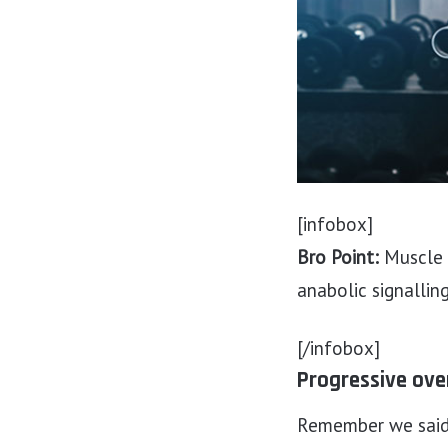
[infobox]
Bro Point:
Muscle g
anabolic signallin
[/infobox]
Progressive ove
Remember we said e