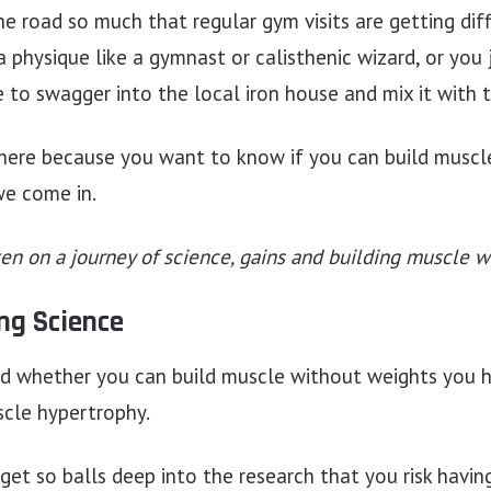
e road so much that regular gym visits are getting dif
 physique like a gymnast or calisthenic wizard, or you j
 to swagger into the local iron house and mix it with t
e here because you want to know if you can build muscl
we come in.
ken on a journey of science, gains and building muscle 
ng Science
nd whether you can build muscle without weights you 
scle hypertrophy.
get so balls deep into the research that you risk havin