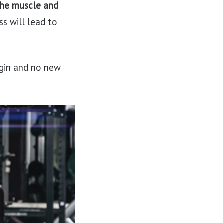
the muscle and
ss will lead to
egin and no new