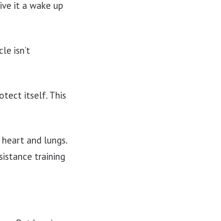
ive it a wake up
le isn’t
tect itself. This
 heart and lungs.
sistance training