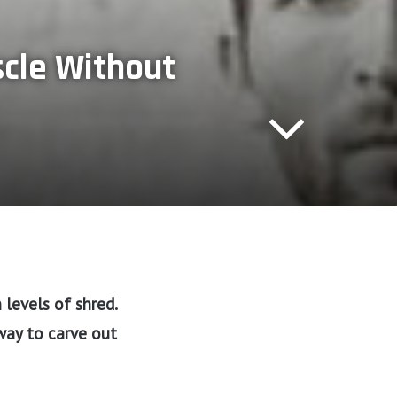
scle Without
levels of shred.
way to carve out