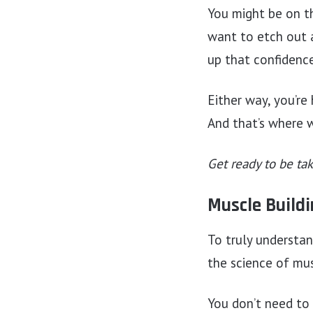
You might be on th
want to etch out a
up that confidence
Either way, you’r
And that’s where 
Get ready to be ta
Muscle Buildi
To truly understa
the science of mu
You don’t need to 