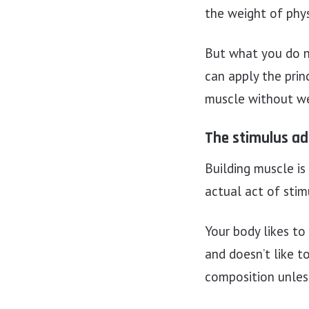
the weight of phy
But what you do n
can apply the princ
muscle without we
The stimulus ad
Building muscle is 
actual act of stim
Your body likes to
and doesn’t like t
composition unless