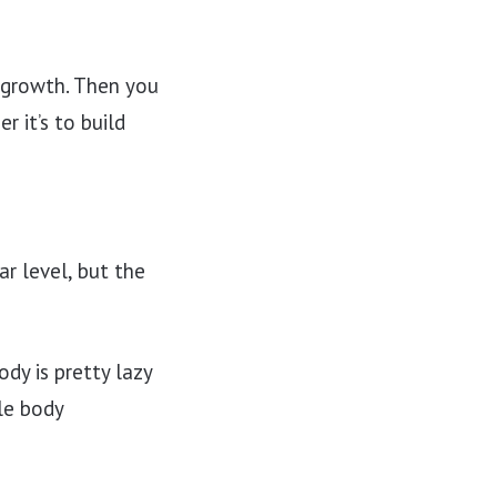
 growth. Then you
r it’s to build
ar level, but the
dy is pretty lazy
le body