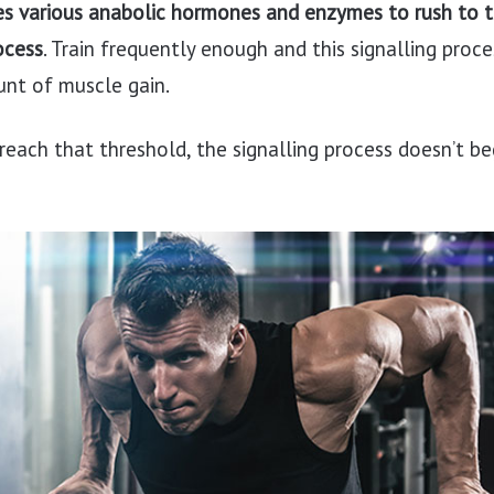
es various anabolic hormones and enzymes to rush to 
ocess
. Train frequently enough and this signalling proce
nt of muscle gain.
 reach that threshold, the signalling process doesn’t b