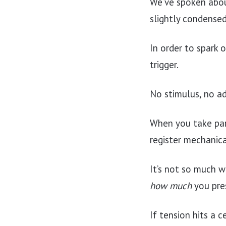
We’ve spoken abo
slightly condense
In order to spark 
trigger.
No stimulus, no a
When you take part
register mechanica
It’s not so much w
how much
you pres
If tension hits a 