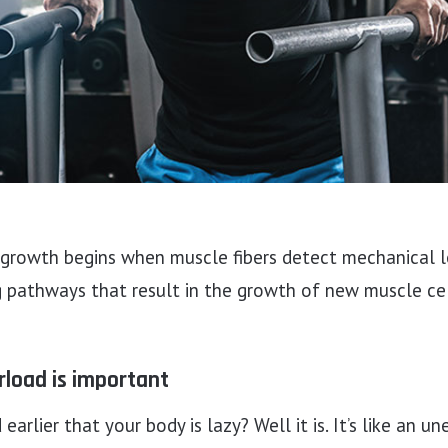
rowth begins when muscle fibers detect mechanical l
g pathways that result in the growth of new muscle cel
rload is important
arlier that your body is lazy? Well it is. It’s like an 