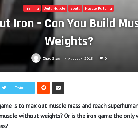
Training
Build Muscle
Goals
Muscle Building
t Iron – Can You Build Mu
Weights?
Chad Stan
August 4, 2018
0
Reddit
Share via Email
Twitter
ame is to max out muscle mass and reach superhuman 
 muscle without weights? Or is the iron game the only 
ass?