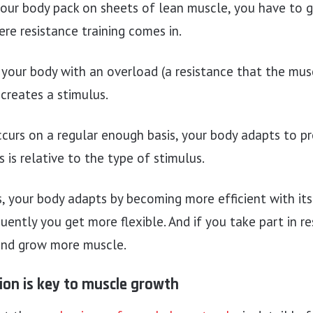
our body pack on sheets of lean muscle, you have to g
ere resistance training comes in.
our body with an overload (a resistance that the musc
creates a stimulus.
ccurs on a regular enough basis, your body adapts to pro
 is relative to the type of stimulus.
s, your body adapts by becoming more efficient with its
uently you get more flexible. And if you take part in re
and grow more muscle.
ion is key to muscle growth