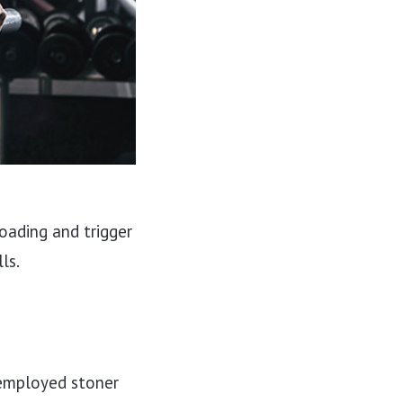
oading and trigger
ls.
unemployed stoner