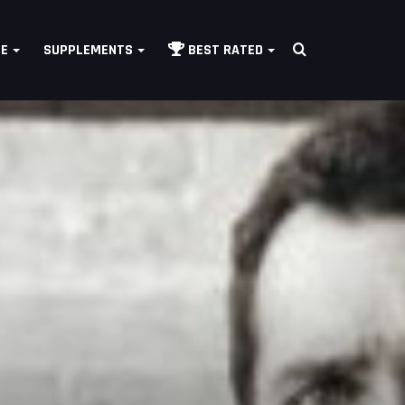
Search
LE
SUPPLEMENTS
BEST RATED
for