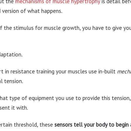
ut the
mechanisms of muscle hypertrophy
is detail bef
d version of what happens.
of the stimulus for muscle growth, you have to give you
daptation.
 in resistance training your muscles use in-built
mech
l tension.
hat type of equipment you use to provide this tension,
ent it with.
certain threshold, these
sensors tell your body to begin 