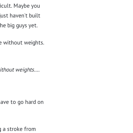
ficult. Maybe you
ust haven’t built
he big guys yet.
e without weights.
without weights….
have to go hard on
g a stroke from