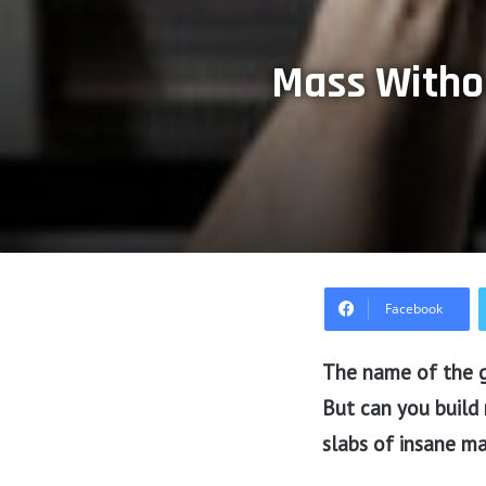
Mass Withou
Facebook
The name of the g
But can you build
slabs of insane m