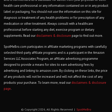
health care professional or any information contained on or in any product
label or packaging. You should not use the information on this site for
diagnosis or treatment of any health problems or for prescription of any
medication or other treatment. Always consult with a healthcare
professional before starting any diet, exercise program or dietary
supplements. Read our
disclaimers & disclosure
page to find out more.
SpotMeBro.com participates in affiliate marketing programs with carefully
selected third-party affiliate programs and is a participant in the Amazon
Services LLC Associates Program, an affiliate advertising programme
designed to provide a means for sites to earn advertising fees by
advertising and linking to amazon.com. By clicking on these links, the price
of any products will not be increased and will not affect the cost of any
products your purchase. To learn more, read our
disclaimers & disclosure
page
.
© Copyright 2026, All Rights Reserved |
SpotMeBro