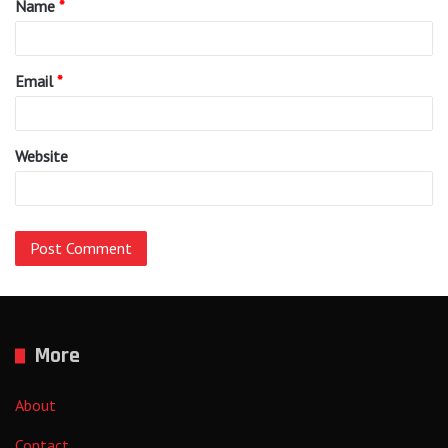
Name
*
*
Email
*
Website
More
About
Contact