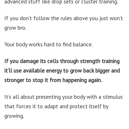
advanced stuff like drop sets or cluster training.
If you don’t follow the rules above you just won’t
grow bro.
Your body works hard to find balance.
If you damage its cells through strength training
it’ll use available energy to grow back bigger and
stronger to stop it from happening again.
It’s all about presenting your body with a stimulus
that forces it to adapt and protect itself by
growing.