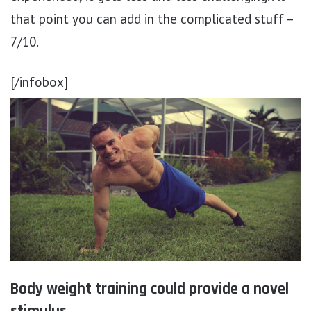
that point you can add in the complicated stuff –
7/10.
[/infobox]
Body weight training could provide a novel