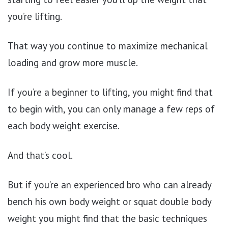
you’re lifting.
That way you continue to maximize mechanical
loading and grow more muscle.
If you’re a beginner to lifting, you might find that
to begin with, you can only manage a few reps of
each body weight exercise.
And that’s cool.
But if you’re an experienced bro who can already
bench his own body weight or squat double body
weight you might find that the basic techniques