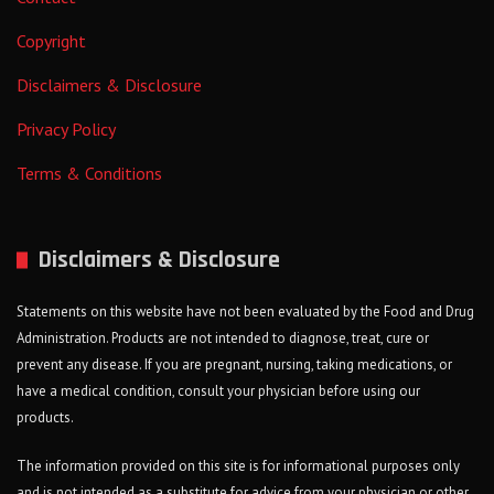
Copyright
Disclaimers & Disclosure
Privacy Policy
Terms & Conditions
Disclaimers & Disclosure
Statements on this website have not been evaluated by the Food and Drug
Administration. Products are not intended to diagnose, treat, cure or
prevent any disease. If you are pregnant, nursing, taking medications, or
have a medical condition, consult your physician before using our
products.
The information provided on this site is for informational purposes only
and is not intended as a substitute for advice from your physician or other