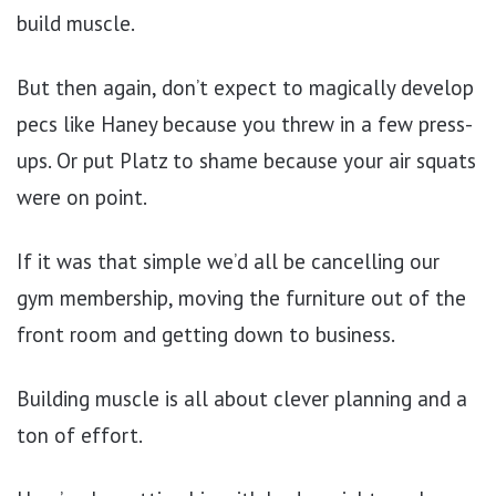
build muscle.
But then again, don’t expect to magically develop
pecs like Haney because you threw in a few press-
ups. Or put Platz to shame because your air squats
were on point.
If it was that simple we’d all be cancelling our
gym membership, moving the furniture out of the
front room and getting down to business.
Building muscle is all about clever planning and a
ton of effort.