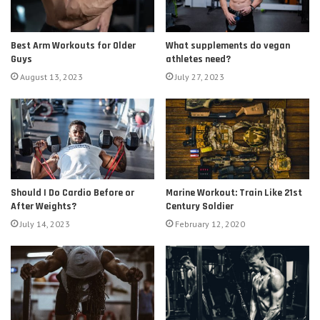
Best Arm Workouts for Older
What supplements do vegan
Guys
athletes need?
August 13, 2023
July 27, 2023
Should I Do Cardio Before or
Marine Workout: Train Like 21st
After Weights?
Century Soldier
July 14, 2023
February 12, 2020