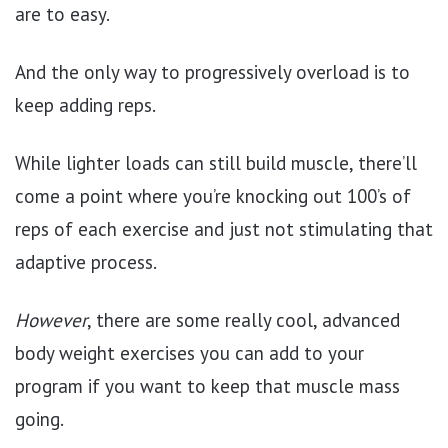
are to easy.
And the only way to progressively overload is to
keep adding reps.
While lighter loads can still build muscle, there’ll
come a point where you’re knocking out 100’s of
reps of each exercise and just not stimulating that
adaptive process.
However
, there are some really cool, advanced
body weight exercises you can add to your
program if you want to keep that muscle mass
going.