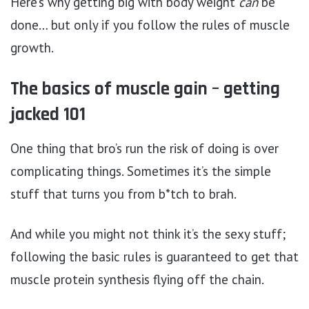
Here’s why getting big with body weight
can
be
done… but only if you follow the rules of muscle
growth.
The basics of muscle gain – getting
jacked 101
One thing that bro’s run the risk of doing is over
complicating things. Sometimes it’s the simple
stuff that turns you from b*tch to brah.
And while you might not think it’s the sexy stuff;
following the basic rules is guaranteed to get that
muscle protein synthesis flying off the chain.