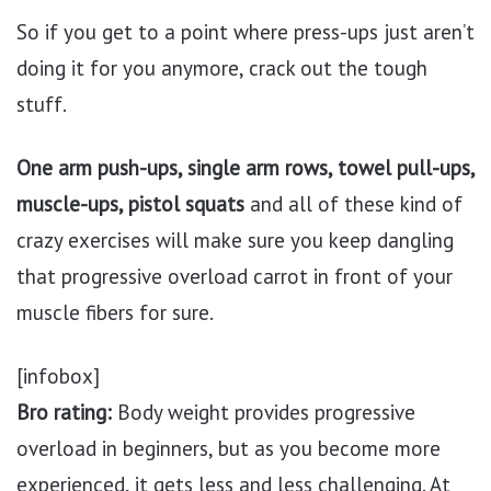
So if you get to a point where press-ups just aren’t
doing it for you anymore, crack out the tough
stuff.
One arm push-ups, single arm rows, towel pull-ups,
muscle-ups, pistol squats
and all of these kind of
crazy exercises will make sure you keep dangling
that progressive overload carrot in front of your
muscle fibers for sure.
[infobox]
Bro rating:
Body weight provides progressive
overload in beginners, but as you become more
experienced, it gets less and less challenging. At