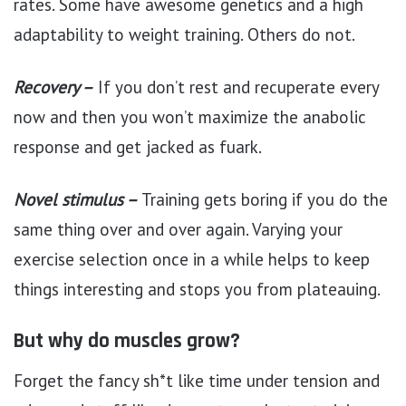
rates. Some have awesome genetics and a high
adaptability to weight training. Others do not.
Recovery –
If you don’t rest and recuperate every
now and then you won’t maximize the anabolic
response and get jacked as fuark.
Novel stimulus –
Training gets boring if you do the
same thing over and over again. Varying your
exercise selection once in a while helps to keep
things interesting and stops you from plateauing.
But why do muscles grow?
Forget the fancy sh*t like time under tension and