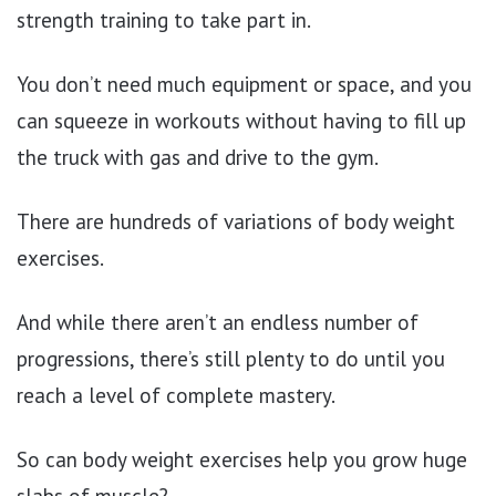
strength training to take part in.
You don’t need much equipment or space, and you
can squeeze in workouts without having to fill up
the truck with gas and drive to the gym.
There are hundreds of variations of body weight
exercises.
And while there aren’t an endless number of
progressions, there’s still plenty to do until you
reach a level of complete mastery.
So can body weight exercises help you grow huge
slabs of muscle?