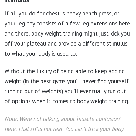
stimulus
If all you do for chest is heavy bench press, or
your leg day consists of a few leg extensions here
and there, body weight training might just kick you
off your plateau and provide a different stimulus
to what your body is used to.
Without the luxury of being able to keep adding
weight (in the best gyms you’ll never find yourself
running out of weights) you’ll eventually run out
of options when it comes to body weight training.
Note: Were not talking about ‘muscle confusion’
here. That sh*ts not real. You can’t trick your body