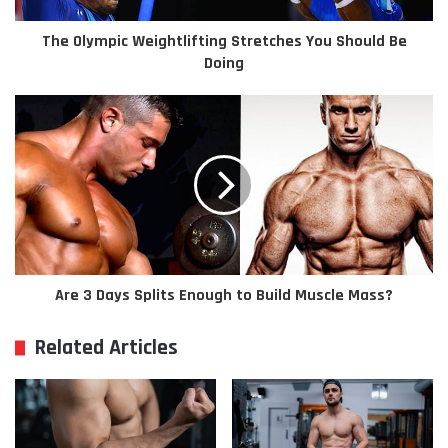
The Olympic Weightlifting Stretches You Should Be
Doing
Are 3 Days Splits Enough to Build Muscle Mass?
Related Articles