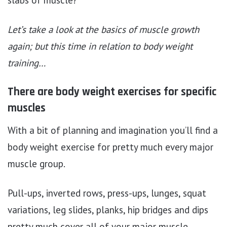
Let’s take a look at the basics of muscle growth
again; but this time in relation to body weight
training…
There are body weight exercises for specific
muscles
With a bit of planning and imagination you’ll find a
body weight exercise for pretty much every major
muscle group.
Pull-ups, inverted rows, press-ups, lunges, squat
variations, leg slides, planks, hip bridges and dips
pretty much cover all of your major muscle