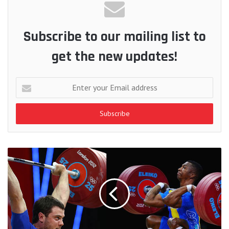
Subscribe to our mailing list to
get the new updates!
Enter
your
Email
address