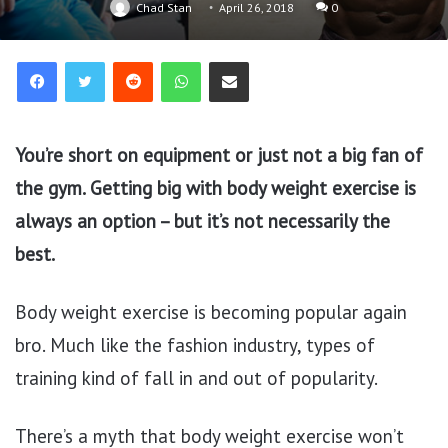
Chad Stan
April 26, 2018
0
Reddit
WhatsApp
Share via Email
You’re short on equipment or just not a big fan of
the gym. Getting big with body weight exercise is
always an option – but it’s not necessarily the
best.
Body weight exercise is becoming popular again
bro. Much like the fashion industry, types of
training kind of fall in and out of popularity.
There’s a myth that body weight exercise won’t