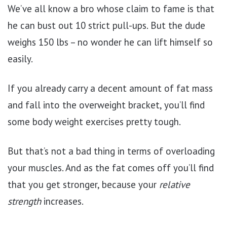
We’ve all know a bro whose claim to fame is that
he can bust out 10 strict pull-ups. But the dude
weighs 150 lbs – no wonder he can lift himself so
easily.
If you already carry a decent amount of fat mass
and fall into the overweight bracket, you’ll find
some body weight exercises pretty tough.
But that’s not a bad thing in terms of overloading
your muscles. And as the fat comes off you’ll find
that you get stronger, because your
relative
strength
increases.