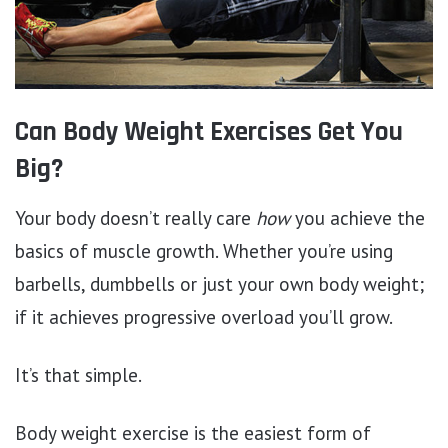
Can Body Weight Exercises Get You
Big?
Your body doesn’t really care
how
you achieve the
basics of muscle growth. Whether you’re using
barbells, dumbbells or just your own body weight;
if it achieves progressive overload you’ll grow.
It’s that simple.
Body weight exercise is the easiest form of