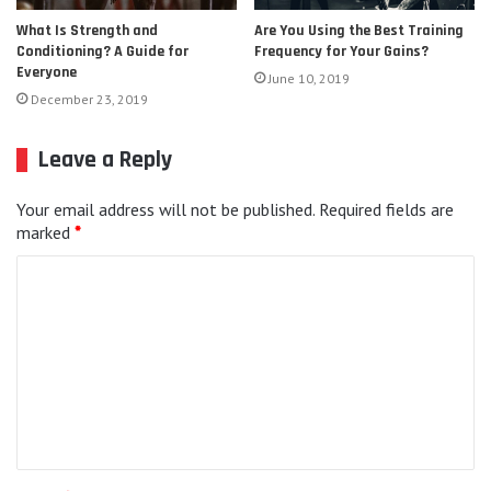
Are You Using the Best Training
What Is Strength and
Frequency for Your Gains?
Conditioning? A Guide for
Everyone
June 10, 2019
December 23, 2019
Leave a Reply
Your email address will not be published.
Required fields are
marked
*
C
o
m
m
e
n
t