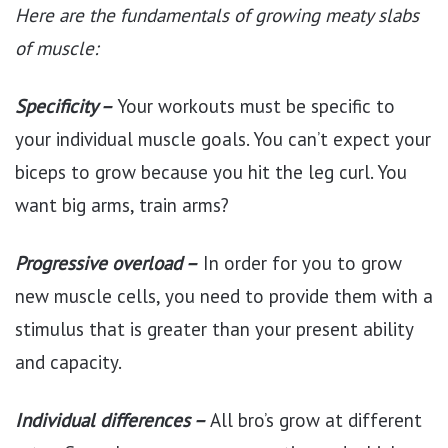
Here are the fundamentals of growing meaty slabs
of muscle:
Specificity –
Your workouts must be specific to
your individual muscle goals. You can’t expect your
biceps to grow because you hit the leg curl. You
want big arms, train arms?
Progressive overload –
In order for you to grow
new muscle cells, you need to provide them with a
stimulus that is greater than your present ability
and capacity.
Individual differences –
All bro’s grow at different