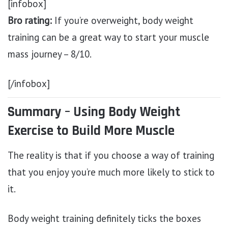
[infobox]
Bro rating:
If you’re overweight, body weight
training can be a great way to start your muscle
mass journey – 8/10.
[/infobox]
Summary – Using Body Weight
Exercise to Build More Muscle
The reality is that if you choose a way of training
that you enjoy you’re much more likely to stick to
it.
Body weight training definitely ticks the boxes