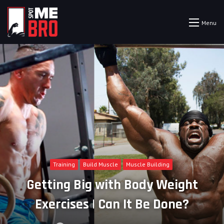
Menu
Training
Build Muscle
Muscle Building
Getting Big with Body Weight
Exercises | Can It Be Done?