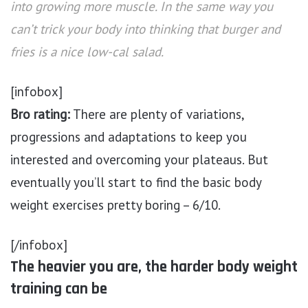
into growing more muscle. In the same way you
can’t trick your body into thinking that burger and
fries is a nice low-cal salad.
[infobox]
Bro rating:
There are plenty of variations,
progressions and adaptations to keep you
interested and overcoming your plateaus. But
eventually you’ll start to find the basic body
weight exercises pretty boring – 6/10.
[/infobox]
The heavier you are, the harder body weight
training can be