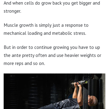
And when cells do grow back you get bigger and
stronger.
Muscle growth is simply just a response to
mechanical loading and metabolic stress.
But in order to continue growing you have to up
the ante pretty often and use heavier weights or
more reps and so on.