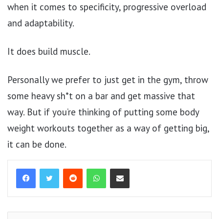
when it comes to specificity, progressive overload
and adaptability.
It does build muscle.
Personally we prefer to just get in the gym, throw
some heavy sh*t on a bar and get massive that
way. But if you’re thinking of putting some body
weight workouts together as a way of getting big,
it can be done.
Reddit
WhatsApp
Share via Email