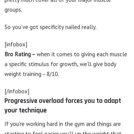
groups.
So you’ve got specificity nailed really.
[infobox]
Bro Rating –
when it comes to giving each muscle
a specific stimulus for growth, we’ll give body
weight training – 8/10.
[/infobox]
Progressive overload forces you to adapt
your technique
If you’re working hard in the gym and things are
starting to feel easier you’ll up the weight that